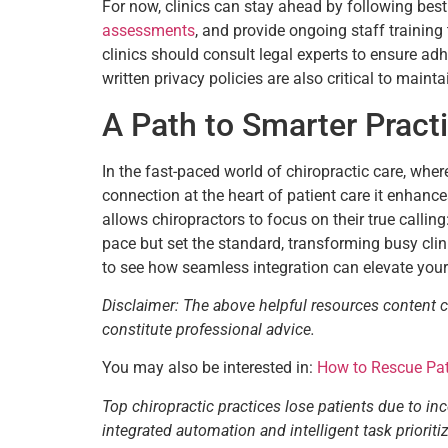
For now, clinics can stay ahead by following best
assessments
, and provide ongoing staff trainin
clinics should consult legal experts to ensure ad
written privacy policies are also critical to maint
A Path to Smarter Prac
In the fast-paced world of chiropractic care, whe
connection at the heart of patient care it enhances
allows chiropractors to focus on their true callin
pace but set the standard, transforming busy clin
to see how seamless integration can elevate your
Disclaimer: The above helpful resources content 
constitute professional advice.
You may also be interested in:
How to Rescue Pati
Top chiropractic practices lose patients due to in
integrated automation and intelligent task priori