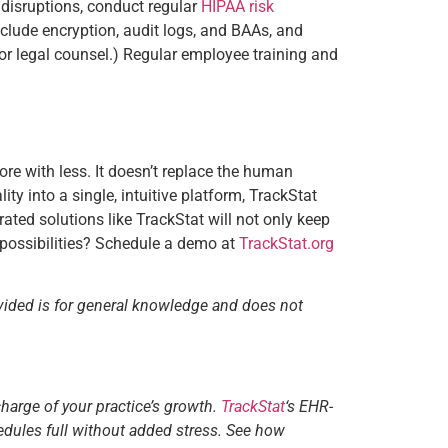
 disruptions, conduct regular
HIPAA risk
clude encryption, audit logs, and BAAs, and
for legal counsel.) Regular employee training and
re with less. It doesn’t replace the human
ity into a single, intuitive platform, TrackStat
rated solutions like TrackStat will not only keep
e possibilities? Schedule a demo at
TrackStat.org
vided is for general knowledge and does not
charge of your practice’s growth.
TrackStat
‘s EHR-
edules full without added stress. See how