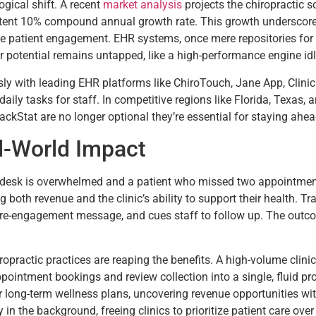
ogical shift. A recent
market analysis
projects the chiropractic s
tent 10% compound annual growth rate. This growth underscores a 
e patient engagement. EHR systems, once mere repositories for
r potential remains untapped, like a high-performance engine idli
ssly with leading EHR platforms like ChiroTouch, Jane App, Clini
 daily tasks for staff. In competitive regions like Florida, Texas
rackStat are no longer optional they’re essential for staying ahea
al-World Impact
t desk is overwhelmed and a patient who missed two appointment
ng both revenue and the clinic’s ability to support their health. T
 re-engagement message, and cues staff to follow up. The outcom
chiropractic practices are reaping the benefits. A high-volume cli
pointment bookings and review collection into a single, fluid pr
for long-term wellness plans, uncovering revenue opportunities w
y in the background, freeing clinics to prioritize patient care ove