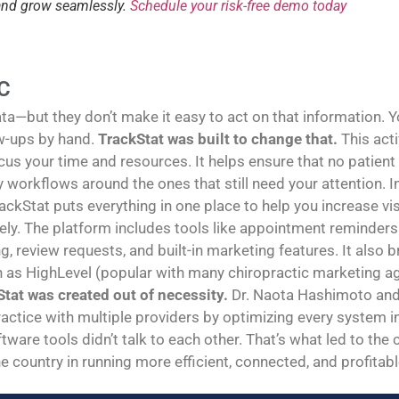
 and grow seamlessly.
Schedule your risk-free demo today
C
—but they don’t make it easy to act on that information. You
w-ups by hand.
TrackStat was built to change that.
This act
us your time and resources. It helps ensure that no patient
sy workflows around the ones that still need your attention
rackStat puts everything in one place to help you increase vi
y. The platform includes tools like appointment reminders 
g, review requests, and built-in marketing features. It also
h as HighLevel (popular with many chiropractic marketing age
tat was created out of necessity.
Dr. Naota Hashimoto and 
ractice with multiple providers by optimizing every system in 
tware tools didn’t talk to each other. That’s what led to the
e country in running more efficient, connected, and profitabl