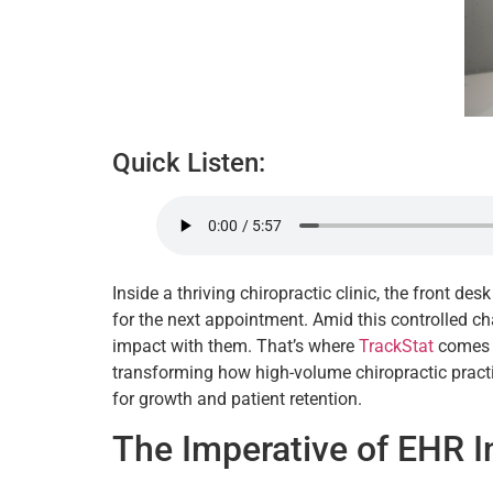
Quick Listen:
Inside a thriving chiropractic clinic, the front de
for the next appointment. Amid this controlled c
impact with them. That’s where
TrackStat
comes i
transforming how high-volume chiropractic practic
for growth and patient retention.
The Imperative of EHR I