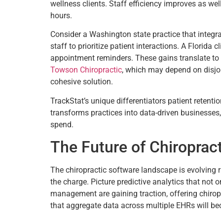
wellness clients. Staff efficiency improves as wel
hours.
Consider a Washington state practice that integr
staff to prioritize patient interactions. A Florida
appointment reminders. These gains translate to s
Towson Chiropractic
, which may depend on disjoin
cohesive solution.
TrackStat’s unique differentiators patient retentio
transforms practices into data-driven businesses,
spend.
The Future of Chiroprac
The chiropractic software landscape is evolving r
the charge. Picture predictive analytics that not 
management are gaining traction, offering chirop
that aggregate data across multiple EHRs will be