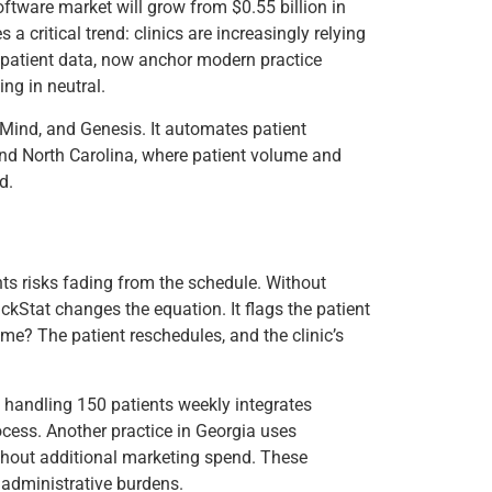
oftware market will grow from $0.55 billion in
critical trend: clinics are increasingly relying
 patient data, now anchor modern practice
ng in neutral.
cMind, and Genesis. It automates patient
, and North Carolina, where patient volume and
d.
s risks fading from the schedule. Without
rackStat changes the equation. It flags the patient
e? The patient reschedules, and the clinic’s
nic handling 150 patients weekly integrates
ocess. Another practice in Georgia uses
ithout additional marketing spend. These
r administrative burdens.