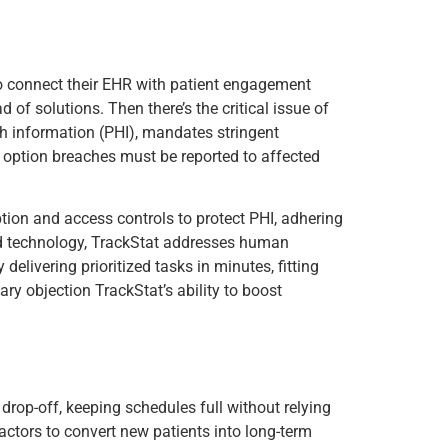
g to connect their EHR with patient engagement
 of solutions. Then there’s the critical issue of
lth information (PHI), mandates stringent
 option breaches must be reported to affected
ption and access controls to protect PHI, adhering
nd technology, TrackStat addresses human
delivering prioritized tasks in minutes, fitting
ry objection TrackStat’s ability to boost
rop-off, keeping schedules full without relying
actors to convert new patients into long-term