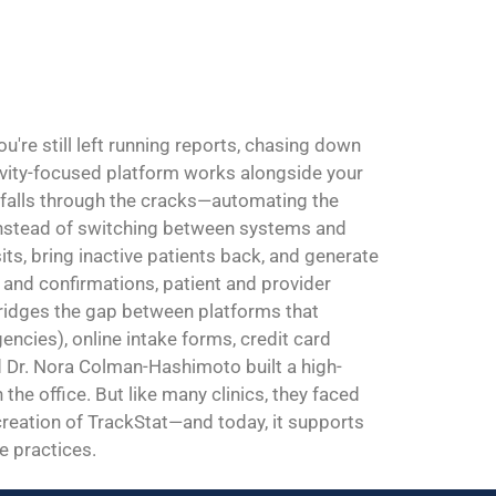
're still left running reports, chasing down
ivity-focused platform works alongside your
 falls through the cracks—automating the
. Instead of switching between systems and
sits, bring inactive patients back, and generate
and confirmations, patient and provider
 bridges the gap between platforms that
ncies), online intake forms, credit card
Dr. Nora Colman-Hashimoto built a high-
the office. But like many clinics, they faced
 creation of TrackStat—and today, it supports
e practices.