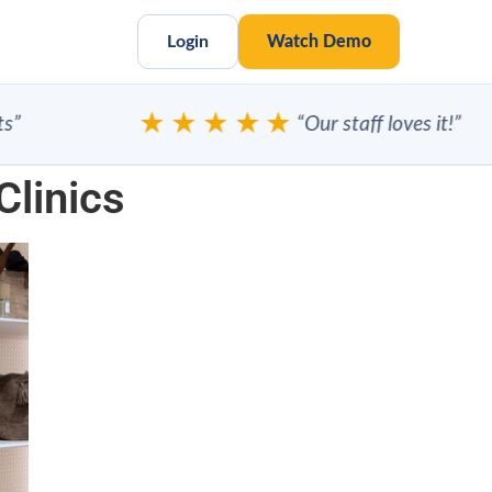
Login
Watch Demo
★★★★★
“Our staff loves it!”
Clinics