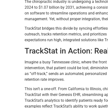
The chiropractic industry is undergoing a technol
2024 to $1.07 billion by 2031, achieving a consis
on software to streamline operations and enhanc
management. Yet, without proper integration, thei
TrackStat bridges this divide by syncing effortle
outreach, tracks retention metrics, and prioritizes
expectations run high, integrated solutions like T
TrackStat in Action: Re
Imagine a busy Tennessee clinic, where the fron
intervention, that patient could be lost, diminishi
as “off-track,” sends an automated, personalized
retention rate improves.
This isn’t a one-off. From California to Illinois, 
TrackStat with their Genesis EHR, streamlining ap
TrackStat’s analytics to identify patients ready 
examples reflect TrackStat’s ability to work quietl