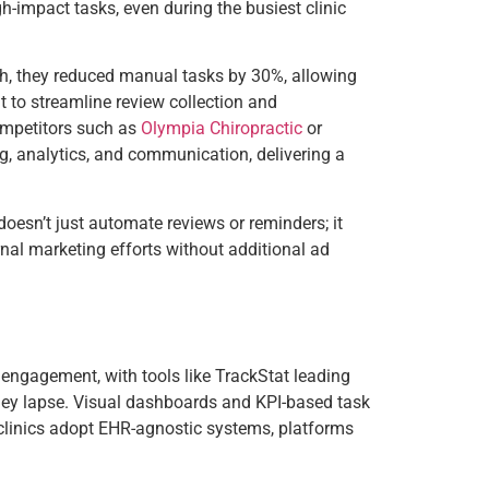
h-impact tasks, even during the busiest clinic
ch, they reduced manual tasks by 30%, allowing
at to streamline review collection and
competitors such as
Olympia Chiropractic
or
ng, analytics, and communication, delivering a
t doesn’t just automate reviews or reminders; it
nal marketing efforts without additional ad
t engagement, with tools like TrackStat leading
e they lapse. Visual dashboards and KPI-based task
 clinics adopt EHR-agnostic systems, platforms