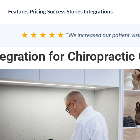
Features
Pricing
Success Stories
Integrations
★★★★★
“We increased our patient visits”
egration for Chiropractic 