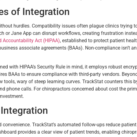
s of Integration
without hurdles. Compatibility issues often plague clinics tryin
h or Jane App can disrupt workflows, creating frustration instead
d Accountability Act (HIPAA)
, established to protect patient hea
 business associate agreements (BAAs). Non-compliance isn’t an
gned with HIPAA’s Security Rule in mind, it employs robust encry
ires BAAs to ensure compliance with third-party vendors. Beyo
ew tools, wary of steep learning curves. TrackStat counters this by 
nd phone calls. For chiropractors concerned about cost the prima
 investment.
Integration
convenience. TrackStat’s automated follow-ups reduce patient d
shboard provides a clear view of patient trends, enabling chiropr