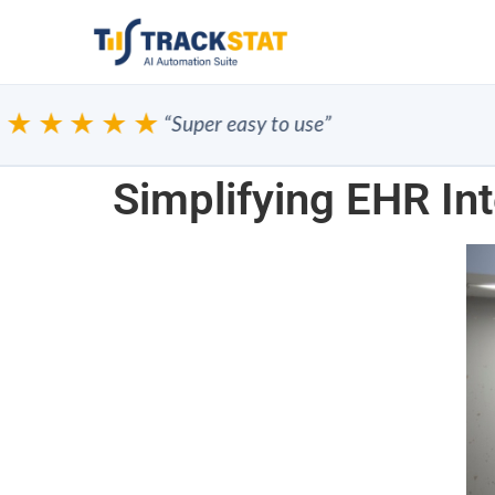
★★★★
“Super easy to use”
Simplifying EHR Int