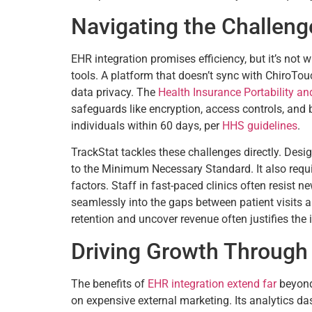
Navigating the Challenge
EHR integration promises efficiency, but it’s not 
tools. A platform that doesn’t sync with ChiroTouc
data privacy. The
Health Insurance Portability an
safeguards like encryption, access controls, and
individuals within 60 days, per
HHS guidelines
.
TrackStat tackles these challenges directly. Desi
to the Minimum Necessary Standard. It also requ
factors. Staff in fast-paced clinics often resist n
seamlessly into the gaps between patient visits a
retention and uncover revenue often justifies the
Driving Growth Through 
The benefits of
EHR integration extend far
beyond 
on expensive external marketing. Its analytics da