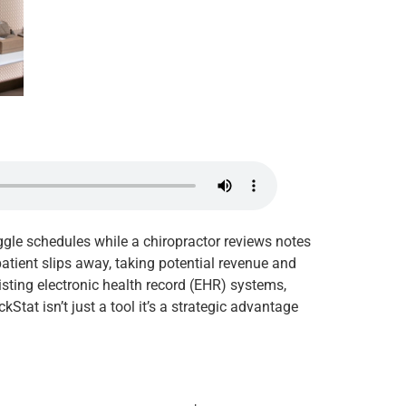
juggle schedules while a chiropractor reviews notes
atient slips away, taking potential revenue and
sting electronic health record (EHR) systems,
tat isn’t just a tool it’s a strategic advantage