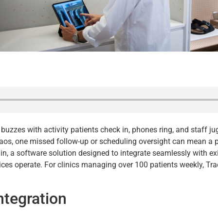
sk buzzes with activity patients check in, phones ring, and staff 
haos, one missed follow-up or scheduling oversight can mean a p
n, a software solution designed to integrate seamlessly with exi
es operate. For clinics managing over 100 patients weekly, TrackS
ntegration