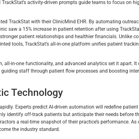
l TrackStat’s activity-driven prompts guide teams to focus on hig
ated TrackStat with their ClinicMind EHR. By automating outrea
 clinic saw a 15% increase in patient retention after using TrackSt
tronger patient relationships and healthier financials. Unlike 
ted tools, TrackStat’s all-in-one platform unifies patient tracki
n, all-in-one functionality, and advanced analytics set it apart. I
 guiding staff through patient flow processes and boosting inter
tic Technology
apidly. Experts predict AI-driven automation will redefine patien
only identify off-track patients but anticipate their needs befor
ractors a real-time snapshot of their practice’s performance. As
come the industry standard.