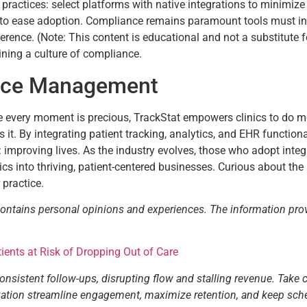
 practices: select platforms with native integrations to minimize
g to ease adoption. Compliance remains paramount tools must in
herence. (Note: This content is educational and not a substitute 
aining a culture of compliance.
tice Management
re every moment is precious, TrackStat empowers clinics to do mo
 it. By integrating patient tracking, analytics, and EHR functional
g: improving lives. As the industry evolves, those who adopt integ
ics into thriving, patient-centered businesses. Curious about th
 practice.
contains personal opinions and experiences. The information pro
ents at Risk of Dropping Out of Care
consistent follow-ups, disrupting flow and stalling revenue. Take 
tization streamline engagement, maximize retention, and keep sch