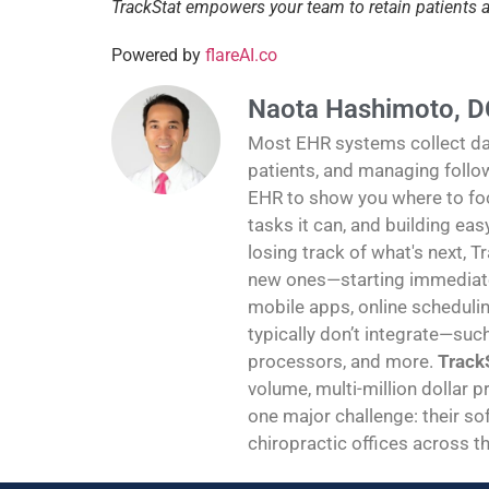
TrackStat empowers your team to retain patients
Powered by
flareAI.co
Naota Hashimoto, D
Most EHR systems collect data
patients, and managing follo
EHR to show you where to foc
tasks it can, and building ea
losing track of what's next, T
new ones—starting immediatel
mobile apps, online schedulin
typically don’t integrate—suc
processors, and more.
TrackS
volume, multi-million dollar p
one major challenge: their sof
chiropractic offices across th