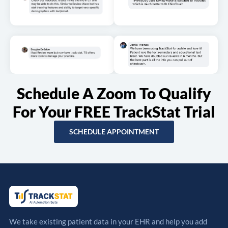
Schedule A Zoom To Qualify
For Your FREE TrackStat Trial
SCHEDULE APPOINTMENT
We take existing patient data in your EHR and help you add