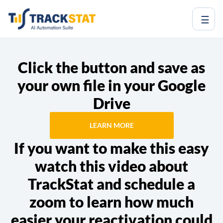
☰
Click the button and save as
your own file in your Google
Drive
LEARN MORE
If you want to make this easy
watch this video about
TrackStat and schedule a
zoom to learn how much
easier your reactivation could