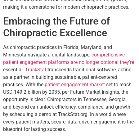
making it a cornerstone for modern chiropractic practices.
Embracing the Future of
Chiropractic Excellence
As chiropractic practices in Florida, Maryland, and
Minnesota navigate a digital landscape,
comprehensive
patient engagement platforms are no longer optional they’re
essential.
TrackStat
transcends traditional software, acting
as a partner in building sustainable, patient-centered
practices. With the
patient engagement market
set to reach
USD 149.2 billion by 2035, per Future Market Insights, the
opportunity is clear. Chiropractors in Tennessee, Georgia,
and beyond can unlock efficiency, compliance, and growth
by scheduling a demo at TrackStat.org. In a world where
every patient matters, secure, data-driven engagement is the
blueprint for lasting success.