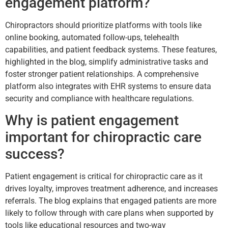
engagement platform?
Chiropractors should prioritize platforms with tools like
online booking, automated follow-ups, telehealth
capabilities, and patient feedback systems. These features,
highlighted in the blog, simplify administrative tasks and
foster stronger patient relationships. A comprehensive
platform also integrates with EHR systems to ensure data
security and compliance with healthcare regulations.
Why is patient engagement
important for chiropractic care
success?
Patient engagement is critical for chiropractic care as it
drives loyalty, improves treatment adherence, and increases
referrals. The blog explains that engaged patients are more
likely to follow through with care plans when supported by
tools like educational resources and two-way