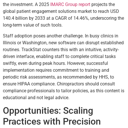
the investment. A 2025
IMARC Group report
projects the
global patient engagement solutions market to reach USD
140.4 billion by 2033 at a CAGR of 14.46%, underscoring the
long-term value of such tools.
Staff adoption poses another challenge. In busy clinics in
Illinois or Washington, new software can disrupt established
routines. TrackStat counters this with an intuitive, activity-
driven interface, enabling staff to complete critical tasks
swiftly, even during peak hours. However, successful
implementation requires commitment to training and
periodic risk assessments, as recommended by HHS, to
ensure HIPAA compliance. Chiropractors should consult
compliance professionals to tailor policies, as this content is
educational and not legal advice.
Opportunities: Scaling
Practices with Precision