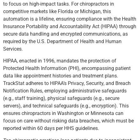
to focus on high-impact tasks. For chiropractors in
competitive markets like Florida or Michigan, this
automation is a lifeline, ensuring compliance with the Health
Insurance Portability and Accountability Act (HIPAA) through
secure data handling and encrypted communications, as
required b
y the U.S. Department of Health and Human
Services.
HIPAA, enacted in 1996, mandates the protection of
Protected Health Information (PHI), encompassing patient
data like appointment histories and treatment plans.
TrackStat adheres to HIPAA’s Privacy, Security, and Breach
Notification Rules, employing administrative safeguards
(e.g., staff training), physical safeguards (e.g., secure
servers), and technical safeguards (e.g., encryption). This
ensures chiropractors in Washington or Minnesota can
focus on care without risking data breaches, which must be
reported within 60 days per HHS guidelines.