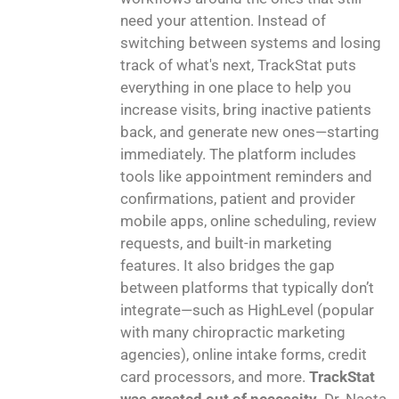
need your attention. Instead of
switching between systems and losing
track of what's next, TrackStat puts
everything in one place to help you
increase visits, bring inactive patients
back, and generate new ones—starting
immediately. The platform includes
tools like appointment reminders and
confirmations, patient and provider
mobile apps, online scheduling, review
requests, and built-in marketing
features. It also bridges the gap
between platforms that typically don’t
integrate—such as HighLevel (popular
with many chiropractic marketing
agencies), online intake forms, credit
card processors, and more.
TrackStat