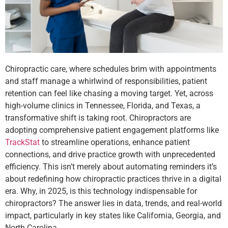
Chiropractic care, where schedules brim with appointments
and staff manage a whirlwind of responsibilities, patient
retention can feel like chasing a moving target. Yet, across
high-volume clinics in Tennessee, Florida, and Texas, a
transformative shift is taking root. Chiropractors are
adopting comprehensive patient engagement platforms like
TrackStat
to streamline operations, enhance patient
connections, and drive practice growth with unprecedented
efficiency. This isn’t merely about automating reminders it’s
about redefining how chiropractic practices thrive in a digital
era. Why, in 2025, is this technology indispensable for
chiropractors? The answer lies in data, trends, and real-world
impact, particularly in key states like California, Georgia, and
North Carolina.