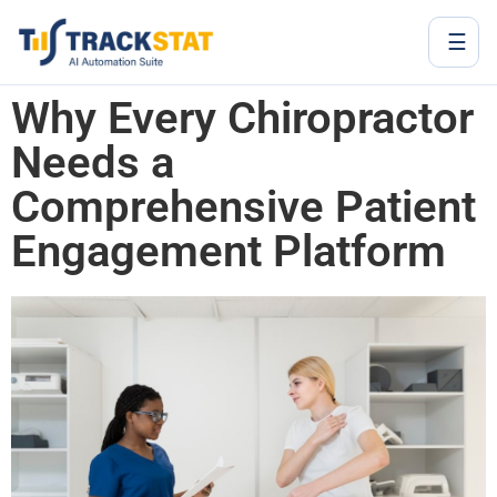
☰
Why Every Chiropractor
Needs a
Comprehensive Patient
Engagement Platform