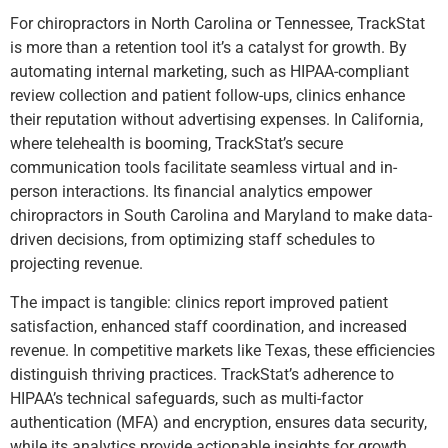
For chiropractors in North Carolina or Tennessee, TrackStat
is more than a retention tool it’s a catalyst for growth. By
automating internal marketing, such as HIPAA-compliant
review collection and patient follow-ups, clinics enhance
their reputation without advertising expenses. In California,
where telehealth is booming, TrackStat’s secure
communication tools facilitate seamless virtual and in-
person interactions. Its financial analytics empower
chiropractors in South Carolina and Maryland to make data-
driven decisions, from optimizing staff schedules to
projecting revenue.
The impact is tangible: clinics report improved patient
satisfaction, enhanced staff coordination, and increased
revenue. In competitive markets like Texas, these efficiencies
distinguish thriving practices. TrackStat’s adherence to
HIPAA’s technical safeguards, such as multi-factor
authentication (MFA) and encryption, ensures data security,
while its analytics provide actionable insights for growth,