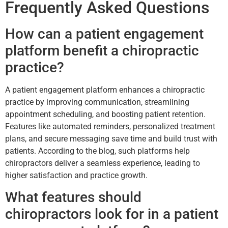
Frequently Asked Questions
How can a patient engagement
platform benefit a chiropractic
practice?
A patient engagement platform enhances a chiropractic
practice by improving communication, streamlining
appointment scheduling, and boosting patient retention.
Features like automated reminders, personalized treatment
plans, and secure messaging save time and build trust with
patients. According to the blog, such platforms help
chiropractors deliver a seamless experience, leading to
higher satisfaction and practice growth.
What features should
chiropractors look for in a patient