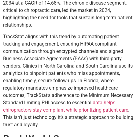
2034 at a CAGR of 14.68%. The chronic disease segment,
critical to chiropractic care, led the market in 2024,
highlighting the need for tools that sustain long-term patient
relationships.
TrackStat aligns with this trend by automating patient
tracking and engagement, ensuring HIPAA-compliant
communication through encrypted channels and signed
Business Associate Agreements (BAAs) with third-party
vendors. Clinics in North Carolina and South Carolina use its
analytics to pinpoint patients who miss appointments,
enabling timely, secure follow-ups. In Florida, where
regulatory mandates emphasize improved healthcare
outcomes, TrackStat’s adherence to the Minimum Necessary
Standard limiting PHI access to essential
data helps
chiropractors stay compliant while prioritizing patient care
.
This isn’t just technology it’s a strategic approach to building
trust and loyalty.