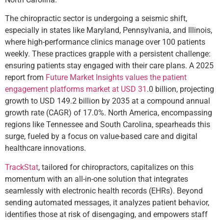
The chiropractic sector is undergoing a seismic shift,
especially in states like Maryland, Pennsylvania, and Illinois,
where high-performance clinics manage over 100 patients
weekly. These practices grapple with a persistent challenge:
ensuring patients stay engaged with their care plans. A 2025
report from
Future Market Insights
values the patient
engagement platforms market at USD 31
.0 billion, projecting
growth to USD 149.2 billion by 2035 at a compound annual
growth rate (CAGR) of 17.0%. North America, encompassing
regions like Tennessee and South Carolina, spearheads this
surge, fueled by a focus on value-based care and digital
healthcare innovations.
TrackStat
, tailored for chiropractors, capitalizes on this
momentum with an all-in-one solution that integrates
seamlessly with electronic health records (EHRs). Beyond
sending automated messages, it analyzes patient behavior,
identifies those at risk of disengaging, and empowers staff