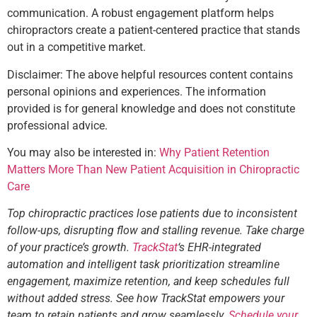
communication. A robust engagement platform helps
chiropractors create a patient-centered practice that stands
out in a competitive market.
Disclaimer: The above helpful resources content contains
personal opinions and experiences. The information
provided is for general knowledge and does not constitute
professional advice.
You may also be interested in:
Why Patient Retention
Matters More Than New Patient Acquisition in Chiropractic
Care
Top chiropractic practices lose patients due to inconsistent
follow-ups, disrupting flow and stalling revenue. Take charge
of your practice’s growth.
TrackStat
‘s EHR-integrated
automation and intelligent task prioritization streamline
engagement, maximize retention, and keep schedules full
without added stress. See how TrackStat empowers your
team to retain patients and grow seamlessly.
Schedule your