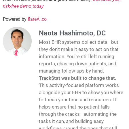
risk-free demo today
Powered by
flareAI.co
Naota Hashimoto, DC
Most EHR systems collect data—but
they don’t make it easy to act on that
information. You're still left running
reports, chasing down patients, and
managing follow-ups by hand.
TrackStat was built to change that.
This activity-focused platform works
alongside your EHR to show you where
to focus your time and resources. It
helps ensure that no patient falls
through the cracks—automating the
tasks it can, and building easy
workflows around the ones that still