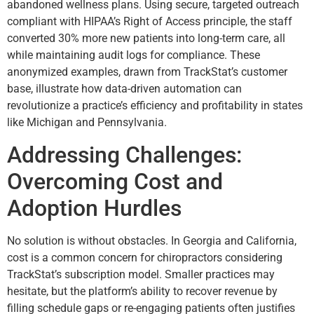
abandoned wellness plans. Using secure, targeted outreach
compliant with HIPAA’s Right of Access principle, the staff
converted 30% more new patients into long-term care, all
while maintaining audit logs for compliance. These
anonymized examples, drawn from TrackStat’s customer
base, illustrate how data-driven automation can
revolutionize a practice’s efficiency and profitability in states
like Michigan and Pennsylvania.
Addressing Challenges:
Overcoming Cost and
Adoption Hurdles
No solution is without obstacles. In Georgia and California,
cost is a common concern for chiropractors considering
TrackStat’s subscription model. Smaller practices may
hesitate, but the platform’s ability to recover revenue by
filling schedule gaps or re-engaging patients often justifies