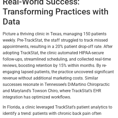
Real-World Success:
Transforming Practices with
Data
Picture a thriving clinic in Texas, managing 150 patients
weekly. Pre-TrackStat, the staff struggled to track missed
appointments, resulting in a 20% patient drop-off rate. After
adopting TrackStat, the clinic automated HIPAA-secure
follow-ups, streamlined scheduling, and collected real-time
reviews, boosting retention by 15% within months. By re-
engaging lapsed patients, the practice uncovered significant
revenue without additional marketing costs. Similar
successes resonate in Tennessee’s DiMartino Chiropractic
and Maryland’s Towson Chiro, where TrackStat’s EHR
integration has optimized workflows.
In Florida, a clinic leveraged TrackStat’s patient analytics to
identify a trend: patients with chronic back pain often