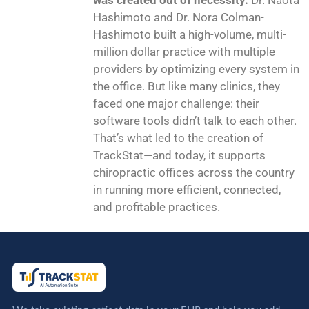
was created out of necessity.
Dr. Naota
Hashimoto and Dr. Nora Colman-
Hashimoto built a high-volume, multi-
million dollar practice with multiple
providers by optimizing every system in
the office. But like many clinics, they
faced one major challenge: their
software tools didn’t talk to each other.
That’s what led to the creation of
TrackStat—and today, it supports
chiropractic offices across the country
in running more efficient, connected,
and profitable practices.