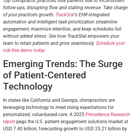
Top chiropractic practices lose patients due to inconsistent
follow-ups, disrupting flow and stalling revenue. Take charge
of your practice’s growth.
TrackStat
‘s EHR-integrated
automation and intelligent task prioritization streamline
engagement, maximize retention, and keep schedules full
without added stress. See how TrackStat empowers your
team to retain patients and grow seamlessly.
Schedule your
risk-free demo today
Emerging Trends: The Surge
of Patient-Centered
Technology
In states like California and Georgia, chiropractors are
leveraging technology to meet rising expectations for
personalized, value-based care. A 2025
Precedence Research
report
pegs the U.S. patient engagement solutions market at
USD 7.40 billion, forecasting growth to USD 25.21 billion by