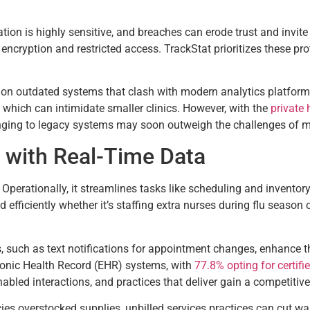
rmation is highly sensitive, and breaches can erode trust and inv
cryption and restricted access. TrackStat prioritizes these pro
y on outdated systems that clash with modern analytics platforms
, which can intimidate smaller clinics. However, with the
private
linging to legacy systems may soon outweigh the challenges of 
 with Real-Time Data
. Operationally, it streamlines tasks like scheduling and invento
 efficiently whether it’s staffing extra nurses during flu season 
s, such as text notifications for appointment changes, enhance
ronic Health Record (EHR) systems, with
77.8% opting for certifi
bled interactions, and practices that deliver gain a competitive
ncies overstocked supplies, unbilled services practices can cut 