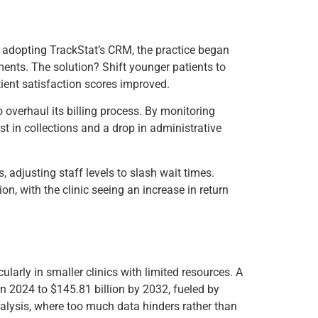
By adopting TrackStat’s CRM, the practice began
ments. The solution? Shift younger patients to
tient satisfaction scores improved.
o overhaul its billing process. By monitoring
t in collections and a drop in administrative
, adjusting staff levels to slash wait times.
n, with the clinic seeing an increase in return
ularly in smaller clinics with limited resources. A
in 2024 to $145.81 billion by 2032, fueled by
ralysis, where too much data hinders rather than