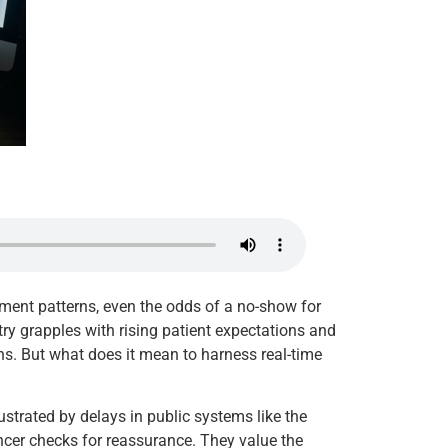
ntment patterns, even the odds of a no-show for
ustry grapples with rising patient expectations and
ns. But what does it mean to harness real-time
rustrated by delays in public systems like the
ancer checks for reassurance. They value the