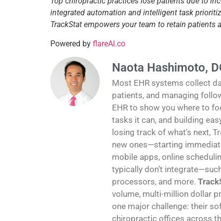
Top chiropractic practices lose patients due to in
integrated automation and intelligent task priori
TrackStat empowers your team to retain patients
Powered by
flareAI.co
Naota Hashimoto, D
Most EHR systems collect data
patients, and managing follo
EHR to show you where to foc
tasks it can, and building ea
losing track of what's next, T
new ones—starting immediatel
mobile apps, online schedulin
typically don’t integrate—suc
processors, and more.
TrackS
volume, multi-million dollar p
one major challenge: their sof
chiropractic offices across th