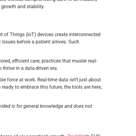
growth and stability.
et of Things (IoT) devices create interconnected
l issues before a patient arrives. Such
red, efficient care, practices that master real-
 thrive in a data-driven era.
le force at work. Real-time data isn’t just about
ready to embrace this future, the tools are here,
vided is for general knowledge and does not