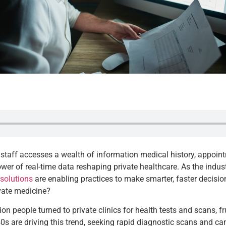
the staff accesses a wealth of information medical history, appoi
he power of real-time data reshaping private healthcare. As the ind
solutions
are enabling practices to make smarter, faster decisio
ivate medicine?
ion people turned to private clinics for health tests and scans, f
0s are driving this trend, seeking rapid diagnostic scans and c