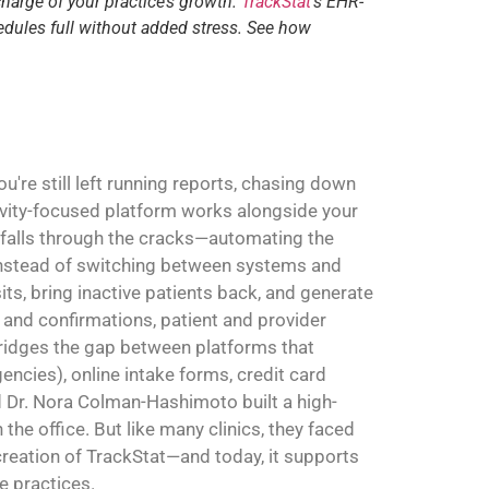
charge of your practice’s growth.
TrackStat
‘s EHR-
edules full without added stress. See how
're still left running reports, chasing down
ivity-focused platform works alongside your
 falls through the cracks—automating the
. Instead of switching between systems and
sits, bring inactive patients back, and generate
and confirmations, patient and provider
 bridges the gap between platforms that
ncies), online intake forms, credit card
Dr. Nora Colman-Hashimoto built a high-
the office. But like many clinics, they faced
 creation of TrackStat—and today, it supports
e practices.