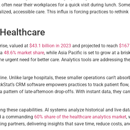
 often near their workplaces for a quick visit during lunch. Som
lized, accessible care. This influx is forcing practices to rethi
 Healthcare
rise, valued at
$43.1 billion in 2023
and projected to reach
$167 
 a
48.6% market share
, while Asia Pacific is set to grow at a bris
the urgent need for better care. Analytics tools are addressing t
feline. Unlike large hospitals, these smaller operations can’t abs
ackStat’s CRM software empowers practices to track patient flow,
 a pattern of late-afternoon drop-offs. With instant data, they ca
ing these capabilities. AI systems analyze historical and live dat
eld a commanding
60% share of the healthcare analytics market
,
ing partners, delivering insights that save time, reduce costs, 