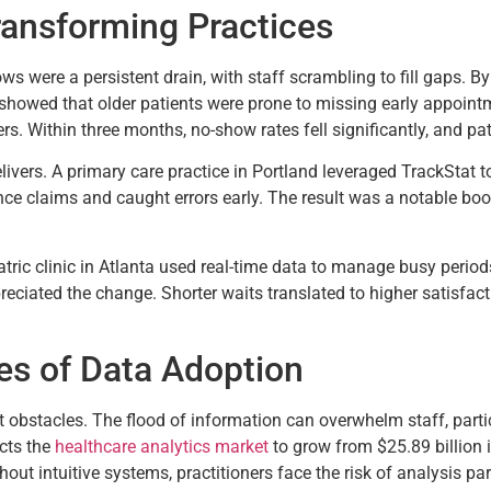
ransforming Practices
ows were a persistent drain, with staff scrambling to fill gaps. 
 showed that older patients were prone to missing early appoint
rs. Within three months, no-show rates fell significantly, and pa
livers. A primary care practice in Portland leveraged TrackStat t
ce claims and caught errors early. The result was a notable boos
tric clinic in Atlanta used real-time data to manage busy periods
ciated the change. Shorter waits translated to higher satisfactio
es of Data Adoption
ut obstacles. The flood of information can overwhelm staff, partic
cts the
healthcare analytics market
to grow from $25.89 billion 
out intuitive systems, practitioners face the risk of analysis pa