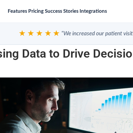
Features
Pricing
Success Stories
Integrations
★★★★★
“We increased our patient visits”
ing Data to Drive Decisio