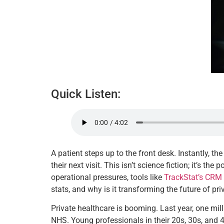
Quick Listen:
A patient steps up to the front desk. Instantly, 
their next visit. This isn’t science fiction; it’s t
operational pressures, tools like
TrackStat’s CRM 
stats, and why is it transforming the future of pr
Private healthcare is booming. Last year, one mill
NHS. Young professionals in their 20s, 30s, and 4