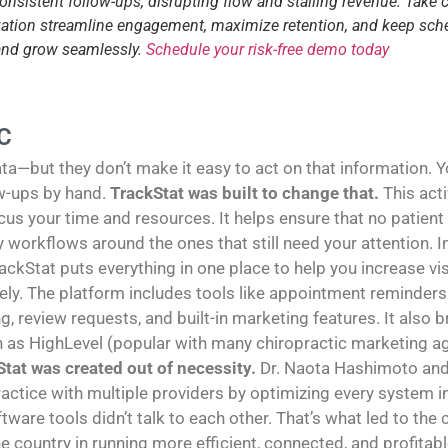
consistent follow-ups, disrupting flow and stalling revenue. Take 
tization streamline engagement, maximize retention, and keep sch
 and grow seamlessly.
Schedule your risk-free demo today
C
—but they don’t make it easy to act on that information. You
w-ups by hand.
TrackStat was built to change that.
This act
us your time and resources. It helps ensure that no patient
sy workflows around the ones that still need your attention
rackStat puts everything in one place to help you increase vi
y. The platform includes tools like appointment reminders 
g, review requests, and built-in marketing features. It also
h as HighLevel (popular with many chiropractic marketing age
tat was created out of necessity.
Dr. Naota Hashimoto and 
ractice with multiple providers by optimizing every system in 
tware tools didn’t talk to each other. That’s what led to the
e country in running more efficient, connected, and profitabl