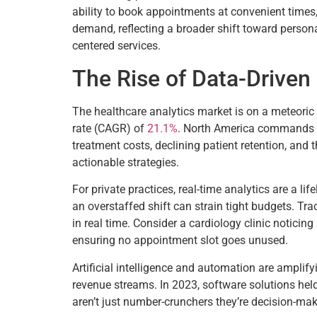
ability to book appointments at convenient times,
demand, reflecting a broader shift toward persona
centered services.
The Rise of Data-Driven
The healthcare analytics market is on a meteoric 
rate (CAGR) of
21.1%
. North America commands
treatment costs, declining patient retention, and 
actionable strategies.
For private practices, real-time analytics are a li
an overstaffed shift can strain tight budgets. Tr
in real time. Consider a cardiology clinic noticing
ensuring no appointment slot goes unused.
Artificial intelligence and automation are amplify
revenue streams. In 2023, software solutions h
aren’t just number-crunchers they’re decision-mak