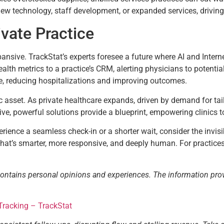
ew technology, staff development, or expanded services, driving 
ivate Practice
pansive. TrackStat’s experts foresee a future where AI and Intern
ealth metrics to a practice’s CRM, alerting physicians to potentia
e, reducing hospitalizations and improving outcomes.
ic asset. As private healthcare expands, driven by demand for tailo
tive, powerful solutions provide a blueprint, empowering clinics to
rience a seamless check-in or a shorter wait, consider the invisib
hat’s smarter, more responsive, and deeply human. For practices 
contains personal opinions and experiences. The information pro
Tracking – TrackStat