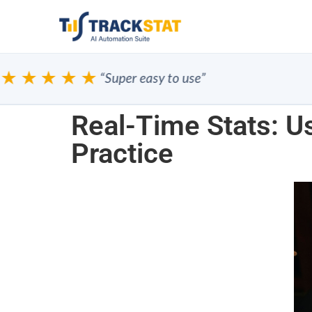
★★★★
“Super easy to use”
Real-Time Stats: Us
Practice