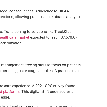
ite legal consequences. Adherence to HIPAA
tections, allowing practices to embrace analytics
. Transitioning to solutions like TrackStat
 healthcare market
expected to reach $7,578.07
modernization.
ry management, freeing staff to focus on patients.
or ordering just enough supplies. A practice that
 the care experience. A 2021 CDC survey found
ed platforms
. This digital shift underscores a
 edge.
waste without compromising care. In an industry