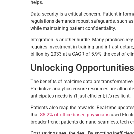
helps.
Data security is a critical concern. Patient info
regulations demands robust safeguards, such as en
while maintaining patient confidentiality.
Integration is another hurdle. Many practices rel
requires investment in training and infrastructure
billion by 2033 at a CAGR of 5.9%, the cost of c
Unlocking Opportunities
The benefits of real-time data are transformative
Predictive analytics ensure resources are allocated
anticipates needs isn’t just efficient; it’s resilient.
Patients also reap the rewards. Real-time update
that
88.2% of office-based physicians
used Elect
broader trend: patients demand seamless, tech-ena
Cost savings seal the deal. By spotting inefficie