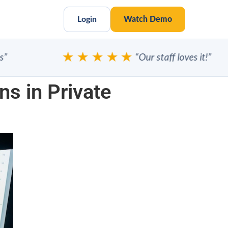
Login
Watch Demo
★★★★★
“Our staff loves it!”
ns in Private