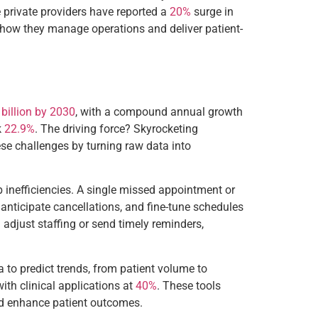
e private providers have reported a
20%
surge in
nk how they manage operations and deliver patient-
billion by 2030
, with a compound annual growth
k
22.9%
. The driving force? Skyrocketing
hese challenges by turning raw data into
orb inefficiencies. A single missed appointment or
 anticipate cancellations, and fine-tune schedules
n adjust staffing or send timely reminders,
a to predict trends, from patient volume to
 with clinical applications at
40%
. These tools
and enhance patient outcomes.