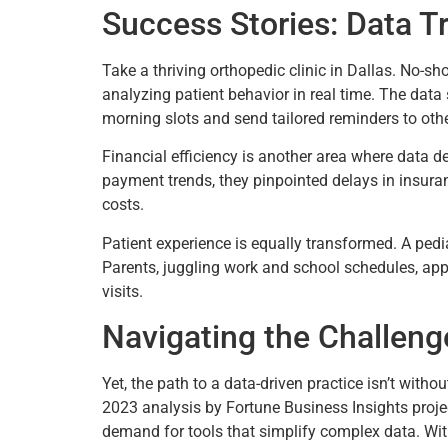
Success Stories: Data T
Take a thriving orthopedic clinic in Dallas. No-sh
analyzing patient behavior in real time. The data
morning slots and send tailored reminders to othe
Financial efficiency is another area where data de
payment trends, they pinpointed delays in insuran
costs.
Patient experience is equally transformed. A pedia
Parents, juggling work and school schedules, appre
visits.
Navigating the Challeng
Yet, the path to a data-driven practice isn’t witho
2023 analysis by Fortune Business Insights proje
demand for tools that simplify complex data. With