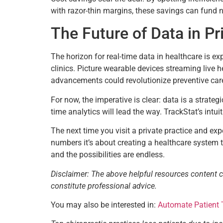
with razor-thin margins, these savings can fund n
The Future of Data in Pr
The horizon for real-time data in healthcare is ex
clinics. Picture wearable devices streaming live h
advancements could revolutionize preventive car
For now, the imperative is clear: data is a strateg
time analytics will lead the way. TrackStat’s intui
The next time you visit a private practice and expe
numbers it’s about creating a healthcare system t
and the possibilities are endless.
Disclaimer: The above helpful resources content 
constitute professional advice.
You may also be interested in:
Automate Patient 