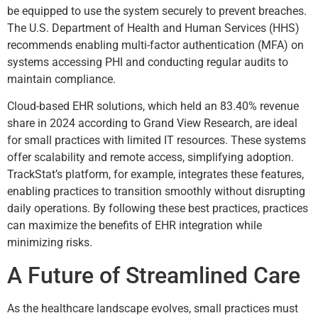
be equipped to use the system securely to prevent breaches.
The U.S. Department of Health and Human Services (HHS)
recommends enabling multi-factor authentication (MFA) on
systems accessing PHI and conducting regular audits to
maintain compliance.
Cloud-based EHR solutions, which held an 83.40% revenue
share in 2024 according to Grand View Research, are ideal
for small practices with limited IT resources. These systems
offer scalability and remote access, simplifying adoption.
TrackStat’s platform, for example, integrates these features,
enabling practices to transition smoothly without disrupting
daily operations. By following these best practices, practices
can maximize the benefits of EHR integration while
minimizing risks.
A Future of Streamlined Care
As the healthcare landscape evolves, small practices must