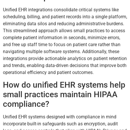
Unified EHR integrations consolidate critical systems like
scheduling, billing, and patient records into a single platform,
eliminating data silos and reducing administrative burdens.
This streamlined approach allows small practices to access
complete patient information in seconds, minimize errors,
and free up staff time to focus on patient care rather than
navigating multiple software systems. Additionally, these
integrations provide actionable analytics on patient retention
and trends, enabling data-driven decisions that improve both
operational efficiency and patient outcomes.
How do unified EHR systems help
small practices maintain HIPAA
compliance?
Unified EHR systems designed with compliance in mind
incorporate built-in safeguards such as encryption, audit