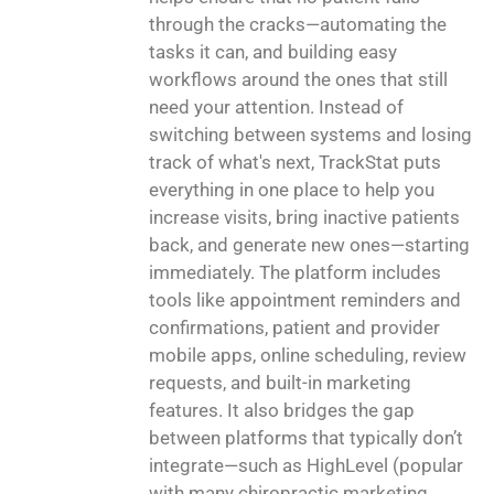
through the cracks—automating the
tasks it can, and building easy
workflows around the ones that still
need your attention. Instead of
switching between systems and losing
track of what's next, TrackStat puts
everything in one place to help you
increase visits, bring inactive patients
back, and generate new ones—starting
immediately. The platform includes
tools like appointment reminders and
confirmations, patient and provider
mobile apps, online scheduling, review
requests, and built-in marketing
features. It also bridges the gap
between platforms that typically don’t
integrate—such as HighLevel (popular
with many chiropractic marketing