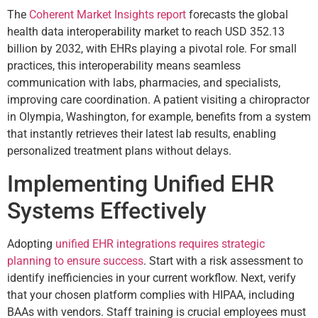
The
Coherent Market Insights report
forecasts the global
health data interoperability market to reach USD 352.13
billion by 2032, with EHRs playing a pivotal role. For small
practices, this interoperability means seamless
communication with labs, pharmacies, and specialists,
improving care coordination. A patient visiting a chiropractor
in Olympia, Washington, for example, benefits from a system
that instantly retrieves their latest lab results, enabling
personalized treatment plans without delays.
Implementing Unified EHR
Systems Effectively
Adopting
unified EHR integrations requires strategic
planning to ensure success
. Start with a risk assessment to
identify inefficiencies in your current workflow. Next, verify
that your chosen platform complies with HIPAA, including
BAAs with vendors. Staff training is crucial employees must