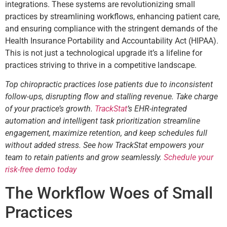
integrations. These systems are revolutionizing small
practices by streamlining workflows, enhancing patient care,
and ensuring compliance with the stringent demands of the
Health Insurance Portability and Accountability Act (HIPAA).
This is not just a technological upgrade it’s a lifeline for
practices striving to thrive in a competitive landscape.
Top chiropractic practices lose patients due to inconsistent
follow-ups, disrupting flow and stalling revenue. Take charge
of your practice’s growth.
TrackStat
‘s EHR-integrated
automation and intelligent task prioritization streamline
engagement, maximize retention, and keep schedules full
without added stress. See how TrackStat empowers your
team to retain patients and grow seamlessly.
Schedule your
risk-free demo today
The Workflow Woes of Small
Practices