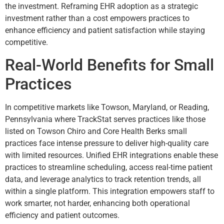
the investment. Reframing EHR adoption as a strategic
investment rather than a cost empowers practices to
enhance efficiency and patient satisfaction while staying
competitive.
Real-World Benefits for Small
Practices
In competitive markets like Towson, Maryland, or Reading,
Pennsylvania where TrackStat serves practices like those
listed on Towson Chiro and Core Health Berks small
practices face intense pressure to deliver high-quality care
with limited resources. Unified EHR integrations enable these
practices to streamline scheduling, access real-time patient
data, and leverage analytics to track retention trends, all
within a single platform. This integration empowers staff to
work smarter, not harder, enhancing both operational
efficiency and patient outcomes.