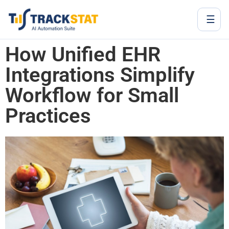
☰
How Unified EHR
Integrations Simplify
Workflow for Small
Practices