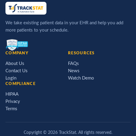
We take existing patient data in your EHR and help you add
more patients to your schedule.
COMPANY
RESOURCES
About Us
FAQs
Contact Us
News
Login
Watch Demo
COMPLIANCE
HIPAA
Privacy
Terms
Copyright ©
2026
TrackStat. All rights reserved.