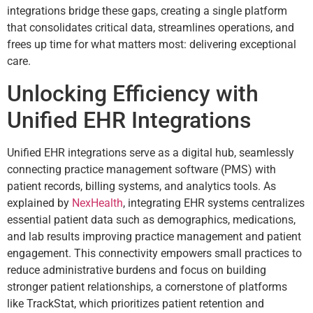
integrations bridge these gaps, creating a single platform
that consolidates critical data, streamlines operations, and
frees up time for what matters most: delivering exceptional
care.
Unlocking Efficiency with
Unified EHR Integrations
Unified EHR integrations serve as a digital hub, seamlessly
connecting practice management software (PMS) with
patient records, billing systems, and analytics tools. As
explained by
NexHealth
, integrating EHR systems centralizes
essential patient data such as demographics, medications,
and lab results improving practice management and patient
engagement. This connectivity empowers small practices to
reduce administrative burdens and focus on building
stronger patient relationships, a cornerstone of platforms
like TrackStat, which prioritizes patient retention and