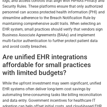
logs, and access controls that align with HIPAA’s Privacy and
Security Rules. These platforms ensure that only authorized
personnel can access protected health information (PHI) and
streamline adherence to the Breach Notification Rule by
maintaining comprehensive audit trails. When selecting an
EHR system, small practices should verify that vendors sign
Business Associate Agreements (BAAs) and implement
multi-factor authentication to further protect patient data
and avoid costly breaches.
Are unified EHR integrations
affordable for small practices
with limited budgets?
While the upfront investment may seem significant, unified
EHR systems often deliver long-term cost savings by
automating time-consuming tasks like billing reconciliation
and data entry. Government incentives for healthcare IT
adoption can help offset initial costs, and cloud-based EHR