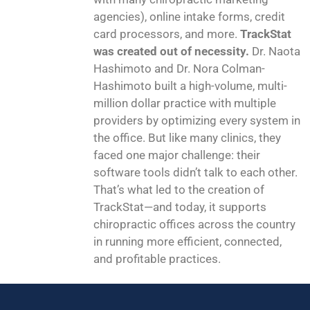
agencies), online intake forms, credit
card processors, and more.
TrackStat
was created out of necessity.
Dr. Naota
Hashimoto and Dr. Nora Colman-
Hashimoto built a high-volume, multi-
million dollar practice with multiple
providers by optimizing every system in
the office. But like many clinics, they
faced one major challenge: their
software tools didn’t talk to each other.
That’s what led to the creation of
TrackStat—and today, it supports
chiropractic offices across the country
in running more efficient, connected,
and profitable practices.