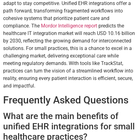
adapt to stay competitive. Unified EHR integrations offer a
path forward, transforming fragmented workflows into
cohesive systems that prioritize patient care and
compliance. The
Mordor Intelligence report
predicts the
healthcare IT integration market will reach USD 10.16 billion
by 2030, reflecting the growing demand for interconnected
solutions. For small practices, this is a chance to excel in a
challenging market, delivering exceptional care while
meeting regulatory demands. With tools like TrackStat,
practices can turn the vision of a streamlined workflow into
reality, ensuring every patient interaction is efficient, secure,
and impactful.
Frequently Asked Questions
What are the main benefits of
unified EHR integrations for small
healthcare practices?