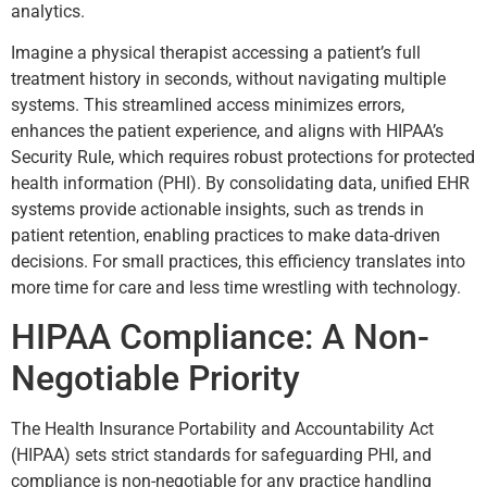
analytics.
Imagine a physical therapist accessing a patient’s full
treatment history in seconds, without navigating multiple
systems. This streamlined access minimizes errors,
enhances the patient experience, and aligns with HIPAA’s
Security Rule, which requires robust protections for protected
health information (PHI). By consolidating data, unified EHR
systems provide actionable insights, such as trends in
patient retention, enabling practices to make data-driven
decisions. For small practices, this efficiency translates into
more time for care and less time wrestling with technology.
HIPAA Compliance: A Non-
Negotiable Priority
The Health Insurance Portability and Accountability Act
(HIPAA) sets strict standards for safeguarding PHI, and
compliance is non-negotiable for any practice handling