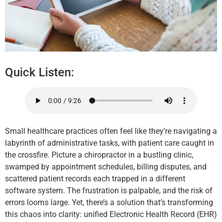
Quick Listen:
Small healthcare practices often feel like they’re navigating a
labyrinth of administrative tasks, with patient care caught in
the crossfire. Picture a chiropractor in a bustling clinic,
swamped by appointment schedules, billing disputes, and
scattered patient records each trapped in a different
software system. The frustration is palpable, and the risk of
errors looms large. Yet, there’s a solution that’s transforming
this chaos into clarity: unified Electronic Health Record (EHR)