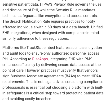
sensitive patient data. HIPAA’s Privacy Rule governs the use
and disclosure of PHI, while the Security Rule mandates
technical safeguards like encryption and access controls.
The Breach Notification Rule requires practices to notify
affected individuals within 60 days of a data breach. Unified
EHR integrations, when designed with compliance in mind,
simplify adherence to these regulations.
Platforms like TrackStat embed features such as encryption
and audit logs to ensure only authorized personnel access
PHI. According to
RiseApps
, integrating EHR with PMS
enhances efficiency by delivering secure data access at the
point of care. However, practices must verify that vendors
sign Business Associate Agreements (BAAs) to meet HIPAA
requirements. This is not legal advice consulting compliance
professionals is essential but choosing a platform with built-
in safeguards is a critical step toward protecting patient data
and avoiding costly breaches.