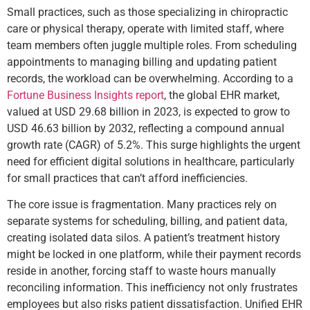
Small practices, such as those specializing in chiropractic
care or physical therapy, operate with limited staff, where
team members often juggle multiple roles. From scheduling
appointments to managing billing and updating patient
records, the workload can be overwhelming. According to a
Fortune Business Insights report
, the global EHR market,
valued at USD 29.68 billion in 2023, is expected to grow to
USD 46.63 billion by 2032, reflecting a compound annual
growth rate (CAGR) of 5.2%. This surge highlights the urgent
need for efficient digital solutions in healthcare, particularly
for small practices that can’t afford inefficiencies.
The core issue is fragmentation. Many practices rely on
separate systems for scheduling, billing, and patient data,
creating isolated data silos. A patient’s treatment history
might be locked in one platform, while their payment records
reside in another, forcing staff to waste hours manually
reconciling information. This inefficiency not only frustrates
employees but also risks patient dissatisfaction. Unified EHR