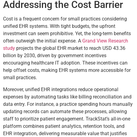
Addressing the Cost Barrier
Cost is a frequent concern for small practices considering
unified EHR systems. With tight budgets, the upfront
investment can seem prohibitive. Yet, the long-term benefits
often outweigh the initial expense. A
Grand View Research
study
projects the global EHR market to reach USD 43.36
billion by 2030, driven by government incentives
encouraging healthcare IT adoption. These incentives can
help offset costs, making EHR systems more accessible for
small practices.
Moreover, unified EHR integrations reduce operational
expenses by automating tasks like billing reconciliation and
data entry. For instance, a practice spending hours manually
updating records can automate these processes, allowing
staff to prioritize patient engagement. TrackStat’s all-in-one
platform combines patient analytics, retention tools, and
EHR integration, delivering measurable value that justifies