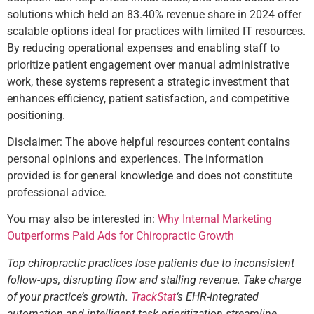
solutions which held an 83.40% revenue share in 2024 offer
scalable options ideal for practices with limited IT resources.
By reducing operational expenses and enabling staff to
prioritize patient engagement over manual administrative
work, these systems represent a strategic investment that
enhances efficiency, patient satisfaction, and competitive
positioning.
Disclaimer: The above helpful resources content contains
personal opinions and experiences. The information
provided is for general knowledge and does not constitute
professional advice.
You may also be interested in:
Why Internal Marketing
Outperforms Paid Ads for Chiropractic Growth
Top chiropractic practices lose patients due to inconsistent
follow-ups, disrupting flow and stalling revenue. Take charge
of your practice’s growth.
TrackStat
‘s EHR-integrated
automation and intelligent task prioritization streamline