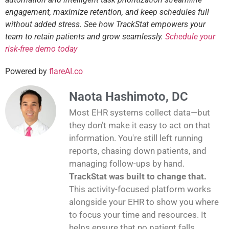
engagement, maximize retention, and keep schedules full
without added stress. See how TrackStat empowers your
team to retain patients and grow seamlessly.
Schedule your
risk-free demo today
Powered by
flareAI.co
Naota Hashimoto, DC
Most EHR systems collect data—but
they don’t make it easy to act on that
information. You're still left running
reports, chasing down patients, and
managing follow-ups by hand.
TrackStat was built to change that.
This activity-focused platform works
alongside your EHR to show you where
to focus your time and resources. It
helps ensure that no patient falls