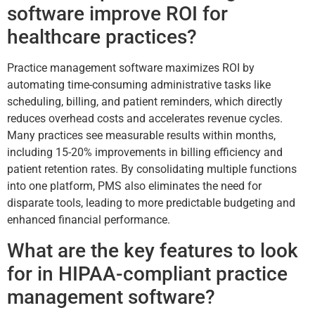
software improve ROI for
healthcare practices?
Practice management software maximizes ROI by
automating time-consuming administrative tasks like
scheduling, billing, and patient reminders, which directly
reduces overhead costs and accelerates revenue cycles.
Many practices see measurable results within months,
including 15-20% improvements in billing efficiency and
patient retention rates. By consolidating multiple functions
into one platform, PMS also eliminates the need for
disparate tools, leading to more predictable budgeting and
enhanced financial performance.
What are the key features to look
for in HIPAA-compliant practice
management software?