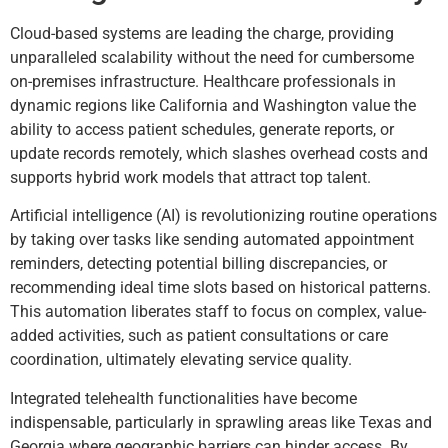
Cloud-based systems are leading the charge, providing
unparalleled scalability without the need for cumbersome
on-premises infrastructure. Healthcare professionals in
dynamic regions like California and Washington value the
ability to access patient schedules, generate reports, or
update records remotely, which slashes overhead costs and
supports hybrid work models that attract top talent.
Artificial intelligence (AI) is revolutionizing routine operations
by taking over tasks like sending automated appointment
reminders, detecting potential billing discrepancies, or
recommending ideal time slots based on historical patterns.
This automation liberates staff to focus on complex, value-
added activities, such as patient consultations or care
coordination, ultimately elevating service quality.
Integrated telehealth functionalities have become
indispensable, particularly in sprawling areas like Texas and
Georgia where geographic barriers can hinder access. By