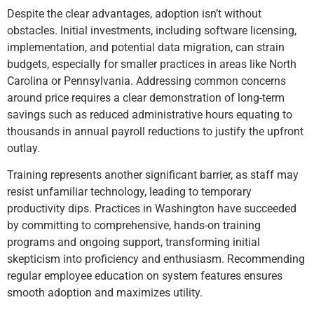
Despite the clear advantages, adoption isn’t without
obstacles. Initial investments, including software licensing,
implementation, and potential data migration, can strain
budgets, especially for smaller practices in areas like North
Carolina or Pennsylvania. Addressing common concerns
around price requires a clear demonstration of long-term
savings such as reduced administrative hours equating to
thousands in annual payroll reductions to justify the upfront
outlay.
Training represents another significant barrier, as staff may
resist unfamiliar technology, leading to temporary
productivity dips. Practices in Washington have succeeded
by committing to comprehensive, hands-on training
programs and ongoing support, transforming initial
skepticism into proficiency and enthusiasm. Recommending
regular employee education on system features ensures
smooth adoption and maximizes utility.