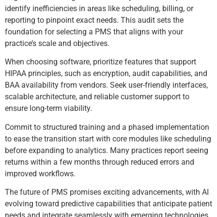
identify inefficiencies in areas like scheduling, billing, or
reporting to pinpoint exact needs. This audit sets the
foundation for selecting a PMS that aligns with your
practice’s scale and objectives.
When choosing software, prioritize features that support
HIPAA principles, such as encryption, audit capabilities, and
BAA availability from vendors. Seek user-friendly interfaces,
scalable architecture, and reliable customer support to
ensure long-term viability.
Commit to structured training and a phased implementation
to ease the transition start with core modules like scheduling
before expanding to analytics. Many practices report seeing
returns within a few months through reduced errors and
improved workflows.
The future of PMS promises exciting advancements, with AI
evolving toward predictive capabilities that anticipate patient
needs and integrate seamlessly with emerging technologies