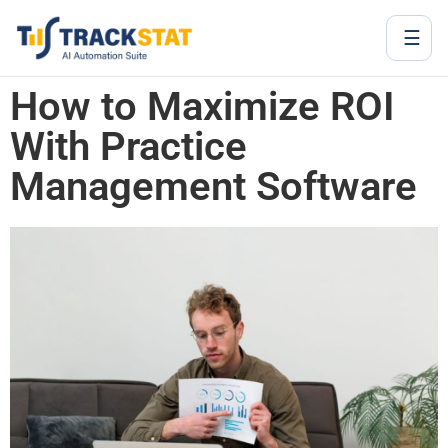
☰
How to Maximize ROI
With Practice
Management Software