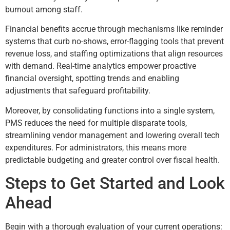
burnout among staff.
Financial benefits accrue through mechanisms like reminder
systems that curb no-shows, error-flagging tools that prevent
revenue loss, and staffing optimizations that align resources
with demand. Real-time analytics empower proactive
financial oversight, spotting trends and enabling
adjustments that safeguard profitability.
Moreover, by consolidating functions into a single system,
PMS reduces the need for multiple disparate tools,
streamlining vendor management and lowering overall tech
expenditures. For administrators, this means more
predictable budgeting and greater control over fiscal health.
Steps to Get Started and Look
Ahead
Begin with a thorough evaluation of your current operations: