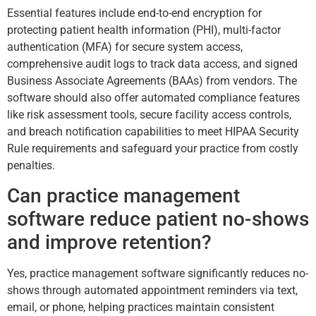
Essential features include end-to-end encryption for
protecting patient health information (PHI), multi-factor
authentication (MFA) for secure system access,
comprehensive audit logs to track data access, and signed
Business Associate Agreements (BAAs) from vendors. The
software should also offer automated compliance features
like risk assessment tools, secure facility access controls,
and breach notification capabilities to meet HIPAA Security
Rule requirements and safeguard your practice from costly
penalties.
Can practice management
software reduce patient no-shows
and improve retention?
Yes, practice management software significantly reduces no-
shows through automated appointment reminders via text,
email, or phone, helping practices maintain consistent