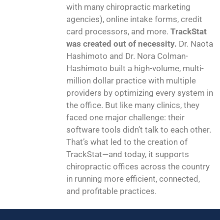
with many chiropractic marketing
agencies), online intake forms, credit
card processors, and more.
TrackStat
was created out of necessity.
Dr. Naota
Hashimoto and Dr. Nora Colman-
Hashimoto built a high-volume, multi-
million dollar practice with multiple
providers by optimizing every system in
the office. But like many clinics, they
faced one major challenge: their
software tools didn’t talk to each other.
That’s what led to the creation of
TrackStat—and today, it supports
chiropractic offices across the country
in running more efficient, connected,
and profitable practices.