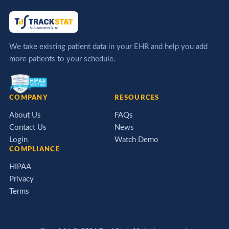
We take existing patient data in your EHR and help you add
more patients to your schedule.
COMPANY
RESOURCES
About Us
FAQs
Contact Us
News
Login
Watch Demo
COMPLIANCE
HIPAA
Privacy
Terms