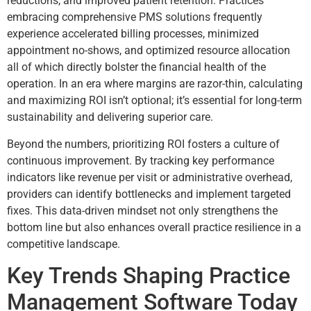
reductions, and improved patient retention. Practices
embracing comprehensive PMS solutions frequently
experience accelerated billing processes, minimized
appointment no-shows, and optimized resource allocation
all of which directly bolster the financial health of the
operation. In an era where margins are razor-thin, calculating
and maximizing ROI isn’t optional; it’s essential for long-term
sustainability and delivering superior care.
Beyond the numbers, prioritizing ROI fosters a culture of
continuous improvement. By tracking key performance
indicators like revenue per visit or administrative overhead,
providers can identify bottlenecks and implement targeted
fixes. This data-driven mindset not only strengthens the
bottom line but also enhances overall practice resilience in a
competitive landscape.
Key Trends Shaping Practice
Management Software Today