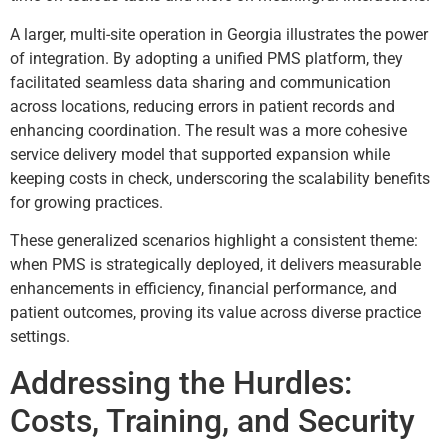
A larger, multi-site operation in Georgia illustrates the power
of integration. By adopting a unified PMS platform, they
facilitated seamless data sharing and communication
across locations, reducing errors in patient records and
enhancing coordination. The result was a more cohesive
service delivery model that supported expansion while
keeping costs in check, underscoring the scalability benefits
for growing practices.
These generalized scenarios highlight a consistent theme:
when PMS is strategically deployed, it delivers measurable
enhancements in efficiency, financial performance, and
patient outcomes, proving its value across diverse practice
settings.
Addressing the Hurdles:
Costs, Training, and Security