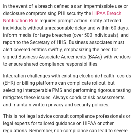
In the event of a breach defined as an impermissible use or
disclosure compromising PHI security the
HIPAA Breach
Notification Rule
requires prompt action: notify affected
individuals without unreasonable delay and within 60 days,
inform media for large breaches (over 500 individuals), and
report to the Secretary of HHS. Business associates must
alert covered entities swiftly, emphasizing the need for
signed Business Associate Agreements (BAAs) with vendors
to ensure shared compliance responsibilities.
Integration challenges with existing electronic health records
(EHR) or billing platforms can complicate rollout, but
selecting interoperable PMS and performing rigorous testing
mitigates these issues. Always conduct risk assessments
and maintain written privacy and security policies.
This is not legal advice consult compliance professionals or
legal experts for tailored guidance on HIPAA or other
regulations. Remember, non-compliance can lead to severe