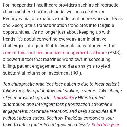
For independent healthcare providers such as chiropractic
clinics scattered across Florida, wellness centers in
Pennsylvania, or expansive multi-location networks in Texas
and Georgia this transformation translates into tangible
opportunities. It’s no longer just about keeping up with
trends; it’s about converting everyday administrative
challenges into quantifiable financial advantages. At the
core of this shift lies practice management software
(PMS),
a powerful tool that redefines workflows in scheduling,
billing, patient engagement, and data analysis to yield
substantial returns on investment (ROI).
Top chiropractic practices lose patients due to inconsistent
follow-ups, disrupting flow and stalling revenue. Take charge
of your practice’s growth.
TrackStat’s
EHR-integrated
automation and intelligent task prioritization streamline
engagement, maximize retention, and keep schedules full
without added stress. See how TrackStat empowers your
team to retain patients and grow seamlessly.
Schedule your