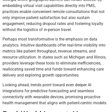
embedding virtual visit capabilities directly into PMS,
practices enable convenient remote consultations that not
only improve patient satisfaction but also sustain
engagement, reducing dropout rates and fostering loyalty
without the logistics of in-person travel.
Perhaps most transformative is the emphasis on data
analytics. Intuitive dashboards offer real-time visibility into
metrics like patient throughput, revenue streams, and
resource utilization. In states such as Michigan and Illinois,
providers leverage these tools to eliminate inefficiencies,
reallocating saved time and funds toward enhancing care
delivery and exploring growth opportunities.
Looking ahead, trends point toward even deeper AI
integrations for predictive forecasting and seamless
connectivity with wearable devices, promising proactive
health management that aligns with patient-centric models.