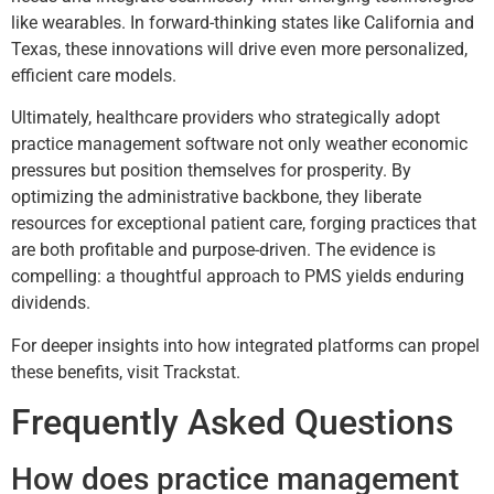
like wearables. In forward-thinking states like California and
Texas, these innovations will drive even more personalized,
efficient care models.
Ultimately, healthcare providers who strategically adopt
practice management software not only weather economic
pressures but position themselves for prosperity. By
optimizing the administrative backbone, they liberate
resources for exceptional patient care, forging practices that
are both profitable and purpose-driven. The evidence is
compelling: a thoughtful approach to PMS yields enduring
dividends.
For deeper insights into how integrated platforms can propel
these benefits, visit Trackstat.
Frequently Asked Questions
How does practice management