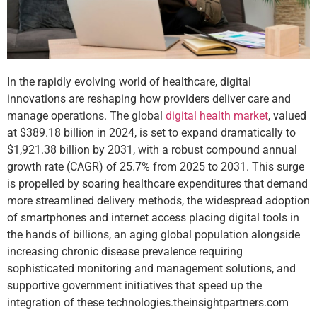
In the rapidly evolving world of healthcare, digital
innovations are reshaping how providers deliver care and
manage operations. The global
digital health market
, valued
at $389.18 billion in 2024, is set to expand dramatically to
$1,921.38 billion by 2031, with a robust compound annual
growth rate (CAGR) of 25.7% from 2025 to 2031. This surge
is propelled by soaring healthcare expenditures that demand
more streamlined delivery methods, the widespread adoption
of smartphones and internet access placing digital tools in
the hands of billions, an aging global population alongside
increasing chronic disease prevalence requiring
sophisticated monitoring and management solutions, and
supportive government initiatives that speed up the
integration of these technologies.
theinsightpartners.com