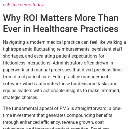
risk-free demo today
Why ROI Matters More Than
Ever in Healthcare Practices
Navigating a modern medical practice can feel like walking a
tightrope amid fluctuating reimbursements, persistent staff
shortages, and escalating patient expectations for
frictionless interactions. Administrators often drown in
paperwork and manual processes that divert precious time
from direct patient care. Enter practice management
software, which automates these burdensome tasks and
equips leaders with actionable insights to make informed,
strategic choices.
The fundamental appeal of PMS is straightforward: a one-
time investment that generates compounding benefits
through enhanced efficiency, revenue growth, cost