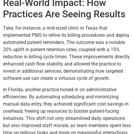
Real-World Impact: How
Practices Are Seeing Results
Take, for instance, a mid-sized clinic in Texas that
implemented PMS to refine its billing procedures and deploy
automated patient reminders. The outcome was a notable
20% uplift in patient retention rates, coupled with a 15%
reduction in billing cycle times. These improvements directly
enhanced cash flow stability and allowed the practice to
invest in additional services, demonstrating how targeted
software use can create a virtuous cycle of growth.
In Florida, another practice honed in on administrative
efficiencies. By automating scheduling and minimizing
manual data entry, they achieved significant cost savings in
overhead, freeing up resources to bolster patient-facing
initiatives. This shift not only streamlined daily operations
but also improved staff morale, as team members spent less
time on tedious tasks and more on meaningful interactions.