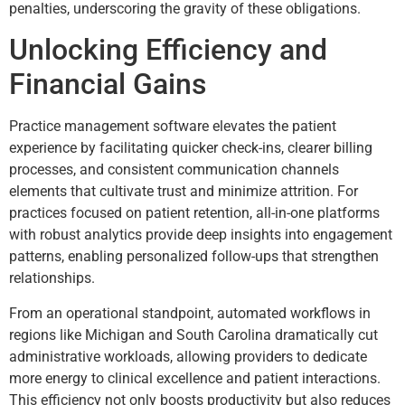
penalties, underscoring the gravity of these obligations.
Unlocking Efficiency and
Financial Gains
Practice management software elevates the patient
experience by facilitating quicker check-ins, clearer billing
processes, and consistent communication channels
elements that cultivate trust and minimize attrition. For
practices focused on patient retention, all-in-one platforms
with robust analytics provide deep insights into engagement
patterns, enabling personalized follow-ups that strengthen
relationships.
From an operational standpoint, automated workflows in
regions like Michigan and South Carolina dramatically cut
administrative workloads, allowing providers to dedicate
more energy to clinical excellence and patient interactions.
This efficiency not only boosts productivity but also reduces