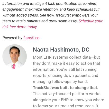
automation and intelligent task prioritization streamline
engagement, maximize retention, and keep schedules full
without added stress. See how TrackStat empowers your
team to retain patients and grow seamlessly.
Schedule your
risk-free demo today
Powered by
flareAI.co
Naota Hashimoto, DC
Most EHR systems collect data—but
they don’t make it easy to act on that
information. You're still left running
reports, chasing down patients, and
managing follow-ups by hand.
TrackStat was built to change that.
This activity-focused platform works
alongside your EHR to show you where
to focus your time and resources. It