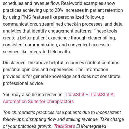
schedules and revenue flow. Real-world examples show
practices achieving up to 20% increases in patient retention
by using PMS features like personalized follow-up
communications, streamlined check-in processes, and data
analytics that identify engagement patterns. These tools
create a better patient experience through clearer billing,
consistent communication, and convenient access to
services like integrated telehealth.
Disclaimer: The above helpful resources content contains
personal opinions and experiences. The information
provided is for general knowledge and does not constitute
professional advice.
You may also be interested in:
TrackStat – TrackStat AI
Automation Suite for Chiropractors
Top chiropractic practices lose patients due to inconsistent
follow-ups, disrupting flow and stalling revenue. Take charge
of your practice’s growth.
TrackStat’s
EHR-integrated