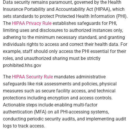
Data security remains paramount, governed by the Health
Insurance Portability and Accountability Act (HIPAA), which
sets standards to protect Protected Health Information (PHI).
The
HIPAA Privacy Rule
establishes safeguards for PHI,
limiting uses and disclosures to authorized instances only,
adhering to the minimum necessary standard, and granting
individuals rights to access and correct their health data. For
example, staff should only access the PHI essential for their
roles, and unauthorized sharing must be strictly
prohibited.
hhs.gov
The
HIPAA Security Rule
mandates administrative
safeguards like risk assessments and policies, physical
measures such as secure facility access, and technical
protections including encryption and access controls.
Actionable steps include enabling multi-factor
authentication (MFA) on all PHI-accessing systems,
conducting periodic security audits, and implementing audit
logs to track access.