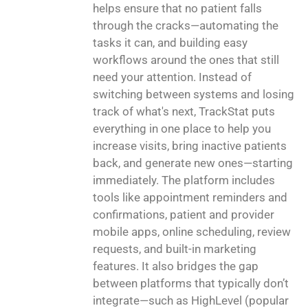
helps ensure that no patient falls
through the cracks—automating the
tasks it can, and building easy
workflows around the ones that still
need your attention. Instead of
switching between systems and losing
track of what's next, TrackStat puts
everything in one place to help you
increase visits, bring inactive patients
back, and generate new ones—starting
immediately. The platform includes
tools like appointment reminders and
confirmations, patient and provider
mobile apps, online scheduling, review
requests, and built-in marketing
features. It also bridges the gap
between platforms that typically don’t
integrate—such as HighLevel (popular