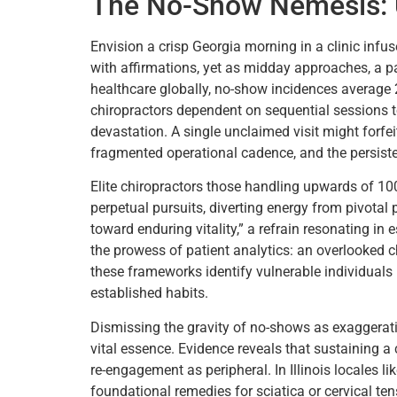
The No-Show Nemesis: U
Envision a crisp Georgia morning in a clinic inf
with affirmations, yet as midday approaches, a pai
healthcare globally, no-show incidences average 
chiropractors dependent on sequential sessions t
devastation. A single unclaimed visit might forf
fragmented operational cadence, and the persiste
Elite chiropractors those handling upwards of 100
perpetual pursuits, diverting energy from pivotal 
toward enduring vitality,” a refrain resonating in
the prowess of patient analytics: an overlooked c
these frameworks identify vulnerable individuals 
established habits.
Dismissing the gravity of no-shows as exaggeratio
vital essence. Evidence reveals that sustaining a
re-engagement as peripheral. In Illinois locales li
foundational remedies for sciatica or cervical ten