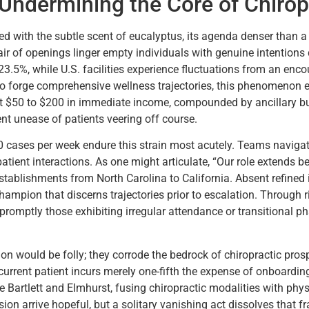
ndermining the Core of Chirop
used with the subtle scent of eucalyptus, its agenda denser than
r of openings linger empty individuals with genuine intentions de
23.5%, while U.S. facilities experience fluctuations from an enc
o forge comprehensive wellness trajectories, this phenomenon e
eit $50 to $200 in immediate income, compounded by ancillary bu
nt unease of patients veering off course.
 cases per week endure this strain most acutely. Teams navigate
patient interactions. As one might articulate, “Our role extends b
 establishments from North Carolina to California. Absent refined
hampion that discerns trajectories prior to escalation. Through r
promptly those exhibiting irregular attendance or transitional p
n would be folly; they corrode the bedrock of chiropractic prosp
 current patient incurs merely one-fifth the expense of onboard
ke Bartlett and Elmhurst, fusing chiropractic modalities with phys
sion arrive hopeful, but a solitary vanishing act dissolves that f