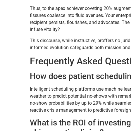
Thus, to the apex achiever coveting 20% augmented
fissures coalesce into fluid avenues. Your enter
recipient persists, flourishes, and advocates. T
infuse vitality?
This discourse, while instructive, proffers no jur
informed evolution safeguards both mission an
Frequently Asked Quest
How does patient schedulin
Intelligent scheduling platforms use machine lear
weather to predict potential no-shows with rema
no-show probabilities by up to 29% while seamless
reactive crisis management to predictive foresigh
What is the ROI of investin