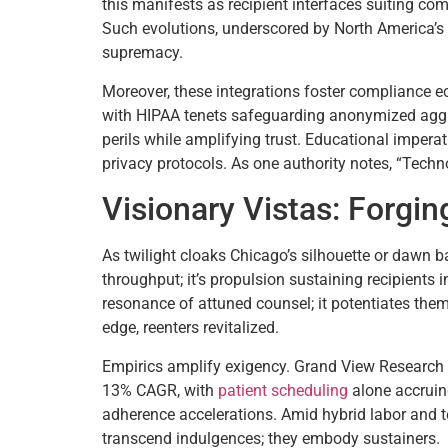
this manifests as recipient interfaces suiting co
Such evolutions, underscored by North America’s 
supremacy.
Moreover, these integrations foster compliance eco
with HIPAA tenets safeguarding anonymized aggreg
perils while amplifying trust. Educational imperat
privacy protocols. As one authority notes, “Tech
Visionary Vistas: Forgin
As twilight cloaks Chicago’s silhouette or dawn 
throughput; it’s propulsion sustaining recipients 
resonance of attuned counsel; it potentiates them
edge, reenters revitalized.
Empirics amplify exigency. Grand View Research 
13% CAGR, with
patient scheduling
alone accrui
adherence accelerations. Amid hybrid labor and te
transcend indulgences; they embody sustainers.