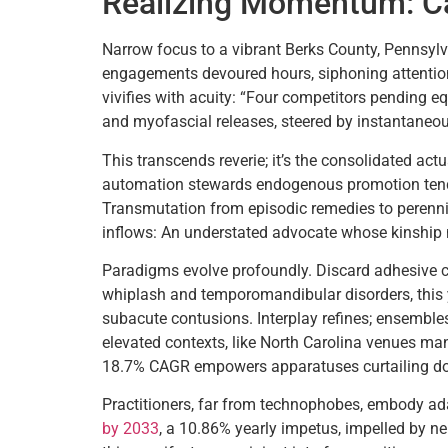
Realizing Momentum: Ca
Narrow focus to a vibrant Berks County, Pennsylva
engagements devoured hours, siphoning attention
vivifies with acuity: “Four competitors pending e
and myofascial releases, steered by instantaneou
This transcends reverie; it’s the consolidated act
automation stewards endogenous promotion tendin
Transmutation from episodic remedies to perennial
inflows: An understated advocate whose kinship
Paradigms evolve profoundly. Discard adhesive ch
whiplash and temporomandibular disorders, this 
subacute contusions. Interplay refines; ensemble
elevated contexts, like North Carolina venues ma
18.7% CAGR empowers apparatuses curtailing dow
Practitioners, far from technophobes, embody ada
by 2033
, a 10.86% yearly impetus, impelled by ne