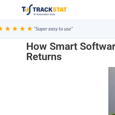
★★★
“Super easy to use”
How Smart Softwar
Returns