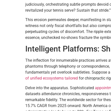
judiciously, orchestrating subtle prompts devoid
revitalized your tennis serve? Sustain that stride.”
This erosion permeates deeper, manifesting in s
witness not only fiscal shortfalls but also compr
perpetuating cycles of discomfort. The ripple ext
essence, unchecked no-shows fracture the symbiot
Intelligent Platforms: S
The inflection for innumerable practices arrives 
phantoms through telephony or correspondence, me
fundamentals yet overlook subtleties. Suppose a 
of unified ecosystems tailored
for chiropractic ri
Delve into the apparatus. Sophisticated
appointm
datasets attendance chronicles, responsiveness to
remarkable fidelity. The worldwide sector for the
15.7% CAGR from 2025 onward. North America com