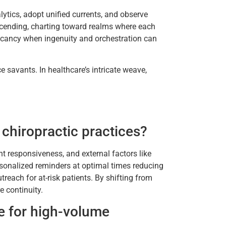
ytics, adopt unified currents, and observe
nscending, charting toward realms where each
vacancy when ingenuity and orchestration can
e savants. In healthcare’s intricate weave,
chiropractic practices?
nt responsiveness, and external factors like
sonalized reminders at optimal times reducing
reach for at-risk patients. By shifting from
e continuity.
e for high-volume