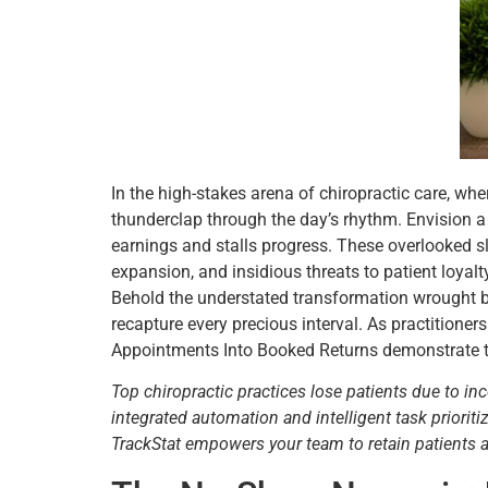
In the high-stakes arena of chiropractic care, wh
thunderclap through the day’s rhythm. Envision a
earnings and stalls progress. These overlooked sl
expansion, and insidious threats to patient loyalt
Behold the understated transformation wrought by
recapture every precious interval. As practition
Appointments Into Booked Returns demonstrate that
Top chiropractic practices lose patients due to in
integrated automation and intelligent task priori
TrackStat empowers your team to retain patients