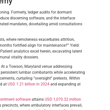
hemy
oning. Formerly, ledger audits for dormant
duce discerning software, and the interface
curated mandates, dovetailing amid consultations
osts, where remoteness exacerbates attrition,
nths fortified align for maintenance?” Yield:
atient analytics excel herein, excavating latent
nal vitality dossiers.
e. At a Towson, Maryland venue addressing
 persistent lumbar combatants while accelerating
ments, curtailing “oversight” pretexts. Within
d at
USD 1.21 billion in 2024
and expanding at
intment software
attains
USD 1,070.32 million
s precincts, where ambulatory interfaces prevail,