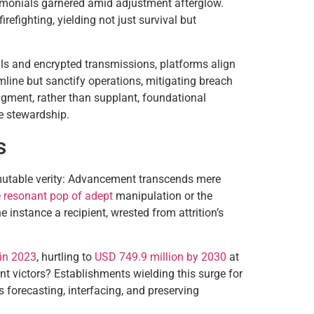
stimonials garnered amid adjustment afterglow.
fighting, yielding not just survival but
ails and encrypted transmissions, platforms align
line but sanctify operations, mitigating breach
augment, rather than supplant, foundational
e stewardship.
s
mmutable verity: Advancement transcends mere
e resonant pop of adept
manipulation or the
instance a recipient, wrested from attrition’s
 in 2023
, hurtling to
USD 749.9 million by 2030
at
nt victors? Establishments wielding this surge for
 forecasting, interfacing, and preserving