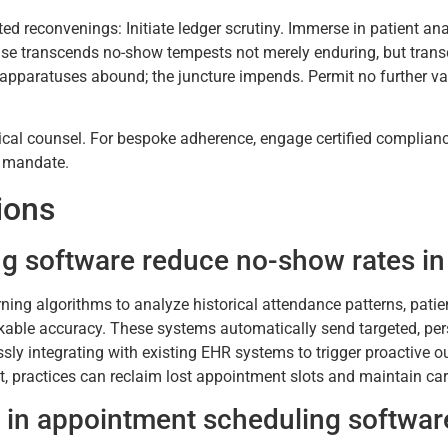
 reconvenings: Initiate ledger scrutiny. Immerse in patient anal
prise transcends no-show tempests not merely enduring, but tra
he apparatuses abound; the juncture impends. Permit no further 
idical counsel. For bespoke adherence, engage certified complianc
d mandate.
ions
g software reduce no-show rates in 
ning algorithms to analyze historical attendance patterns, patie
rkable accuracy. These systems automatically send targeted, per
ly integrating with existing EHR systems to trigger proactive out
t, practices can reclaim lost appointment slots and maintain car
g in appointment scheduling softwar