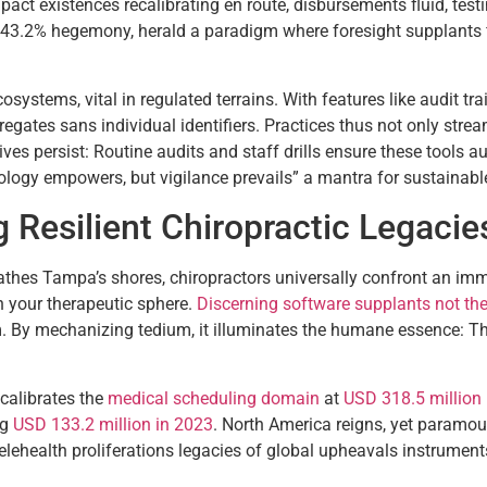
mpact existences recalibrating en route, disbursements fluid, te
43.2% hegemony, herald a paradigm where foresight supplants fire
systems, vital in regulated terrains. With features like audit tr
ates sans individual identifiers. Practices thus not only stream
ives persist: Routine audits and staff drills ensure these tools 
nology empowers, but vigilance prevails” a mantra for sustainabl
g Resilient Chiropractic Legacie
bathes Tampa’s shores, chiropractors universally confront an i
in your therapeutic sphere.
Discerning software supplants not th
. By mechanizing tedium, it illuminates the humane essence: The 
calibrates the
medical scheduling domain
at
USD 318.5 million
ng
USD 133.2 million in 2023
. North America reigns, yet paramou
lehealth proliferations legacies of global upheavals instruments