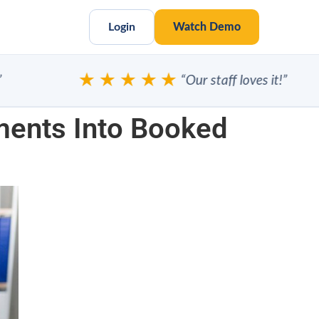
Login
Watch Demo
★★★★★
“Our staff loves it!”
ments Into Booked