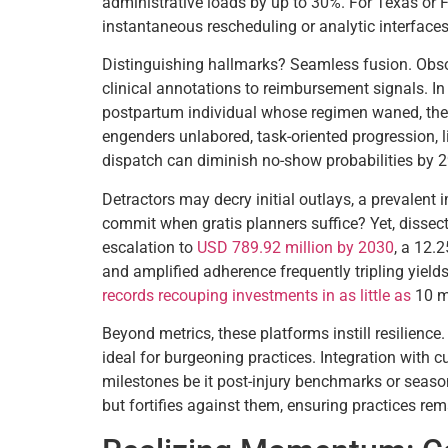
administrative loads by up to 30%. For Texas or Fl
instantaneous rescheduling or analytic interfaces 
Distinguishing hallmarks? Seamless fusion. Obso
clinical annotations to reimbursement signals. In
postpartum individual whose regimen waned, then 
engenders unlabored, task-oriented progression, l
dispatch can diminish no-show probabilities by 29
Detractors may decry initial outlays, a prevalen
commit when gratis planners suffice? Yet, dissect
escalation to
USD 789.92 million by 2030
, a 12.
and amplified adherence frequently tripling yields 
records recouping investments in as little as
10 m
Beyond metrics, these platforms instill resilience
ideal for burgeoning practices. Integration with
milestones be it post-injury benchmarks or season
but fortifies against them, ensuring practices r