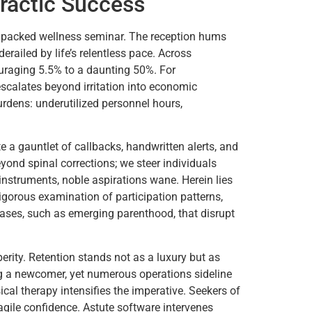
ractic Success
 a packed wellness seminar. The reception hums
railed by life’s relentless pace. Across
ouraging 5.5% to a daunting 50%. For
scalates beyond irritation into economic
rdens: underutilized personnel hours,
 a gauntlet of callbacks, handwritten alerts, and
eyond spinal corrections; we steer individuals
 instruments, noble aspirations wane. Herein lies
igorous examination of participation patterns,
hases, such as emerging parenthood, that disrupt
erity. Retention stands not as a luxury but as
ing a newcomer, yet numerous operations sideline
ical therapy intensifies the imperative. Seekers of
ragile confidence. Astute software intervenes