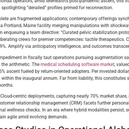
orida operators, amid telehealth’s post-pandemic ascent, this tra
spotlighting “derailed” profiles primed for reconnection.
lete are fragmented applications; contemporary offerings synch
 a Portland, Maine facility merging manipulations with shockwave
enqueuing a team directive: “Curated pelvic stabilization prot
iberating crews for premier competencies: tactile therapeutics. 
%. Amplify via anticipatory intelligence, and outcomes transcend 
t impediment in fiscally taut operations pursuing augmentation 
 the arithmetic. The
medical scheduling software market
, value
25% ascent fueled by return-oriented adopters. Per invested dolla
within the inaugural annum. Far from liability, this constitutes s
onths.
. Cloud-centric deployments, capturing nearly 70% market share, a
 customer relationship management (CRM) facets further personal
al wellness checks. In an era where hybrid modalities persist, s
emain agile amid evolving demands.