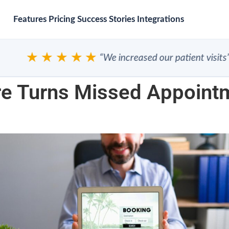
Features
Pricing
Success Stories
Integrations
★★★★★
“We increased our patient visits”
e Turns Missed Appoint