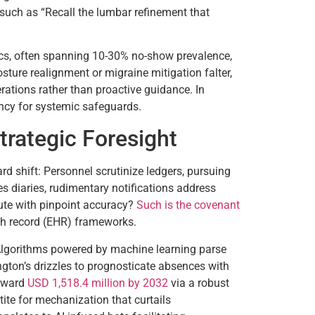
 such as “Recall the lumbar refinement that
ics, often spanning 10-30% no-show prevalence,
sture realignment or migraine mitigation falter,
rations rather than proactive guidance. In
ency for systemic safeguards.
Strategic Foresight
rd shift: Personnel scrutinize ledgers, pursuing
 diaries, rudimentary notifications address
cute with pinpoint accuracy?
Such is the covenant
alth record (EHR) frameworks.
. Algorithms powered by machine learning parse
ngton’s drizzles to prognosticate absences with
toward
USD 1,518.4 million by 2032
via a robust
e for mechanization that curtails