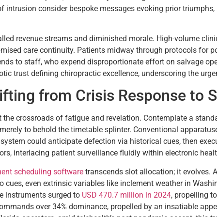
 of intrusion consider bespoke messages evoking prior triumphs,
talled revenue streams and diminished morale. High-volume clin
omised care continuity. Patients midway through protocols for po
ends to staff, who expend disproportionate effort on salvage ope
ic trust defining chiropractic excellence, underscoring the urg
hifting from Crisis Response to 
at the crossroads of fatigue and revelation. Contemplate a standa
rely to behold the timetable splinter. Conventional apparatuses
system could anticipate defection via historical cues, then exe
gors, interlacing patient surveillance fluidly within electronic he
ent scheduling software
transcends slot allocation; it evolves
 cues, even extrinsic variables like inclement weather in Washi
se instruments surged to
USD 470.7 million in 2024
, propelling 
mands over 34% dominance, propelled by an insatiable appetit