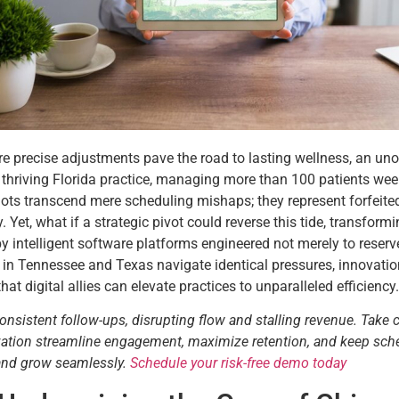
ere precise adjustments pave the road to lasting wellness, an uno
 thriving Florida practice, managing more than 100 patients wee
ots transcend mere scheduling mishaps; they represent forfeited
y. Yet, what if a strategic pivot could reverse this tide, transf
 intelligent software platforms engineered not merely to reserve
ers in Tennessee and Texas navigate identical pressures, innov
 digital allies can elevate practices to unparalleled efficiency.
consistent follow-ups, disrupting flow and stalling revenue. Take 
tization streamline engagement, maximize retention, and keep sch
 and grow seamlessly.
Schedule your risk-free demo today