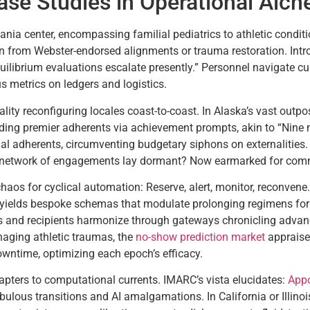
se Studies in Operational Alc
nia center, encompassing familial pediatrics to athletic conditi
 from Webster-endorsed alignments or trauma restoration. Intro
quilibrium evaluations escalate presently.” Personnel navigate 
s metrics on ledgers and logistics.
uality reconfiguring locales coast-to-coast. In Alaska’s vast outp
g premier adherents via achievement prompts, akin to “Nine mo
 adherents, circumventing budgetary siphons on externalities. P
 network of engagements lay dormant? Now earmarked for commu
aos for cyclical automation: Reserve, alert, monitor, reconven
yields bespoke schemas that modulate prolonging regimens for
s and recipients harmonize through gateways chronicling advance
naging athletic traumas, the
no-show prediction market
appraise
ntime, optimizing each epoch’s efficacy.
pters to computational currents. IMARC’s vista elucidates:
Appo
bulous transitions and AI amalgamations. In California or Illinoi