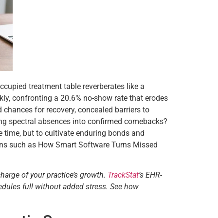
ccupied treatment table reverberates like a
kly, confronting a 20.6% no-show rate that erodes
 chances for recovery, concealed barriers to
orming spectral absences into confirmed comebacks?
 time, but to cultivate enduring bonds and
ations such as How Smart Software Turns Missed
charge of your practice’s growth.
TrackStat
‘s EHR-
edules full without added stress. See how