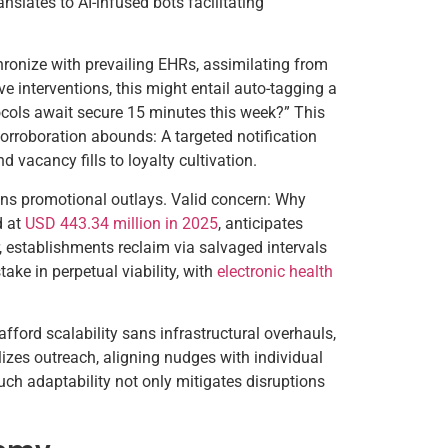
nslates to AI-infused bots facilitating
ronize with prevailing EHRs, assimilating from
 interventions, this might entail auto-tagging a
ocols await secure 15 minutes this week?” This
Corroboration abounds: A targeted notification
vacancy fills to loyalty cultivation.
sans promotional outlays. Valid concern: Why
d at
USD 443.34 million in 2025
, anticipates
r, establishments reclaim via salvaged intervals
take in perpetual viability, with
electronic health
fford scalability sans infrastructural overhauls,
izes outreach, aligning nudges with individual
uch adaptability not only mitigates disruptions