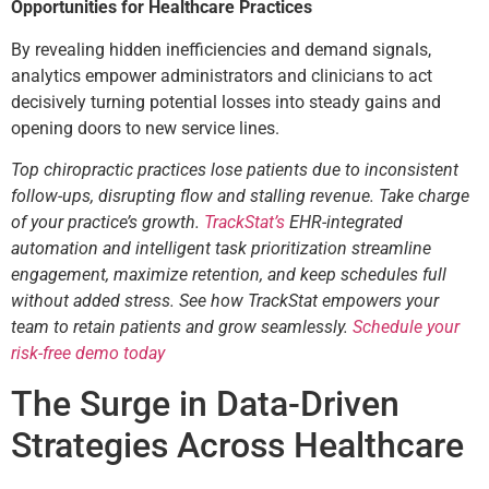
Opportunities for Healthcare Practices
By revealing hidden inefficiencies and demand signals,
analytics empower administrators and clinicians to act
decisively turning potential losses into steady gains and
opening doors to new service lines.
Top chiropractic practices lose patients due to inconsistent
follow-ups, disrupting flow and stalling revenue. Take charge
of your practice’s growth.
TrackStat’s
EHR-integrated
automation and intelligent task prioritization streamline
engagement, maximize retention, and keep schedules full
without added stress. See how TrackStat empowers your
team to retain patients and grow seamlessly.
Schedule your
risk-free demo today
The Surge in Data-Driven
Strategies Across Healthcare