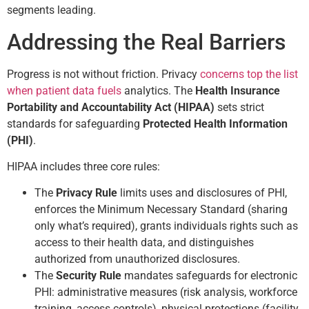
segments leading.
Addressing the Real Barriers
Progress is not without friction. Privacy
concerns top the list
when patient data fuels
analytics. The
Health Insurance
Portability and Accountability Act (HIPAA)
sets strict
standards for safeguarding
Protected Health Information
(PHI)
.
HIPAA includes three core rules:
The
Privacy Rule
limits uses and disclosures of PHI,
enforces the Minimum Necessary Standard (sharing
only what’s required), grants individuals rights such as
access to their health data, and distinguishes
authorized from unauthorized disclosures.
The
Security Rule
mandates safeguards for electronic
PHI: administrative measures (risk analysis, workforce
training, access controls), physical protections (facility