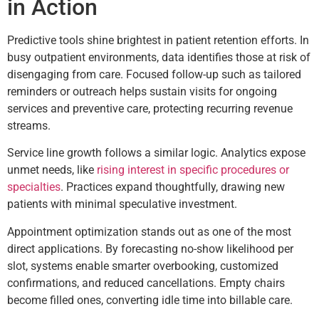
in Action
Predictive tools shine brightest in patient retention efforts. In
busy outpatient environments, data identifies those at risk of
disengaging from care. Focused follow-up such as tailored
reminders or outreach helps sustain visits for ongoing
services and preventive care, protecting recurring revenue
streams.
Service line growth follows a similar logic. Analytics expose
unmet needs, like
rising interest in specific procedures or
specialties
. Practices expand thoughtfully, drawing new
patients with minimal speculative investment.
Appointment optimization stands out as one of the most
direct applications. By forecasting no-show likelihood per
slot, systems enable smarter overbooking, customized
confirmations, and reduced cancellations. Empty chairs
become filled ones, converting idle time into billable care.