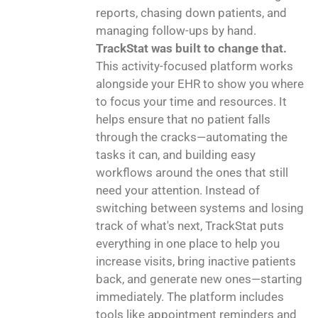
reports, chasing down patients, and
managing follow-ups by hand.
TrackStat was built to change that.
This activity-focused platform works
alongside your EHR to show you where
to focus your time and resources. It
helps ensure that no patient falls
through the cracks—automating the
tasks it can, and building easy
workflows around the ones that still
need your attention. Instead of
switching between systems and losing
track of what's next, TrackStat puts
everything in one place to help you
increase visits, bring inactive patients
back, and generate new ones—starting
immediately. The platform includes
tools like appointment reminders and