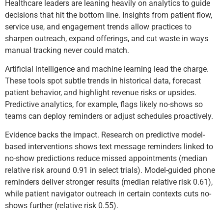
Healthcare leaders are leaning heavily on analytics to guide
decisions that hit the bottom line. Insights from patient flow,
service use, and engagement trends allow practices to
sharpen outreach, expand offerings, and cut waste in ways
manual tracking never could match.
Artificial intelligence and machine learning lead the charge.
These tools spot subtle trends in historical data, forecast
patient behavior, and highlight revenue risks or upsides.
Predictive analytics, for example, flags likely no-shows so
teams can deploy reminders or adjust schedules proactively.
Evidence backs the impact. Research on predictive model-
based interventions shows text message reminders linked to
no-show predictions reduce missed appointments (median
relative risk around 0.91 in select trials). Model-guided phone
reminders deliver stronger results (median relative risk 0.61),
while patient navigator outreach in certain contexts cuts no-
shows further (relative risk 0.55).