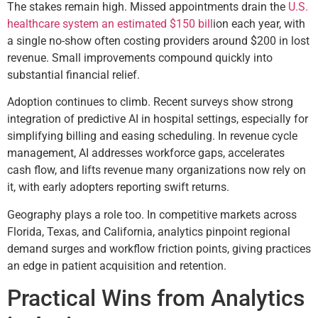
The stakes remain high. Missed appointments drain the
U.S.
healthcare system an estimated $150 bill
ion each year, with
a single no-show often costing providers around $200 in lost
revenue. Small improvements compound quickly into
substantial financial relief.
Adoption continues to climb. Recent surveys show strong
integration of predictive AI in hospital settings, especially for
simplifying billing and easing scheduling. In revenue cycle
management, AI addresses workforce gaps, accelerates
cash flow, and lifts revenue many organizations now rely on
it, with early adopters reporting swift returns.
Geography plays a role too. In competitive markets across
Florida, Texas, and California, analytics pinpoint regional
demand surges and workflow friction points, giving practices
an edge in patient acquisition and retention.
Practical Wins from Analytics