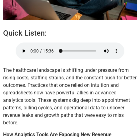
Quick Listen:
The healthcare landscape is shifting under pressure from
rising costs, staffing strains, and the constant push for better
outcomes. Practices that once relied on intuition and
spreadsheets now have powerful allies in advanced
analytics tools. These systems dig deep into appointment
patterns, billing cycles, and operational data to uncover
revenue leaks and growth paths that were easy to miss
before.
How Analytics Tools Are Exposing New Revenue