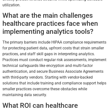
utilization.
What are the main challenges
healthcare practices face when
implementing analytics tools?
The primary barriers include HIPAA compliance requirements
for protecting patient data, upfront costs that strain smaller
practices, and staff skill gaps in interpreting analytics.
Practices must conduct regular risk assessments, implement
technical safeguards like encryption and multi-factor
authentication, and secure Business Associate Agreements
with third-party vendors. Starting with vendor-backed
solutions that include training and compliance support helps
smaller practices overcome these obstacles while
maintaining data security.
What ROI can healthcare