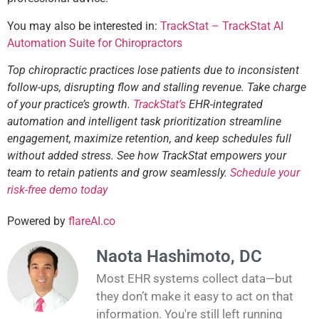
You may also be interested in:
TrackStat – TrackStat AI
Automation Suite for Chiropractors
Top chiropractic practices lose patients due to inconsistent
follow-ups, disrupting flow and stalling revenue. Take charge
of your practice’s growth.
TrackStat’s
EHR-integrated
automation and intelligent task prioritization streamline
engagement, maximize retention, and keep schedules full
without added stress. See how TrackStat empowers your
team to retain patients and grow seamlessly.
Schedule your
risk-free demo today
Powered by
flareAI.co
Naota Hashimoto, DC
Most EHR systems collect data—but
they don’t make it easy to act on that
information. You're still left running