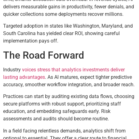
delivers measurable gains in productivity, fewer denials, and
quicker collections some deployments recover millions.
Targeted adoption in states like Washington, Maryland, and
South Carolina has yielded clear ROI, showing careful
implementation pays off.
The Road Forward
Industry
voices stress that analytics investments deliver
lasting advantages
. As AI matures, expect tighter predictive
accuracy, smoother workflow integration, and broader reach.
Practices can start by auditing existing data flows, choosing
secure platforms with robust support, prioritizing staff
education, and embedding safeguards early. Risk
assessments and audits should become routine.
In a field facing relentless demands, analytics shift from
optional to essential. They offer a clear route to financial