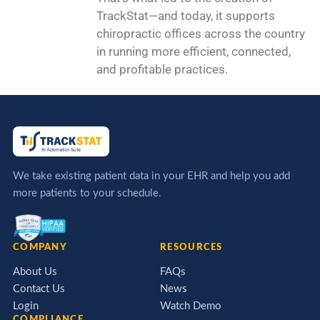
TrackStat—and today, it supports
chiropractic offices across the country
in running more efficient, connected,
and profitable practices.
We take existing patient data in your EHR and help you add
more patients to your schedule.
COMPANY
RESOURCES
About Us
FAQs
Contact Us
News
Login
Watch Demo
COMPLIANCE