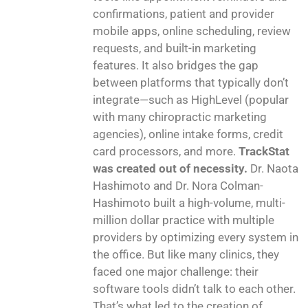
confirmations, patient and provider
mobile apps, online scheduling, review
requests, and built-in marketing
features. It also bridges the gap
between platforms that typically don’t
integrate—such as HighLevel (popular
with many chiropractic marketing
agencies), online intake forms, credit
card processors, and more.
TrackStat
was created out of necessity.
Dr. Naota
Hashimoto and Dr. Nora Colman-
Hashimoto built a high-volume, multi-
million dollar practice with multiple
providers by optimizing every system in
the office. But like many clinics, they
faced one major challenge: their
software tools didn’t talk to each other.
That’s what led to the creation of