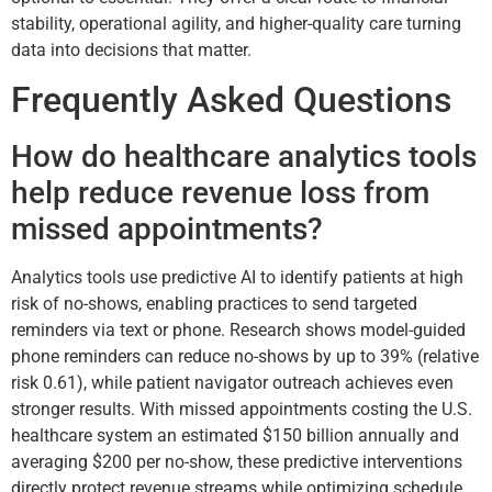
stability, operational agility, and higher-quality care turning
data into decisions that matter.
Frequently Asked Questions
How do healthcare analytics tools
help reduce revenue loss from
missed appointments?
Analytics tools use predictive AI to identify patients at high
risk of no-shows, enabling practices to send targeted
reminders via text or phone. Research shows model-guided
phone reminders can reduce no-shows by up to 39% (relative
risk 0.61), while patient navigator outreach achieves even
stronger results. With missed appointments costing the U.S.
healthcare system an estimated $150 billion annually and
averaging $200 per no-show, these predictive interventions
directly protect revenue streams while optimizing schedule