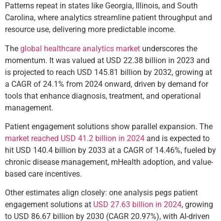
Patterns repeat in states like Georgia, Illinois, and South
Carolina, where analytics streamline patient throughput and
resource use, delivering more predictable income.
The
global healthcare analytics market
underscores the
momentum. It was valued at USD 22.38 billion in 2023 and
is projected to reach USD 145.81 billion by 2032, growing at
a CAGR of 24.1% from 2024 onward, driven by demand for
tools that enhance diagnosis, treatment, and operational
management.
Patient engagement solutions show parallel expansion. The
market reached USD 41.2 billion in 2024
and is expected to
hit USD 140.4 billion by 2033 at a CAGR of 14.46%, fueled by
chronic disease management, mHealth adoption, and value-
based care incentives.
Other estimates align closely: one analysis pegs patient
engagement solutions at
USD 27.63 billion in 2024
, growing
to USD 86.67 billion by 2030 (CAGR 20.97%), with AI-driven