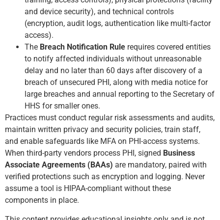
and device security), and technical controls
(encryption, audit logs, authentication like multi-factor
access).
The
Breach Notification Rule
requires covered entities
to notify affected individuals without unreasonable
delay and no later than 60 days after discovery of a
breach of unsecured PHI, along with media notice for
large breaches and annual reporting to the Secretary of
HHS for smaller ones.
Practices must conduct regular risk assessments and audits,
maintain written privacy and security policies, train staff,
and enable safeguards like MFA on PHI-access systems.
When third-party vendors process PHI, signed
Business
Associate Agreements (BAAs)
are mandatory, paired with
verified protections such as encryption and logging. Never
assume a tool is HIPAA-compliant without these
components in place.
This content provides educational insights only and is not