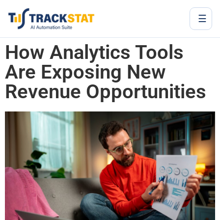
☰
How Analytics Tools
Are Exposing New
Revenue Opportunities