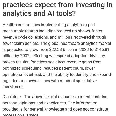
practices expect from investing in
analytics and AI tools?
Healthcare practices implementing analytics report
measurable returns including reduced no-shows, faster
revenue cycle collections, and millions recovered through
fewer claim denials. The global healthcare analytics market
is projected to grow from $22.38 billion in 2023 to $145.81
billion by 2032, reflecting widespread adoption driven by
proven results. Practices see direct revenue gains from
optimized scheduling, reduced patient churn, lower
operational overhead, and the ability to identify and expand
high-demand service lines with minimal speculative
investment.
Disclaimer: The above helpful resources content contains
personal opinions and experiences. The information
provided is for general knowledge and does not constitute
professional advice.