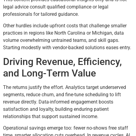
legal advice consult qualified compliance or legal
professionals for tailored guidance.
Other hurdles include upfront costs that challenge smaller
practices in regions like North Carolina or Michigan, data
volume overwhelming untrained teams, and skill gaps.
Starting modestly with vendor-backed solutions eases entry.
Driving Revenue, Efficiency,
and Long-Term Value
The returns justify the effort. Analytics target underserved
segments, reduce churn, and fine-tune scheduling to lift
revenue directly. Data-informed engagement boosts
satisfaction and loyalty, building enduring patient
relationships that support sustained income.
Operational savings emerge too: fewer no-shows free staff
time, smarter allocation cuts overhead. In revenue cycles, AI