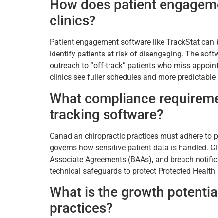
How does patient engagemen
clinics?
Patient engagement software like TrackStat can 
identify patients at risk of disengaging. The sof
outreach to “off-track” patients who miss appoint
clinics see fuller schedules and more predictable
What compliance requireme
tracking software?
Canadian chiropractic practices must adhere to p
governs how sensitive patient data is handled. C
Associate Agreements (BAAs), and breach notific
technical safeguards to protect Protected Healt
What is the growth potential
practices?