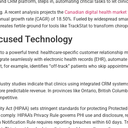
 and CRM platform, steps in, automating critical tasks to let clinic
. A recent analysis projects the
Canadian digital health market
nnual growth rate (CAGR) of 18.50%. Fueled by widespread smar
reates fertile ground for tools like TrackStat to transform chirop
ocused Technology
 into a powerful trend: healthcare-specific customer relationsh
ate seamlessly with electronic health records (EHR), automate p
t, for example, identifies “off-track” patients who skip appointme
Industry studies indicate that clinics using integrated CRM syste
re predictable revenue. In provinces like Ontario, British Colum
mpetitive.
ty Act (HIPAA) sets stringent standards for protecting Protected 
comply. HIPAA’s Privacy Rule governs PHI use and disclosure, req
Notification Rule requires reporting breaches within 60 days. T