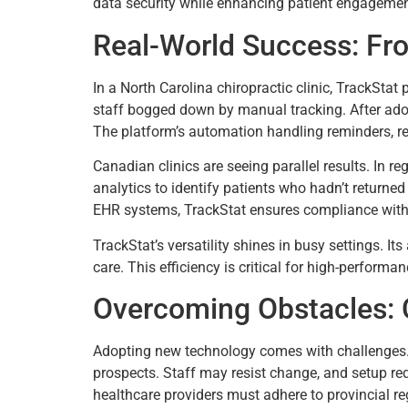
data security while enhancing patient engagement
Real-World Success: Fr
In a North Carolina chiropractic clinic, TrackSta
staff bogged down by manual tracking. After ado
The platform’s automation handling reminders, r
Canadian clinics are seeing parallel results. In r
analytics to identify patients who hadn’t returne
EHR systems, TrackStat ensures compliance with 
TrackStat’s versatility shines in busy settings. It
care. This efficiency is critical for high-perfor
Overcoming Obstacles: 
Adopting new technology comes with challenges. 
prospects. Staff may resist change, and setup req
healthcare providers must adhere to provincial re