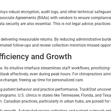
ploys robust encryption, audit logs, and other technical safeguar
Associate Agreements (BAAs) with vendors to ensure compliance 
ta security are also essential. This is not legal advice; practic
 delivering measurable returns. By reducing administrative burd
omated follow-ups and review collection minimize missed opportu
Efficiency and Growth
Its intuitive interface streamlines staff workflows, prioritizing 
task effectively, even during peak hours. For chiropractors aimi
e-changer, freeing up time for personalized care.
ng patient behavior and practice performance, TrackStat uncover
ograms. U.S. clinics in states like Tennessee, Florida, and Texa
. Canadian practices, particularly in urban hubs, are poised fo
ify growth. Automated review collection and patient outreach enha