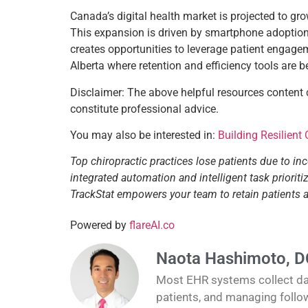
Canada’s digital health market is projected to g
This expansion is driven by smartphone adoption, 
creates opportunities to leverage patient engagem
Alberta where retention and efficiency tools are 
Disclaimer: The above helpful resources content
constitute professional advice.
You may also be interested in:
Building Resilient
Top chiropractic practices lose patients due to in
integrated automation and intelligent task priori
TrackStat empowers your team to retain patients
Powered by
flareAI.co
Naota Hashimoto, D
Most EHR systems collect data
patients, and managing follo