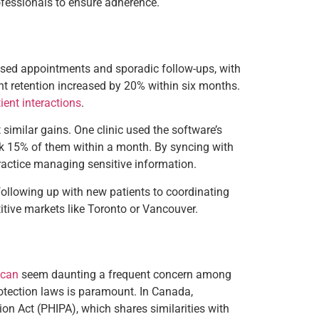
ofessionals to ensure adherence.
missed appointments and sporadic follow-ups, with
t retention increased by 20% within six months.
ient interactions
.
 similar gains. One clinic used the software’s
ack 15% of them within a month. By syncing with
ractice managing sensitive information.
m following up with new patients to coordinating
itive markets like Toronto or Vancouver.
 can
seem daunting a frequent concern among
rotection laws is paramount. In Canada,
ion Act (PHIPA), which shares similarities with