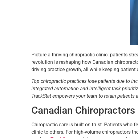
Picture a thriving chiropractic clinic: patients s
revolution is reshaping how Canadian chiropracto
driving practice growth, all while keeping patient 
Top chiropractic practices lose patients due to in
integrated automation and intelligent task priori
TrackStat empowers your team to retain patients
Canadian Chiropractors
Chiropractic care is built on trust. Patients who
clinic to others. For high-volume chiropractors 