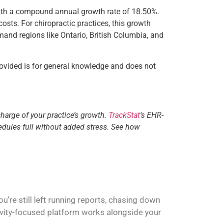
 with a compound annual growth rate of 18.50%.
osts. For chiropractic practices, this growth
mand regions like Ontario, British Columbia, and
ovided is for general knowledge and does not
charge of your practice’s growth.
TrackStat
‘s EHR-
edules full without added stress. See how
're still left running reports, chasing down
ivity-focused platform works alongside your