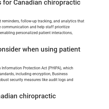
 for Canadian chiropractic
eminders, follow-up tracking, and analytics that
ne communication and help staff prioritize
enabling personalized patient interactions,
nsider when using patient
h Information Protection Act (PHIPA), which
tandards, including encryption, Business
bust security measures like audit logs and
nadian chiropractic