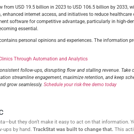
row from USD 19.5 billion in 2023 to USD 106.5 billion by 2033,
enhanced internet access, and initiatives to reduce healthcare c
ent software for competitive advantage, particularly in high-de
becoming essential.
 contains personal opinions and experiences. The information pr
 Clinics Through Automation and Analytics
consistent follow-ups, disrupting flow and stalling revenue. Take 
tization streamline engagement, maximize retention, and keep sch
 and grow seamlessly.
Schedule your risk-free demo today
C
—but they don’t make it easy to act on that information. You
w-ups by hand.
TrackStat was built to change that.
This act