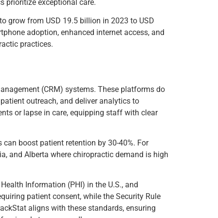
s prioritize exceptional care.
to grow from USD 19.5 billion in 2023 to USD
tphone adoption, enhanced internet access, and
ractic practices.
ip management (CRM) systems. These platforms do
atient outreach, and deliver analytics to
nts or lapse in care, equipping staff with clear
ms can boost patient retention by 30-40%. For
bia, and Alberta where chiropractic demand is high
Health Information (PHI) in the U.S., and
uiring patient consent, while the Security Rule
rackStat aligns with these standards, ensuring