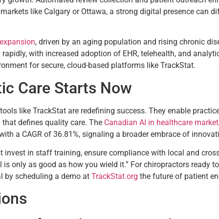
markets like Calgary or Ottawa, a strong digital presence can dif
 expansion
, driven by an aging population and rising chronic dis
 rapidly, with increased adoption of EHR, telehealth, and analyti
ronment for secure, cloud-based platforms like TrackStat.
tic Care Starts Now
tools like TrackStat are redefining success. They enable practice
 that defines quality care. The
Canadian AI in healthcare market
 with a CAGR of 36.81%, signaling a broader embrace of innovati
nvest in staff training, ensure compliance with local and cross-
 is only as good as how you wield it.” For chiropractors ready to 
ial by scheduling a demo at
TrackStat.org
the future of patient e
ions