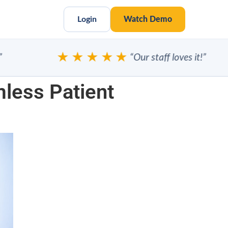
Login
Watch Demo
★★★★★
“Our staff loves it!”
less Patient