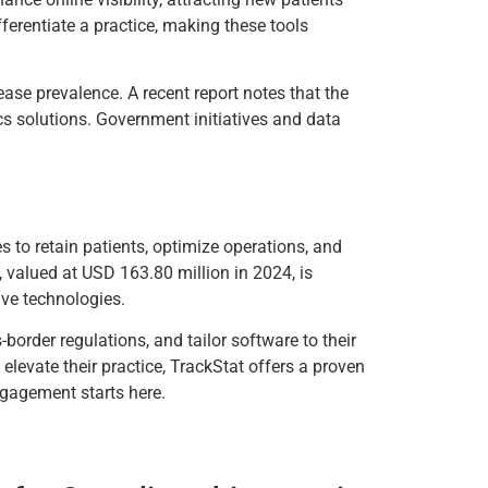
ferentiate a practice, making these tools
ease prevalence. A recent report notes that the
cs solutions. Government initiatives and data
s to retain patients, optimize operations, and
, valued at USD 163.80 million in 2024, is
ve technologies.
border regulations, and tailor software to their
elevate their practice, TrackStat offers a proven
ngagement starts here.