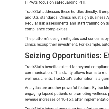
HIPAA’s focus on safeguarding PHI.
TrackStat addresses these hurdles directly. It em
and U.S. standards. Clinics must sign Business 
Regular risk assessments and staff training on da
compliance complexities.
The platform’s design mitigates cost concerns by
clinics recoup their investment. For example, aut
Seizing Opportunities: 
TrackStat’s benefits extend far beyond compliance. 
communication. This clarity allows teams to multi
wellness clients, TrackStat’s automation is a gam
Analytics are another powerful feature. By tracki
engaging lapsed patients or promoting wellness pr
revenue increases of 10-15% after implementation
TrackStat’s internal marketing tools further ampl