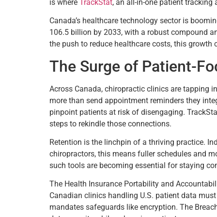
is where
TrackStat
, an all-in-one patient tracking
Canada’s healthcare technology sector is booming
106.5 billion by 2033, with a robust compound a
the push to reduce healthcare costs, this growth c
The Surge of Patient-F
Across Canada, chiropractic clinics are tapping
more than send appointment reminders they integr
pinpoint patients at risk of disengaging. TrackSta
steps to rekindle those connections.
Retention is the linchpin of a thriving practice. 
chiropractors, this means fuller schedules and mo
such tools are becoming essential for staying co
The Health Insurance Portability and Accountabili
Canadian clinics handling U.S. patient data must 
mandates safeguards like encryption. The Breach 