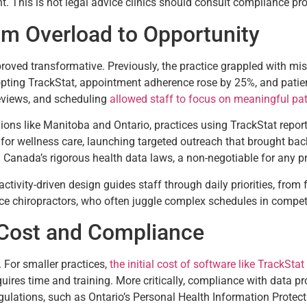
. This is not legal advice clinics should consult compliance pr
om Overload to Opportunity
t proved transformative. Previously, the practice grappled with 
pting TrackStat, appointment adherence rose by 25%, and patien
eviews, and scheduling
allowed staff to focus on meaningful pat
egions like Manitoba and Ontario, practices using TrackStat report
d for wellness care, launching targeted outreach that brought b
Canada’s rigorous health data laws, a non-negotiable for any p
s activity-driven design guides staff through daily priorities, fro
mance chiropractors, who often juggle complex schedules in compet
Cost and Compliance
For smaller practices,
the initial cost of software like TrackStat
uires time and training. More critically, compliance with data p
gulations, such as Ontario’s Personal Health Information Protect