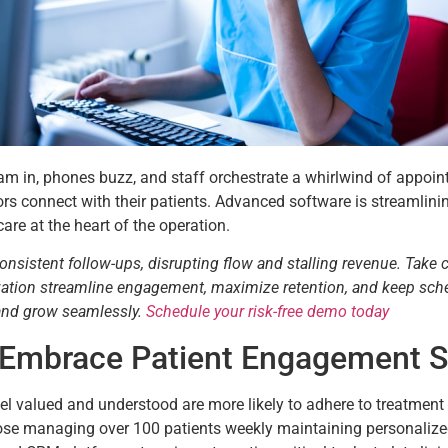
tream in, phones buzz, and staff orchestrate a whirlwind of appoin
rs connect with their patients. Advanced software is streamlin
care at the heart of the operation.
consistent follow-ups, disrupting flow and stalling revenue. Take 
tization streamline engagement, maximize retention, and keep sch
 and grow seamlessly.
Schedule your risk-free demo today
 Embrace Patient Engagement 
 feel valued and understood are more likely to adhere to treatme
those managing over 100 patients weekly maintaining personaliz