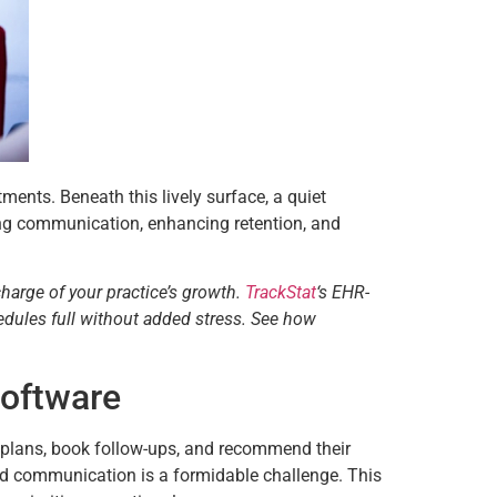
tments. Beneath this lively surface, a quiet
ing communication, enhancing retention, and
charge of your practice’s growth.
TrackStat
‘s EHR-
edules full without added stress. See how
Software
nt plans, book follow-ups, and recommend their
ed communication is a formidable challenge. This