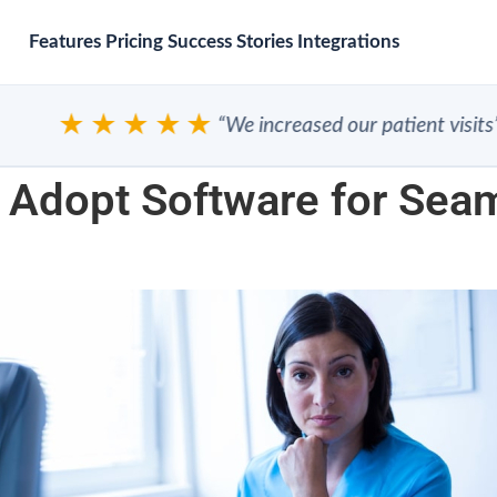
Features
Pricing
Success Stories
Integrations
★★★★★
“We increased our patient visits”
 Adopt Software for Seam