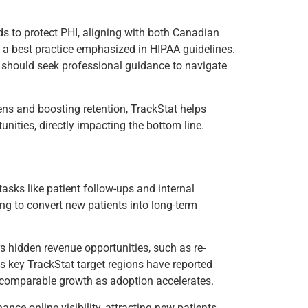
ds to protect PHI, aligning with both Canadian
a best practice emphasized in HIPAA guidelines.
es should seek professional guidance to navigate
ens and boosting retention, TrackStat helps
nities, directly impacting the bottom line.
tasks like patient follow-ups and internal
ng to convert new patients into long-term
s hidden revenue opportunities, such as re-
s key TrackStat target regions have reported
r comparable growth as adoption accelerates.
nce online visibility, attracting new patients