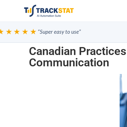
★★★★
“Super easy to use”
Canadian Practices
Communication