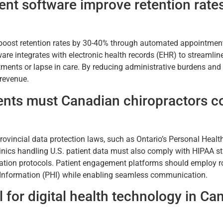
t software improve retention rates
boost retention rates by 30-40% through automated appointment r
tware integrates with electronic health records (EHR) to streamli
ments or lapse in care. By reducing administrative burdens and 
 revenue.
nts must Canadian chiropractors co
rovincial data protection laws, such as Ontario’s Personal Healt
linics handling U.S. patient data must also comply with HIPAA s
ation protocols. Patient engagement platforms should employ ro
h Information (PHI) while enabling seamless communication.
 for digital health technology in Ca