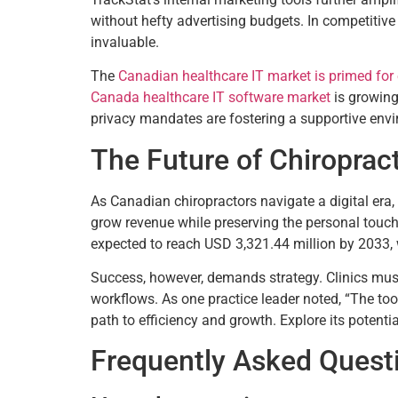
without hefty advertising budgets. In competitive 
invaluable.
The
Canadian healthcare IT market is primed for
Canada healthcare IT software market
is growing
privacy mandates are fostering a supportive envi
The Future of Chiroprac
As Canadian chiropractors navigate a digital era, 
grow revenue while preserving the personal touch
expected to reach USD 3,321.44 million by 2033,
Success, however, demands strategy. Clinics must i
workflows. As one practice leader noted, “The tool
path to efficiency and growth. Explore its potent
Frequently Asked Quest