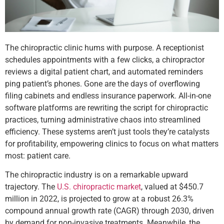
The chiropractic clinic hums with purpose. A receptionist
schedules appointments with a few clicks, a chiropractor
reviews a digital patient chart, and automated reminders
ping patient’s phones. Gone are the days of overflowing
filing cabinets and endless insurance paperwork. All-in-one
software platforms are rewriting the script for chiropractic
practices, turning administrative chaos into streamlined
efficiency. These systems aren’t just tools they’re catalysts
for profitability, empowering clinics to focus on what matters
most: patient care.
The chiropractic industry is on a remarkable upward
trajectory. The
U.S. chiropractic market
, valued at $450.7
million in 2022, is projected to grow at a robust 26.3%
compound annual growth rate (CAGR) through 2030, driven
by demand for non-invasive treatments. Meanwhile, the