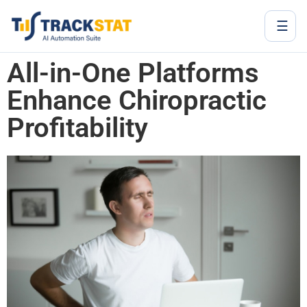
☰
All-in-One Platforms
Enhance Chiropractic
Profitability