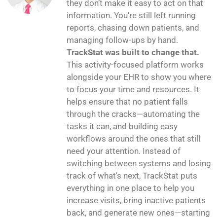
they don’t make it easy to act on that
information. You're still left running
reports, chasing down patients, and
managing follow-ups by hand.
TrackStat was built to change that.
This activity-focused platform works
alongside your EHR to show you where
to focus your time and resources. It
helps ensure that no patient falls
through the cracks—automating the
tasks it can, and building easy
workflows around the ones that still
need your attention. Instead of
switching between systems and losing
track of what's next, TrackStat puts
everything in one place to help you
increase visits, bring inactive patients
back, and generate new ones—starting