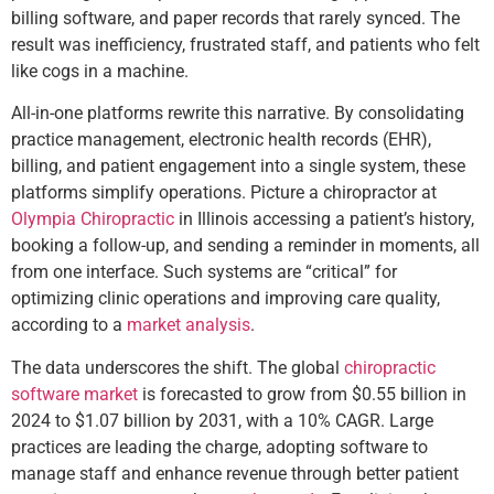
billing software, and paper records that rarely synced. The
result was inefficiency, frustrated staff, and patients who felt
like cogs in a machine.
All-in-one platforms rewrite this narrative. By consolidating
practice management, electronic health records (EHR),
billing, and patient engagement into a single system, these
platforms simplify operations. Picture a chiropractor at
Olympia Chiropractic
in Illinois accessing a patient’s history,
booking a follow-up, and sending a reminder in moments, all
from one interface. Such systems are “critical” for
optimizing clinic operations and improving care quality,
according to a
market analysis
.
The data underscores the shift. The global
chiropractic
software market
is forecasted to grow from $0.55 billion in
2024 to $1.07 billion by 2031, with a 10% CAGR. Large
practices are leading the charge, adopting software to
manage staff and enhance revenue through better patient