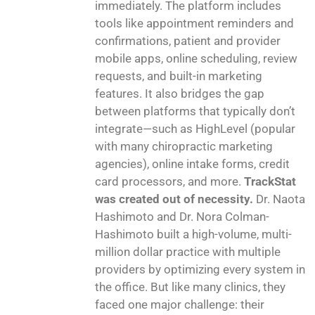
immediately. The platform includes
tools like appointment reminders and
confirmations, patient and provider
mobile apps, online scheduling, review
requests, and built-in marketing
features. It also bridges the gap
between platforms that typically don’t
integrate—such as HighLevel (popular
with many chiropractic marketing
agencies), online intake forms, credit
card processors, and more.
TrackStat
was created out of necessity.
Dr. Naota
Hashimoto and Dr. Nora Colman-
Hashimoto built a high-volume, multi-
million dollar practice with multiple
providers by optimizing every system in
the office. But like many clinics, they
faced one major challenge: their