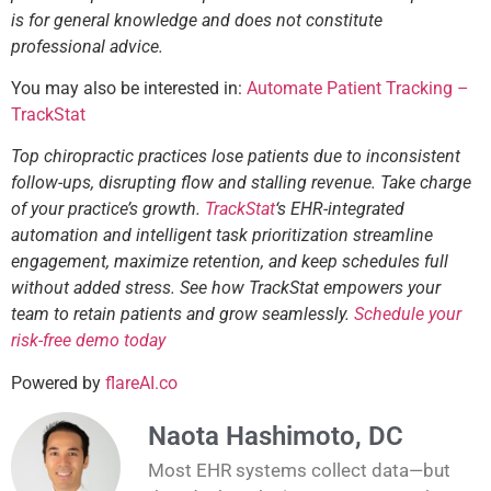
is for general knowledge and does not constitute
professional advice.
You may also be interested in:
Automate Patient Tracking –
TrackStat
Top chiropractic practices lose patients due to inconsistent
follow-ups, disrupting flow and stalling revenue. Take charge
of your practice’s growth.
TrackStat
‘s EHR-integrated
automation and intelligent task prioritization streamline
engagement, maximize retention, and keep schedules full
without added stress. See how TrackStat empowers your
team to retain patients and grow seamlessly.
Schedule your
risk-free demo today
Powered by
flareAI.co
Naota Hashimoto, DC
Most EHR systems collect data—but