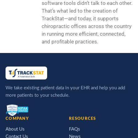
software tools didn’t talk to each other.
That’s what led to the creation of
TrackStat—and today, it supports
chiropractic offices across the country
in running more efficient, connected,
and profitable practices.
We take existing patient data in your EHR and help you add
more patients to your schedule.
COMPANY
RESOURCES
About Us
FAQs
Contact Us
News