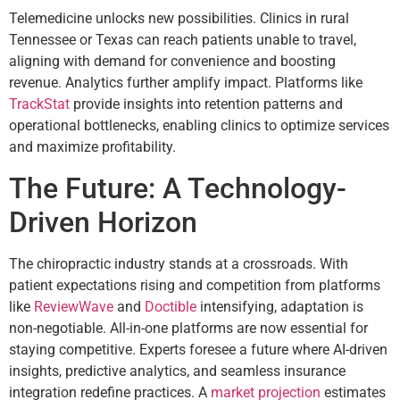
Telemedicine unlocks new possibilities. Clinics in rural
Tennessee or Texas can reach patients unable to travel,
aligning with demand for convenience and boosting
revenue. Analytics further amplify impact. Platforms like
TrackStat
provide insights into retention patterns and
operational bottlenecks, enabling clinics to optimize services
and maximize profitability.
The Future: A Technology-
Driven Horizon
The chiropractic industry stands at a crossroads. With
patient expectations rising and competition from platforms
like
ReviewWave
and
Doctible
intensifying, adaptation is
non-negotiable. All-in-one platforms are now essential for
staying competitive. Experts foresee a future where AI-driven
insights, predictive analytics, and seamless insurance
integration redefine practices. A
market projection
estimates