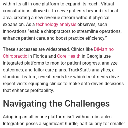
within its all-in-one platform to expand its reach. Virtual
consultations allowed it to serve patients beyond its local
area, creating a new revenue stream without physical
expansion. As a
technology analysis
observes, such
innovations “enable chiropractors to streamline operations,
enhance patient care, and boost practice efficiency.”
These successes are widespread. Clinics like
DiMartino
Chiropractic
in Florida and
Core Health
in Georgia use
integrated platforms to monitor patient progress, analyze
outcomes, and tailor care plans. TrackStat’s analytics, a
standout feature, reveal trends like which treatments drive
repeat visits equipping clinics to make data-driven decisions
that enhance profitability.
Navigating the Challenges
Adopting an all-in-one platform isn’t without obstacles.
Integration poses a significant hurdle, particularly for smaller