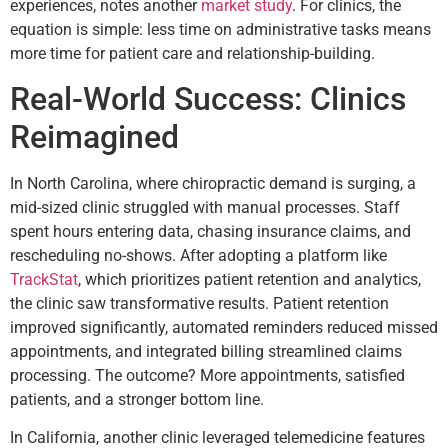
experiences, notes another
market study
. For clinics, the
equation is simple: less time on administrative tasks means
more time for patient care and relationship-building.
Real-World Success: Clinics
Reimagined
In North Carolina, where chiropractic demand is surging, a
mid-sized clinic struggled with manual processes. Staff
spent hours entering data, chasing insurance claims, and
rescheduling no-shows. After adopting a platform like
TrackStat
, which prioritizes patient retention and analytics,
the clinic saw transformative results. Patient retention
improved significantly, automated reminders reduced missed
appointments, and integrated billing streamlined claims
processing. The outcome? More appointments, satisfied
patients, and a stronger bottom line.
In California, another clinic leveraged telemedicine features