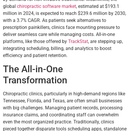
global
chiropractic software market
, estimated at $193.1
million in 2024, is expected to reach $239.6 million by 2030,
with a 3.7% CAGR. As patients seek alternatives to
prescription painkillers, clinics face mounting pressure to
deliver seamless care while managing costs. All-in-one
platforms, like those offered by
TrackStat
, are stepping up,
integrating scheduling, billing, and analytics to boost
efficiency and patient retention.
The All-in-One
Transformation
Chiropractic clinics, particularly in high-demand regions like
Tennessee, Florida, and Texas, are often small businesses
with big challenges. Managing patient records, processing
insurance claims, and coordinating staff can overwhelm
even the most organized practice. Traditionally, clinics
pieced together disparate tools scheduling apps, standalone