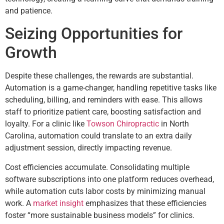
and patience.
Seizing Opportunities for
Growth
Despite these challenges, the rewards are substantial.
Automation is a game-changer, handling repetitive tasks like
scheduling, billing, and reminders with ease. This allows
staff to prioritize patient care, boosting satisfaction and
loyalty. For a clinic like
Towson Chiropractic
in North
Carolina, automation could translate to an extra daily
adjustment session, directly impacting revenue.
Cost efficiencies accumulate. Consolidating multiple
software subscriptions into one platform reduces overhead,
while automation cuts labor costs by minimizing manual
work. A
market insight
emphasizes that these efficiencies
foster “more sustainable business models” for clinics.