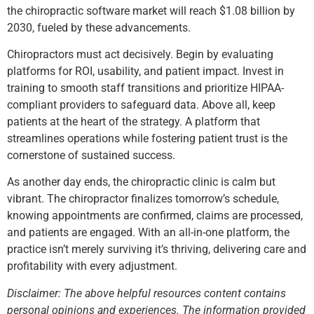
the chiropractic software market will reach $1.08 billion by
2030, fueled by these advancements.
Chiropractors must act decisively. Begin by evaluating
platforms for ROI, usability, and patient impact. Invest in
training to smooth staff transitions and prioritize HIPAA-
compliant providers to safeguard data. Above all, keep
patients at the heart of the strategy. A platform that
streamlines operations while fostering patient trust is the
cornerstone of sustained success.
As another day ends, the chiropractic clinic is calm but
vibrant. The chiropractor finalizes tomorrow’s schedule,
knowing appointments are confirmed, claims are processed,
and patients are engaged. With an all-in-one platform, the
practice isn’t merely surviving it’s thriving, delivering care and
profitability with every adjustment.
Disclaimer: The above helpful resources content contains
personal opinions and experiences. The information provided