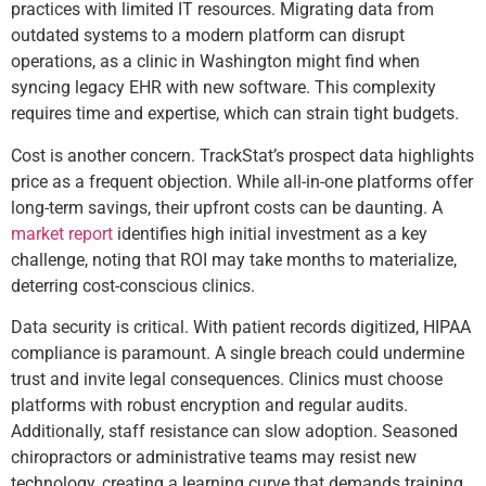
practices with limited IT resources. Migrating data from
outdated systems to a modern platform can disrupt
operations, as a clinic in Washington might find when
syncing legacy EHR with new software. This complexity
requires time and expertise, which can strain tight budgets.
Cost is another concern. TrackStat’s prospect data highlights
price as a frequent objection. While all-in-one platforms offer
long-term savings, their upfront costs can be daunting. A
market report
identifies high initial investment as a key
challenge, noting that ROI may take months to materialize,
deterring cost-conscious clinics.
Data security is critical. With patient records digitized, HIPAA
compliance is paramount. A single breach could undermine
trust and invite legal consequences. Clinics must choose
platforms with robust encryption and regular audits.
Additionally, staff resistance can slow adoption. Seasoned
chiropractors or administrative teams may resist new
technology, creating a learning curve that demands training