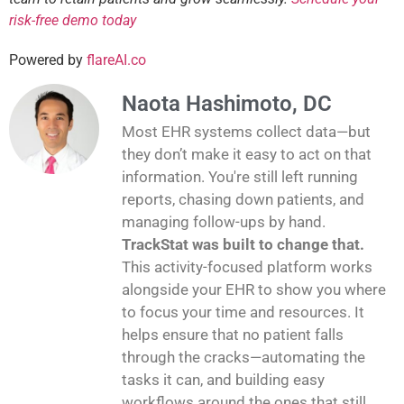
risk-free demo today
Powered by
flareAI.co
Naota Hashimoto, DC
Most EHR systems collect data—but
they don’t make it easy to act on that
information. You're still left running
reports, chasing down patients, and
managing follow-ups by hand.
TrackStat was built to change that.
This activity-focused platform works
alongside your EHR to show you where
to focus your time and resources. It
helps ensure that no patient falls
through the cracks—automating the
tasks it can, and building easy
workflows around the ones that still