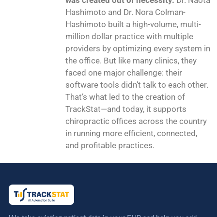
was created out of necessity.
Dr. Naota
Hashimoto and Dr. Nora Colman-
Hashimoto built a high-volume, multi-
million dollar practice with multiple
providers by optimizing every system in
the office. But like many clinics, they
faced one major challenge: their
software tools didn’t talk to each other.
That’s what led to the creation of
TrackStat—and today, it supports
chiropractic offices across the country
in running more efficient, connected,
and profitable practices.