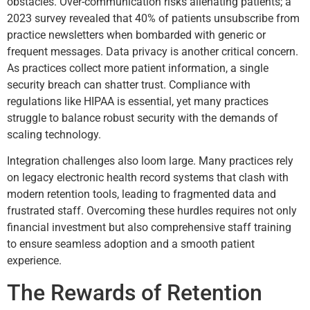
obstacles. Over-communication risks alienating patients; a
2023 survey revealed that 40% of patients unsubscribe from
practice newsletters when bombarded with generic or
frequent messages. Data privacy is another critical concern.
As practices collect more patient information, a single
security breach can shatter trust. Compliance with
regulations like HIPAA is essential, yet many practices
struggle to balance robust security with the demands of
scaling technology.
Integration challenges also loom large. Many practices rely
on legacy electronic health record systems that clash with
modern retention tools, leading to fragmented data and
frustrated staff. Overcoming these hurdles requires not only
financial investment but also comprehensive staff training
to ensure seamless adoption and a smooth patient
experience.
The Rewards of Retention