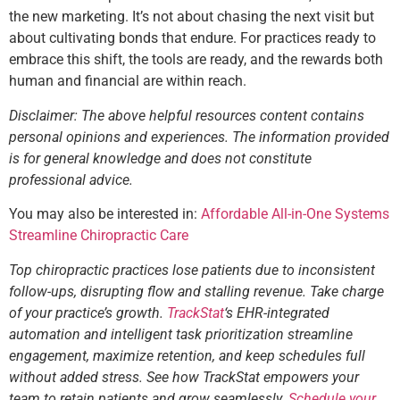
the new marketing. It’s not about chasing the next visit but
about cultivating bonds that endure. For practices ready to
embrace this shift, the tools are ready, and the rewards both
human and financial are within reach.
Disclaimer: The above helpful resources content contains
personal opinions and experiences. The information provided
is for general knowledge and does not constitute
professional advice.
You may also be interested in:
Affordable All-in-One Systems
Streamline Chiropractic Care
Top chiropractic practices lose patients due to inconsistent
follow-ups, disrupting flow and stalling revenue. Take charge
of your practice’s growth.
TrackStat
‘s EHR-integrated
automation and intelligent task prioritization streamline
engagement, maximize retention, and keep schedules full
without added stress. See how TrackStat empowers your
team to retain patients and grow seamlessly.
Schedule your