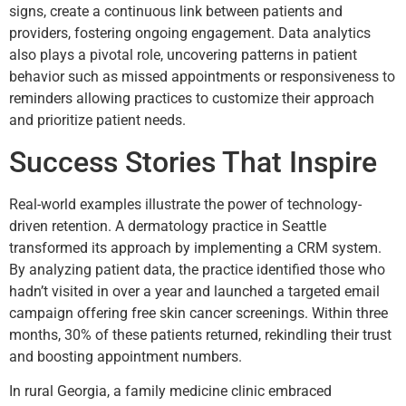
signs, create a continuous link between patients and
providers, fostering ongoing engagement. Data analytics
also plays a pivotal role, uncovering patterns in patient
behavior such as missed appointments or responsiveness to
reminders allowing practices to customize their approach
and prioritize patient needs.
Success Stories That Inspire
Real-world examples illustrate the power of technology-
driven retention. A dermatology practice in Seattle
transformed its approach by implementing a CRM system.
By analyzing patient data, the practice identified those who
hadn’t visited in over a year and launched a targeted email
campaign offering free skin cancer screenings. Within three
months, 30% of these patients returned, rekindling their trust
and boosting appointment numbers.
In rural Georgia, a family medicine clinic embraced