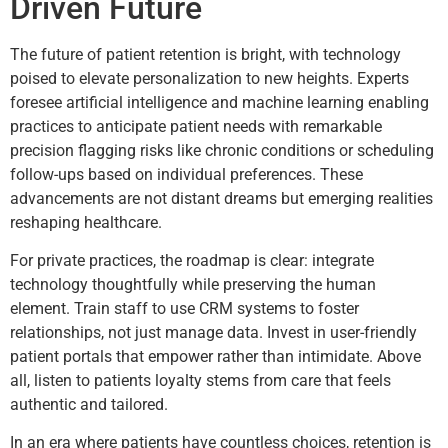
Driven Future
The future of patient retention is bright, with technology
poised to elevate personalization to new heights. Experts
foresee artificial intelligence and machine learning enabling
practices to anticipate patient needs with remarkable
precision flagging risks like chronic conditions or scheduling
follow-ups based on individual preferences. These
advancements are not distant dreams but emerging realities
reshaping healthcare.
For private practices, the roadmap is clear: integrate
technology thoughtfully while preserving the human
element. Train staff to use CRM systems to foster
relationships, not just manage data. Invest in user-friendly
patient portals that empower rather than intimidate. Above
all, listen to patients loyalty stems from care that feels
authentic and tailored.
In an era where patients have countless choices, retention is