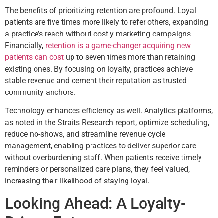
The benefits of prioritizing retention are profound. Loyal
patients are five times more likely to refer others, expanding
a practice’s reach without costly marketing campaigns.
Financially,
retention is a game-changer acquiring new
patients can cost
up to seven times more than retaining
existing ones. By focusing on loyalty, practices achieve
stable revenue and cement their reputation as trusted
community anchors.
Technology enhances efficiency as well. Analytics platforms,
as noted in the Straits Research report, optimize scheduling,
reduce no-shows, and streamline revenue cycle
management, enabling practices to deliver superior care
without overburdening staff. When patients receive timely
reminders or personalized care plans, they feel valued,
increasing their likelihood of staying loyal.
Looking Ahead: A Loyalty-