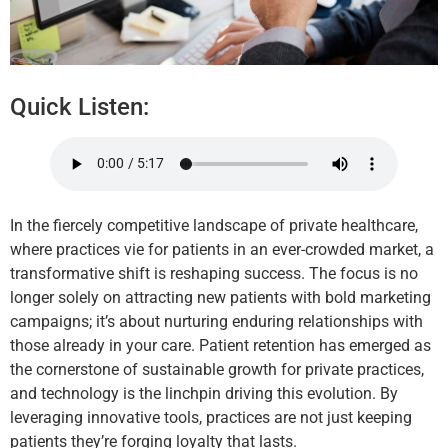
Quick Listen:
In the fiercely competitive landscape of private healthcare,
where practices vie for patients in an ever-crowded market, a
transformative shift is reshaping success. The focus is no
longer solely on attracting new patients with bold marketing
campaigns; it’s about nurturing enduring relationships with
those already in your care. Patient retention has emerged as
the cornerstone of sustainable growth for private practices,
and technology is the linchpin driving this evolution. By
leveraging innovative tools, practices are not just keeping
patients they’re forging loyalty that lasts.