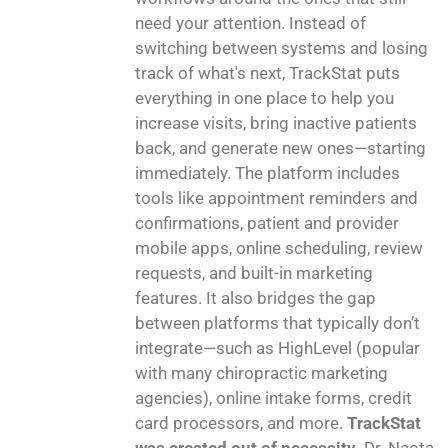
need your attention. Instead of
switching between systems and losing
track of what's next, TrackStat puts
everything in one place to help you
increase visits, bring inactive patients
back, and generate new ones—starting
immediately. The platform includes
tools like appointment reminders and
confirmations, patient and provider
mobile apps, online scheduling, review
requests, and built-in marketing
features. It also bridges the gap
between platforms that typically don’t
integrate—such as HighLevel (popular
with many chiropractic marketing
agencies), online intake forms, credit
card processors, and more.
TrackStat