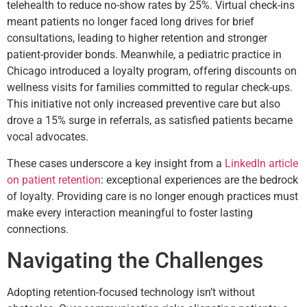
telehealth to reduce no-show rates by 25%. Virtual check-ins
meant patients no longer faced long drives for brief
consultations, leading to higher retention and stronger
patient-provider bonds. Meanwhile, a pediatric practice in
Chicago introduced a loyalty program, offering discounts on
wellness visits for families committed to regular check-ups.
This initiative not only increased preventive care but also
drove a 15% surge in referrals, as satisfied patients became
vocal advocates.
These cases underscore a key insight from a
LinkedIn article
on patient retention
: exceptional experiences are the bedrock
of loyalty. Providing care is no longer enough practices must
make every interaction meaningful to foster lasting
connections.
Navigating the Challenges
Adopting retention-focused technology isn’t without