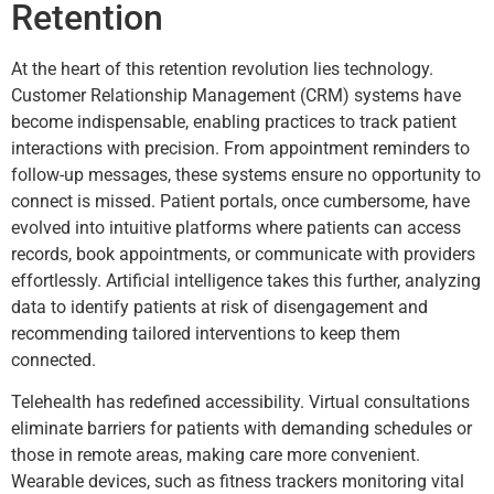
Retention
At the heart of this retention revolution lies technology.
Customer Relationship Management (CRM) systems have
become indispensable, enabling practices to track patient
interactions with precision. From appointment reminders to
follow-up messages, these systems ensure no opportunity to
connect is missed. Patient portals, once cumbersome, have
evolved into intuitive platforms where patients can access
records, book appointments, or communicate with providers
effortlessly. Artificial intelligence takes this further, analyzing
data to identify patients at risk of disengagement and
recommending tailored interventions to keep them
connected.
Telehealth has redefined accessibility. Virtual consultations
eliminate barriers for patients with demanding schedules or
those in remote areas, making care more convenient.
Wearable devices, such as fitness trackers monitoring vital