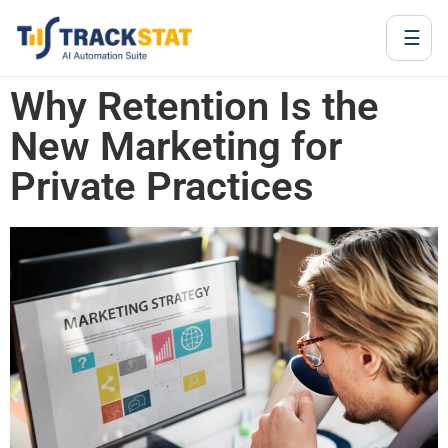
☰
Why Retention Is the
New Marketing for
Private Practices