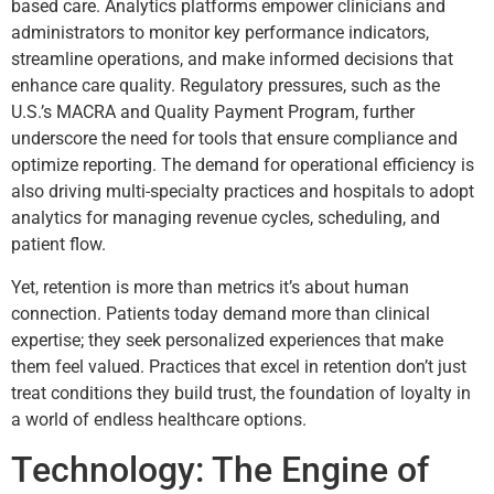
based care. Analytics platforms empower clinicians and
administrators to monitor key performance indicators,
streamline operations, and make informed decisions that
enhance care quality. Regulatory pressures, such as the
U.S.’s MACRA and Quality Payment Program, further
underscore the need for tools that ensure compliance and
optimize reporting. The demand for operational efficiency is
also driving multi-specialty practices and hospitals to adopt
analytics for managing revenue cycles, scheduling, and
patient flow.
Yet, retention is more than metrics it’s about human
connection. Patients today demand more than clinical
expertise; they seek personalized experiences that make
them feel valued. Practices that excel in retention don’t just
treat conditions they build trust, the foundation of loyalty in
a world of endless healthcare options.
Technology: The Engine of