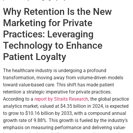
Why Retention Is the New
Marketing for Private
Practices: Leveraging
Technology to Enhance
Patient Loyalty
The healthcare industry is undergoing a profound
transformation, moving away from volume-driven models
toward value-based care. This shift has made patient
retention a strategic imperative for private practices.
According to a
report by Straits Research
, the global practice
analytics market, valued at $4.35 billion in 2024, is expected
to grow to $10.16 billion by 2033, with a compound annual
growth rate of 9.88%. This growth is fueled by the industry’s
emphasis on measuring performance and delivering value-