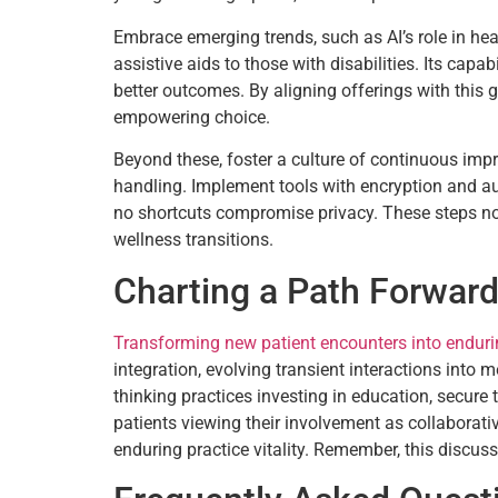
Embrace emerging trends, such as AI’s role in hea
assistive aids to those with disabilities. Its cap
better outcomes. By aligning offerings with this 
empowering choice.
Beyond these, foster a culture of continuous imp
handling. Implement tools with encryption and aud
no shortcuts compromise privacy. These steps not 
wellness transitions.
Charting a Path Forwar
Transforming new patient encounters into endurin
integration, evolving transient interactions into 
thinking practices investing in education, secure
patients viewing their involvement as collaborativ
enduring practice vitality. Remember, this discuss