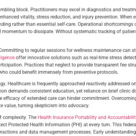
ling block. Practitioners may excel in diagnostics and treatmen
hanced vitality, stress reduction, and injury prevention. When e
ing rather than essential self-care. Operational shortcomings c
tial momentum to dissipate. Without systematic tracking of patie
ommitting to regular sessions for wellness maintenance can str
lligence
offer innovative solutions such as real-time stress detect
cipation. Practices that neglect to provide transparent fee str
s who could benefit immensely from preventive protocols.
logy. Healthcare is frequently approached reactively addressed o
tion demands consistent education, yet reliance on brief clinic d
he efficacy of extended care can hinder commitment. Overcoming t
e value, turning skepticism into advocacy.
of complexity. The
Health Insurance Portability and Accountabili
ect Protected Health Information (PHI) at every turn. This federa
nteractions and data management processes. Early understanding o