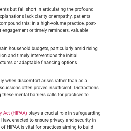
ts but fall short in articulating the profound
xplanations lack clarity or empathy, patients
ompound this: in a high-volume practice, post-
nt engagement or timely reminders, valuable
ain household budgets, particularly amid rising
ion and timely interventions the initial
uctures or adaptable financing options
nly when discomfort arises rather than as a
iscussions often proves insufficient. Distractions
hese mental barriers calls for practices to
ty Act (HIPAA)
plays a crucial role in safeguarding
l law, enacted to ensure privacy and security in
f HIPAA is vital for practices aiming to build