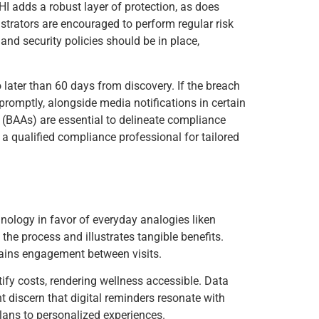
I adds a robust layer of protection, as does
strators are encouraged to perform regular risk
and security policies should be in place,
 later than 60 days from discovery. If the breach
omptly, alongside media notifications in certain
 (BAAs) are essential to delineate compliance
 a qualified compliance professional for tailored
nology in favor of everyday analogies liken
he process and illustrates tangible benefits.
tains engagement between visits.
tify costs, rendering wellness accessible. Data
t discern that digital reminders resonate with
lans to personalized experiences.