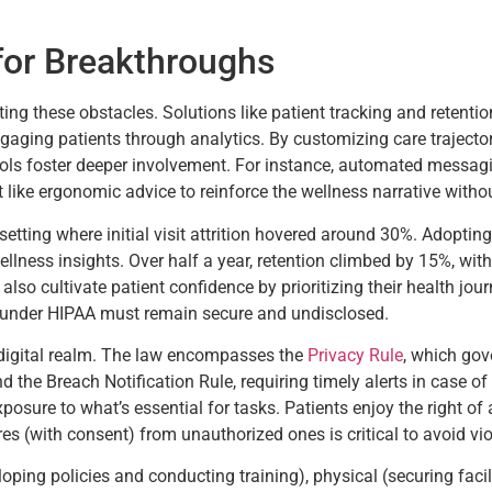
for Breakthroughs
ng these obstacles. Solutions like patient tracking and retenti
ngaging patients through analytics. By customizing care trajectori
ols foster deeper involvement. For instance, automated messag
ike ergonomic advice to reinforce the wellness narrative withou
 setting where initial visit attrition hovered around 30%. Adopt
lness insights. Over half a year, retention climbed by 15%, wit
so cultivate patient confidence by prioritizing their health jour
 under HIPAA must remain secure and undisclosed.
 digital realm. The law encompasses the
Privacy Rule
, which gov
d the Breach Notification Rule, requiring timely alerts in case o
sure to what’s essential for tasks. Patients enjoy the right of 
es (with consent) from unauthorized ones is critical to avoid vio
oping policies and conducting training), physical (securing faci