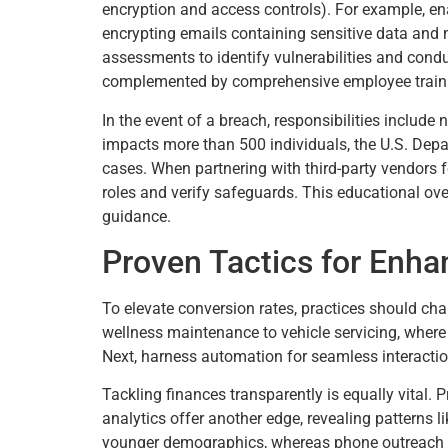
encryption and access controls). For example, en
encrypting emails containing sensitive data and 
assessments to identify vulnerabilities and condu
complemented by comprehensive employee traini
In the event of a breach, responsibilities include
impacts more than 500 individuals, the U.S. Dep
cases. When partnering with third-party vendors 
roles and verify safeguards. This educational ove
guidance.
Proven Tactics for Enh
To elevate conversion rates, practices should ch
wellness maintenance to vehicle servicing, where 
Next, harness automation for seamless interactio
Tackling finances transparently is equally vital.
analytics offer another edge, revealing patterns 
younger demographics, whereas phone outreach sui