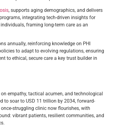
nosis
, supports aging demographics, and delivers
 programs, integrating tech-driven insights for
 individuals, framing long-term care as an
ions annually, reinforcing knowledge on PHI
olicies to adapt to evolving regulations, ensuring
to ethical, secure care a key trust builder in
es on empathy, tactical acumen, and technological
d to soar to USD 11 trillion by 2034, forward-
once-struggling clinic now flourishes, with
ound: vibrant patients, resilient communities, and
cs.