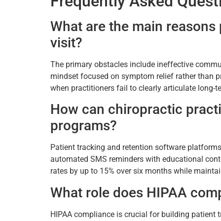
Frequently Asked Quest
What are the main reasons p
visit?
The primary obstacles include ineffective commun
mindset focused on symptom relief rather than pr
when practitioners fail to clearly articulate long
How can chiropractic practi
programs?
Patient tracking and retention software platform
automated SMS reminders with educational content
rates by up to 15% over six months while mainta
What role does HIPAA compl
HIPAA compliance is crucial for building patient 