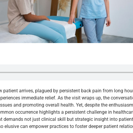
new patient arrives, plagued by persistent back pain from long hou
periences immediate relief. As the visit wraps up, the conversati
sues and promoting overall health. Yet, despite the enthusiasm, 
ommon occurrence highlights a persistent challenge in healthcare 
 demands not just clinical skill but strategic insight into patien
so elusive can empower practices to foster deeper patient relat