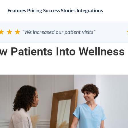
Features
Pricing
Success Stories
Integrations
★★
★
“We increased our patient visits”
 Patients Into Wellness 