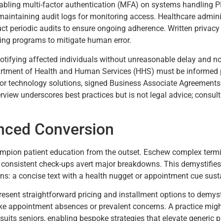
abling multi-factor authentication (MFA) on systems handling PH
maintaining audit logs for monitoring access. Healthcare admini
ct periodic audits to ensure ongoing adherence. Written privacy 
ng programs to mitigate human error.
 notifying affected individuals without unreasonable delay and no
artment of Health and Human Services (HHS) must be informed pr
for technology solutions, signed Business Associate Agreements
rview underscores best practices but is not legal advice; consult
anced Conversion
ampion patient education from the outset. Eschew complex termi
consistent check-ups avert major breakdowns. This demystifies t
ns: a concise text with a health nugget or appointment cue sus
 Present straightforward pricing and installment options to demys
like appointment absences or prevalent concerns. A practice migh
ts seniors, enabling bespoke strategies that elevate generic p