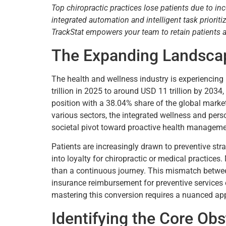
Top chiropractic practices lose patients due to in
integrated automation and intelligent task priori
TrackStat empowers your team to retain patients
The Expanding Landscap
The health and wellness industry is experiencin
trillion in 2025 to around USD 11 trillion by 20
position with a 38.04% share of the global market,
various sectors, the integrated wellness and per
societal pivot toward proactive health managemen
Patients are increasingly drawn to preventive str
into loyalty for chiropractic or medical practices
than a continuous journey. This mismatch between
insurance reimbursement for preventive services e
mastering this conversion requires a nuanced app
Identifying the Core Obs