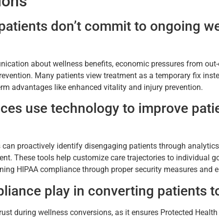
ions
atients don’t commit to ongoing well
ication about wellness benefits, economic pressures from out-o
evention. Many patients view treatment as a temporary fix inste
-term advantages like enhanced vitality and injury prevention.
ces use technology to improve patie
s can proactively identify disengaging patients through analyti
. These tools help customize care trajectories to individual g
ining HIPAA compliance through proper security measures and e
iance play in converting patients 
trust during wellness conversions, as it ensures Protected Healt