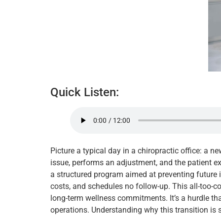
Quick Listen:
Picture a typical day in a chiropractic office: a 
issue, performs an adjustment, and the patient ex
a structured program aimed at preventing future is
costs, and schedules no follow-up. This all-too-c
long-term wellness commitments. It’s a hurdle that
operations. Understanding why this transition is 