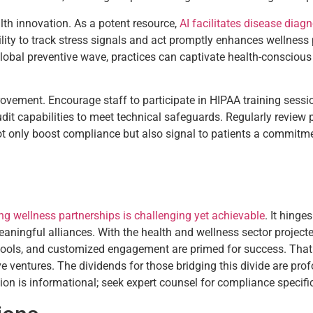
lth innovation. As a potent resource,
AI facilitates disease diag
ability to track stress signals and act promptly enhances wellness
global preventive wave, practices can captivate health-conscious
rovement. Encourage staff to participate in HIPAA training sess
it capabilities to meet technical safeguards. Regularly review p
only boost compliance but also signal to patients a commitment 
d
g wellness partnerships is challenging yet achievable
. It hing
meaningful alliances. With the health and wellness sector projecte
 tools, and customized engagement are primed for success. That 
e ventures. The dividends for those bridging this divide are prof
ion is informational; seek expert counsel for compliance specifi