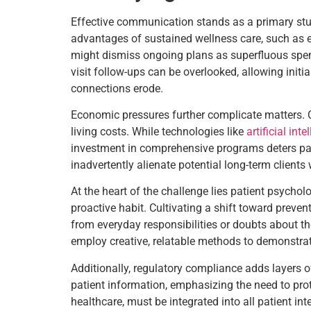
Effective communication stands as a primary stumb
advantages of sustained wellness care, such as en
might dismiss ongoing plans as superfluous spend
visit follow-ups can be overlooked, allowing ini
connections erode.
Economic pressures further complicate matters. C
living costs. While technologies like
artificial inte
investment in comprehensive programs deters parti
inadvertently alienate potential long-term client
At the heart of the challenge lies patient psycho
proactive habit. Cultivating a shift toward preven
from everyday responsibilities or doubts about t
employ creative, relatable methods to demonstrat
Additionally, regulatory compliance adds layers 
patient information, emphasizing the need to prot
healthcare, must be integrated into all patient i