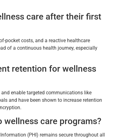
ness care after their first
f-pocket costs, and a reactive healthcare
ad of a continuous health journey, especially
nt retention for wellness
cs and enable targeted communications like
oals and have been shown to increase retention
ncryption.
to wellness care programs?
h Information (PHI) remains secure throughout all