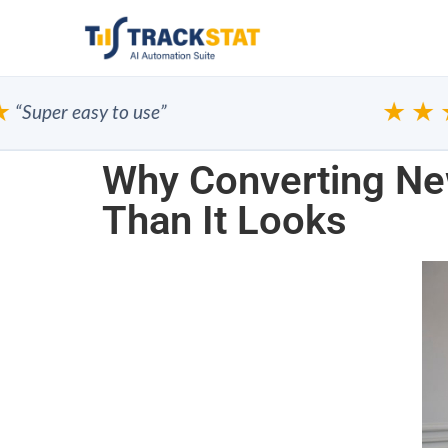
★★★
per easy to use”
Why Converting New
Than It Looks