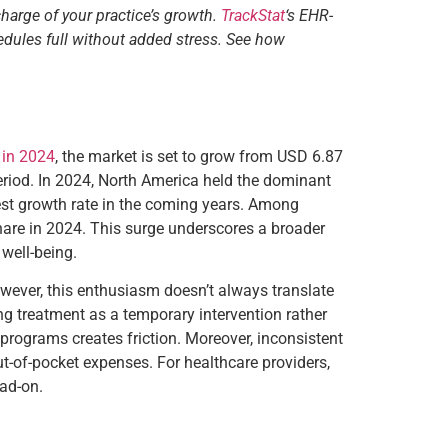
charge of your practice’s growth.
TrackStat
‘s EHR-
edules full without added stress. See how
n in 2024
, the market is set to grow from USD 6.87
eriod. In 2024, North America held the dominant
ftest growth rate in the coming years. Among
hare in 2024. This surge underscores a broader
well-being.
However, this enthusiasm doesn’t always translate
ing treatment as a temporary intervention rather
rograms creates friction. Moreover, inconsistent
ut-of-pocket expenses. For healthcare providers,
ead-on.