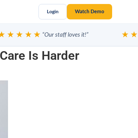
Login
Watch Demo
★★★★
★★★
“Our staff loves it!”
Care Is Harder