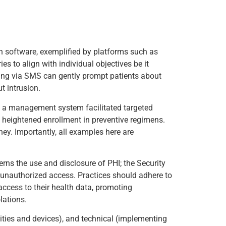
on software, exemplified by platforms such as
es to align with individual objectives be it
ing via SMS can gently prompt patients about
t intrusion.
ing a management system facilitated targeted
h heightened enrollment in preventive regimens.
ney. Importantly, all examples here are
erns the use and disclosure of PHI; the Security
f unauthorized access. Practices should adhere to
access to their health data, promoting
lations.
lities and devices), and technical (implementing