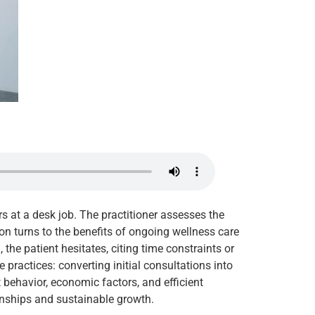
rs at a desk job. The practitioner assesses the
on turns to the benefits of ongoing wellness care
the patient hesitates, citing time constraints or
practices: converting initial consultations into
t behavior, economic factors, and efficient
ionships and sustainable growth.