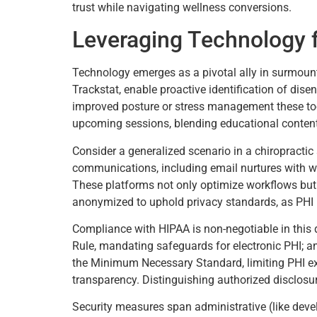
trust while navigating wellness conversions.
Leveraging Technology 
Technology emerges as a pivotal ally in surmounti
Trackstat, enable proactive identification of dise
improved posture or stress management these to
upcoming sessions, blending educational content l
Consider a generalized scenario in a chiropractic
communications, including email nurtures with wel
These platforms not only optimize workflows but al
anonymized to uphold privacy standards, as PHI
Compliance with HIPAA is non-negotiable in this
Rule, mandating safeguards for electronic PHI; an
the Minimum Necessary Standard, limiting PHI expo
transparency. Distinguishing authorized disclosur
Security measures span administrative (like devel