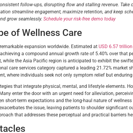
consistent follow-ups, disrupting flow and stalling revenue. Take 
tization streamline engagement, maximize retention, and keep sch
 and grow seamlessly.
Schedule your risk-free demo today
e of Wellness Care
g remarkable expansion worldwide. Estimated at
USD 6.57 trillio
34, achieving a compound annual growth rate of 5.40% over that p
 while the Asia Pacific region is anticipated to exhibit the swi
sonal care services category captured a leading 21.72% market s
t, where individuals seek not only symptom relief but enduring 
ategies that integrate physical, mental, and lifestyle elements. 
. Many enter the door with an urgent need for alleviation, perceiv
 short-term expectations and the long-haul nature of wellness p
xacerbates the issue, leaving patients to shoulder significant o
roach that addresses these perceptual and practical barriers h
tacles