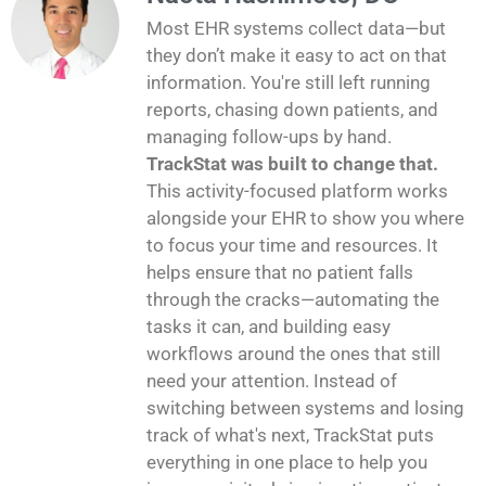
Most EHR systems collect data—but
they don’t make it easy to act on that
information. You're still left running
reports, chasing down patients, and
managing follow-ups by hand.
TrackStat was built to change that.
This activity-focused platform works
alongside your EHR to show you where
to focus your time and resources. It
helps ensure that no patient falls
through the cracks—automating the
tasks it can, and building easy
workflows around the ones that still
need your attention. Instead of
switching between systems and losing
track of what's next, TrackStat puts
everything in one place to help you