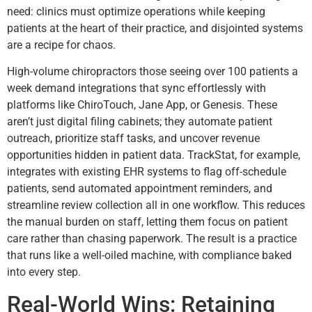
need: clinics must optimize operations while keeping
patients at the heart of their practice, and disjointed systems
are a recipe for chaos.
High-volume chiropractors those seeing over 100 patients a
week demand integrations that sync effortlessly with
platforms like ChiroTouch, Jane App, or Genesis. These
aren’t just digital filing cabinets; they automate patient
outreach, prioritize staff tasks, and uncover revenue
opportunities hidden in patient data. TrackStat, for example,
integrates with existing EHR systems to flag off-schedule
patients, send automated appointment reminders, and
streamline review collection all in one workflow. This reduces
the manual burden on staff, letting them focus on patient
care rather than chasing paperwork. The result is a practice
that runs like a well-oiled machine, with compliance baked
into every step.
Real-World Wins: Retaining