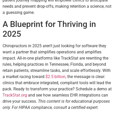
patient journey mapping will empower clinics to anticipate
needs and prevent drop-offs, making retention a science, not
a guessing game.
A Blueprint for Thriving in
2025
Chiropractors in 2025 aren’t just looking for software they
want a partner that simplifies operations and amplifies
impact. All-in-one platforms like TrackStat are rewriting the
rules, helping practices in Tennessee, Florida, and beyond
retain patients, streamline tasks, and scale effortlessly. With
a market racing toward
$2.5 billion
, the message is clear:
clinics that embrace integrated, compliant tools will lead the
pack. Ready to transform your practice? Schedule a demo at
TrackStat.org
and see how seamless EHR integrations can
drive your success.
This content is for educational purposes
only. For HIPAA compliance, consult a certified expert.