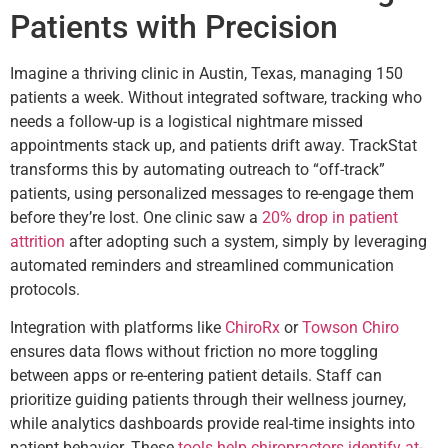
Patients with Precision
Imagine a thriving clinic in Austin, Texas, managing 150
patients a week. Without integrated software, tracking who
needs a follow-up is a logistical nightmare missed
appointments stack up, and patients drift away. TrackStat
transforms this by automating outreach to “off-track”
patients, using personalized messages to re-engage them
before they’re lost. One clinic saw a
20% drop in patient
attrition
after adopting such a system, simply by leveraging
automated reminders and streamlined communication
protocols.
Integration with platforms like
ChiroRx
or
Towson Chiro
ensures data flows without friction no more toggling
between apps or re-entering patient details. Staff can
prioritize guiding patients through their wellness journey,
while analytics dashboards provide real-time insights into
patient behavior. These
tools help chiropractors identify at-