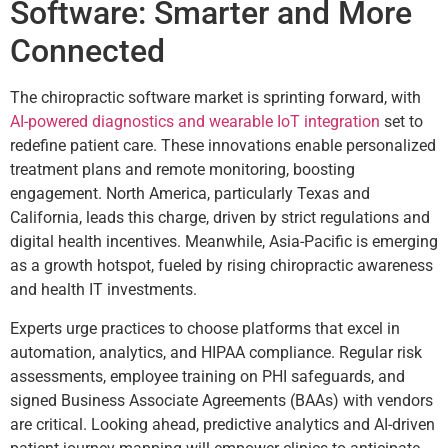
Software: Smarter and More
Connected
The chiropractic software market is sprinting forward, with
AI-powered diagnostics and wearable IoT integration
set to
redefine patient care. These innovations enable personalized
treatment plans and remote monitoring, boosting
engagement. North America, particularly Texas and
California, leads this charge, driven by strict regulations and
digital health incentives. Meanwhile, Asia-Pacific is emerging
as a growth hotspot, fueled by rising chiropractic awareness
and health IT investments.
Experts urge practices to choose platforms that excel in
automation, analytics, and HIPAA compliance. Regular risk
assessments, employee training on PHI safeguards, and
signed Business Associate Agreements (BAAs) with vendors
are critical. Looking ahead, predictive analytics and AI-driven