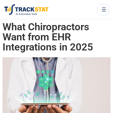
☰
What Chiropractors
Want from EHR
Integrations in 2025