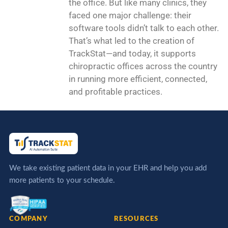
the office. But like many clinics, they
faced one major challenge: their
software tools didn’t talk to each other.
That’s what led to the creation of
TrackStat—and today, it supports
chiropractic offices across the country
in running more efficient, connected,
and profitable practices.
We take existing patient data in your EHR and help you add
more patients to your schedule.
COMPANY
RESOURCES