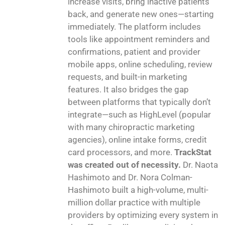
increase visits, bring inactive patients
back, and generate new ones—starting
immediately. The platform includes
tools like appointment reminders and
confirmations, patient and provider
mobile apps, online scheduling, review
requests, and built-in marketing
features. It also bridges the gap
between platforms that typically don’t
integrate—such as HighLevel (popular
with many chiropractic marketing
agencies), online intake forms, credit
card processors, and more.
TrackStat
was created out of necessity.
Dr. Naota
Hashimoto and Dr. Nora Colman-
Hashimoto built a high-volume, multi-
million dollar practice with multiple
providers by optimizing every system in