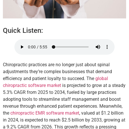
Quick Listen:
Chiropractic practices are no longer just about spinal
adjustments they’re complex businesses that demand
efficiency and patient loyalty to succeed. The
global
chiropractic software market
is projected to grow at a steady
5.3% CAGR from 2025 to 2034, fueled by large practices
adopting tools to streamline staff management and boost
revenue through enhanced patient experiences. Meanwhile,
the
chiropractic EMR software market
, valued at $1.2 billion
in 2024, is expected to reach $2.5 billion by 2033, growing at
a 9.2% CAGR from 2026. This growth reflects a pressing