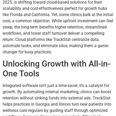
2025, is shifting toward cloud-based solutions for their
scalability and cost-effectiveness perfect for growth hubs
like Florida and California. Yet, some clinics balk at the initial
cost, a common objection. While upfront investment can feel
steep, the long-term benefits higher retention, streamlined
workflows, and lower staff turnover deliver a compelling
return. Cloud platforms like TrackStat centralize data,
automate tasks, and eliminate silos, making them a game-
changer for busy practices.
Unlocking Growth with All-in-
One Tools
Integrated software isn’t just a time-saver; it’s a catalyst for
growth. By automating internal marketing, clinics can boost
retention without sinking funds into external ads. TrackStat
helps practices in Georgia and Illinois turn new patients into
wellness care regulars by guiding staff through optimized