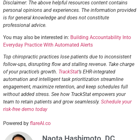
Disclaimer: The above helpful resources content contains
personal opinions and experiences. The information provided
is for general knowledge and does not constitute
professional advice.
You may also be interested in:
Building Accountability Into
Everyday Practice With Automated Alerts
Top chiropractic practices lose patients due to inconsistent
follow-ups, disrupting flow and stalling revenue. Take charge
of your practice’s growth.
TrackStat
‘s EHR-integrated
automation and intelligent task prioritization streamline
engagement, maximize retention, and keep schedules full
without added stress. See how TrackStat empowers your
team to retain patients and grow seamlessly.
Schedule your
risk-free demo today
Powered by
flareAI.co
Naota Hashimoto, DC