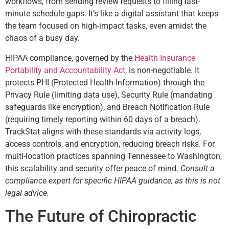
workflows, from sending review requests to filling last-
minute schedule gaps. It’s like a digital assistant that keeps
the team focused on high-impact tasks, even amidst the
chaos of a busy day.
HIPAA compliance, governed by the
Health Insurance
Portability and Accountability Act
, is non-negotiable. It
protects PHI (Protected Health Information) through the
Privacy Rule (limiting data use), Security Rule (mandating
safeguards like encryption), and Breach Notification Rule
(requiring timely reporting within 60 days of a breach).
TrackStat aligns with these standards via activity logs,
access controls, and encryption, reducing breach risks. For
multi-location practices spanning Tennessee to Washington,
this scalability and security offer peace of mind.
Consult a
compliance expert for specific HIPAA guidance, as this is not
legal advice.
The Future of Chiropractic