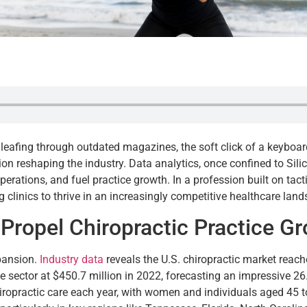
s leafing through outdated magazines, the soft click of a keybo
tion reshaping the industry. Data analytics, once confined to S
perations, and fuel practice growth. In a profession built on tacti
 clinics to thrive in an increasingly competitive healthcare lan
 Propel Chiropractic Practice G
xpansion.
Industry data
reveals the U.S. chiropractic market reach
e sector at $450.7 million in 2022, forecasting an impressive
ropractic care each year, with women and individuals aged 45 to