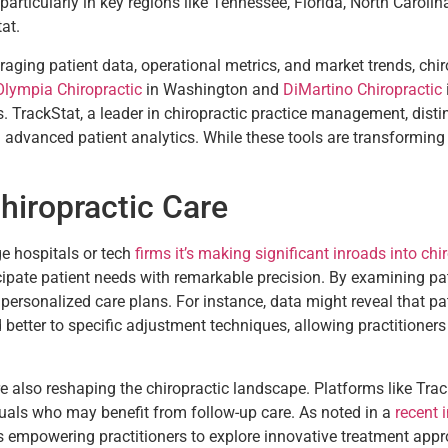
ticularly in key regions like Tennessee, Florida, North Carolin
at.
eraging patient data, operational metrics, and market trends, ch
Olympia Chiropractic
in Washington and
DiMartino Chiropractic
. TrackStat, a leader in chiropractic practice management, distin
 advanced patient analytics. While these tools are transforming c
hiropractic Care
ge hospitals or tech
firms it’s making significant inroads into chi
icipate patient needs with remarkable precision. By examining pa
 personalized care plans. For instance, data might reveal that p
better to specific adjustment techniques, allowing practitioners
are also reshaping the chiropractic landscape. Platforms like Tra
duals who may benefit from follow-up care. As noted in a
recent 
s empowering practitioners to explore innovative treatment app