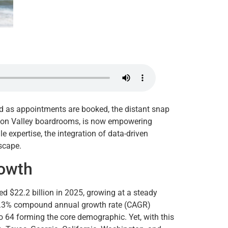
ard as appointments are booked, the distant snap
ilicon Valley boardrooms, is now empowering
le expertise, the integration of data-driven
dscape.
rowth
ed $22.2 billion in 2025, growing at a steady
 26.3% compound annual growth rate (CAGR)
 64 forming the core demographic. Yet, with this