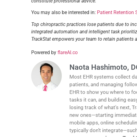
constitute professional advice.
You may also be interested in:
Patient Retention
Top chiropractic practices lose patients due to in
integrated automation and intelligent task priori
TrackStat empowers your team to retain patients
Powered by
flareAI.co
Naota Hashimoto, D
Most EHR systems collect data
patients, and managing follo
EHR to show you where to foc
tasks it can, and building ea
losing track of what's next, T
new ones—starting immediatel
mobile apps, online schedulin
typically don’t integrate—suc