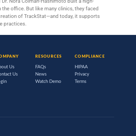
Dr. Nora Colman-Hashimoto built a high-
the office. But like many clinics, they faced
 creation of TrackStat—and today, it supports
e practices.
OMPANY
RESOURCES
COMPLIANCE
bout Us
FAQs
HIPAA
ontact Us
News
Privacy
ogin
Watch Demo
Terms