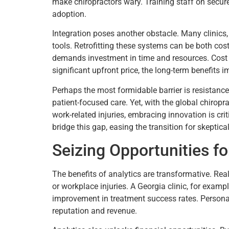
make chiropractors wary. Training staff on secure
adoption.
Integration poses another obstacle. Many clinics
tools. Retrofitting these systems can be both cost
demands investment in time and resources. Cost i
significant upfront price, the long-term benefits 
Perhaps the most formidable barrier is resistance 
patient-focused care. Yet, with the global chiropr
work-related injuries, embracing innovation is cri
bridge this gap, easing the transition for skeptical
Seizing Opportunities f
The benefits of analytics are transformative. Rea
or workplace injuries. A Georgia clinic, for exam
improvement in treatment success rates. Personali
reputation and revenue.