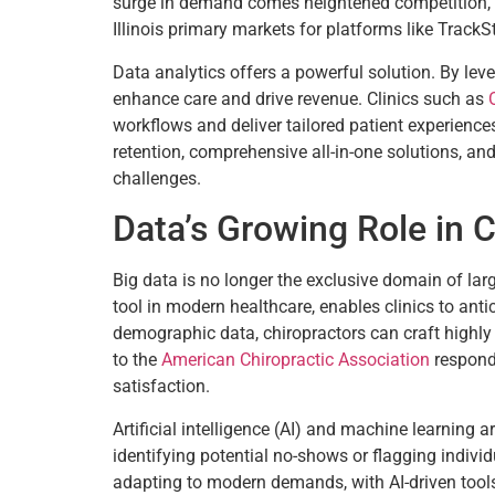
surge in demand comes heightened competition, par
Illinois primary markets for platforms like TrackSt
Data analytics offers a powerful solution. By lev
enhance care and drive revenue. Clinics such as
workflows and deliver tailored patient experiences
retention, comprehensive all-in-one solutions, and
challenges.
Data’s Growing Role in C
Big data is no longer the exclusive domain of lar
tool in modern healthcare, enables clinics to ant
demographic data, chiropractors can craft highly
to the
American Chiropractic Association
respond 
satisfaction.
Artificial intelligence (AI) and machine learning 
identifying potential no-shows or flagging indivi
adapting to modern demands, with AI-driven tool