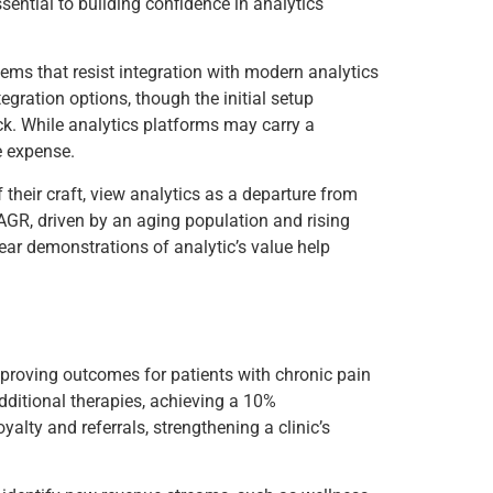
sential to building confidence in analytics
ems that resist integration with modern analytics
egration options, though the initial setup
ck. While analytics platforms may carry a
e expense.
 their craft, view analytics as a departure from
GR, driven by an aging population and rising
lear demonstrations of analytic’s value help
improving outcomes for patients with chronic pain
additional therapies, achieving a 10%
lty and referrals, strengthening a clinic’s