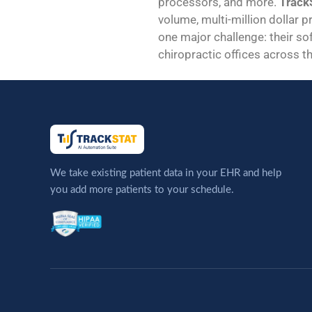
processors, and more.
TrackS
volume, multi-million dollar p
one major challenge: their sof
chiropractic offices across th
We take existing patient data in your EHR and help
you add more patients to your schedule.