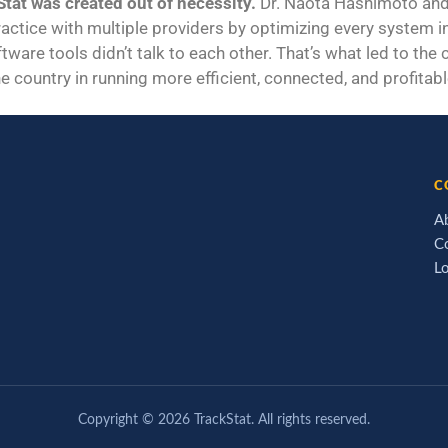
tat was created out of necessity.
Dr. Naota Hashimoto and 
ractice with multiple providers by optimizing every system in 
tware tools didn’t talk to each other. That’s what led to the
e country in running more efficient, connected, and profitabl
C
A
C
L
Copyright ©
2026
TrackStat. All rights reserved.