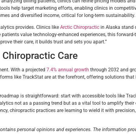
y analyzing billing patterns, clinics can refine pricing models a
ols help target marketing efforts, enabling clinics in competitive
lumes and diversified income, critical for long-term sustainability.
lytics provides. Clinics like
Arctic Chiropractic
in Alaska stand 
e patients value technology-enhanced experiences, this forward-
ove their care, it builds trust and sets you apart.”
 Chiropractic Care
ment. With a projected
7.4% annual growth
through 2032 and gro
forms like TrackStat are at the forefront, offering solutions that 
roadmap is straightforward: start with accessible tools like TrackS
lytics not as a passing trend but as a vital tool to amplify their
cy, chiropractic practices are learning to wield it with precisi
contains personal opinions and experiences. The information pro