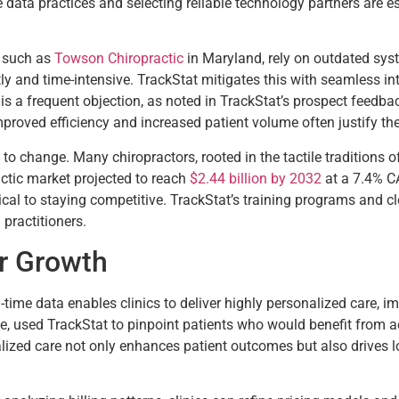
 data practices and selecting reliable technology partners are es
, such as
Towson Chiropractic
in Maryland, rely on outdated syst
ly and time-intensive. TrackStat mitigates this with seamless int
s a frequent objection, as noted in TrackStat’s prospect feedba
improved efficiency and increased patient volume often justify th
to change. Many chiropractors, rooted in the tactile traditions of
actic market projected to reach
$2.44 billion by 2032
at a 7.4% CA
tical to staying competitive. TrackStat’s training programs and c
 practitioners.
or Growth
l-time data enables clinics to deliver highly personalized care, 
ple, used TrackStat to pinpoint patients who would benefit from 
zed care not only enhances patient outcomes but also drives loya