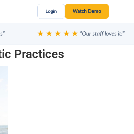
Login
Watch Demo
★★★★★
“Our staff loves it!”
tic Practices