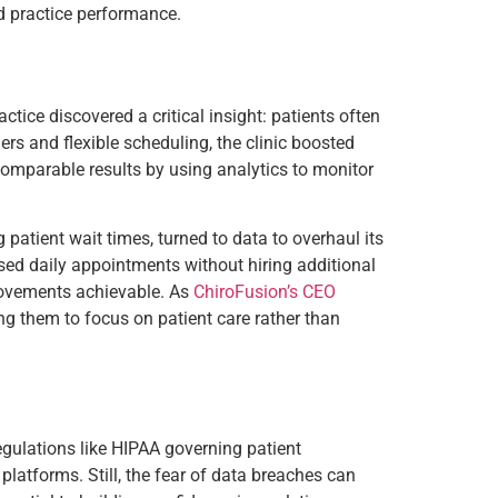
nd practice performance.
ctice discovered a critical insight: patients often
rs and flexible scheduling, the clinic boosted
omparable results by using analytics to monitor
patient wait times, turned to data to overhaul its
ased daily appointments without hiring additional
provements achievable. As
ChiroFusion’s CEO
ng them to focus on patient care rather than
regulations like HIPAA governing patient
latforms. Still, the fear of data breaches can