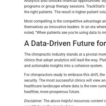
Analytics also unlocks financial opportunities. B
programs or group therapy sessions. TrackStat’s to
the right patients. The result is higher patient vo
Most compelling is the competitive advantage ana
themselves as innovative leaders. In an era wher
noted, “When patients see you’re using data to impr
A Data-Driven Future for
The chiropractic industry stands at a pivotal mo
clinics that adopt analytics will lead the way. Plat
and actionable insights into a cohesive system.
For chiropractors ready to embrace this shift, the 
security. The most successful clinics will view ana
healthcare landscape where data is the new curren
healthier, more prosperous future.
Disclaimer: The above helpful resources content 