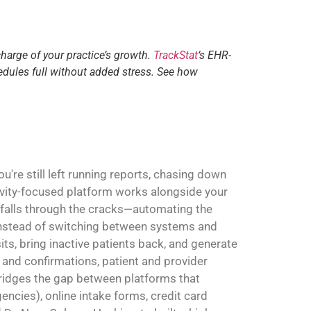
charge of your practice’s growth.
TrackStat
‘s EHR-
edules full without added stress. See how
're still left running reports, chasing down
ivity-focused platform works alongside your
 falls through the cracks—automating the
. Instead of switching between systems and
sits, bring inactive patients back, and generate
and confirmations, patient and provider
 bridges the gap between platforms that
ncies), online intake forms, credit card