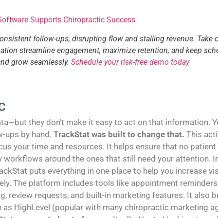
 Software Supports Chiropractic Success
consistent follow-ups, disrupting flow and stalling revenue. Take 
tization streamline engagement, maximize retention, and keep sch
 and grow seamlessly.
Schedule your risk-free demo today
C
—but they don’t make it easy to act on that information. You
w-ups by hand.
TrackStat was built to change that.
This act
us your time and resources. It helps ensure that no patient
sy workflows around the ones that still need your attention
rackStat puts everything in one place to help you increase vi
y. The platform includes tools like appointment reminders 
g, review requests, and built-in marketing features. It also
h as HighLevel (popular with many chiropractic marketing age