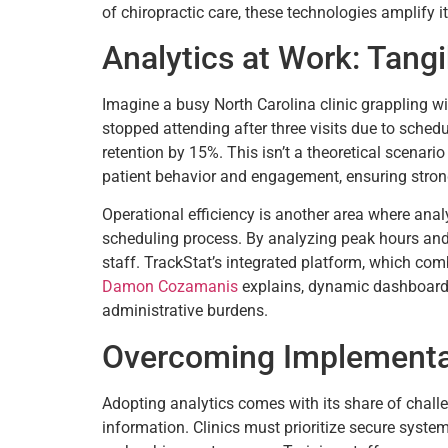
of chiropractic care, these technologies amplify 
Analytics at Work: Tang
Imagine a busy North Carolina clinic grappling with
stopped attending after three visits due to sched
retention by 15%. This isn’t a theoretical scenario
patient behavior and engagement, ensuring stronge
Operational efficiency is another area where analy
scheduling process. By analyzing peak hours and s
staff. TrackStat’s integrated platform, which co
Damon Cozamanis
explains, dynamic dashboards 
administrative burdens.
Overcoming Implementa
Adopting analytics comes with its share of challen
information. Clinics must prioritize secure syste