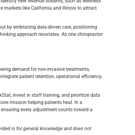
nd identify new revenue streams, such as wellness
 markets like California and Illinois to attract
out by embracing data-driven care, positioning
thinking approach resonates. As one chiropractor
wing demand for non-invasive treatments,
integrate patient retention, operational efficiency,
tat, invest in staff training, and prioritize data
 core mission helping patients heal. In a
on, ensuring every adjustment counts toward a
vided is for general knowledge and does not