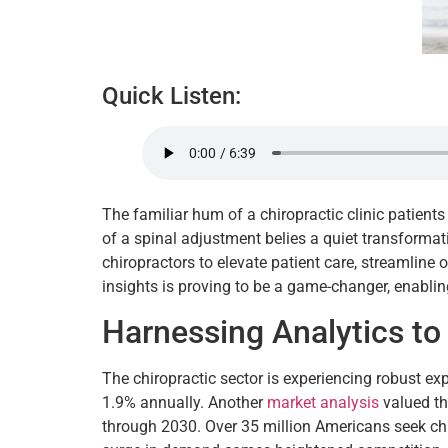
Quick Listen:
The familiar hum of a chiropractic clinic patient
of a spinal adjustment belies a quiet transforma
chiropractors to elevate patient care, streamline o
insights is proving to be a game-changer, enabling
Harnessing Analytics to
The chiropractic sector is experiencing robust e
1.9% annually. Another
market analysis
valued th
through 2030. Over 35 million Americans seek chi