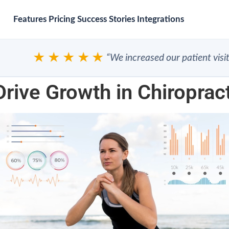
Features
Pricing
Success Stories
Integrations
★★★★★
“We increased our patient visits”
Drive Growth in Chiroprac