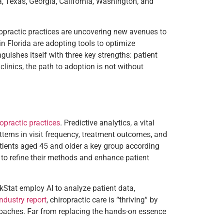
a, Texas, Georgia, California, Washington, and
iropractic practices are uncovering new avenues to
in Florida are adopting tools to optimize
guishes itself with three key strengths: patient
linics, the path to adoption is not without
ropractic practices
. Predictive analytics, a vital
tterns in visit frequency, treatment outcomes, and
atients aged 45 and older a key group according
 to refine their methods and enhance patient
ckStat employ AI to analyze patient data,
industry report
, chiropractic care is “thriving” by
roaches. Far from replacing the hands-on essence