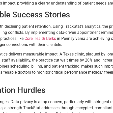
its impact, providing a clearer understanding of patient needs a
ible Success Stories
 declining patient retention. Using TrackStat’s analytics, the pra
uling conflicts. By implementing data-driven appointment reminde
 practices like
Core Health Berks
in Pennsylvania are achieving c
r connections with their clientele.
tics delivers measurable impact. A Texas clinic, plagued by long 
taff availability, the practice cut wait times by 20% and incre
mbines scheduling, billing, and patient tracking, makes such im
“enable doctors to monitor critical performance metrics,” freei
tion Hurdles
ges. Data privacy is a top concern, particularly with stringent 
ms, a strength TrackStat addresses through encrypted, compliant p