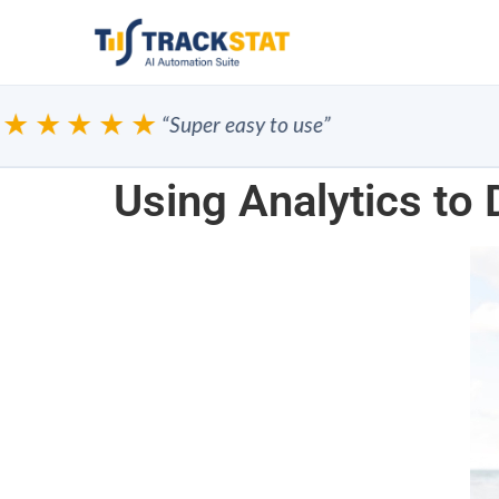
★★★★
“Super easy to use”
Using Analytics to 