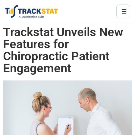
☰
Trackstat Unveils New
Features for
Chiropractic Patient
Engagement