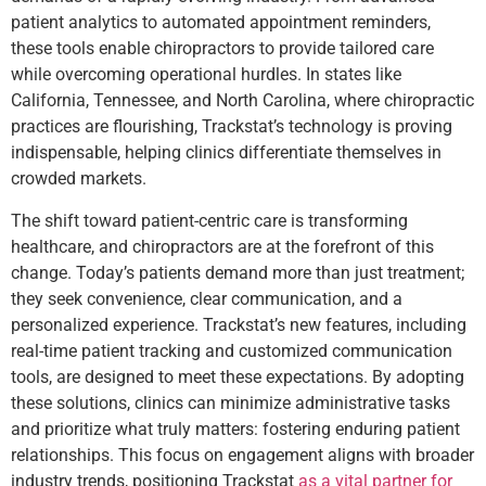
patient analytics to automated appointment reminders,
these tools enable chiropractors to provide tailored care
while overcoming operational hurdles. In states like
California, Tennessee, and North Carolina, where chiropractic
practices are flourishing, Trackstat’s technology is proving
indispensable, helping clinics differentiate themselves in
crowded markets.
The shift toward patient-centric care is transforming
healthcare, and chiropractors are at the forefront of this
change. Today’s patients demand more than just treatment;
they seek convenience, clear communication, and a
personalized experience. Trackstat’s new features, including
real-time patient tracking and customized communication
tools, are designed to meet these expectations. By adopting
these solutions, clinics can minimize administrative tasks
and prioritize what truly matters: fostering enduring patient
relationships. This focus on engagement aligns with broader
industry trends, positioning Trackstat
as a vital partner for