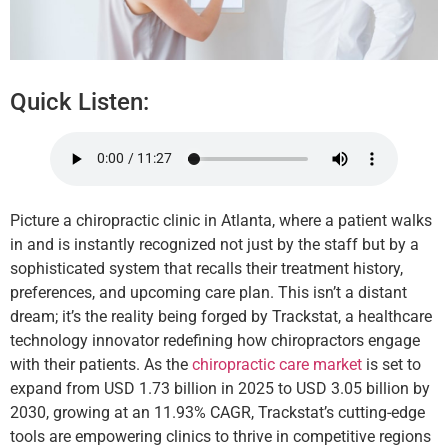
Quick Listen:
Picture a chiropractic clinic in Atlanta, where a patient walks
in and is instantly recognized not just by the staff but by a
sophisticated system that recalls their treatment history,
preferences, and upcoming care plan. This isn’t a distant
dream; it’s the reality being forged by Trackstat, a healthcare
technology innovator redefining how chiropractors engage
with their patients. As the
chiropractic care market
is set to
expand from USD 1.73 billion in 2025 to USD 3.05 billion by
2030, growing at an 11.93% CAGR, Trackstat’s cutting-edge
tools are empowering clinics to thrive in competitive regions