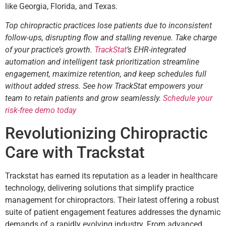
like Georgia, Florida, and Texas.
Top chiropractic practices lose patients due to inconsistent
follow-ups, disrupting flow and stalling revenue. Take charge
of your practice’s growth.
TrackStat
‘s EHR-integrated
automation and intelligent task prioritization streamline
engagement, maximize retention, and keep schedules full
without added stress. See how TrackStat empowers your
team to retain patients and grow seamlessly.
Schedule your
risk-free demo today
Revolutionizing Chiropractic
Care with Trackstat
Trackstat has earned its reputation as a leader in healthcare
technology, delivering solutions that simplify practice
management for chiropractors. Their latest offering a robust
suite of patient engagement features addresses the dynamic
demands of a rapidly evolving industry. From advanced