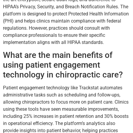
HIPAA’s Privacy, Security, and Breach Notification Rules. The
platform is designed to protect Protected Health Information
(PHI) and helps clinics maintain compliance with federal
regulations. However, practices should consult with
compliance professionals to ensure their specific
implementation aligns with all HIPAA standards.
What are the main benefits of
using patient engagement
technology in chiropractic care?
Patient engagement technology like Trackstat automates
administrative tasks such as scheduling and follow-ups,
allowing chiropractors to focus more on patient care. Clinics
using these tools have seen measurable improvements,
including 25% increases in patient retention and 30% boosts
in operational efficiency. The platform’s analytics also
provide insights into patient behavior, helping practices