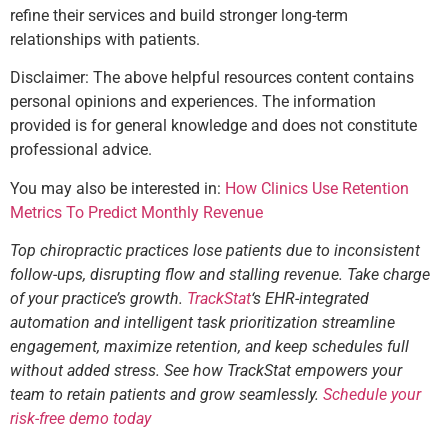
refine their services and build stronger long-term
relationships with patients.
Disclaimer: The above helpful resources content contains
personal opinions and experiences. The information
provided is for general knowledge and does not constitute
professional advice.
You may also be interested in:
How Clinics Use Retention
Metrics To Predict Monthly Revenue
Top chiropractic practices lose patients due to inconsistent
follow-ups, disrupting flow and stalling revenue. Take charge
of your practice’s growth.
TrackStat
‘s EHR-integrated
automation and intelligent task prioritization streamline
engagement, maximize retention, and keep schedules full
without added stress. See how TrackStat empowers your
team to retain patients and grow seamlessly.
Schedule your
risk-free demo today