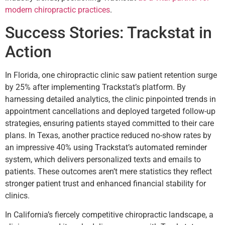
modern chiropractic practices
.
Success Stories: Trackstat in
Action
In Florida, one chiropractic clinic saw patient retention surge
by 25% after implementing Trackstat’s platform. By
harnessing detailed analytics, the clinic pinpointed trends in
appointment cancellations and deployed targeted follow-up
strategies, ensuring patients stayed committed to their care
plans. In Texas, another practice reduced no-show rates by
an impressive 40% using Trackstat’s automated reminder
system, which delivers personalized texts and emails to
patients. These outcomes aren’t mere statistics they reflect
stronger patient trust and enhanced financial stability for
clinics.
In California’s fiercely competitive chiropractic landscape, a