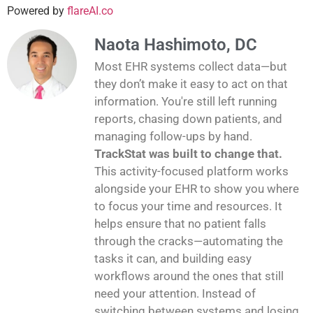
Powered by
flareAI.co
Naota Hashimoto, DC
Most EHR systems collect data—but
they don’t make it easy to act on that
information. You're still left running
reports, chasing down patients, and
managing follow-ups by hand.
TrackStat was built to change that.
This activity-focused platform works
alongside your EHR to show you where
to focus your time and resources. It
helps ensure that no patient falls
through the cracks—automating the
tasks it can, and building easy
workflows around the ones that still
need your attention. Instead of
switching between systems and losing