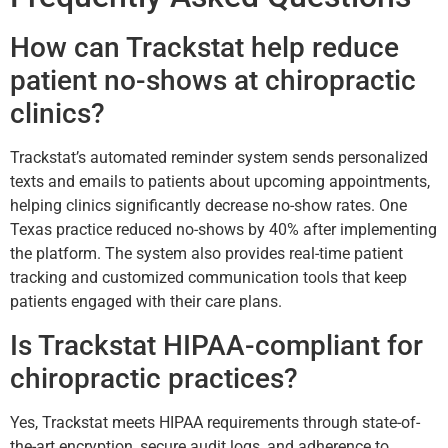
How can Trackstat help reduce
patient no-shows at chiropractic
clinics?
Trackstat’s automated reminder system sends personalized
texts and emails to patients about upcoming appointments,
helping clinics significantly decrease no-show rates. One
Texas practice reduced no-shows by 40% after implementing
the platform. The system also provides real-time patient
tracking and customized communication tools that keep
patients engaged with their care plans.
Is Trackstat HIPAA-compliant for
chiropractic practices?
Yes, Trackstat meets HIPAA requirements through state-of-
the-art encryption, secure audit logs, and adherence to