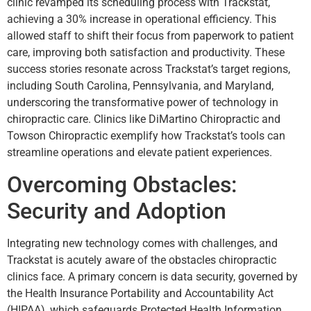
clinic revamped its scheduling process with Trackstat,
achieving a 30% increase in operational efficiency. This
allowed staff to shift their focus from paperwork to patient
care, improving both satisfaction and productivity. These
success stories resonate across Trackstat’s target regions,
including South Carolina, Pennsylvania, and Maryland,
underscoring the transformative power of technology in
chiropractic care. Clinics like DiMartino Chiropractic and
Towson Chiropractic exemplify how Trackstat’s tools can
streamline operations and elevate patient experiences.
Overcoming Obstacles:
Security and Adoption
Integrating new technology comes with challenges, and
Trackstat is acutely aware of the obstacles chiropractic
clinics face. A primary concern is data security, governed by
the Health Insurance Portability and Accountability Act
(HIPAA), which safeguards Protected Health Information