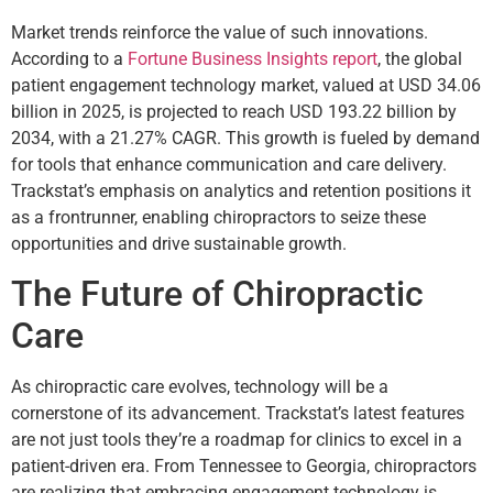
Market trends reinforce the value of such innovations.
According to a
Fortune Business Insights report
, the global
patient engagement technology market, valued at USD 34.06
billion in 2025, is projected to reach USD 193.22 billion by
2034, with a 21.27% CAGR. This growth is fueled by demand
for tools that enhance communication and care delivery.
Trackstat’s emphasis on analytics and retention positions it
as a frontrunner, enabling chiropractors to seize these
opportunities and drive sustainable growth.
The Future of Chiropractic
Care
As chiropractic care evolves, technology will be a
cornerstone of its advancement. Trackstat’s latest features
are not just tools they’re a roadmap for clinics to excel in a
patient-driven era. From Tennessee to Georgia, chiropractors
are realizing that embracing engagement technology is