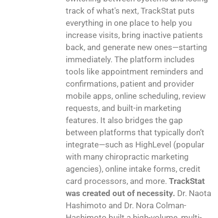
track of what's next, TrackStat puts
everything in one place to help you
increase visits, bring inactive patients
back, and generate new ones—starting
immediately. The platform includes
tools like appointment reminders and
confirmations, patient and provider
mobile apps, online scheduling, review
requests, and built-in marketing
features. It also bridges the gap
between platforms that typically don’t
integrate—such as HighLevel (popular
with many chiropractic marketing
agencies), online intake forms, credit
card processors, and more.
TrackStat
was created out of necessity.
Dr. Naota
Hashimoto and Dr. Nora Colman-
Hashimoto built a high-volume, multi-