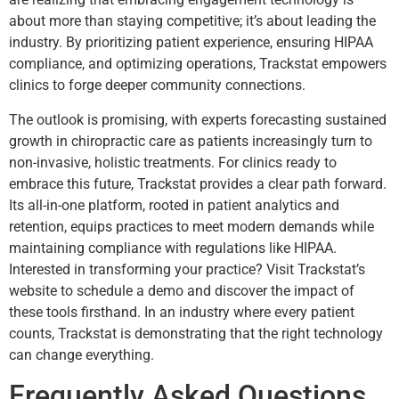
about more than staying competitive; it’s about leading the
industry. By prioritizing patient experience, ensuring HIPAA
compliance, and optimizing operations, Trackstat empowers
clinics to forge deeper community connections.
The outlook is promising, with experts forecasting sustained
growth in chiropractic care as patients increasingly turn to
non-invasive, holistic treatments. For clinics ready to
embrace this future, Trackstat provides a clear path forward.
Its all-in-one platform, rooted in patient analytics and
retention, equips practices to meet modern demands while
maintaining compliance with regulations like HIPAA.
Interested in transforming your practice? Visit Trackstat’s
website to schedule a demo and discover the impact of
these tools firsthand. In an industry where every patient
counts, Trackstat is demonstrating that the right technology
can change everything.
Frequently Asked Questions