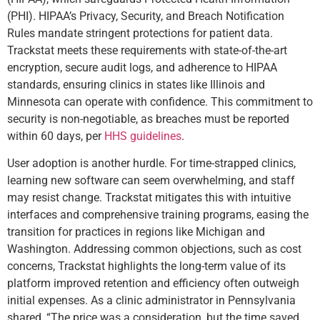
(PHI). HIPAA’s Privacy, Security, and Breach Notification
Rules mandate stringent protections for patient data.
Trackstat meets these requirements with state-of-the-art
encryption, secure audit logs, and adherence to HIPAA
standards, ensuring clinics in states like Illinois and
Minnesota can operate with confidence. This commitment to
security is non-negotiable, as breaches must be reported
within 60 days, per
HHS guidelines
.
User adoption is another hurdle. For time-strapped clinics,
learning new software can seem overwhelming, and staff
may resist change. Trackstat mitigates this with intuitive
interfaces and comprehensive training programs, easing the
transition for practices in regions like Michigan and
Washington. Addressing common objections, such as cost
concerns, Trackstat highlights the long-term value of its
platform improved retention and efficiency often outweigh
initial expenses. As a clinic administrator in Pennsylvania
shared, “The price was a consideration, but the time saved