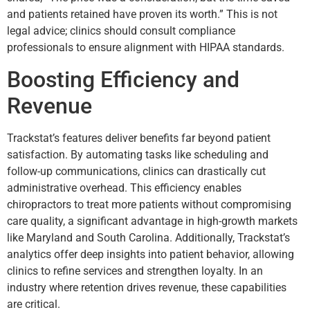
and patients retained have proven its worth.” This is not
legal advice; clinics should consult compliance
professionals to ensure alignment with HIPAA standards.
Boosting Efficiency and
Revenue
Trackstat’s features deliver benefits far beyond patient
satisfaction. By automating tasks like scheduling and
follow-up communications, clinics can drastically cut
administrative overhead. This efficiency enables
chiropractors to treat more patients without compromising
care quality, a significant advantage in high-growth markets
like Maryland and South Carolina. Additionally, Trackstat’s
analytics offer deep insights into patient behavior, allowing
clinics to refine services and strengthen loyalty. In an
industry where retention drives revenue, these capabilities
are critical.