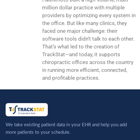
million dollar practice with multiple
providers by optimizing every system in
the office. But like many clinics, they
faced one major challenge: their
software tools didn’t talk to each other.
That’s what led to the creation of
TrackStat—and today, it supports
chiropractic offices across the country
in running more efficient, connected,
and profitable practices.
We take existing patient data in your EHR and help you add
more patients to your schedule.