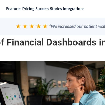
Features
Pricing
Success Stories
Integrations
★★★★★
“We increased our patient visits”
f Financial Dashboards in