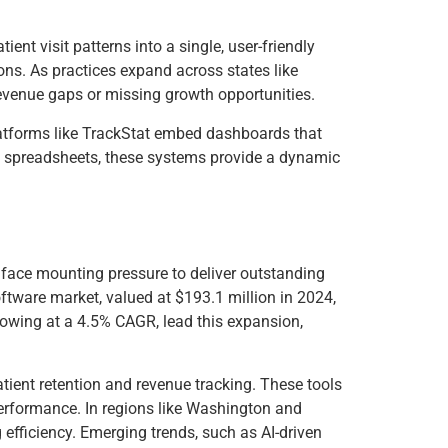
ent visit patterns into a single, user-friendly
sions. As practices expand across states like
g revenue gaps or missing growth opportunities.
latforms like TrackStat embed dashboards that
unky spreadsheets, these systems provide a dynamic
cs face mounting pressure to deliver outstanding
oftware market, valued at $193.1 million in 2024,
owing at a 4.5% CAGR, lead this expansion,
atient retention and revenue tracking. These tools
performance. In regions like Washington and
efficiency. Emerging trends, such as AI-driven