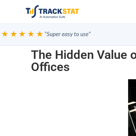
★★★★
“Super easy to use”
The Hidden Value o
Offices