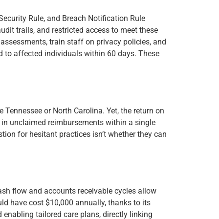
 Security Rule, and Breach Notification Rule
it trails, and restricted access to meet these
 assessments, train staff on privacy policies, and
 to affected individuals within 60 days. These
ke Tennessee or North Carolina. Yet, the return on
00 in unclaimed reimbursements within a single
ion for hesitant practices isn’t whether they can
ash flow and accounts receivable cycles allow
could have cost $10,000 annually, thanks to its
enabling tailored care plans, directly linking