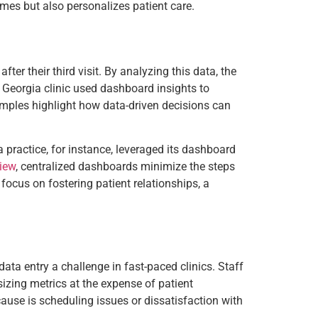
mes but also personalizes patient care.
ter their third visit. By analyzing this data, the
a Georgia clinic used dashboard insights to
mples highlight how data-driven decisions can
a practice, for instance, leveraged its dashboard
iew
, centralized dashboards minimize the steps
 focus on fostering patient relationships, a
ata entry a challenge in fast-paced clinics. Staff
sizing metrics at the expense of patient
cause is scheduling issues or dissatisfaction with