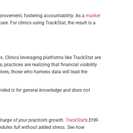
provement, fostering accountability. As a
market
re. For clinics using TrackStat, the result is a
. Clinics leveraging platforms like TrackStat are
actices are realizing that financial visibility
volves, those who harness data will lead the
vided is for general knowledge and does not
charge of your practice’s growth.
TrackStat
‘s EHR-
edules full without added stress. See how