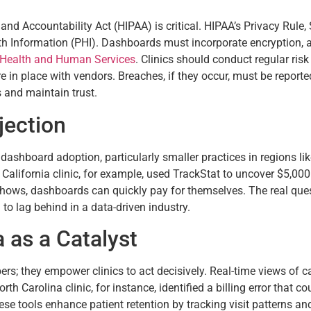
nd Accountability Act (HIPAA) is critical. HIPAA’s Privacy Rule,
h Information (PHI). Dashboards must incorporate encryption, aud
 Health and Human Services
. Clinics should conduct regular risk
in place with vendors. Breaches, if they occur, must be reported
s and maintain trust.
jection
 dashboard adoption, particularly smaller practices in regions li
 California clinic, for example, used TrackStat to uncover $5,0
shows, dashboards can quickly pay for themselves. The real quest
 to lag behind in a data-driven industry.
 as a Catalyst
; they empower clinics to act decisively. Real-time views of c
rth Carolina clinic, for instance, identified a billing error that 
se tools enhance patient retention by tracking visit patterns and 