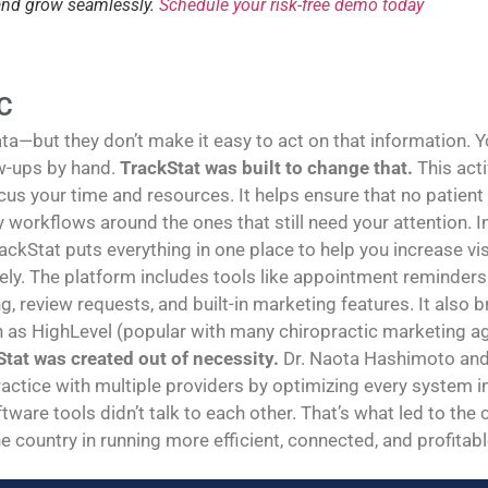
 and grow seamlessly.
Schedule your risk-free demo today
C
—but they don’t make it easy to act on that information. You
w-ups by hand.
TrackStat was built to change that.
This act
us your time and resources. It helps ensure that no patient
sy workflows around the ones that still need your attention
rackStat puts everything in one place to help you increase vi
y. The platform includes tools like appointment reminders 
g, review requests, and built-in marketing features. It also
h as HighLevel (popular with many chiropractic marketing age
tat was created out of necessity.
Dr. Naota Hashimoto and 
ractice with multiple providers by optimizing every system in 
tware tools didn’t talk to each other. That’s what led to the
e country in running more efficient, connected, and profitabl