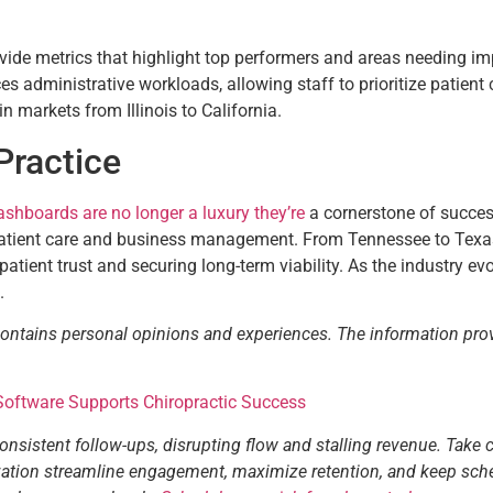
ide metrics that highlight top performers and areas needing im
administrative workloads, allowing staff to prioritize patient ca
in markets from Illinois to California.
Practice
ashboards are no longer a luxury they’re
a cornerstone of success
atient care and business management. From Tennessee to Texas, pr
 patient trust and securing long-term viability. As the industry e
.
contains personal opinions and experiences. The information pro
 Software Supports Chiropractic Success
consistent follow-ups, disrupting flow and stalling revenue. Take 
tization streamline engagement, maximize retention, and keep sch