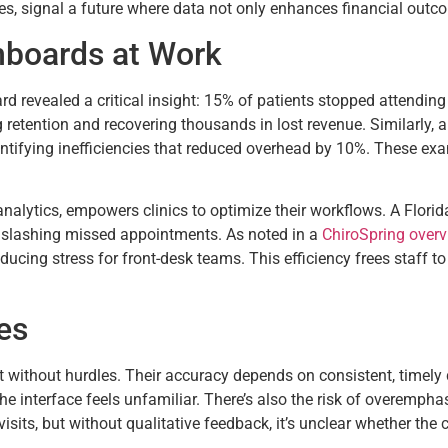
es, signal a future where data not only enhances financial outco
hboards at Work
rd revealed a critical insight: 15% of patients stopped attending af
 retention and recovering thousands in lost revenue. Similarly, 
tifying inefficiencies that reduced overhead by 10%. These exa
analytics, empowers clinics to optimize their workflows. A Florid
, slashing missed appointments. As noted in a
ChiroSpring overv
ducing stress for front-desk teams. This efficiency frees staff to
es
t without hurdles. Their accuracy depends on consistent, timely d
he interface feels unfamiliar. There’s also the risk of overempha
isits, but without qualitative feedback, it’s unclear whether the 