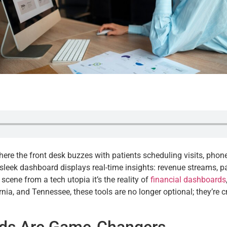
 where the front desk buzzes with patients scheduling visits, pho
 sleek dashboard displays real-time insights: revenue streams, p
 a scene from a tech utopia it’s the reality of
financial dashboards
nia, and Tennessee, these tools are no longer optional; they’re cr