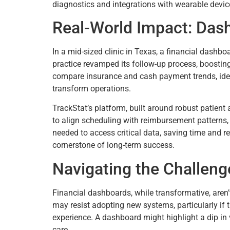
diagnostics and integrations with wearable devic
Real-World Impact: Das
In a mid-sized clinic in Texas, a financial dashboa
practice revamped its follow-up process, boosting
compare insurance and cash payment trends, iden
transform operations.
TrackStat’s platform, built around robust patient 
to align scheduling with reimbursement patterns
needed to access critical data, saving time and re
cornerstone of long-term success.
Navigating the Challeng
Financial dashboards, while transformative, aren’
may resist adopting new systems, particularly if t
experience. A dashboard might highlight a dip in v
care.