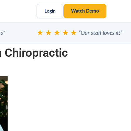
Login
Watch Demo
★★★★★
“Our staff loves it!”
 Chiropractic