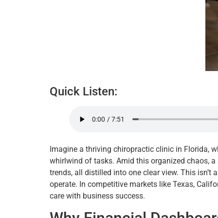
Quick Listen:
Imagine a thriving chiropractic clinic in Florida,
whirlwind of tasks. Amid this organized chaos, a
trends, all distilled into one clear view. This isn’t
operate. In competitive markets like Texas, Califor
care with business success.