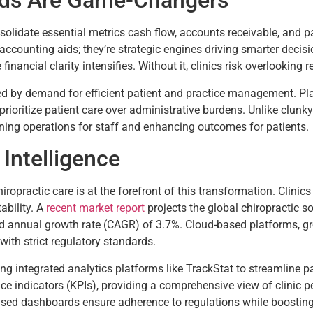
rds Are Game-Changers
lidate essential metrics cash flow, accounts receivable, and pati
st accounting aids; they’re strategic engines driving smarter deci
financial clarity intensifies. Without it, clinics risk overlookin
led by demand for efficient patient and practice management. P
o prioritize patient care over administrative burdens. Unlike cl
lining operations for staff and enhancing outcomes for patients.
 Intelligence
hiropractic care is at the forefront of this transformation. Clini
ability. A
recent market report
projects the global chiropractic s
d annual growth rate (CAGR) of 3.7%. Cloud-based platforms, gr
with strict regulatory standards.
ng integrated analytics platforms like TrackStat to streamline p
e indicators (KPIs), providing a comprehensive view of clinic 
ased dashboards ensure adherence to regulations while boosting 