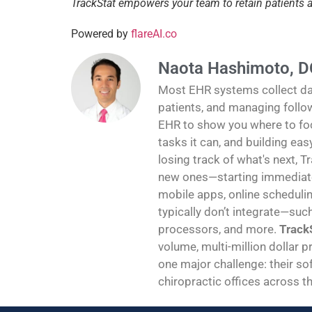
TrackStat empowers your team to retain patients
Powered by
flareAI.co
Naota Hashimoto, D
Most EHR systems collect data
patients, and managing follo
EHR to show you where to foc
tasks it can, and building ea
losing track of what's next, T
new ones—starting immediatel
mobile apps, online schedulin
typically don’t integrate—suc
processors, and more.
TrackS
volume, multi-million dollar p
one major challenge: their sof
chiropractic offices across th