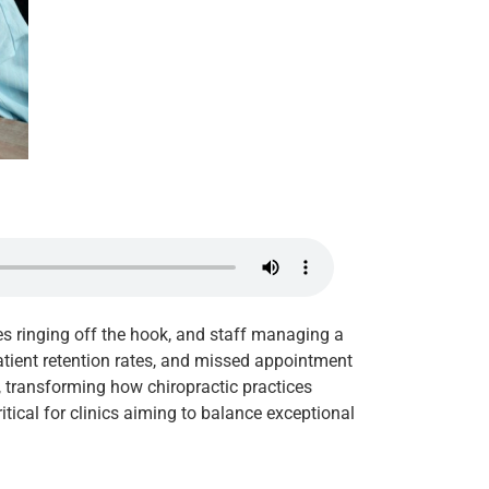
nes ringing off the hook, and staff managing a
atient retention rates, and missed appointment
, transforming how chiropractic practices
itical for clinics aiming to balance exceptional