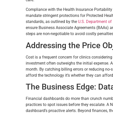
Compliance with the Health Insurance Portability a
mandate stringent protections for Protected Healt
standards, as outlined by the
U.S. Department of
ensure Business Associate Agreements (BAAs) are 
steps are non-negotiable to avoid costly penaltie
Addressing the Price Ob
Cost is a frequent concern for clinics considering
investment often outweighs the initial expense. A
month. By catching billing errors or reducing no-
afford the technology it’s whether they can afford
The Business Edge: Data
Financial dashboards do more than crunch numbers
practices to spot issues before they escalate. A No
dashboard’s proactive alerts. Beyond finances, the