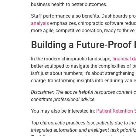
business health to better outcomes.
Staff performance also benefits. Dashboards prov
analysis
emphasizes, chiropractic software reduces 
more agile, competitive operation, ready to thrive 
Building a Future-Proof 
In the modern chiropractic landscape,
financial d
better equipped to navigate the complexities of p
isn’t just about numbers; it’s about strengthening
charge, transforming insights into enduring value
Disclaimer: The above helpful resources content 
constitute professional advice.
You may also be interested in:
Patient Retention
Top chiropractic practices lose patients due to in
integrated automation and intelligent task priori