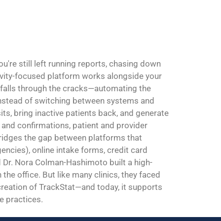
're still left running reports, chasing down
ivity-focused platform works alongside your
 falls through the cracks—automating the
. Instead of switching between systems and
sits, bring inactive patients back, and generate
and confirmations, patient and provider
 bridges the gap between platforms that
ncies), online intake forms, credit card
Dr. Nora Colman-Hashimoto built a high-
the office. But like many clinics, they faced
 creation of TrackStat—and today, it supports
e practices.