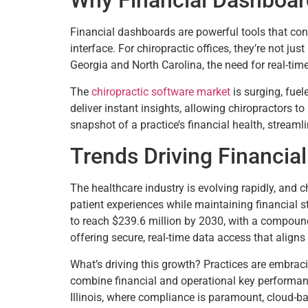
Why Financial Dashboa
Financial dashboards are powerful tools that conso
interface. For chiropractic offices, they’re not ju
Georgia and North Carolina, the need for real-time 
The
chiropractic software market
is surging, fue
deliver instant insights, allowing chiropractors t
snapshot of a practice’s financial health, stream
Trends Driving Financial
The healthcare industry is evolving rapidly, and c
patient experiences while maintaining financial st
to reach $239.6 million by 2030, with a compoun
offering secure, real-time data access that aligns 
What’s driving this growth? Practices are embraci
combine financial and operational key performanc
Illinois, where compliance is paramount, cloud-b