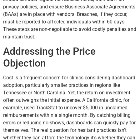
privacy policies, and ensure Business Associate Agreements
(BAAs) are in place with vendors. Breaches, if they occur,
must be reported to affected individuals within 60 days.
These steps are non-negotiable to avoid costly penalties and
maintain trust.
Addressing the Price
Objection
Cost is a frequent concern for clinics considering dashboard
adoption, particularly smaller practices in regions like
Tennessee or North Carolina. Yet, the return on investment
often outweighs the initial expense. A California clinic, for
example, used TrackStat to uncover $5,000 in unclaimed
reimbursements within a single month. By catching billing
errors or reducing no-shows, dashboards can quickly pay for
themselves. The real question for hesitant practices isn’t
whether they can afford the technology it’s whether they can