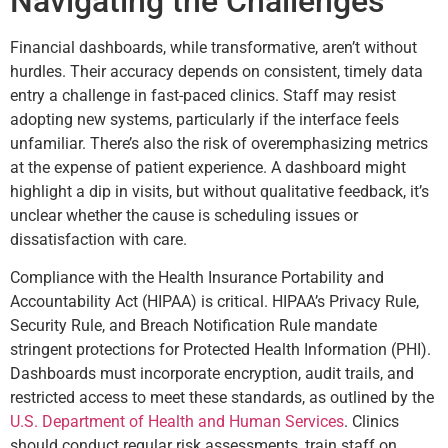
Navigating the Challenges
Financial dashboards, while transformative, aren’t without
hurdles. Their accuracy depends on consistent, timely data
entry a challenge in fast-paced clinics. Staff may resist
adopting new systems, particularly if the interface feels
unfamiliar. There’s also the risk of overemphasizing metrics
at the expense of patient experience. A dashboard might
highlight a dip in visits, but without qualitative feedback, it’s
unclear whether the cause is scheduling issues or
dissatisfaction with care.
Compliance with the Health Insurance Portability and
Accountability Act (HIPAA) is critical. HIPAA’s Privacy Rule,
Security Rule, and Breach Notification Rule mandate
stringent protections for Protected Health Information (PHI).
Dashboards must incorporate encryption, audit trails, and
restricted access to meet these standards, as outlined by the
U.S. Department of Health and Human Services
. Clinics
should conduct regular risk assessments, train staff on