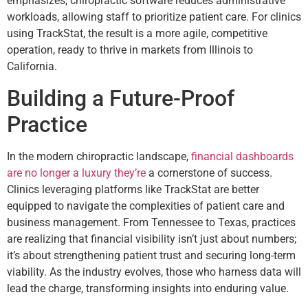
emphasizes, chiropractic software reduces administrative
workloads, allowing staff to prioritize patient care. For clinics
using TrackStat, the result is a more agile, competitive
operation, ready to thrive in markets from Illinois to
California.
Building a Future-Proof
Practice
In the modern chiropractic landscape,
financial dashboards
are no longer a luxury they’re
a cornerstone of success.
Clinics leveraging platforms like TrackStat are better
equipped to navigate the complexities of patient care and
business management. From Tennessee to Texas, practices
are realizing that financial visibility isn’t just about numbers;
it’s about strengthening patient trust and securing long-term
viability. As the industry evolves, those who harness data will
lead the charge, transforming insights into enduring value.