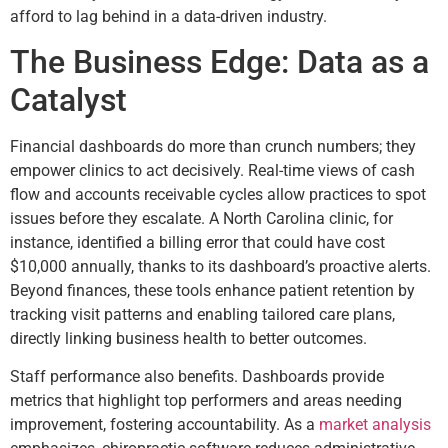
afford to lag behind in a data-driven industry.
The Business Edge: Data as a
Catalyst
Financial dashboards do more than crunch numbers; they
empower clinics to act decisively. Real-time views of cash
flow and accounts receivable cycles allow practices to spot
issues before they escalate. A North Carolina clinic, for
instance, identified a billing error that could have cost
$10,000 annually, thanks to its dashboard’s proactive alerts.
Beyond finances, these tools enhance patient retention by
tracking visit patterns and enabling tailored care plans,
directly linking business health to better outcomes.
Staff performance also benefits. Dashboards provide
metrics that highlight top performers and areas needing
improvement, fostering accountability. As a
market analysis