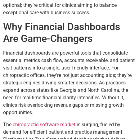
optional; they’re critical for clinics aiming to balance
exceptional care with business success.
Why Financial Dashboards
Are Game-Changers
Financial dashboards are powerful tools that consolidate
essential metrics cash flow, accounts receivable, and patient
visit patterns into a single, user-friendly interface. For
chiropractic offices, they’re not just accounting aids; they’re
strategic engines driving smarter decisions. As practices
expand across states like Georgia and North Carolina, the
need for real-time financial clarity intensifies. Without it,
clinics risk overlooking revenue gaps or missing growth
opportunities.
The
chiropractic software market
is surging, fueled by
demand for efficient patient and practice management.