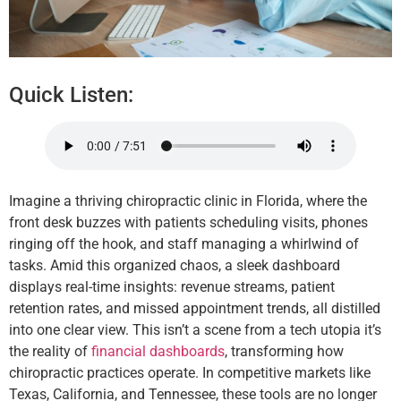
Quick Listen:
Imagine a thriving chiropractic clinic in Florida, where the
front desk buzzes with patients scheduling visits, phones
ringing off the hook, and staff managing a whirlwind of
tasks. Amid this organized chaos, a sleek dashboard
displays real-time insights: revenue streams, patient
retention rates, and missed appointment trends, all distilled
into one clear view. This isn’t a scene from a tech utopia it’s
the reality of
financial dashboards
, transforming how
chiropractic practices operate. In competitive markets like
Texas, California, and Tennessee, these tools are no longer