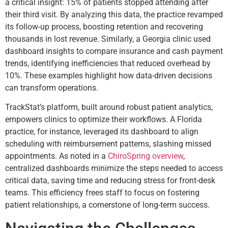
a critical insight: 15% of patients stopped attending after
their third visit. By analyzing this data, the practice revamped
its follow-up process, boosting retention and recovering
thousands in lost revenue. Similarly, a Georgia clinic used
dashboard insights to compare insurance and cash payment
trends, identifying inefficiencies that reduced overhead by
10%. These examples highlight how data-driven decisions
can transform operations.
TrackStat’s platform, built around robust patient analytics,
empowers clinics to optimize their workflows. A Florida
practice, for instance, leveraged its dashboard to align
scheduling with reimbursement patterns, slashing missed
appointments. As noted in a
ChiroSpring overview
,
centralized dashboards minimize the steps needed to access
critical data, saving time and reducing stress for front-desk
teams. This efficiency frees staff to focus on fostering
patient relationships, a cornerstone of long-term success.