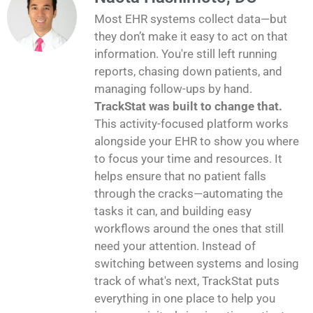
Most EHR systems collect data—but
they don’t make it easy to act on that
information. You're still left running
reports, chasing down patients, and
managing follow-ups by hand.
TrackStat was built to change that.
This activity-focused platform works
alongside your EHR to show you where
to focus your time and resources. It
helps ensure that no patient falls
through the cracks—automating the
tasks it can, and building easy
workflows around the ones that still
need your attention. Instead of
switching between systems and losing
track of what's next, TrackStat puts
everything in one place to help you