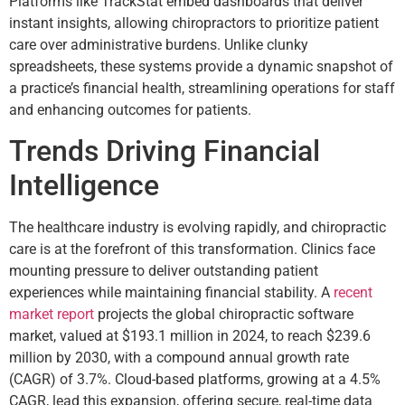
Platforms like TrackStat embed dashboards that deliver
instant insights, allowing chiropractors to prioritize patient
care over administrative burdens. Unlike clunky
spreadsheets, these systems provide a dynamic snapshot of
a practice’s financial health, streamlining operations for staff
and enhancing outcomes for patients.
Trends Driving Financial
Intelligence
The healthcare industry is evolving rapidly, and chiropractic
care is at the forefront of this transformation. Clinics face
mounting pressure to deliver outstanding patient
experiences while maintaining financial stability. A
recent
market report
projects the global chiropractic software
market, valued at $193.1 million in 2024, to reach $239.6
million by 2030, with a compound annual growth rate
(CAGR) of 3.7%. Cloud-based platforms, growing at a 4.5%
CAGR, lead this expansion, offering secure, real-time data