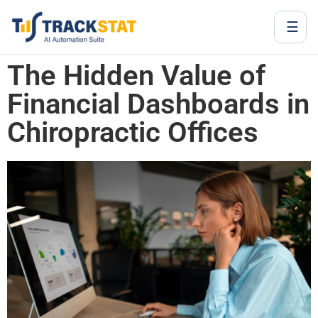
☰
The Hidden Value of
Financial Dashboards in
Chiropractic Offices