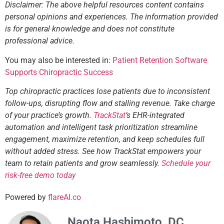
Disclaimer: The above helpful resources content contains
personal opinions and experiences. The information provided
is for general knowledge and does not constitute
professional advice.
You may also be interested in:
Patient Retention Software
Supports Chiropractic Success
Top chiropractic practices lose patients due to inconsistent
follow-ups, disrupting flow and stalling revenue. Take charge
of your practice’s growth.
TrackStat
‘s EHR-integrated
automation and intelligent task prioritization streamline
engagement, maximize retention, and keep schedules full
without added stress. See how TrackStat empowers your
team to retain patients and grow seamlessly.
Schedule your
risk-free demo today
Powered by
flareAI.co
Naota Hashimoto, DC