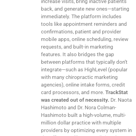
increase visits, bring inactive patients
back, and generate new ones—starting
immediately. The platform includes
tools like appointment reminders and
confirmations, patient and provider
mobile apps, online scheduling, review
requests, and built-in marketing
features. It also bridges the gap
between platforms that typically don’t
integrate—such as HighLevel (popular
with many chiropractic marketing
agencies), online intake forms, credit
card processors, and more.
TrackStat
was created out of necessity.
Dr. Naota
Hashimoto and Dr. Nora Colman-
Hashimoto built a high-volume, multi-
million dollar practice with multiple
providers by optimizing every system in