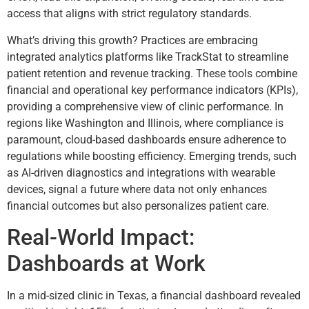
access that aligns with strict regulatory standards.
What’s driving this growth? Practices are embracing
integrated analytics platforms like TrackStat to streamline
patient retention and revenue tracking. These tools combine
financial and operational key performance indicators (KPIs),
providing a comprehensive view of clinic performance. In
regions like Washington and Illinois, where compliance is
paramount, cloud-based dashboards ensure adherence to
regulations while boosting efficiency. Emerging trends, such
as AI-driven diagnostics and integrations with wearable
devices, signal a future where data not only enhances
financial outcomes but also personalizes patient care.
Real-World Impact:
Dashboards at Work
In a mid-sized clinic in Texas, a financial dashboard revealed