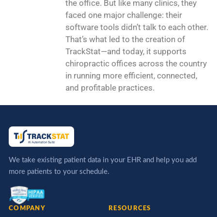
the office. But like many clinics, they
faced one major challenge: their
software tools didn’t talk to each other.
That’s what led to the creation of
TrackStat—and today, it supports
chiropractic offices across the country
in running more efficient, connected,
and profitable practices.
We take existing patient data in your EHR and help you add
more patients to your schedule.
COMPANY
RESOURCES