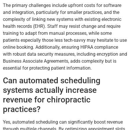
The primary challenges include upfront costs for software
and integration, particularly for smaller practices, and the
complexity of linking new systems with existing electronic
health records (EHR). Staff may resist change and require
training to adapt from manual processes, while some
patients especially those less tech-savvy may hesitate to use
online booking. Additionally, ensuring HIPAA compliance
with robust data security measures, including encryption and
Business Associate Agreements, adds complexity but is
essential for protecting patient information.
Can automated scheduling
systems actually increase
revenue for chiropractic
practices?
Yes, automated scheduling can significantly boost revenue
through multiple channels. By optimizing appointment slots