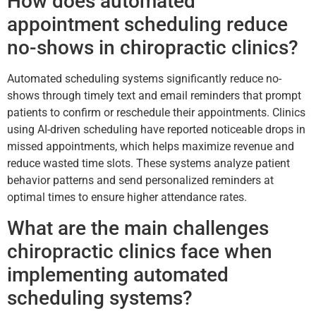
How does automated
appointment scheduling reduce
no-shows in chiropractic clinics?
Automated scheduling systems significantly reduce no-
shows through timely text and email reminders that prompt
patients to confirm or reschedule their appointments. Clinics
using AI-driven scheduling have reported noticeable drops in
missed appointments, which helps maximize revenue and
reduce wasted time slots. These systems analyze patient
behavior patterns and send personalized reminders at
optimal times to ensure higher attendance rates.
What are the main challenges
chiropractic clinics face when
implementing automated
scheduling systems?