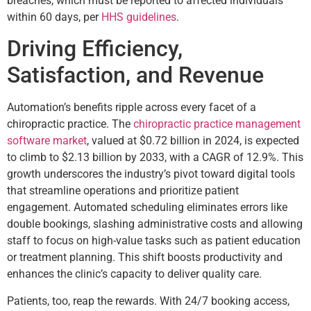
breaches, which must be reported to affected individuals
within 60 days, per
HHS guidelines
.
Driving Efficiency,
Satisfaction, and Revenue
Automation’s benefits ripple across every facet of a
chiropractic practice. The
chiropractic practice management
software market
, valued at $0.72 billion in 2024, is expected
to climb to $2.13 billion by 2033, with a CAGR of 12.9%. This
growth underscores the industry’s pivot toward digital tools
that streamline operations and prioritize patient
engagement. Automated scheduling eliminates errors like
double bookings, slashing administrative costs and allowing
staff to focus on high-value tasks such as patient education
or treatment planning. This shift boosts productivity and
enhances the clinic’s capacity to deliver quality care.
Patients, too, reap the rewards. With 24/7 booking access,