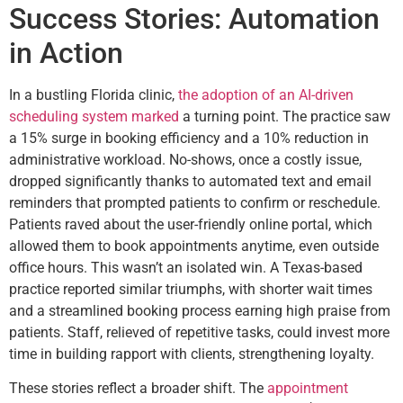
Success Stories: Automation
in Action
In a bustling Florida clinic,
the adoption of an AI-driven
scheduling system marked
a turning point. The practice saw
a 15% surge in booking efficiency and a 10% reduction in
administrative workload. No-shows, once a costly issue,
dropped significantly thanks to automated text and email
reminders that prompted patients to confirm or reschedule.
Patients raved about the user-friendly online portal, which
allowed them to book appointments anytime, even outside
office hours. This wasn’t an isolated win. A Texas-based
practice reported similar triumphs, with shorter wait times
and a streamlined booking process earning high praise from
patients. Staff, relieved of repetitive tasks, could invest more
time in building rapport with clients, strengthening loyalty.
These stories reflect a broader shift. The
appointment