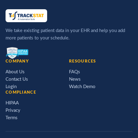
We take existing patient data in your EHR and help you add
more patients to your schedule.
COMPANY
RESOURCES
About Us
FAQs
Contact Us
News
Login
Watch Demo
COMPLIANCE
HIPAA
Privacy
Terms