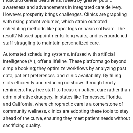
musculoskeletal treatments, fueled by greater public
awareness and advancements in integrated care delivery.
However, prosperity brings challenges. Clinics are grappling
with rising patient volumes, which strain outdated
scheduling methods like paper logs or basic software. The
result? Missed appointments, long waits, and overburdened
staff struggling to maintain personalized care.
Automated scheduling systems, infused with artificial
intelligence (AI), offer a lifeline. These platforms go beyond
simple booking; they optimize workflows by analyzing past
data, patient preferences, and clinic availability. By filling
slots efficiently and reducing no-shows through timely
reminders, they free staff to focus on patient care rather than
administrative drudgery. In states like Tennessee, Florida,
and California, where chiropractic care is a cornerstone of
community wellness, clinics are adopting these tools to stay
ahead of the curve, ensuring they meet patient needs without
sacrificing quality.