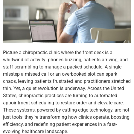
Picture a chiropractic clinic where the front desk is a
whirlwind of activity: phones buzzing, patients arriving, and
staff scrambling to manage a packed schedule. A single
misstep a missed call or an overbooked slot can spark
chaos, leaving patients frustrated and practitioners stretched
thin. Yet, a quiet revolution is underway. Across the United
States, chiropractic practices are turning to automated
appointment scheduling to restore order and elevate care.
These systems, powered by cutting-edge technology, are not
just tools; they’re transforming how clinics operate, boosting
efficiency, and redefining patient experiences in a fast-
evolving healthcare landscape.