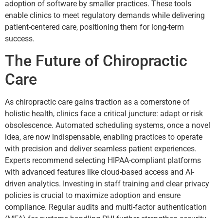
adoption of software by smaller practices. These tools
enable clinics to meet regulatory demands while delivering
patient-centered care, positioning them for long-term
success.
The Future of Chiropractic
Care
As chiropractic care gains traction as a cornerstone of
holistic health, clinics face a critical juncture: adapt or risk
obsolescence. Automated scheduling systems, once a novel
idea, are now indispensable, enabling practices to operate
with precision and deliver seamless patient experiences.
Experts recommend selecting HIPAA-compliant platforms
with advanced features like cloud-based access and AI-
driven analytics. Investing in staff training and clear privacy
policies is crucial to maximize adoption and ensure
compliance. Regular audits and multi-factor authentication