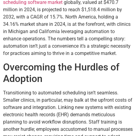
scheduling software market
globally, valued at $470.7
million in 2024, is projected to reach $1,518.4 million by
2032, with a CAGR of 15.7%. North America, holding a
34.16% market share in 2024, is at the forefront, with clinics
in Michigan and California leveraging automation to
enhance operations. The numbers tell a compelling story:
automation isn’t just a convenience it’s a strategic necessity
for practices aiming to thrive in a competitive market.
Overcoming the Hurdles of
Adoption
Transitioning to automated scheduling isn’t seamless.
Smaller clinics, in particular, may balk at the upfront costs of
software and integration. Linking new systems with existing
electronic health records (EHR) demands meticulous
planning to avoid workflow disruptions. Staff training is
another hurdle; employees accustomed to manual processes