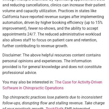
and reducing cancellations, clinics can increase their patient
volume and capacity utilization. Practices in states like
California have reported revenue surges after implementing
automation, driven by higher booking efficiency (up to 15%
improvement), fewer no-shows, and the ability to accept
appointments 24/7. The reduced administrative workload
also allows staff to focus on patient care and retention,
further contributing to revenue growth.
Disclaimer: The above helpful resources content contains
personal opinions and experiences. The information
provided is for general knowledge and does not constitute
professional advice.
You may also be interested in:
The Case for Activity-Driven
Software in Chiropractic Operations
Top chiropractic practices lose patients due to inconsistent
follow-ups, disrupting flow and stalling revenue. Take charge
of your practice’s growth.
TrackStat
‘s EHR-integrated