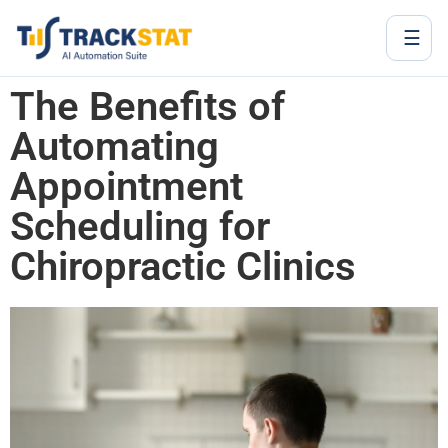
☰
The Benefits of
Automating
Appointment
Scheduling for
Chiropractic Clinics