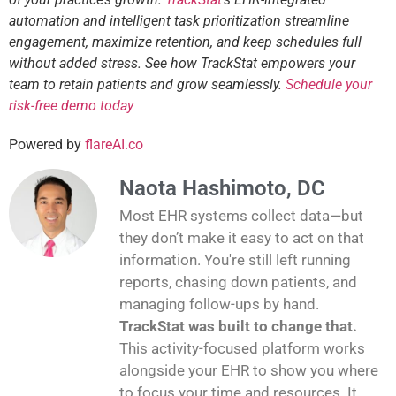
automation and intelligent task prioritization streamline
engagement, maximize retention, and keep schedules full
without added stress. See how TrackStat empowers your
team to retain patients and grow seamlessly.
Schedule your
risk-free demo today
Powered by
flareAI.co
Naota Hashimoto, DC
Most EHR systems collect data—but
they don’t make it easy to act on that
information. You're still left running
reports, chasing down patients, and
managing follow-ups by hand.
TrackStat was built to change that.
This activity-focused platform works
alongside your EHR to show you where
to focus your time and resources. It