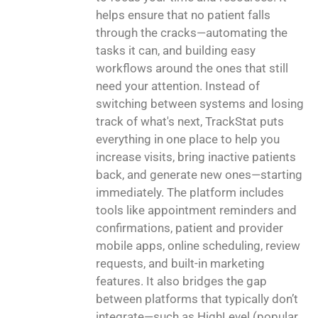
helps ensure that no patient falls
through the cracks—automating the
tasks it can, and building easy
workflows around the ones that still
need your attention. Instead of
switching between systems and losing
track of what's next, TrackStat puts
everything in one place to help you
increase visits, bring inactive patients
back, and generate new ones—starting
immediately. The platform includes
tools like appointment reminders and
confirmations, patient and provider
mobile apps, online scheduling, review
requests, and built-in marketing
features. It also bridges the gap
between platforms that typically don’t
integrate—such as HighLevel (popular