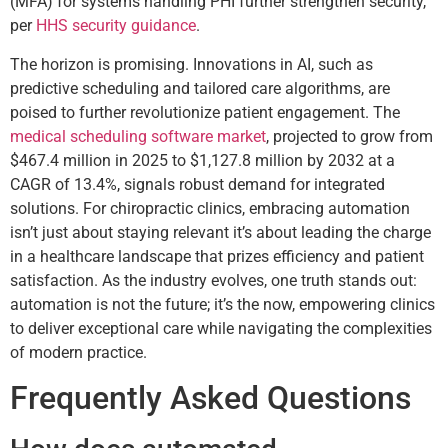
(MFA) for systems handling PHI further strengthen security,
per
HHS security guidance
.
The horizon is promising. Innovations in AI, such as
predictive scheduling and tailored care algorithms, are
poised to further revolutionize patient engagement. The
medical scheduling software market
, projected to grow from
$467.4 million in 2025 to $1,127.8 million by 2032 at a
CAGR of 13.4%, signals robust demand for integrated
solutions. For chiropractic clinics, embracing automation
isn’t just about staying relevant it’s about leading the charge
in a healthcare landscape that prizes efficiency and patient
satisfaction. As the industry evolves, one truth stands out:
automation is not the future; it’s the now, empowering clinics
to deliver exceptional care while navigating the complexities
of modern practice.
Frequently Asked Questions