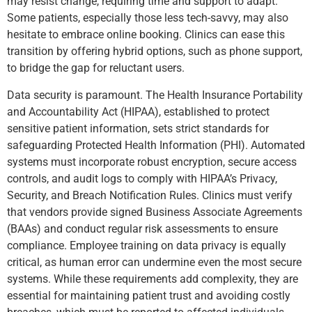
may resist change, requiring time and support to adapt.
Some patients, especially those less tech-savvy, may also
hesitate to embrace online booking. Clinics can ease this
transition by offering hybrid options, such as phone support,
to bridge the gap for reluctant users.
Data security is paramount. The Health Insurance Portability
and Accountability Act (HIPAA), established to protect
sensitive patient information, sets strict standards for
safeguarding Protected Health Information (PHI). Automated
systems must incorporate robust encryption, secure access
controls, and audit logs to comply with HIPAA’s Privacy,
Security, and Breach Notification Rules. Clinics must verify
that vendors provide signed Business Associate Agreements
(BAAs) and conduct regular risk assessments to ensure
compliance. Employee training on data privacy is equally
critical, as human error can undermine even the most secure
systems. While these requirements add complexity, they are
essential for maintaining patient trust and avoiding costly