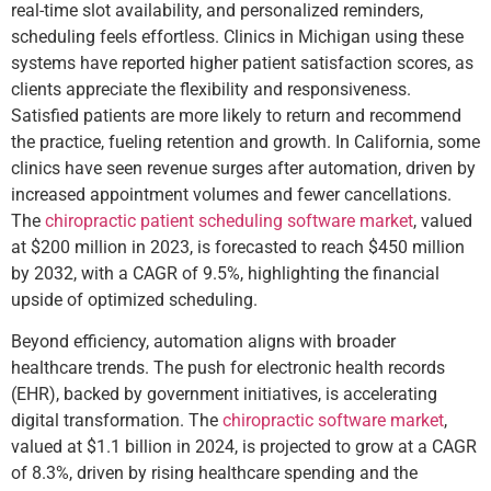
real-time slot availability, and personalized reminders,
scheduling feels effortless. Clinics in Michigan using these
systems have reported higher patient satisfaction scores, as
clients appreciate the flexibility and responsiveness.
Satisfied patients are more likely to return and recommend
the practice, fueling retention and growth. In California, some
clinics have seen revenue surges after automation, driven by
increased appointment volumes and fewer cancellations.
The
chiropractic patient scheduling software market
, valued
at $200 million in 2023, is forecasted to reach $450 million
by 2032, with a CAGR of 9.5%, highlighting the financial
upside of optimized scheduling.
Beyond efficiency, automation aligns with broader
healthcare trends. The push for electronic health records
(EHR), backed by government initiatives, is accelerating
digital transformation. The
chiropractic software market
,
valued at $1.1 billion in 2024, is projected to grow at a CAGR
of 8.3%, driven by rising healthcare spending and the