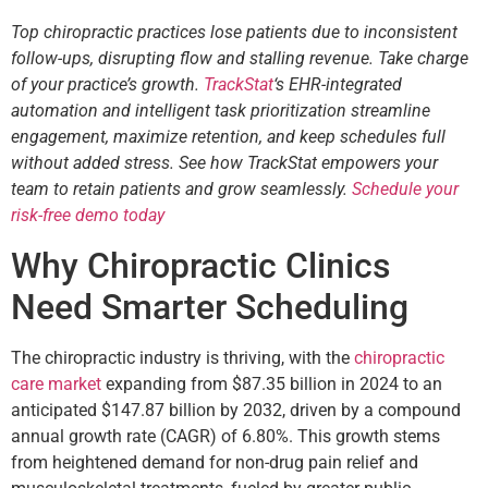
Top chiropractic practices lose patients due to inconsistent
follow-ups, disrupting flow and stalling revenue. Take charge
of your practice’s growth.
TrackStat
‘s EHR-integrated
automation and intelligent task prioritization streamline
engagement, maximize retention, and keep schedules full
without added stress. See how TrackStat empowers your
team to retain patients and grow seamlessly.
Schedule your
risk-free demo today
Why Chiropractic Clinics
Need Smarter Scheduling
The chiropractic industry is thriving, with the
chiropractic
care market
expanding from $87.35 billion in 2024 to an
anticipated $147.87 billion by 2032, driven by a compound
annual growth rate (CAGR) of 6.80%. This growth stems
from heightened demand for non-drug pain relief and