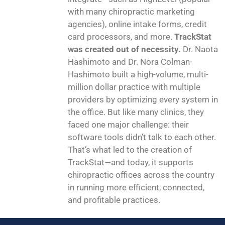
with many chiropractic marketing
agencies), online intake forms, credit
card processors, and more.
TrackStat
was created out of necessity.
Dr. Naota
Hashimoto and Dr. Nora Colman-
Hashimoto built a high-volume, multi-
million dollar practice with multiple
providers by optimizing every system in
the office. But like many clinics, they
faced one major challenge: their
software tools didn’t talk to each other.
That’s what led to the creation of
TrackStat—and today, it supports
chiropractic offices across the country
in running more efficient, connected,
and profitable practices.