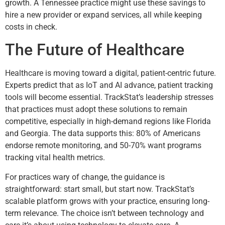
growth. A Tennessee practice might use these savings to
hire a new provider or expand services, all while keeping
costs in check.
The Future of Healthcare
Healthcare is moving toward a digital, patient-centric future.
Experts predict that as IoT and AI advance, patient tracking
tools will become essential. TrackStat’s leadership stresses
that practices must adopt these solutions to remain
competitive, especially in high-demand regions like Florida
and Georgia. The data supports this: 80% of Americans
endorse remote monitoring, and 50-70% want programs
tracking vital health metrics.
For practices wary of change, the guidance is
straightforward: start small, but start now. TrackStat’s
scalable platform grows with your practice, ensuring long-
term relevance. The choice isn’t between technology and