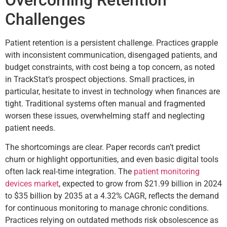
Challenges
Patient retention is a persistent challenge. Practices grapple
with inconsistent communication, disengaged patients, and
budget constraints, with cost being a top concern, as noted
in TrackStat’s prospect objections. Small practices, in
particular, hesitate to invest in technology when finances are
tight. Traditional systems often manual and fragmented
worsen these issues, overwhelming staff and neglecting
patient needs.
The shortcomings are clear. Paper records can’t predict
churn or highlight opportunities, and even basic digital tools
often lack real-time integration. The
patient monitoring
devices market
, expected to grow from $21.99 billion in 2024
to $35 billion by 2035 at a 4.32% CAGR, reflects the demand
for continuous monitoring to manage chronic conditions.
Practices relying on outdated methods risk obsolescence as