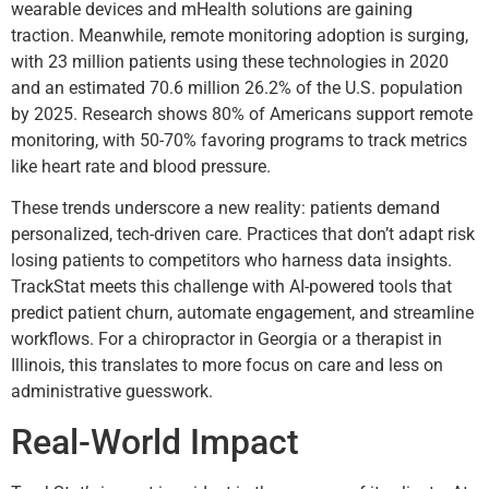
wearable devices and mHealth solutions are gaining
traction. Meanwhile, remote monitoring adoption is surging,
with 23 million patients using these technologies in 2020
and an estimated 70.6 million 26.2% of the U.S. population
by 2025. Research shows 80% of Americans support remote
monitoring, with 50-70% favoring programs to track metrics
like heart rate and blood pressure.
These trends underscore a new reality: patients demand
personalized, tech-driven care. Practices that don’t adapt risk
losing patients to competitors who harness data insights.
TrackStat meets this challenge with AI-powered tools that
predict patient churn, automate engagement, and streamline
workflows. For a chiropractor in Georgia or a therapist in
Illinois, this translates to more focus on care and less on
administrative guesswork.
Real-World Impact