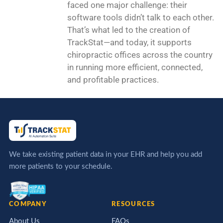
faced one major challenge: their
software tools didn’t talk to each other.
That’s what led to the creation of
TrackStat—and today, it supports
chiropractic offices across the country
in running more efficient, connected,
and profitable practices.
We take existing patient data in your EHR and help you add
more patients to your schedule.
COMPANY
RESOURCES
About Us
FAQs