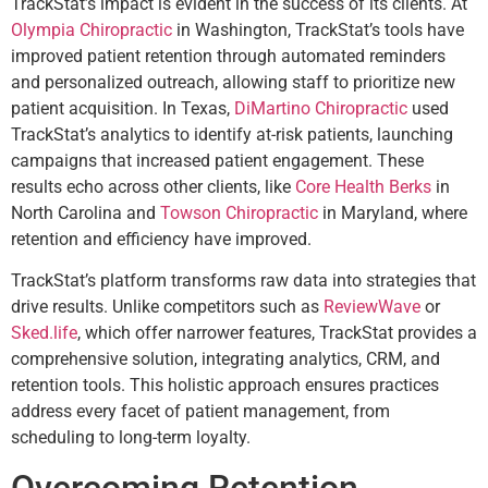
TrackStat’s impact is evident in the success of its clients. At
Olympia Chiropractic
in Washington, TrackStat’s tools have
improved patient retention through automated reminders
and personalized outreach, allowing staff to prioritize new
patient acquisition. In Texas,
DiMartino Chiropractic
used
TrackStat’s analytics to identify at-risk patients, launching
campaigns that increased patient engagement. These
results echo across other clients, like
Core Health Berks
in
North Carolina and
Towson Chiropractic
in Maryland, where
retention and efficiency have improved.
TrackStat’s platform transforms raw data into strategies that
drive results. Unlike competitors such as
ReviewWave
or
Sked.life
, which offer narrower features, TrackStat provides a
comprehensive solution, integrating analytics, CRM, and
retention tools. This holistic approach ensures practices
address every facet of patient management, from
scheduling to long-term loyalty.
Overcoming Retention