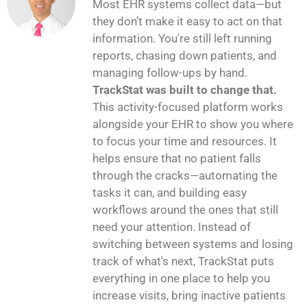
Most EHR systems collect data—but
they don’t make it easy to act on that
information. You're still left running
reports, chasing down patients, and
managing follow-ups by hand.
TrackStat was built to change that.
This activity-focused platform works
alongside your EHR to show you where
to focus your time and resources. It
helps ensure that no patient falls
through the cracks—automating the
tasks it can, and building easy
workflows around the ones that still
need your attention. Instead of
switching between systems and losing
track of what's next, TrackStat puts
everything in one place to help you
increase visits, bring inactive patients