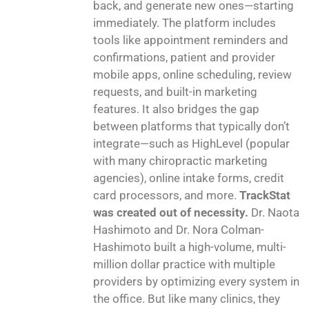
back, and generate new ones—starting
immediately. The platform includes
tools like appointment reminders and
confirmations, patient and provider
mobile apps, online scheduling, review
requests, and built-in marketing
features. It also bridges the gap
between platforms that typically don’t
integrate—such as HighLevel (popular
with many chiropractic marketing
agencies), online intake forms, credit
card processors, and more.
TrackStat
was created out of necessity.
Dr. Naota
Hashimoto and Dr. Nora Colman-
Hashimoto built a high-volume, multi-
million dollar practice with multiple
providers by optimizing every system in
the office. But like many clinics, they