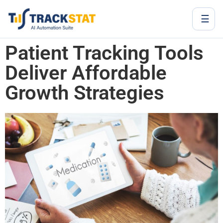
☰
Patient Tracking Tools
Deliver Affordable
Growth Strategies