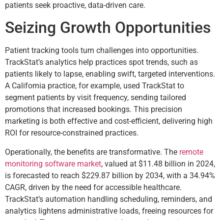
patients seek proactive, data-driven care.
Seizing Growth Opportunities
Patient tracking tools turn challenges into opportunities.
TrackStat’s analytics help practices spot trends, such as
patients likely to lapse, enabling swift, targeted interventions.
A California practice, for example, used TrackStat to
segment patients by visit frequency, sending tailored
promotions that increased bookings. This precision
marketing is both effective and cost-efficient, delivering high
ROI for resource-constrained practices.
Operationally, the benefits are transformative. The
remote
monitoring software market
, valued at $11.48 billion in 2024,
is forecasted to reach $229.87 billion by 2034, with a 34.94%
CAGR, driven by the need for accessible healthcare.
TrackStat’s automation handling scheduling, reminders, and
analytics lightens administrative loads, freeing resources for