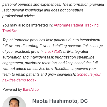
personal opinions and experiences. The information provided
is for general knowledge and does not constitute
professional advice.
You may also be interested in:
Automate Patient Tracking –
TrackStat
Top chiropractic practices lose patients due to inconsistent
follow-ups, disrupting flow and stalling revenue. Take charge
of your practice’s growth.
TrackStat
‘s EHR-integrated
automation and intelligent task prioritization streamline
engagement, maximize retention, and keep schedules full
without added stress. See how TrackStat empowers your
team to retain patients and grow seamlessly.
Schedule your
risk-free demo today
Powered by
flareAI.co
Naota Hashimoto, DC