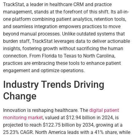
TrackStat, a leader in healthcare CRM and practice
management, stands at the forefront of this shift. Its all-in-
one platform combining patient analytics, retention tools,
and seamless integration empowers practices to move
beyond manual processes. Unlike outdated systems that
burden staff, TrackStat leverages data to deliver actionable
insights, fostering growth without sacrificing the human
connection. From Florida to Texas to North Carolina,
practices are embracing these tools to enhance patient
engagement and optimize operations.
Industry Trends Driving
Change
Innovation is reshaping healthcare. The
digital patient
monitoring market
, valued at $12.94 billion in 2024, is
projected to reach $122.75 billion by 2034, growing at a
25.23% CAGR. North America leads with a 41% share, while