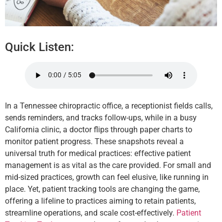
Quick Listen:
In a Tennessee chiropractic office, a receptionist fields calls,
sends reminders, and tracks follow-ups, while in a busy
California clinic, a doctor flips through paper charts to
monitor patient progress. These snapshots reveal a
universal truth for medical practices: effective patient
management is as vital as the care provided. For small and
mid-sized practices, growth can feel elusive, like running in
place. Yet, patient tracking tools are changing the game,
offering a lifeline to practices aiming to retain patients,
streamline operations, and scale cost-effectively.
Patient