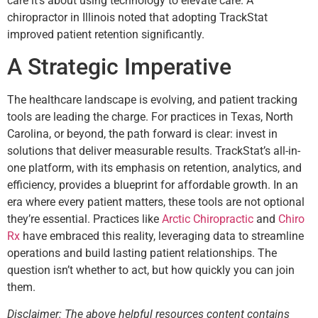
care it’s about using technology to elevate care. A
chiropractor in Illinois noted that adopting TrackStat
improved patient retention significantly.
A Strategic Imperative
The healthcare landscape is evolving, and patient tracking
tools are leading the charge. For practices in Texas, North
Carolina, or beyond, the path forward is clear: invest in
solutions that deliver measurable results. TrackStat’s all-in-
one platform, with its emphasis on retention, analytics, and
efficiency, provides a blueprint for affordable growth. In an
era where every patient matters, these tools are not optional
they’re essential. Practices like
Arctic Chiropractic
and
Chiro
Rx
have embraced this reality, leveraging data to streamline
operations and build lasting patient relationships. The
question isn’t whether to act, but how quickly you can join
them.
Disclaimer: The above helpful resources content contains