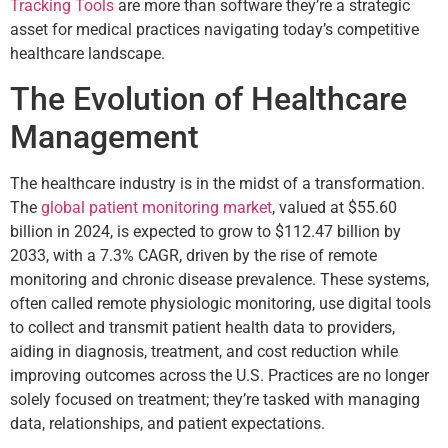
Tracking Tools
are more than software they’re a strategic
asset for medical practices navigating today’s competitive
healthcare landscape.
The Evolution of Healthcare
Management
The healthcare industry is in the midst of a transformation.
The
global patient monitoring market
, valued at $55.60
billion in 2024, is expected to grow to $112.47 billion by
2033, with a 7.3% CAGR, driven by the rise of remote
monitoring and chronic disease prevalence. These systems,
often called remote physiologic monitoring, use digital tools
to collect and transmit patient health data to providers,
aiding in diagnosis, treatment, and cost reduction while
improving outcomes across the U.S. Practices are no longer
solely focused on treatment; they’re tasked with managing
data, relationships, and patient expectations.