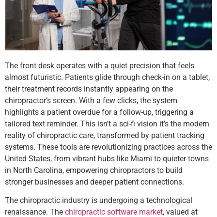
The front desk operates with a quiet precision that feels
almost futuristic. Patients glide through check-in on a tablet,
their treatment records instantly appearing on the
chiropractor’s screen. With a few clicks, the system
highlights a patient overdue for a follow-up, triggering a
tailored text reminder. This isn’t a sci-fi vision it’s the modern
reality of chiropractic care, transformed by patient tracking
systems. These tools are revolutionizing practices across the
United States, from vibrant hubs like Miami to quieter towns
in North Carolina, empowering chiropractors to build
stronger businesses and deeper patient connections.
The chiropractic industry is undergoing a technological
renaissance. The
chiropractic software market
, valued at