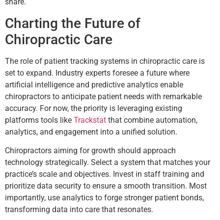
share.
Charting the Future of
Chiropractic Care
The role of patient tracking systems in chiropractic care is
set to expand. Industry experts foresee a future where
artificial intelligence and predictive analytics enable
chiropractors to anticipate patient needs with remarkable
accuracy. For now, the priority is leveraging existing
platforms tools like
Trackstat
that combine automation,
analytics, and engagement into a unified solution.
Chiropractors aiming for growth should approach
technology strategically. Select a system that matches your
practice’s scale and objectives. Invest in staff training and
prioritize data security to ensure a smooth transition. Most
importantly, use analytics to forge stronger patient bonds,
transforming data into care that resonates.