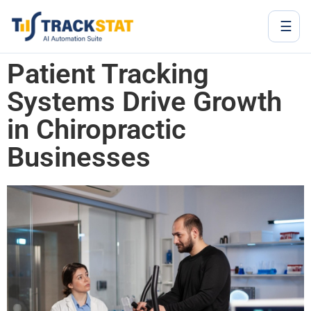
☰
Patient Tracking
Systems Drive Growth
in Chiropractic
Businesses