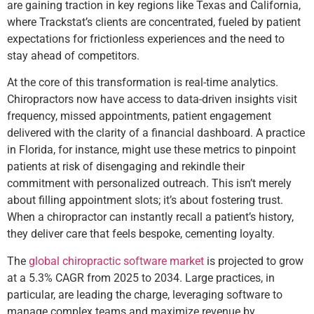
are gaining traction in key regions like Texas and California,
where Trackstat’s clients are concentrated, fueled by patient
expectations for frictionless experiences and the need to
stay ahead of competitors.
At the core of this transformation is real-time analytics.
Chiropractors now have access to data-driven insights visit
frequency, missed appointments, patient engagement
delivered with the clarity of a financial dashboard. A practice
in Florida, for instance, might use these metrics to pinpoint
patients at risk of disengaging and rekindle their
commitment with personalized outreach. This isn’t merely
about filling appointment slots; it’s about fostering trust.
When a chiropractor can instantly recall a patient’s history,
they deliver care that feels bespoke, cementing loyalty.
The
global chiropractic software market
is projected to grow
at a 5.3% CAGR from 2025 to 2034. Large practices, in
particular, are leading the charge, leveraging software to
manage complex teams and maximize revenue by