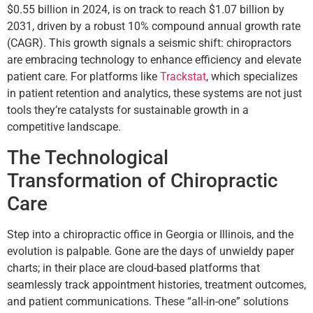
$0.55 billion in 2024, is on track to reach $1.07 billion by
2031, driven by a robust 10% compound annual growth rate
(CAGR). This growth signals a seismic shift: chiropractors
are embracing technology to enhance efficiency and elevate
patient care. For platforms like
Trackstat
, which specializes
in patient retention and analytics, these systems are not just
tools they’re catalysts for sustainable growth in a
competitive landscape.
The Technological
Transformation of Chiropractic
Care
Step into a chiropractic office in Georgia or Illinois, and the
evolution is palpable. Gone are the days of unwieldy paper
charts; in their place are cloud-based platforms that
seamlessly track appointment histories, treatment outcomes,
and patient communications. These “all-in-one” solutions