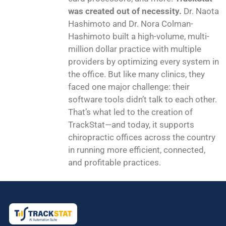
was created out of necessity.
Dr. Naota
Hashimoto and Dr. Nora Colman-
Hashimoto built a high-volume, multi-
million dollar practice with multiple
providers by optimizing every system in
the office. But like many clinics, they
faced one major challenge: their
software tools didn’t talk to each other.
That’s what led to the creation of
TrackStat—and today, it supports
chiropractic offices across the country
in running more efficient, connected,
and profitable practices.