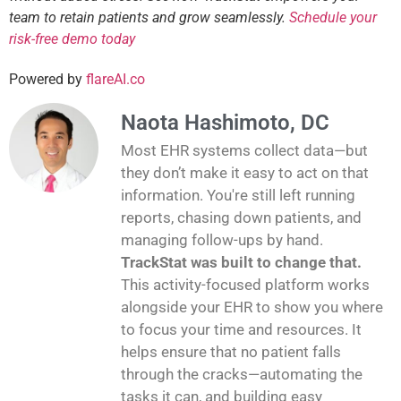
team to retain patients and grow seamlessly.
Schedule your
risk-free demo today
Powered by
flareAI.co
Naota Hashimoto, DC
Most EHR systems collect data—but
they don’t make it easy to act on that
information. You're still left running
reports, chasing down patients, and
managing follow-ups by hand.
TrackStat was built to change that.
This activity-focused platform works
alongside your EHR to show you where
to focus your time and resources. It
helps ensure that no patient falls
through the cracks—automating the
tasks it can, and building easy