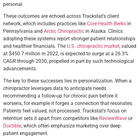
personal.
These outcomes are echoed across Trackstat’s client
network, which includes practices like
Core Health Berks
in
Pennsylvania and
Arctic Chiropractic
in Alaska. Clinics
adopting these systems report stronger patient relationships
and healthier financials. The
U.S. chiropractic market
, valued
at $450.7 million in 2022, is expected to surge at a 26.3%
CAGR through 2030, propelled in part by such technological
advancements.
The key to these successes lies in personalization. When a
chiropractor leverages data to anticipate needs
recommending a follow-up for chronic pain before it
worsens, for example it forges a connection that resonates.
Patients feel valued, not processed. Trackstat’s focus on
retention sets it apart from competitors like
ReviewWave
or
Doctible
, which often emphasize marketing over deep
patient engagement.