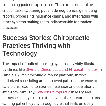
enhancing patient experiences. These tools streamline
critical tasks capturing patient demographics, generating
reports, processing insurance claims, and integrating with
other systems making them indispensable for modern
practices.
Success Stories: Chiropractic
Practices Thriving with
Technology
The impact of patient tracking systems is vividly illustrated
by clinics like
Olympia Chiropractic and Physical Therapy
in
Illinois. By implementing a robust platform, they’ve
optimized scheduling and improved patient adherence to
care plans, leading to stronger retention and operational
efficiency. Similarly,
Towson Chiropractic
in Maryland
harnesses analytics to craft individualized treatment plans,
earning patient loyalty through care that feels uniquely