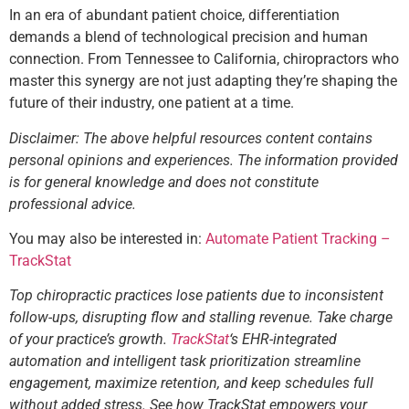
In an era of abundant patient choice, differentiation
demands a blend of technological precision and human
connection. From Tennessee to California, chiropractors who
master this synergy are not just adapting they’re shaping the
future of their industry, one patient at a time.
Disclaimer: The above helpful resources content contains
personal opinions and experiences. The information provided
is for general knowledge and does not constitute
professional advice.
You may also be interested in:
Automate Patient Tracking –
TrackStat
Top chiropractic practices lose patients due to inconsistent
follow-ups, disrupting flow and stalling revenue. Take charge
of your practice’s growth.
TrackStat
‘s EHR-integrated
automation and intelligent task prioritization streamline
engagement, maximize retention, and keep schedules full
without added stress. See how TrackStat empowers your