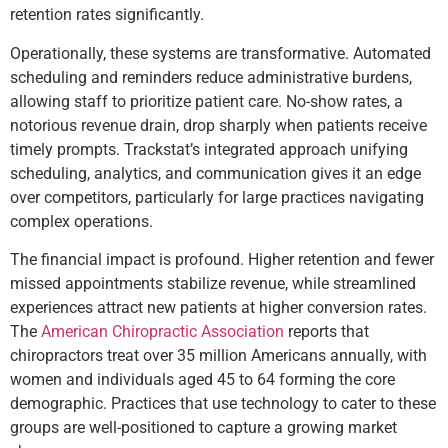
retention rates significantly.
Operationally, these systems are transformative. Automated
scheduling and reminders reduce administrative burdens,
allowing staff to prioritize patient care. No-show rates, a
notorious revenue drain, drop sharply when patients receive
timely prompts. Trackstat’s integrated approach unifying
scheduling, analytics, and communication gives it an edge
over competitors, particularly for large practices navigating
complex operations.
The financial impact is profound. Higher retention and fewer
missed appointments stabilize revenue, while streamlined
experiences attract new patients at higher conversion rates.
The
American Chiropractic Association
reports that
chiropractors treat over 35 million Americans annually, with
women and individuals aged 45 to 64 forming the core
demographic. Practices that use technology to cater to these
groups are well-positioned to capture a growing market