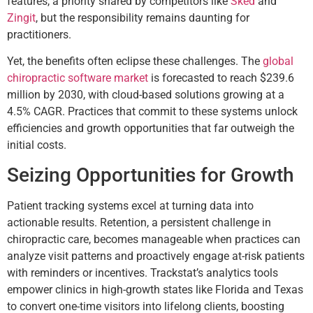
features, a priority shared by competitors like
Sked
and
Zingit
, but the responsibility remains daunting for
practitioners.
Yet, the benefits often eclipse these challenges. The
global
chiropractic software market
is forecasted to reach $239.6
million by 2030, with cloud-based solutions growing at a
4.5% CAGR. Practices that commit to these systems unlock
efficiencies and growth opportunities that far outweigh the
initial costs.
Seizing Opportunities for Growth
Patient tracking systems excel at turning data into
actionable results. Retention, a persistent challenge in
chiropractic care, becomes manageable when practices can
analyze visit patterns and proactively engage at-risk patients
with reminders or incentives. Trackstat’s analytics tools
empower clinics in high-growth states like Florida and Texas
to convert one-time visitors into lifelong clients, boosting