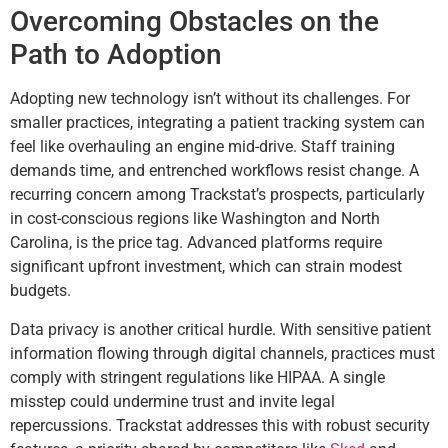
Overcoming Obstacles on the
Path to Adoption
Adopting new technology isn’t without its challenges. For
smaller practices, integrating a patient tracking system can
feel like overhauling an engine mid-drive. Staff training
demands time, and entrenched workflows resist change. A
recurring concern among Trackstat’s prospects, particularly
in cost-conscious regions like Washington and North
Carolina, is the price tag. Advanced platforms require
significant upfront investment, which can strain modest
budgets.
Data privacy is another critical hurdle. With sensitive patient
information flowing through digital channels, practices must
comply with stringent regulations like HIPAA. A single
misstep could undermine trust and invite legal
repercussions. Trackstat addresses this with robust security