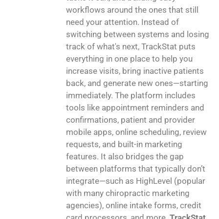
workflows around the ones that still
need your attention. Instead of
switching between systems and losing
track of what's next, TrackStat puts
everything in one place to help you
increase visits, bring inactive patients
back, and generate new ones—starting
immediately. The platform includes
tools like appointment reminders and
confirmations, patient and provider
mobile apps, online scheduling, review
requests, and built-in marketing
features. It also bridges the gap
between platforms that typically don’t
integrate—such as HighLevel (popular
with many chiropractic marketing
agencies), online intake forms, credit
card processors, and more.
TrackStat