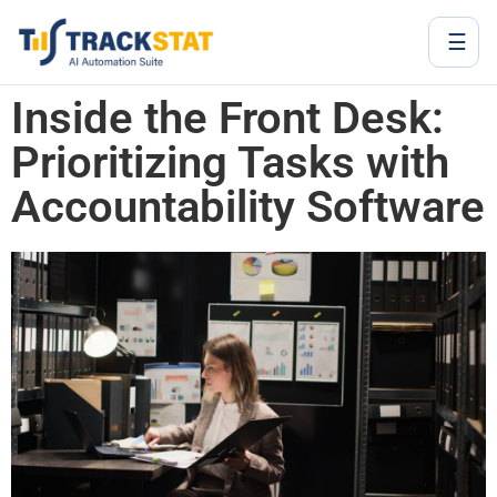
☰
Inside the Front Desk:
Prioritizing Tasks with
Accountability Software