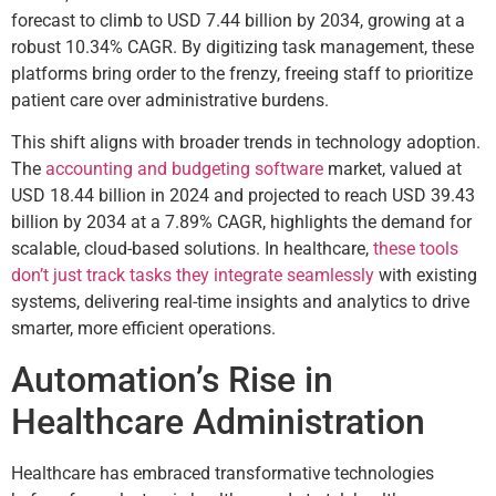
forecast to climb to USD 7.44 billion by 2034, growing at a
robust 10.34% CAGR. By digitizing task management, these
platforms bring order to the frenzy, freeing staff to prioritize
patient care over administrative burdens.
This shift aligns with broader trends in technology adoption.
The
accounting and budgeting software
market, valued at
USD 18.44 billion in 2024 and projected to reach USD 39.43
billion by 2034 at a 7.89% CAGR, highlights the demand for
scalable, cloud-based solutions. In healthcare,
these tools
don’t just track tasks they integrate seamlessly
with existing
systems, delivering real-time insights and analytics to drive
smarter, more efficient operations.
Automation’s Rise in
Healthcare Administration
Healthcare has embraced transformative technologies