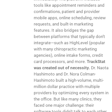
tools like appointment reminders and
confirmations, patient and provider
mobile apps, online scheduling, review
requests, and built-in marketing
features. It also bridges the gap
between platforms that typically don’t
integrate—such as HighLevel (popular
with many chiropractic marketing
agencies), online intake forms, credit
card processors, and more.
TrackStat
was created out of necessity.
Dr. Naota
Hashimoto and Dr. Nora Colman-
Hashimoto built a high-volume, multi-
million dollar practice with multiple
providers by optimizing every system in
the office. But like many clinics, they
faced one major challenge: their
software tools didn’t talk to each other.