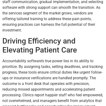
staff communication, gradual implementation, and selecting
software with strong support can smooth the transition. As
the services segment of the market grows, vendors are
offering tailored training to address these pain points,
ensuring practices can harness the full potential of their
investment.
Driving Efficiency and
Elevating Patient Care
Accountability software’s true power lies in its ability to
prioritize. By assigning tasks, setting deadlines, and tracking
progress, these tools ensure critical duties like urgent follow-
ups or insurance verifications are handled promptly. The
outcome is a front desk that operates with precision,
reducing missed appointments and accelerating patient
processing. Clinics report happier staff who feel empowered,
not overwhelmed, and managers benefit from analytics that