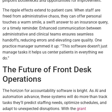
pinpoint bottlenecks and opportunities for improvement.
The ripple effects extend to patient care. When staff are
freed from administrative chaos, they can offer personal
touches a warm smile, a swift answer to an insurance query,
or a timely reminder. Enhanced communication between
administrative and clinical teams ensures seamless
handoffs, reducing errors and elevating care quality. One
practice manager summed it up: “This software doesn’t just
manage tasks it helps us center patients in everything we
do.”
The Future of Front Desk
Operations
The horizon for accountability software is bright. As AI and
automation advance, these systems will do more than track
tasks they’ll predict staffing needs, optimize schedules, and
adapt to unexpected disruptions. With the
grant