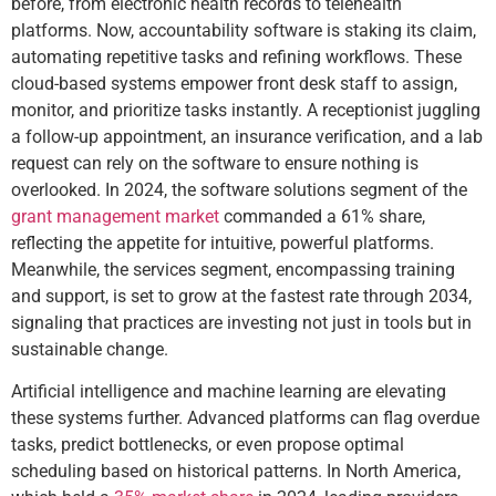
before, from electronic health records to telehealth
platforms. Now, accountability software is staking its claim,
automating repetitive tasks and refining workflows. These
cloud-based systems empower front desk staff to assign,
monitor, and prioritize tasks instantly. A receptionist juggling
a follow-up appointment, an insurance verification, and a lab
request can rely on the software to ensure nothing is
overlooked. In 2024, the software solutions segment of the
grant management market
commanded a 61% share,
reflecting the appetite for intuitive, powerful platforms.
Meanwhile, the services segment, encompassing training
and support, is set to grow at the fastest rate through 2034,
signaling that practices are investing not just in tools but in
sustainable change.
Artificial intelligence and machine learning are elevating
these systems further. Advanced platforms can flag overdue
tasks, predict bottlenecks, or even propose optimal
scheduling based on historical patterns. In North America,