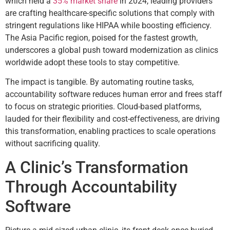
which held a
35% market share
in 2024, leading providers
are crafting healthcare-specific solutions that comply with
stringent regulations like HIPAA while boosting efficiency.
The Asia Pacific region, poised for the fastest growth,
underscores a global push toward modernization as clinics
worldwide adopt these tools to stay competitive.
The impact is tangible. By automating routine tasks,
accountability software reduces human error and frees staff
to focus on strategic priorities. Cloud-based platforms,
lauded for their flexibility and cost-effectiveness, are driving
this transformation, enabling practices to scale operations
without sacrificing quality.
A Clinic’s Transformation
Through Accountability
Software