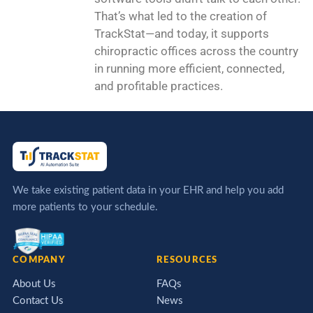
That’s what led to the creation of
TrackStat—and today, it supports
chiropractic offices across the country
in running more efficient, connected,
and profitable practices.
We take existing patient data in your EHR and help you add
more patients to your schedule.
COMPANY
RESOURCES
About Us
FAQs
Contact Us
News