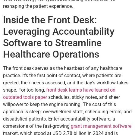
reshaping the patient experience.
Inside the Front Desk:
Leveraging Accountability
Software to Streamline
Healthcare Operations
The front desk serves as the heartbeat of any healthcare
practice. It’s the first point of contact, where patients are
greeted, their needs assessed, and the day’s workflow takes
shape. For too long,
front desk teams have leaned on
outdated tools paper
schedules, sticky notes, and sheer
willpower to keep the engine running. The cost of this
approach is steep: overwhelmed staff, scheduling errors, and
dissatisfied patients. Enter accountability software, a
cornerstone of the fast-growing
grant management software
market, which stood at USD 2.78 billion in 2024 and is