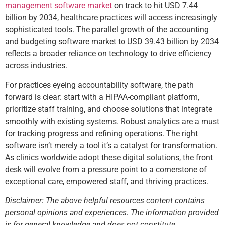
management software market
on track to hit USD 7.44
billion by 2034, healthcare practices will access increasingly
sophisticated tools. The parallel growth of the accounting
and budgeting software market to USD 39.43 billion by 2034
reflects a broader reliance on technology to drive efficiency
across industries.
For practices eyeing accountability software, the path
forward is clear: start with a HIPAA-compliant platform,
prioritize staff training, and choose solutions that integrate
smoothly with existing systems. Robust analytics are a must
for tracking progress and refining operations. The right
software isn’t merely a tool it’s a catalyst for transformation.
As clinics worldwide adopt these digital solutions, the front
desk will evolve from a pressure point to a cornerstone of
exceptional care, empowered staff, and thriving practices.
Disclaimer: The above helpful resources content contains
personal opinions and experiences. The information provided
is for general knowledge and does not constitute