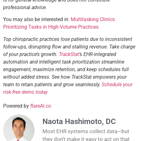
professional advice.
You may also be interested in:
Multitasking Clinics:
Prioritizing Tasks in High-Volume Practices
Top chiropractic practices lose patients due to inconsistent
follow-ups, disrupting flow and stalling revenue. Take charge
of your practice’s growth.
TrackStat
‘s EHR-integrated
automation and intelligent task prioritization streamline
engagement, maximize retention, and keep schedules full
without added stress. See how TrackStat empowers your
team to retain patients and grow seamlessly.
Schedule your
risk-free demo today
Powered by
flareAI.co
Naota Hashimoto, DC
Most EHR systems collect data—but
they don’t make it easy to act on that