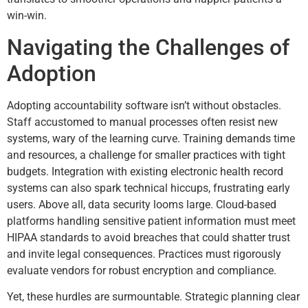
win-win.
Navigating the Challenges of
Adoption
Adopting accountability software isn’t without obstacles.
Staff accustomed to manual processes often resist new
systems, wary of the learning curve. Training demands time
and resources, a challenge for smaller practices with tight
budgets. Integration with existing electronic health record
systems can also spark technical hiccups, frustrating early
users. Above all, data security looms large. Cloud-based
platforms handling sensitive patient information must meet
HIPAA standards to avoid breaches that could shatter trust
and invite legal consequences. Practices must rigorously
evaluate vendors for robust encryption and compliance.
Yet, these hurdles are surmountable. Strategic planning clear