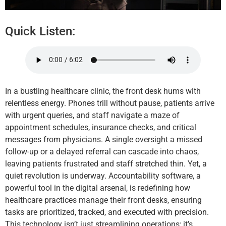
Quick Listen:
In a bustling healthcare clinic, the front desk hums with
relentless energy. Phones trill without pause, patients arrive
with urgent queries, and staff navigate a maze of
appointment schedules, insurance checks, and critical
messages from physicians. A single oversight a missed
follow-up or a delayed referral can cascade into chaos,
leaving patients frustrated and staff stretched thin. Yet, a
quiet revolution is underway. Accountability software, a
powerful tool in the digital arsenal, is redefining how
healthcare practices manage their front desks, ensuring
tasks are prioritized, tracked, and executed with precision.
This technology isn’t just streamlining operations; it’s