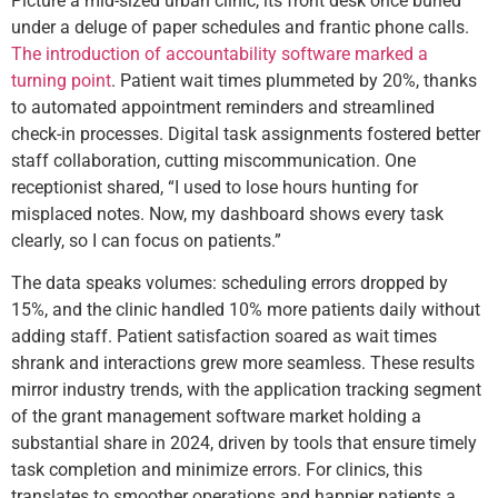
Picture a mid-sized urban clinic, its front desk once buried
under a deluge of paper schedules and frantic phone calls.
The introduction of accountability software marked a
turning point
. Patient wait times plummeted by 20%, thanks
to automated appointment reminders and streamlined
check-in processes. Digital task assignments fostered better
staff collaboration, cutting miscommunication. One
receptionist shared, “I used to lose hours hunting for
misplaced notes. Now, my dashboard shows every task
clearly, so I can focus on patients.”
The data speaks volumes: scheduling errors dropped by
15%, and the clinic handled 10% more patients daily without
adding staff. Patient satisfaction soared as wait times
shrank and interactions grew more seamless. These results
mirror industry trends, with the application tracking segment
of the grant management software market holding a
substantial share in 2024, driven by tools that ensure timely
task completion and minimize errors. For clinics, this
translates to smoother operations and happier patients a