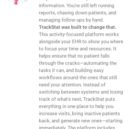
information. You're still left running
reports, chasing down patients, and
managing follow-ups by hand.
TrackStat was built to change that.
This activity-focused platform works
alongside your EHR to show you where
to focus your time and resources. It
helps ensure that no patient falls
through the cracks—automating the
tasks it can, and building easy
workflows around the ones that still
need your attention. Instead of
switching between systems and losing
track of what's next, TrackStat puts
everything in one place to help you
increase visits, bring inactive patients
back, and generate new ones—starting
immediately. The platform includes