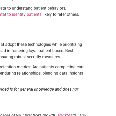
data to understand patient behaviors,
tat to identify patients
likely to refer others,
hat adopt these technologies while prioritizing
d in fostering loyal patient bases. Best
nsuring robust security measures.
 retention metrics: Are patients completing care
 enduring relationships, blending data insights
vided is for general knowledge and does not
charge of your practice’s growth.
TrackStat
‘s EHR-