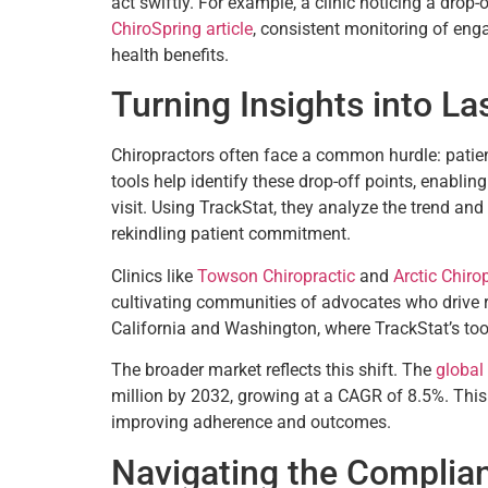
act swiftly. For example, a clinic noticing a drop-
ChiroSpring article
, consistent monitoring of eng
health benefits.
Turning Insights into La
Chiropractors often face a common hurdle: patie
tools help identify these drop-off points, enabling
visit. Using TrackStat, they analyze the trend an
rekindling patient commitment.
Clinics like
Towson Chiropractic
and
Arctic Chiro
cultivating communities of advocates who drive ref
California and Washington, where TrackStat’s tool
The broader market reflects this shift. The
global
million by 2032, growing at a CAGR of 8.5%. This
improving adherence and outcomes.
Navigating the Complia