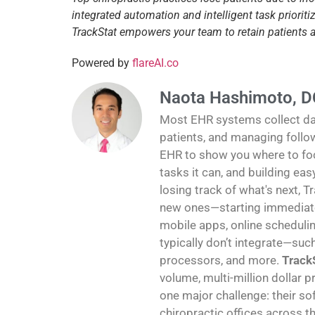
integrated automation and intelligent task priori
TrackStat empowers your team to retain patients
Powered by
flareAI.co
Naota Hashimoto, D
Most EHR systems collect data
patients, and managing follo
EHR to show you where to foc
tasks it can, and building ea
losing track of what's next, T
new ones—starting immediatel
mobile apps, online schedulin
typically don’t integrate—suc
processors, and more.
TrackS
volume, multi-million dollar p
one major challenge: their sof
chiropractic offices across th