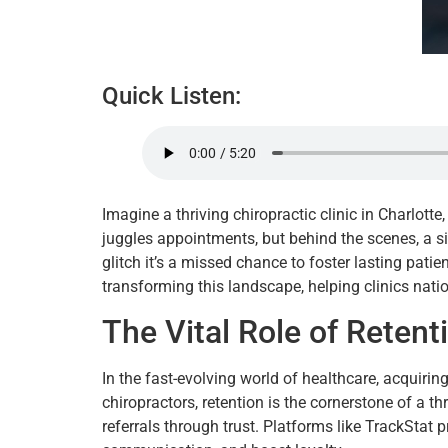
Quick Listen:
Imagine a thriving chiropractic clinic in Charlott
juggles appointments, but behind the scenes, a sil
glitch it’s a missed chance to foster lasting pati
transforming this landscape, helping clinics nat
The Vital Role of Retent
In the fast-evolving world of healthcare, acquirin
chiropractors, retention is the cornerstone of a t
referrals through trust. Platforms like TrackStat