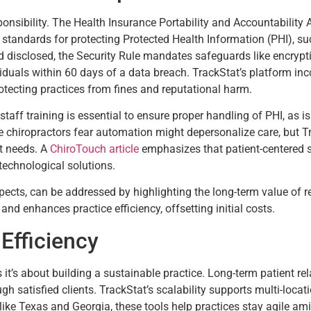
onsibility. The Health Insurance Portability and Accountability 
standards for protecting Protected Health Information (PHI), su
 disclosed, the Security Rule mandates safeguards like encrypt
ividuals within 60 days of a data breach. TrackStat’s platform in
otecting practices from fines and reputational harm.
aff training is essential to ensure proper handling of PHI, as 
e chiropractors fear automation might depersonalize care, but Tr
nt needs. A
ChiroTouch article
emphasizes that patient-centered st
technological solutions.
ts, can be addressed by highlighting the long-term value of rete
and enhances practice efficiency, offsetting initial costs.
Efficiency
ts it’s about building a sustainable practice. Long-term patient r
ough satisfied clients. TrackStat’s scalability supports multi-loca
like Texas and Georgia, these tools help practices stay agile am