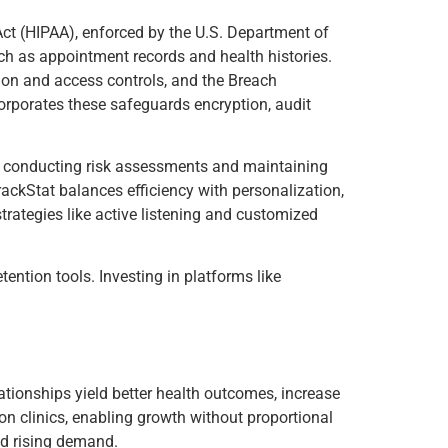
Act (HIPAA), enforced by the U.S. Department of
ch as appointment records and health histories.
ion and access controls, and the Breach
corporates these safeguards encryption, audit
is conducting risk assessments and maintaining
ackStat balances efficiency with personalization,
rategies like active listening and customized
ntion tools. Investing in platforms like
elationships yield better health outcomes, increase
tion clinics, enabling growth without proportional
id rising demand.