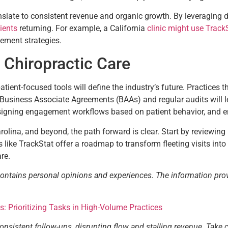
anslate to consistent revenue and organic growth. By leveraging 
ients
returning. For example, a California
clinic might use TrackS
gement strategies.
 Chiropractic Care
tient-focused tools will define the industry’s future. Practices t
siness Associate Agreements (BAAs) and regular audits will lea
esigning engagement workflows based on patient behavior, and e
arolina, and beyond, the path forward is clear. Start by reviewing
like TrackStat offer a roadmap to transform fleeting visits into
are.
contains personal opinions and experiences. The information pro
cs: Prioritizing Tasks in High-Volume Practices
consistent follow-ups, disrupting flow and stalling revenue. Take 