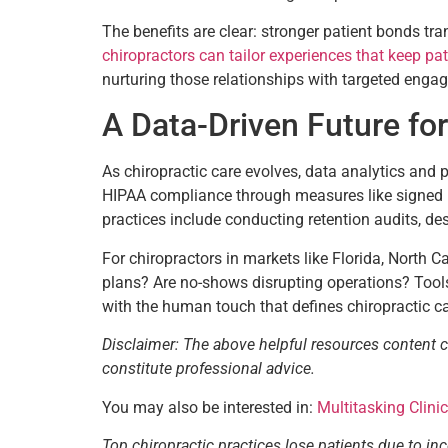
The benefits are clear: stronger patient bonds tr
chiropractors can tailor experiences that keep pat
nurturing those relationships with targeted enga
A Data-Driven Future for
As chiropractic care evolves, data analytics and pa
HIPAA compliance through measures like signed Bu
practices include conducting retention audits, d
For chiropractors in markets like Florida, North C
plans? Are no-shows disrupting operations? Tools 
with the human touch that defines chiropractic c
Disclaimer: The above helpful resources content 
constitute professional advice.
You may also be interested in:
Multitasking Clini
Top chiropractic practices lose patients due to in