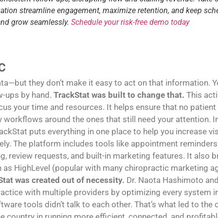
tization streamline engagement, maximize retention, and keep sch
 and grow seamlessly.
Schedule your risk-free demo today
C
—but they don’t make it easy to act on that information. You
w-ups by hand.
TrackStat was built to change that.
This act
us your time and resources. It helps ensure that no patient
sy workflows around the ones that still need your attention
rackStat puts everything in one place to help you increase vi
y. The platform includes tools like appointment reminders 
g, review requests, and built-in marketing features. It also
h as HighLevel (popular with many chiropractic marketing age
tat was created out of necessity.
Dr. Naota Hashimoto and 
ractice with multiple providers by optimizing every system in 
tware tools didn’t talk to each other. That’s what led to the
e country in running more efficient, connected, and profitabl