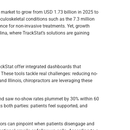
e market to grow from USD 1.73 billion in 2025 to
uloskeletal conditions such as the 7.3 million
ence for non-invasive treatments. Yet, growth
lina, where TrackStat’s solutions are gaining
ckStat offer integrated dashboards that
These tools tackle real challenges: reducing no-
d Illinois, chiropractors are leveraging these
 and saw no-show rates plummet by 30% within 60
s both parties: patients feel supported, and
actors can pinpoint when patients disengage and