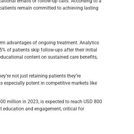
ucational emails or follow-up calls. According to a
 patients remain committed to achieving lasting
erm advantages of ongoing treatment. Analytics
% of patients skip follow-ups after their initial
educational content on sustained care benefits,
y’re not just retaining patients they’re
s especially potent in competitive markets like
400 million in 2023, is expected to reach USD 800
t education and engagement, critical for