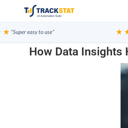
★
★★
“Super easy to use”
How Data Insights 