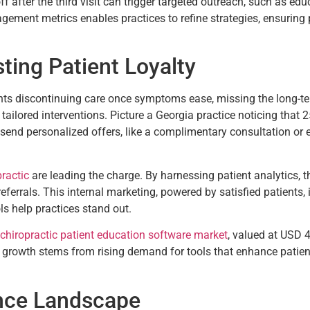
off after the third visit can trigger targeted outreach, such as ed
agement metrics enables practices to refine strategies, ensuring
sting Patient Loyalty
nts discontinuing care once symptoms ease, missing the long-t
 tailored interventions. Picture a Georgia practice noticing that 25
d send personalized offers, like a complimentary consultation or 
practic
are leading the charge. By harnessing patient analytics, the
errals. This internal marketing, powered by satisfied patients, i
s help practices stand out.
 chiropractic patient education software market
, valued at USD 
 growth stems from rising demand for tools that enhance patien
nce Landscape