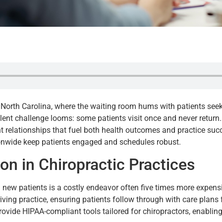
e, North Carolina, where the waiting room hums with patients seek
ent challenge looms: some patients visit once and never return. F
ent relationships that fuel both health outcomes and practice suc
ionwide keep patients engaged and schedules robust.
ion in Chiropractic Practices
g new patients is a costly endeavor often five times more expensi
hriving practice, ensuring patients follow through with care plan
 provide HIPAA-compliant tools tailored for chiropractors, enabl