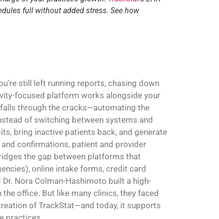
edules full without added stress. See how
're still left running reports, chasing down
ivity-focused platform works alongside your
 falls through the cracks—automating the
. Instead of switching between systems and
sits, bring inactive patients back, and generate
and confirmations, patient and provider
 bridges the gap between platforms that
ncies), online intake forms, credit card
Dr. Nora Colman-Hashimoto built a high-
the office. But like many clinics, they faced
 creation of TrackStat—and today, it supports
e practices.