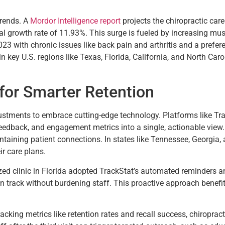
trends. A
Mordor Intelligence report
projects the chiropractic car
 growth rate of 11.93%. This surge is fueled by increasing musc
023 with chronic issues like back pain and arthritis and a prefer
n key U.S. regions like Texas, Florida, California, and North Caro
for Smarter Retention
tments to embrace cutting-edge technology. Platforms like Tra
eedback, and engagement metrics into a single, actionable view. 
ining patient connections. In states like Tennessee, Georgia, an
r care plans.
zed clinic in Florida adopted TrackStat’s automated reminders
n track without burdening staff. This proactive approach benefit
acking metrics like retention rates and recall success, chiropr