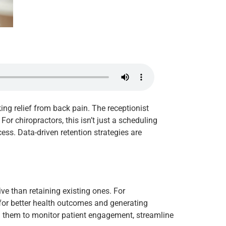
ing relief from back pain. The receptionist
or chiropractors, this isn’t just a scheduling
cess. Data-driven retention strategies are
ve than retaining existing ones. For
s for better health outcomes and generating
ing them to monitor patient engagement, streamline