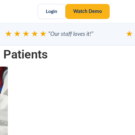
Login
Watch Demo
★★★★★
★★
“Our staff loves it!”
 Patients