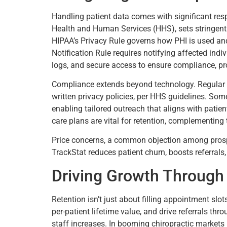
Handling patient data comes with significant resp
Health and Human Services (HHS), sets stringent 
HIPAA’s Privacy Rule governs how PHI is used and
Notification Rule requires notifying affected ind
logs, and secure access to ensure compliance, pr
Compliance extends beyond technology. Regular st
written privacy policies, per HHS guidelines. Som
enabling tailored outreach that aligns with patie
care plans are vital for retention, complementing 
Price concerns, a common objection among prospec
TrackStat reduces patient churn, boosts referrals, 
Driving Growth Through 
Retention isn’t just about filling appointment slo
per-patient lifetime value, and drive referrals thr
staff increases. In booming chiropractic markets 