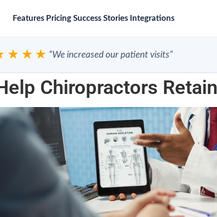
Features
Pricing
Success Stories
Integrations
★★★
“We increased our patient visits”
Help Chiropractors Retain