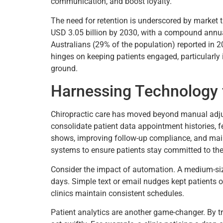
communication, and boost loyalty.
The need for retention is underscored by market 
USD 3.05 billion by 2030, with a compound annual
Australians (29% of the population) reported in 2
hinges on keeping patients engaged, particularly i
ground.
Harnessing Technology 
Chiropractic care has moved beyond manual adjus
consolidate patient data appointment histories, f
shows, improving follow-up compliance, and mainta
systems to ensure patients stay committed to thei
Consider the impact of automation. A medium-si
days. Simple text or email nudges kept patients o
clinics maintain consistent schedules.
Patient analytics are another game-changer. By tr