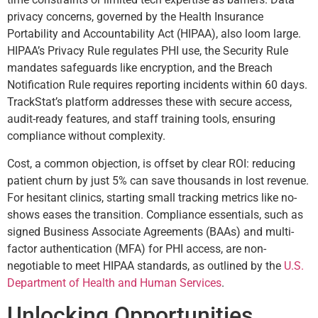
privacy concerns, governed by the Health Insurance
Portability and Accountability Act (HIPAA), also loom large.
HIPAA’s Privacy Rule regulates PHI use, the Security Rule
mandates safeguards like encryption, and the Breach
Notification Rule requires reporting incidents within 60 days.
TrackStat’s platform addresses these with secure access,
audit-ready features, and staff training tools, ensuring
compliance without complexity.
Cost, a common objection, is offset by clear ROI: reducing
patient churn by just 5% can save thousands in lost revenue.
For hesitant clinics, starting small tracking metrics like no-
shows eases the transition. Compliance essentials, such as
signed Business Associate Agreements (BAAs) and multi-
factor authentication (MFA) for PHI access, are non-
negotiable to meet HIPAA standards, as outlined by the
U.S.
Department of Health and Human Services
.
Unlocking Opportunities