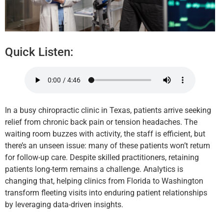
Quick Listen:
In a busy chiropractic clinic in Texas, patients arrive seeking
relief from chronic back pain or tension headaches. The
waiting room buzzes with activity, the staff is efficient, but
there’s an unseen issue: many of these patients won’t return
for follow-up care. Despite skilled practitioners, retaining
patients long-term remains a challenge. Analytics is
changing that, helping clinics from Florida to Washington
transform fleeting visits into enduring patient relationships
by leveraging data-driven insights.