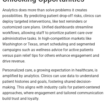
Analytics does more than solve problems it creates
possibilities. By predicting patient drop-off risks, clinics can
deploy targeted interventions, like text reminders or
customized care plans. Unified dashboards streamline
workflows, allowing staff to prioritize patient care over
administrative tasks. In high-competition markets like
Washington or Texas, smart scheduling and segmented
campaigns such as wellness advice for active patients
versus pain relief tips for others enhance engagement and
drive revenue.
Personalized care, a growing expectation in healthcare, is
amplified by analytics. Clinics can use data to understand
patient histories and goals, fostering shared decision-
making. This aligns with industry calls for patient-centered
approaches, where engagement and tailored communication
build trust and loyalty.