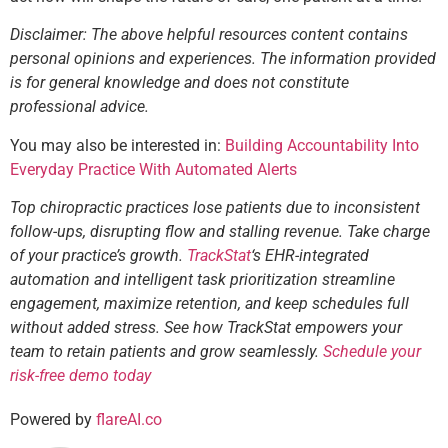
Disclaimer: The above helpful resources content contains
personal opinions and experiences. The information provided
is for general knowledge and does not constitute
professional advice.
You may also be interested in:
Building Accountability Into
Everyday Practice With Automated Alerts
Top chiropractic practices lose patients due to inconsistent
follow-ups, disrupting flow and stalling revenue. Take charge
of your practice’s growth.
TrackStat
‘s EHR-integrated
automation and intelligent task prioritization streamline
engagement, maximize retention, and keep schedules full
without added stress. See how TrackStat empowers your
team to retain patients and grow seamlessly.
Schedule your
risk-free demo today
Powered by
flareAI.co