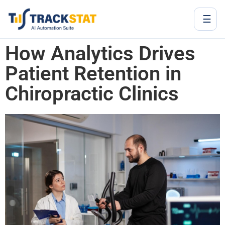
☰
How Analytics Drives
Patient Retention in
Chiropractic Clinics