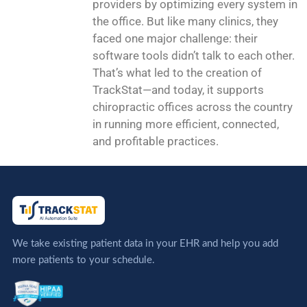
providers by optimizing every system in
the office. But like many clinics, they
faced one major challenge: their
software tools didn’t talk to each other.
That’s what led to the creation of
TrackStat—and today, it supports
chiropractic offices across the country
in running more efficient, connected,
and profitable practices.
We take existing patient data in your EHR and help you add
more patients to your schedule.