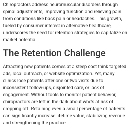
Chiropractors address neuromuscular disorders through
spinal adjustments, improving function and relieving pain
from conditions like back pain or headaches. This growth,
fueled by consumer interest in alternative healthcare,
underscores the need for retention strategies to capitalize on
market potential.
The Retention Challenge
Attracting new patients comes at a steep cost think targeted
ads, local outreach, or website optimization. Yet, many
clinics lose patients after one or two visits due to
inconsistent follow-ups, disjointed care, or lack of
engagement. Without tools to monitor patient behavior,
chiropractors are left in the dark about who’s at risk of
dropping off. Retaining even a small percentage of patients
can significantly increase lifetime value, stabilizing revenue
and strengthening the practice.