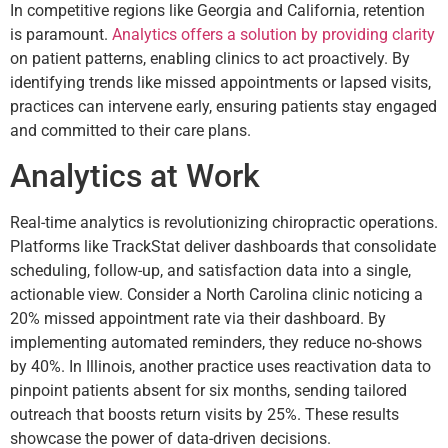
In competitive regions like Georgia and California, retention
is paramount.
Analytics offers a solution by providing clarity
on patient patterns, enabling clinics to act proactively. By
identifying trends like missed appointments or lapsed visits,
practices can intervene early, ensuring patients stay engaged
and committed to their care plans.
Analytics at Work
Real-time analytics is revolutionizing chiropractic operations.
Platforms like TrackStat deliver dashboards that consolidate
scheduling, follow-up, and satisfaction data into a single,
actionable view. Consider a North Carolina clinic noticing a
20% missed appointment rate via their dashboard. By
implementing automated reminders, they reduce no-shows
by 40%. In Illinois, another practice uses reactivation data to
pinpoint patients absent for six months, sending tailored
outreach that boosts return visits by 25%. These results
showcase the power of data-driven decisions.