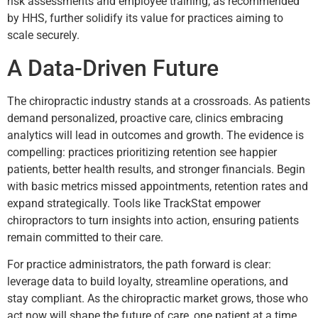
risk assessments and employee training, as recommended
by HHS, further solidify its value for practices aiming to
scale securely.
A Data-Driven Future
The chiropractic industry stands at a crossroads. As patients
demand personalized, proactive care, clinics embracing
analytics will lead in outcomes and growth. The evidence is
compelling: practices prioritizing retention see happier
patients, better health results, and stronger financials. Begin
with basic metrics missed appointments, retention rates and
expand strategically. Tools like TrackStat empower
chiropractors to turn insights into action, ensuring patients
remain committed to their care.
For practice administrators, the path forward is clear:
leverage data to build loyalty, streamline operations, and
stay compliant. As the chiropractic market grows, those who
act now will shape the future of care, one patient at a time.