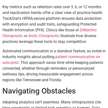
Key metrics such as retention rates over 3, 6, or 12 months
and reactivation trends offer a clear view of practice health.
TrackStat’s HIPAA-secure platform ensures data protection
with encryption and audit trails, safeguarding Protected
Health Information (PHI). Clinics like those at
DiMartino
Chiropractic
or
Arctic Chiropractic
illustrate how diverse
practices leverage these tools to stay competitive.
Automated communication is a standout feature, as noted in
industry insights about putting
patient communication on
auto-pilot
. This approach saves time while keeping patients
connected, whether through reminders or personalized
wellness tips, driving measurable engagement across
regions like Tennessee and Florida.
Navigating Obstacles
Adopting analytics isn’t seamless. Many chiropractors cite
time constraints or limited tech expertise as barriers. Data