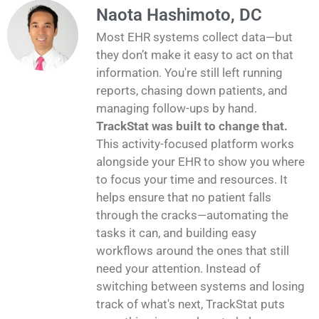
Naota Hashimoto, DC
Most EHR systems collect data—but
they don’t make it easy to act on that
information. You're still left running
reports, chasing down patients, and
managing follow-ups by hand.
TrackStat was built to change that.
This activity-focused platform works
alongside your EHR to show you where
to focus your time and resources. It
helps ensure that no patient falls
through the cracks—automating the
tasks it can, and building easy
workflows around the ones that still
need your attention. Instead of
switching between systems and losing
track of what's next, TrackStat puts