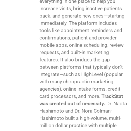
everything in one place to help you
increase visits, bring inactive patients
back, and generate new ones—starting
immediately. The platform includes
tools like appointment reminders and
confirmations, patient and provider
mobile apps, online scheduling, review
requests, and built-in marketing
features. It also bridges the gap
between platforms that typically don’t
integrate—such as HighLevel (popular
with many chiropractic marketing
agencies), online intake forms, credit
card processors, and more.
TrackStat
was created out of necessity.
Dr. Naota
Hashimoto and Dr. Nora Colman-
Hashimoto built a high-volume, multi-
million dollar practice with multiple