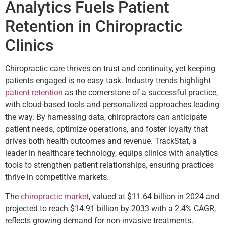
Analytics Fuels Patient
Retention in Chiropractic
Clinics
Chiropractic care thrives on trust and continuity, yet keeping
patients engaged is no easy task. Industry trends highlight
patient retention
as the cornerstone of a successful practice,
with cloud-based tools and personalized approaches leading
the way. By harnessing data, chiropractors can anticipate
patient needs, optimize operations, and foster loyalty that
drives both health outcomes and revenue. TrackStat, a
leader in healthcare technology, equips clinics with analytics
tools to strengthen patient relationships, ensuring practices
thrive in competitive markets.
The
chiropractic market
, valued at $11.64 billion in 2024 and
projected to reach $14.91 billion by 2033 with a 2.4% CAGR,
reflects growing demand for non-invasive treatments.