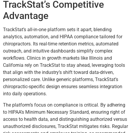
TrackStat’s Competitive
Advantage
TrackStat’s all-in-one platform sets it apart, blending
analytics, automation, and HIPAA compliance tailored for
chiropractors. Its real-time retention metrics, automated
outreach, and intuitive dashboards simplify complex
workflows. Clinics in growth markets like Illinois and
California rely on TrackStat to stay ahead, leveraging tools
that align with the industry’s shift toward data-driven,
personalized care. Unlike generic platforms, TrackStat’s
chiropractic-specific design ensures seamless integration
into daily operations.
The platform’s focus on compliance is critical. By adhering
to HIPAA’s Minimum Necessary Standard, ensuring right of
access to health data, and distinguishing authorized versus
unauthorized disclosures, TrackStat mitigates risks. Regular