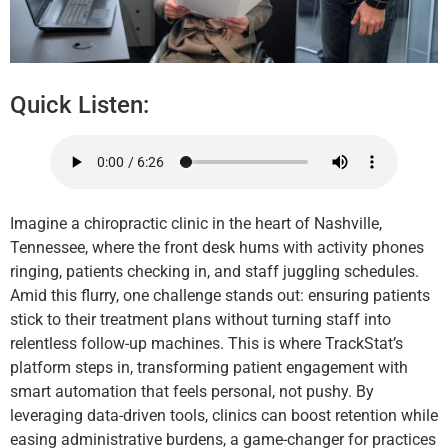
Quick Listen:
Imagine a chiropractic clinic in the heart of Nashville,
Tennessee, where the front desk hums with activity phones
ringing, patients checking in, and staff juggling schedules.
Amid this flurry, one challenge stands out: ensuring patients
stick to their treatment plans without turning staff into
relentless follow-up machines. This is where TrackStat’s
platform steps in, transforming patient engagement with
smart automation that feels personal, not pushy. By
leveraging data-driven tools, clinics can boost retention while
easing administrative burdens, a game-changer for practices