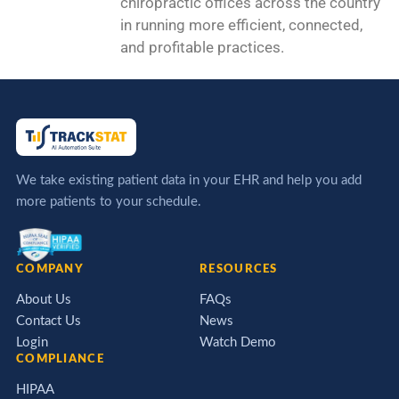
chiropractic offices across the country
in running more efficient, connected,
and profitable practices.
We take existing patient data in your EHR and help you add
more patients to your schedule.
COMPANY
RESOURCES
About Us
FAQs
Contact Us
News
Login
Watch Demo
COMPLIANCE
HIPAA