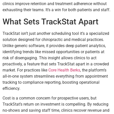
clinics improve retention and treatment adherence without
exhausting their teams. It’s a win for both patients and staff.
What Sets TrackStat Apart
TrackStat isn’t just another scheduling tool it’s a specialized
solution designed for chiropractic and medical practices.
Unlike generic software, it provides deep patient analytics,
identifying trends like missed opportunities or patients at
risk of disengaging. This insight allows clinics to act
proactively, a feature that sets TrackStat apart in a crowded
market. For practices like
Core Health Berks
, the platform’s
all-in-one system streamlines everything from appointment
tracking to compliance reporting, boosting operational
efficiency.
Cost is a common concern for prospective users, but
TrackStat’s return on investment is compelling. By reducing
no-shows and saving staff time, clinics recover revenue and