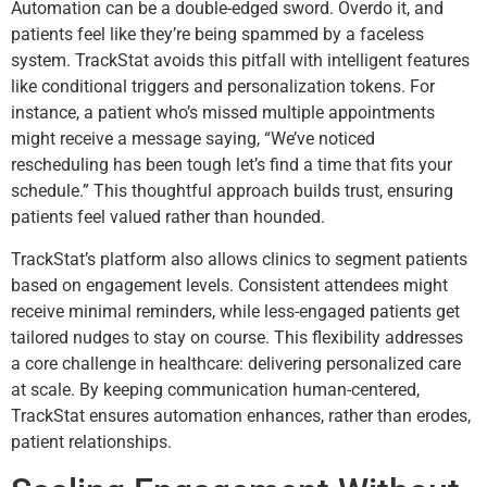
Automation can be a double-edged sword. Overdo it, and
patients feel like they’re being spammed by a faceless
system. TrackStat avoids this pitfall with intelligent features
like conditional triggers and personalization tokens. For
instance, a patient who’s missed multiple appointments
might receive a message saying, “We’ve noticed
rescheduling has been tough let’s find a time that fits your
schedule.” This thoughtful approach builds trust, ensuring
patients feel valued rather than hounded.
TrackStat’s platform also allows clinics to segment patients
based on engagement levels. Consistent attendees might
receive minimal reminders, while less-engaged patients get
tailored nudges to stay on course. This flexibility addresses
a core challenge in healthcare: delivering personalized care
at scale. By keeping communication human-centered,
TrackStat ensures automation enhances, rather than erodes,
patient relationships.