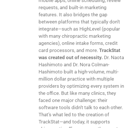
mobile apps, online scheduling, review
requests, and built-in marketing
features. It also bridges the gap
between platforms that typically don’t
integrate—such as HighLevel (popular
with many chiropractic marketing
agencies), online intake forms, credit
card processors, and more.
TrackStat
was created out of necessity.
Dr. Naota
Hashimoto and Dr. Nora Colman-
Hashimoto built a high-volume, multi-
million dollar practice with multiple
providers by optimizing every system in
the office. But like many clinics, they
faced one major challenge: their
software tools didn’t talk to each other.
That’s what led to the creation of
TrackStat—and today, it supports