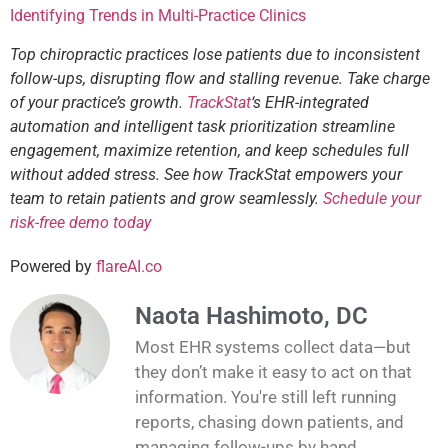
Identifying Trends in Multi-Practice Clinics
Top chiropractic practices lose patients due to inconsistent
follow-ups, disrupting flow and stalling revenue. Take charge
of your practice’s growth.
TrackStat
‘s EHR-integrated
automation and intelligent task prioritization streamline
engagement, maximize retention, and keep schedules full
without added stress. See how TrackStat empowers your
team to retain patients and grow seamlessly.
Schedule your
risk-free demo today
Powered by
flareAI.co
Naota Hashimoto, DC
Most EHR systems collect data—but
they don’t make it easy to act on that
information. You're still left running
reports, chasing down patients, and
managing follow-ups by hand.