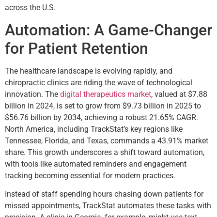
across the U.S.
Automation: A Game-Changer
for Patient Retention
The healthcare landscape is evolving rapidly, and
chiropractic clinics are riding the wave of technological
innovation. The
digital therapeutics market
, valued at $7.88
billion in 2024, is set to grow from $9.73 billion in 2025 to
$56.76 billion by 2034, achieving a robust 21.65% CAGR.
North America, including TrackStat’s key regions like
Tennessee, Florida, and Texas, commands a 43.91% market
share. This growth underscores a shift toward automation,
with tools like automated reminders and engagement
tracking becoming essential for modern practices.
Instead of staff spending hours chasing down patients for
missed appointments, TrackStat automates these tasks with