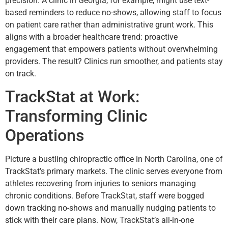
precision. A clinic in Georgia, for example, might use text-
based reminders to reduce no-shows, allowing staff to focus
on patient care rather than administrative grunt work. This
aligns with a broader healthcare trend: proactive
engagement that empowers patients without overwhelming
providers. The result? Clinics run smoother, and patients stay
on track.
TrackStat at Work:
Transforming Clinic
Operations
Picture a bustling chiropractic office in North Carolina, one of
TrackStat’s primary markets. The clinic serves everyone from
athletes recovering from injuries to seniors managing
chronic conditions. Before TrackStat, staff were bogged
down tracking no-shows and manually nudging patients to
stick with their care plans. Now, TrackStat’s all-in-one