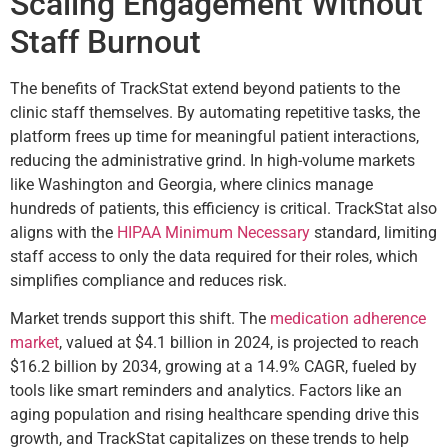
Scaling Engagement Without
Staff Burnout
The benefits of TrackStat extend beyond patients to the
clinic staff themselves. By automating repetitive tasks, the
platform frees up time for meaningful patient interactions,
reducing the administrative grind. In high-volume markets
like Washington and Georgia, where clinics manage
hundreds of patients, this efficiency is critical. TrackStat also
aligns with the
HIPAA Minimum Necessary
standard, limiting
staff access to only the data required for their roles, which
simplifies compliance and reduces risk.
Market trends support this shift. The
medication adherence
market
, valued at $4.1 billion in 2024, is projected to reach
$16.2 billion by 2034, growing at a 14.9% CAGR, fueled by
tools like smart reminders and analytics. Factors like an
aging population and rising healthcare spending drive this
growth, and TrackStat capitalizes on these trends to help