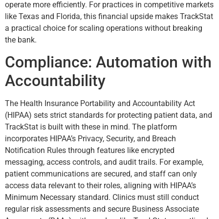
operate more efficiently. For practices in competitive markets
like Texas and Florida, this financial upside makes TrackStat
a practical choice for scaling operations without breaking
the bank.
Compliance: Automation with
Accountability
The Health Insurance Portability and Accountability Act
(HIPAA) sets strict standards for protecting patient data, and
TrackStat is built with these in mind. The platform
incorporates HIPAA’s Privacy, Security, and Breach
Notification Rules through features like encrypted
messaging, access controls, and audit trails. For example,
patient communications are secured, and staff can only
access data relevant to their roles, aligning with HIPAA’s
Minimum Necessary standard. Clinics must still conduct
regular risk assessments and secure Business Associate