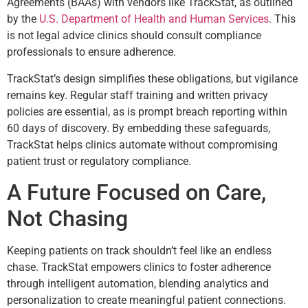
Agreements (BAAs) with vendors like TrackStat, as outlined
by the
U.S. Department of Health and Human Services
. This
is not legal advice clinics should consult compliance
professionals to ensure adherence.
TrackStat’s design simplifies these obligations, but vigilance
remains key. Regular staff training and written privacy
policies are essential, as is prompt breach reporting within
60 days of discovery. By embedding these safeguards,
TrackStat helps clinics automate without compromising
patient trust or regulatory compliance.
A Future Focused on Care,
Not Chasing
Keeping patients on track shouldn’t feel like an endless
chase. TrackStat empowers clinics to foster adherence
through intelligent automation, blending analytics and
personalization to create meaningful patient connections.