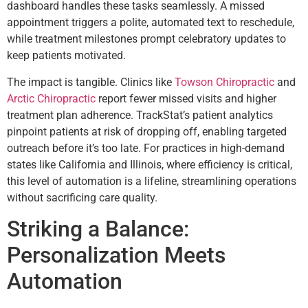
dashboard handles these tasks seamlessly. A missed
appointment triggers a polite, automated text to reschedule,
while treatment milestones prompt celebratory updates to
keep patients motivated.
The impact is tangible. Clinics like
Towson Chiropractic
and
Arctic Chiropractic
report fewer missed visits and higher
treatment plan adherence. TrackStat’s patient analytics
pinpoint patients at risk of dropping off, enabling targeted
outreach before it’s too late. For practices in high-demand
states like California and Illinois, where efficiency is critical,
this level of automation is a lifeline, streamlining operations
without sacrificing care quality.
Striking a Balance:
Personalization Meets
Automation