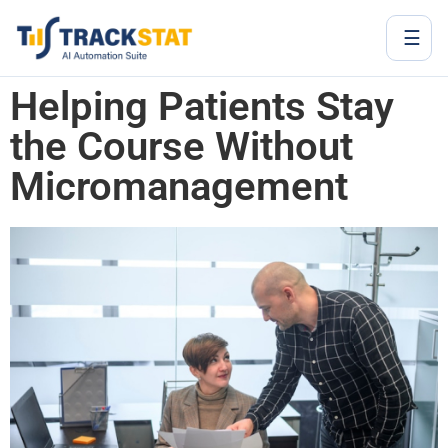
☰
Helping Patients Stay
the Course Without
Micromanagement