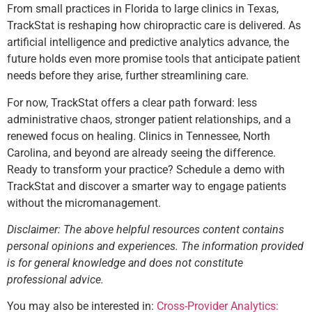
From small practices in Florida to large clinics in Texas,
TrackStat is reshaping how chiropractic care is delivered. As
artificial intelligence and predictive analytics advance, the
future holds even more promise tools that anticipate patient
needs before they arise, further streamlining care.
For now, TrackStat offers a clear path forward: less
administrative chaos, stronger patient relationships, and a
renewed focus on healing. Clinics in Tennessee, North
Carolina, and beyond are already seeing the difference.
Ready to transform your practice? Schedule a demo with
TrackStat and discover a smarter way to engage patients
without the micromanagement.
Disclaimer: The above helpful resources content contains
personal opinions and experiences. The information provided
is for general knowledge and does not constitute
professional advice.
You may also be interested in:
Cross-Provider Analytics: