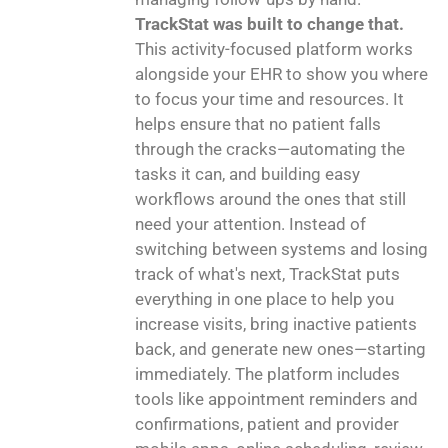
TrackStat was built to change that.
This activity-focused platform works
alongside your EHR to show you where
to focus your time and resources. It
helps ensure that no patient falls
through the cracks—automating the
tasks it can, and building easy
workflows around the ones that still
need your attention. Instead of
switching between systems and losing
track of what's next, TrackStat puts
everything in one place to help you
increase visits, bring inactive patients
back, and generate new ones—starting
immediately. The platform includes
tools like appointment reminders and
confirmations, patient and provider