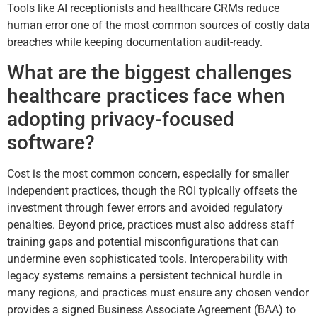
Tools like AI receptionists and healthcare CRMs reduce
human error one of the most common sources of costly data
breaches while keeping documentation audit-ready.
What are the biggest challenges
healthcare practices face when
adopting privacy-focused
software?
Cost is the most common concern, especially for smaller
independent practices, though the ROI typically offsets the
investment through fewer errors and avoided regulatory
penalties. Beyond price, practices must also address staff
training gaps and potential misconfigurations that can
undermine even sophisticated tools. Interoperability with
legacy systems remains a persistent technical hurdle in
many regions, and practices must ensure any chosen vendor
provides a signed Business Associate Agreement (BAA) to