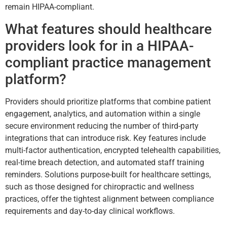
remain HIPAA-compliant.
What features should healthcare
providers look for in a HIPAA-
compliant practice management
platform?
Providers should prioritize platforms that combine patient
engagement, analytics, and automation within a single
secure environment reducing the number of third-party
integrations that can introduce risk. Key features include
multi-factor authentication, encrypted telehealth capabilities,
real-time breach detection, and automated staff training
reminders. Solutions purpose-built for healthcare settings,
such as those designed for chiropractic and wellness
practices, offer the tightest alignment between compliance
requirements and day-to-day clinical workflows.