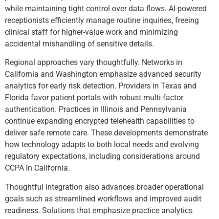
while maintaining tight control over data flows. AI-powered
receptionists efficiently manage routine inquiries, freeing
clinical staff for higher-value work and minimizing
accidental mishandling of sensitive details.
Regional approaches vary thoughtfully. Networks in
California and Washington emphasize advanced security
analytics for early risk detection. Providers in Texas and
Florida favor patient portals with robust multi-factor
authentication. Practices in Illinois and Pennsylvania
continue expanding encrypted telehealth capabilities to
deliver safe remote care. These developments demonstrate
how technology adapts to both local needs and evolving
regulatory expectations, including considerations around
CCPA in California.
Thoughtful integration also advances broader operational
goals such as streamlined workflows and improved audit
readiness. Solutions that emphasize practice analytics