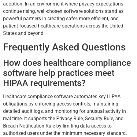
adoption. In an environment where privacy expectations
continue rising, well-chosen software solutions stand as
powerful partners in creating safer, more efficient, and
patient-focused healthcare operations across the United
States and beyond.
Frequently Asked Questions
How does healthcare compliance
software help practices meet
HIPAA requirements?
Healthcare compliance software automates key HIPAA
obligations by enforcing access controls, maintaining
detailed audit logs, and monitoring for unusual activity in
real time. It supports the Privacy Rule, Security Rule, and
Breach Notification Rule by limiting data access to
authorized users under the minimum necessary standard.