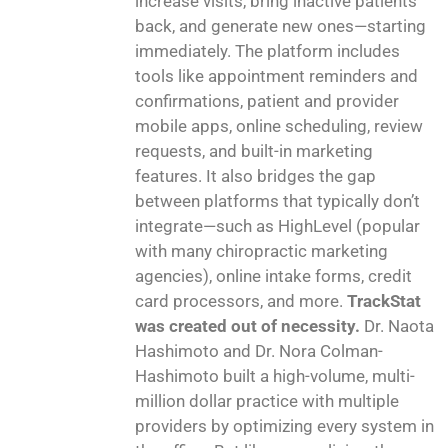
increase visits, bring inactive patients
back, and generate new ones—starting
immediately. The platform includes
tools like appointment reminders and
confirmations, patient and provider
mobile apps, online scheduling, review
requests, and built-in marketing
features. It also bridges the gap
between platforms that typically don’t
integrate—such as HighLevel (popular
with many chiropractic marketing
agencies), online intake forms, credit
card processors, and more.
TrackStat
was created out of necessity.
Dr. Naota
Hashimoto and Dr. Nora Colman-
Hashimoto built a high-volume, multi-
million dollar practice with multiple
providers by optimizing every system in