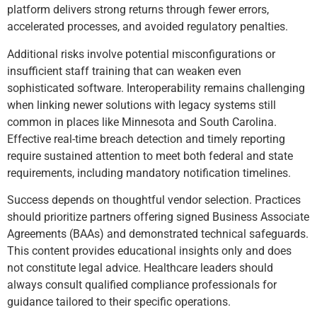
platform delivers strong returns through fewer errors,
accelerated processes, and avoided regulatory penalties.
Additional risks involve potential misconfigurations or
insufficient staff training that can weaken even
sophisticated software. Interoperability remains challenging
when linking newer solutions with legacy systems still
common in places like Minnesota and South Carolina.
Effective real-time breach detection and timely reporting
require sustained attention to meet both federal and state
requirements, including mandatory notification timelines.
Success depends on thoughtful vendor selection. Practices
should prioritize partners offering signed Business Associate
Agreements (BAAs) and demonstrated technical safeguards.
This content provides educational insights only and does
not constitute legal advice. Healthcare leaders should
always consult qualified compliance professionals for
guidance tailored to their specific operations.