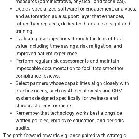
measures (administrative, physical, and technical).
Deploy specialized software for engagement, analytics,
and automation as a support layer that enhances,
rather than replaces, dedicated human oversight and
training.
Evaluate price objections through the lens of total
value including time savings, risk mitigation, and
improved patient experience.
Perform regular risk assessments and maintain
impeccable documentation to facilitate smoother
compliance reviews.
Select partners whose capabilities align closely with
practice needs, such as AI receptionists and CRM
systems designed specifically for wellness and
chiropractic environments.
Remember that technology works best alongside
written policies, employee education, and periodic
audits.
The path forward rewards vigilance paired with strategic