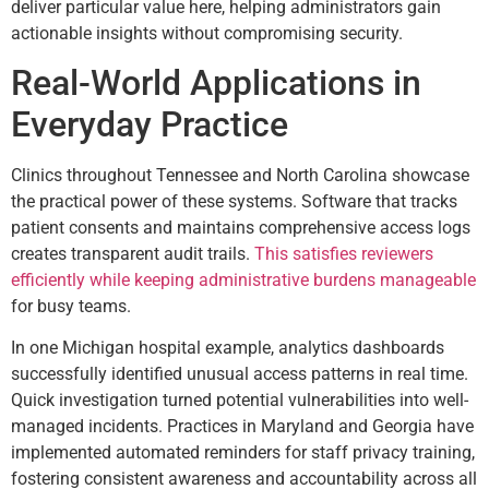
deliver particular value here, helping administrators gain
actionable insights without compromising security.
Real-World Applications in
Everyday Practice
Clinics throughout Tennessee and North Carolina showcase
the practical power of these systems. Software that tracks
patient consents and maintains comprehensive access logs
creates transparent audit trails.
This satisfies reviewers
efficiently while keeping administrative burdens manageable
for busy teams.
In one Michigan hospital example, analytics dashboards
successfully identified unusual access patterns in real time.
Quick investigation turned potential vulnerabilities into well-
managed incidents. Practices in Maryland and Georgia have
implemented automated reminders for staff privacy training,
fostering consistent awareness and accountability across all