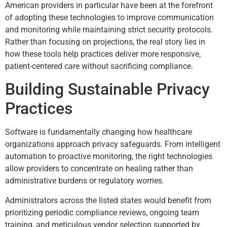
American providers in particular have been at the forefront
of adopting these technologies to improve communication
and monitoring while maintaining strict security protocols.
Rather than focusing on projections, the real story lies in
how these tools help practices deliver more responsive,
patient-centered care without sacrificing compliance.
Building Sustainable Privacy
Practices
Software is fundamentally changing how healthcare
organizations approach privacy safeguards. From intelligent
automation to proactive monitoring, the right technologies
allow providers to concentrate on healing rather than
administrative burdens or regulatory worries.
Administrators across the listed states would benefit from
prioritizing periodic compliance reviews, ongoing team
training, and meticulous vendor selection supported by