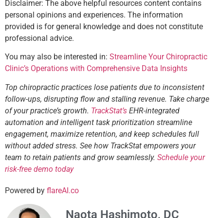
Disclaimer: The above helpful resources content contains
personal opinions and experiences. The information
provided is for general knowledge and does not constitute
professional advice.
You may also be interested in:
Streamline Your Chiropractic
Clinic’s Operations with Comprehensive Data Insights
Top chiropractic practices lose patients due to inconsistent
follow-ups, disrupting flow and stalling revenue. Take charge
of your practice’s growth.
TrackStat’s
EHR-integrated
automation and intelligent task prioritization streamline
engagement, maximize retention, and keep schedules full
without added stress. See how TrackStat empowers your
team to retain patients and grow seamlessly.
Schedule your
risk-free demo today
Powered by
flareAI.co
Naota Hashimoto, DC