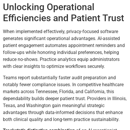
Unlocking Operational
Efficiencies and Patient Trust
When implemented effectively, privacy-focused software
generates significant operational advantages. AI-assisted
patient engagement automates appointment reminders and
follow-ups while honoring individual preferences, helping
reduce no-shows. Practice analytics equip administrators
with clear insights to optimize workflows securely.
Teams report substantially faster audit preparation and
notably fewer compliance issues. In competitive healthcare
markets across Tennessee, Florida, and California, this
dependability builds deeper patient trust. Providers in Illinois,
Texas, and Washington gain meaningful strategic
advantages through data-informed decisions that enhance
both clinical quality and long-term practice sustainability.