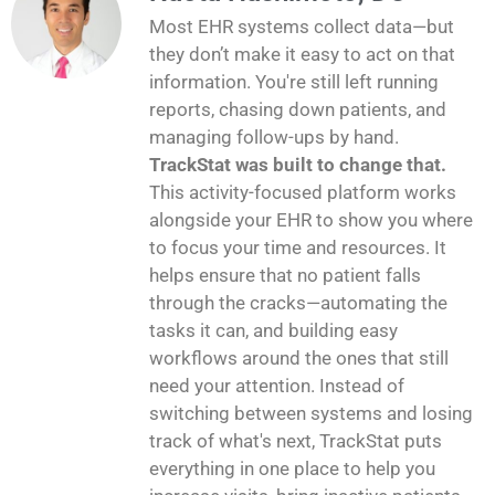
Most EHR systems collect data—but
they don’t make it easy to act on that
information. You're still left running
reports, chasing down patients, and
managing follow-ups by hand.
TrackStat was built to change that.
This activity-focused platform works
alongside your EHR to show you where
to focus your time and resources. It
helps ensure that no patient falls
through the cracks—automating the
tasks it can, and building easy
workflows around the ones that still
need your attention. Instead of
switching between systems and losing
track of what's next, TrackStat puts
everything in one place to help you