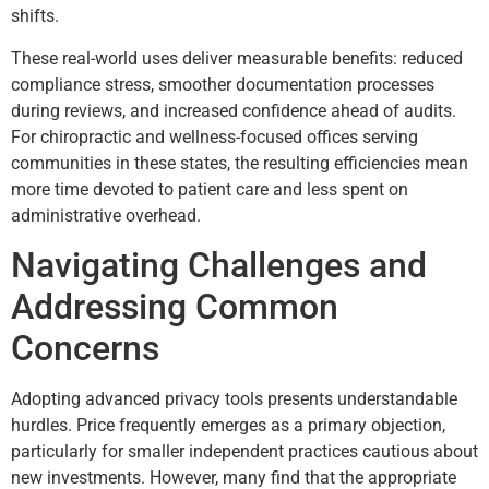
shifts.
These real-world uses deliver measurable benefits: reduced
compliance stress, smoother documentation processes
during reviews, and increased confidence ahead of audits.
For chiropractic and wellness-focused offices serving
communities in these states, the resulting efficiencies mean
more time devoted to patient care and less spent on
administrative overhead.
Navigating Challenges and
Addressing Common
Concerns
Adopting advanced privacy tools presents understandable
hurdles. Price frequently emerges as a primary objection,
particularly for smaller independent practices cautious about
new investments. However, many find that the appropriate