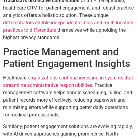
Trackstat’s distinctive combination
of an AI receptionist,
healthcare CRM for patient engagement, and robust practice
analytics offers a holistic solution. These unique
differentiators enable independent clinics and multi-location
practices to differentiate
themselves while upholding the
highest privacy standards.
Practice Management and
Patient Engagement Insights
Healthcare
organizations continue investing in systems that
streamline administrative responsibilities
. Practice
management software helps handle scheduling, billing, and
patient records more effectively, reducing paperwork and
minimizing errors while supporting better daily operations
for medical professionals.
Similarly, patient engagement solutions are evolving rapidly,
with AI-driven approaches gaining prominence. North