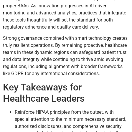
proper BAAs. As innovation progresses in AI-driven
monitoring and advanced analytics, practices that integrate
these tools thoughtfully will set the standard for both
regulatory adherence and quality care delivery.
Strong governance combined with smart technology creates
truly resilient operations. By remaining proactive, healthcare
teams in these dynamic regions can safeguard patient trust
and data integrity while continuing to thrive amid evolving
regulations, including alignment with broader frameworks
like GDPR for any international considerations.
Key Takeaways for
Healthcare Leaders
Reinforce HIPAA principles from the outset, with
special attention to the minimum necessary standard,
authorized disclosures, and comprehensive security