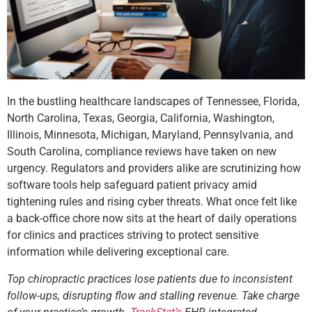
In the bustling healthcare landscapes of Tennessee, Florida,
North Carolina, Texas, Georgia, California, Washington,
Illinois, Minnesota, Michigan, Maryland, Pennsylvania, and
South Carolina, compliance reviews have taken on new
urgency. Regulators and providers alike are scrutinizing how
software tools help safeguard patient privacy amid
tightening rules and rising cyber threats. What once felt like
a back-office chore now sits at the heart of daily operations
for clinics and practices striving to protect sensitive
information while delivering exceptional care.
Top chiropractic practices lose patients due to inconsistent
follow-ups, disrupting flow and stalling revenue. Take charge