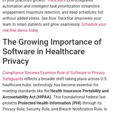
of your practice’s growth.
TrackStat’s
EHR-integrated
automation and intelligent task prioritization streamline
engagement, maximize retention, and keep schedules full
without added stress. See how TrackStat empowers your
team to retain patients and grow seamlessly.
Schedule your
risk-free demo today
The Growing Importance of
Software in Healthcare
Privacy
Compliance Reviews Examine Role of Software in Privacy
Safeguards
reflects a broader shift taking place across U.S.
healthcare hubs: technology has become essential for
meeting standards like the
Health Insurance Portability and
Accountability Act (HIPAA)
. This foundational federal law
protects
Protected Health Information (PHI)
through its
Privacy Rule, Security Rule, and Breach Notification Rule. In