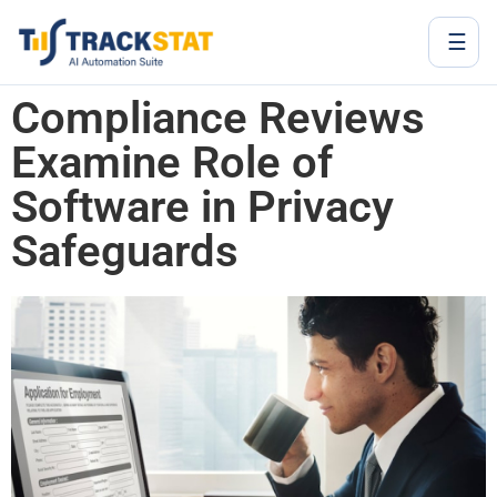
☰
Compliance Reviews
Examine Role of
Software in Privacy
Safeguards