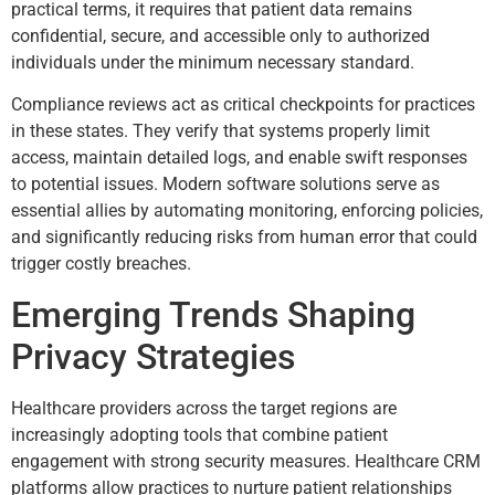
practical terms, it requires that patient data remains
confidential, secure, and accessible only to authorized
individuals under the minimum necessary standard.
Compliance reviews act as critical checkpoints for practices
in these states. They verify that systems properly limit
access, maintain detailed logs, and enable swift responses
to potential issues. Modern software solutions serve as
essential allies by automating monitoring, enforcing policies,
and significantly reducing risks from human error that could
trigger costly breaches.
Emerging Trends Shaping
Privacy Strategies
Healthcare providers across the target regions are
increasingly adopting tools that combine patient
engagement with strong security measures. Healthcare CRM
platforms allow practices to nurture patient relationships