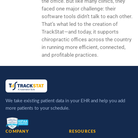
the office. But like many clinics, they
faced one major challenge: their
software tools didn’t talk to each other.
That’s what led to the creation of
TrackStat—and today, it supports
chiropractic offices across the country
in running more efficient, connected,
and profitable practices.
We take existing patient data in your EHR and help you add
more patients to your schedule.
COMPANY
RESOURCES