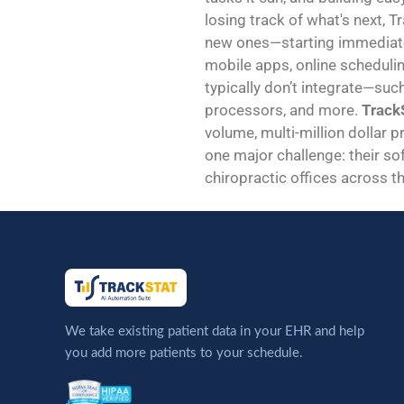
losing track of what's next, T
new ones—starting immediatel
mobile apps, online schedulin
typically don’t integrate—suc
processors, and more.
TrackS
volume, multi-million dollar p
one major challenge: their sof
chiropractic offices across th
We take existing patient data in your EHR and help
you add more patients to your schedule.