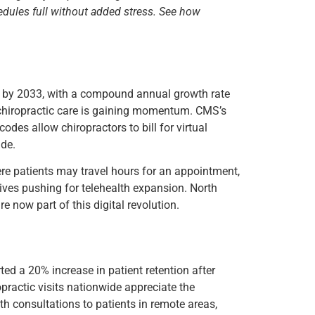
edules full without added stress. See how
on by 2033, with a compound annual growth rate
n chiropractic care is gaining momentum. CMS’s
codes allow chiropractors to bill for virtual
ide.
here patients may travel hours for an appointment,
iatives pushing for telehealth expansion. North
re now part of this digital revolution.
rted a 20% increase in patient retention after
opractic visits nationwide appreciate the
th consultations to patients in remote areas,