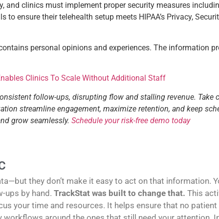
y, and clinics must implement proper security measures includin
 to ensure their telehealth setup meets HIPAA’s Privacy, Securit
 contains personal opinions and experiences. The information pr
ables Clinics To Scale Without Additional Staff
consistent follow-ups, disrupting flow and stalling revenue. Take 
tization streamline engagement, maximize retention, and keep sch
 and grow seamlessly.
Schedule your risk-free demo today
C
—but they don’t make it easy to act on that information. You
w-ups by hand.
TrackStat was built to change that.
This act
us your time and resources. It helps ensure that no patient
sy workflows around the ones that still need your attention