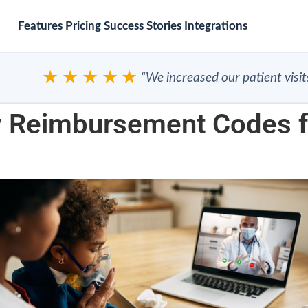
Features
Pricing
Success Stories
Integrations
★★★★★
“We increased our patient visits”
Reimbursement Codes fo