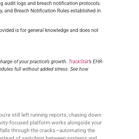
g audit logs and breach notification protocols.
y, and Breach Notification Rules established in
ovided is for general knowledge and does not
charge of your practice’s growth.
TrackStat
‘s EHR-
edules full without added stress. See how
're still left running reports, chasing down
ivity-focused platform works alongside your
 falls through the cracks—automating the
. Instead of switching between systems and