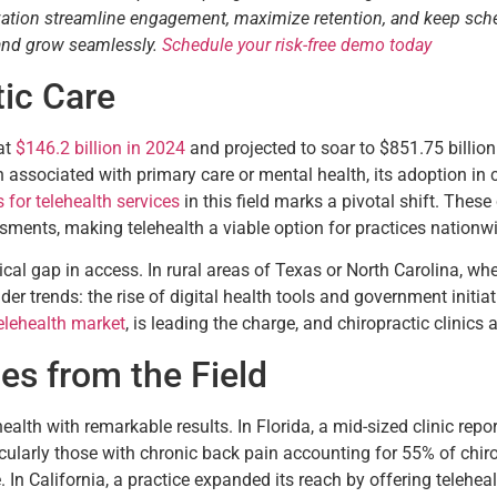
tization streamline engagement, maximize retention, and keep sch
 and grow seamlessly.
Schedule your risk-free demo today
tic Care
at
$146.2 billion in 2024
and projected to soar to $851.75 billi
 associated with primary care or mental health, its adoption i
for telehealth services
in this field marks a pivotal shift. These 
sments, making telehealth a viable option for practices nationw
tical gap in access. In rural areas of Texas or North Carolina, w
roader trends: the rise of digital health tools and government init
elehealth market
, is leading the charge, and chiropractic clinics a
es from the Field
ealth with remarkable results. In Florida, a mid-sized clinic repo
rticularly those with chronic back pain accounting for 55% of chir
In California, a practice expanded its reach by offering teleheal