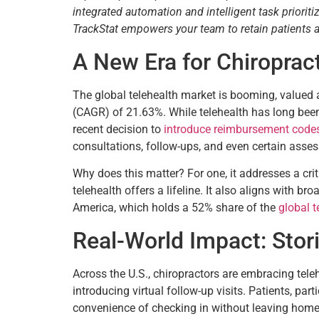
integrated automation and intelligent task priori
TrackStat empowers your team to retain patients
A New Era for Chiroprac
The global telehealth market is booming, valued 
(CAGR) of 21.63%. While telehealth has long been
recent decision to
introduce reimbursement codes 
consultations, follow-ups, and even certain asses
Why does this matter? For one, it addresses a cri
telehealth offers a lifeline. It also aligns with b
America, which holds a 52% share of the
global t
Real-World Impact: Stori
Across the U.S., chiropractors are embracing teleh
introducing virtual follow-up visits. Patients, pa
convenience of checking in without leaving home. 