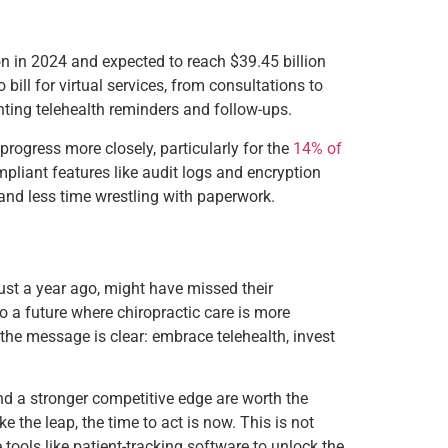
ion in 2024 and expected to reach $39.45 billion
ill for virtual services, from consultations to
nting telehealth reminders and follow-ups.
rogress more closely, particularly for the
14% of
pliant features like audit logs and encryption
 and less time wrestling with paperwork.
 just a year ago, might have missed their
o a future where chiropractic care is more
 the message is clear: embrace telehealth, invest
nd a stronger competitive edge are worth the
ke the leap, the time to act is now. This is not
e tools like patient-tracking software to unlock the