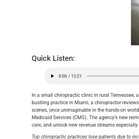
Quick Listen:
In a small chiropractic clinic in rural Tennessee, 
bustling practice in Miami, a chiropractor reviews
scenes, once unimaginable in the hands-on world 
Medicaid Services (CMS). The agency’s new reimbu
care, and unlock new revenue streams especially i
Top chiropractic practices lose patients due to in