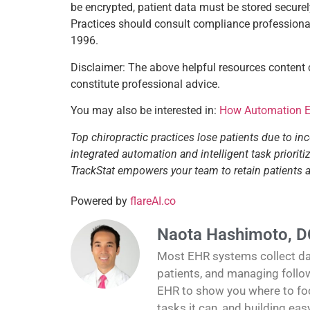
be encrypted, patient data must be stored securel
Practices should consult compliance professionals
1996.
Disclaimer: The above helpful resources content
constitute professional advice.
You may also be interested in:
How Automation En
Top chiropractic practices lose patients due to in
integrated automation and intelligent task priori
TrackStat empowers your team to retain patients
Powered by
flareAI.co
Naota Hashimoto, D
Most EHR systems collect data
patients, and managing follo
EHR to show you where to foc
tasks it can, and building ea