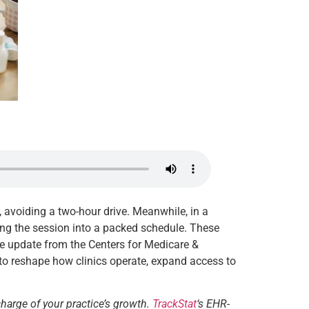
n, avoiding a two-hour drive. Meanwhile, in a
ating the session into a packed schedule. These
ve update from the Centers for Medicare &
to reshape how clinics operate, expand access to
charge of your practice’s growth.
TrackStat
‘s EHR-