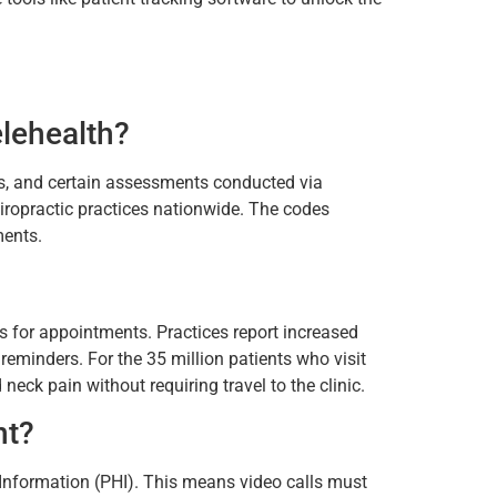
lehealth?
ps, and certain assessments conducted via
chiropractic practices nationwide. The codes
ments.
?
rs for appointments. Practices report increased
eminders. For the 35 million patients who visit
neck pain without requiring travel to the clinic.
nt?
h Information (PHI). This means video calls must