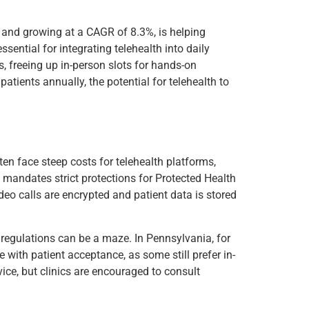
24 and growing at a CAGR of 8.3%, is helping
sential for integrating telehealth into daily
, freeing up in-person slots for hands-on
 patients annually, the potential for telehealth to
ften face steep costs for telehealth platforms,
 mandates strict protections for Protected Health
deo calls are encrypted and patient data is stored
 regulations can be a maze. In Pennsylvania, for
with patient acceptance, as some still prefer in-
ice, but clinics are encouraged to consult