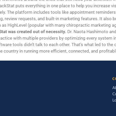
rackStat puts everything in one place to help you increase vi
y. The platform includes tools like appointment reminders 
g, review requests, and built-in marketing features. It also
h as HighLevel (popular with many chiropractic marketing age
tat was created out of necessity.
Dr. Naota Hashimoto and 
ractice with multiple providers by optimizing every system in 
tware tools didn’t talk to each other. That’s what led to the
e country in running more efficient, connected, and profitabl
C
A
C
L