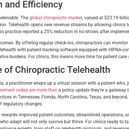
h and Efficiency
undeniable. The
global chiropractic market
, valued at $23.19 bill
on. Telehealth opens new revenue streams by allowing clinics to b
exas practice reported a 25% reduction in no-shows after impleme
omes. By offering regular check-ins, chiropractors can monitor p
telehealth with patient-tracking software equipped with HIPAA-com
ative burdens. For clinics, this means more time for patient care
of Chiropractic Telehealth
gia, a practitioner wraps up a virtual session with a patient who,
sement codes are more than
a policy update they’re a gateway t
ractices in Tennessee, Florida, North Carolina, Texas, and beyond,
f regulatory changes.
he rewards improved patient outcomes, streamlined operations, a
who adapt will not only survive but thrive. For clinics ready to ta
mpliance experts, train staff on telehealth protocols, and leverag