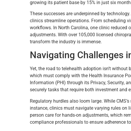
growing its patient base by 15% in just six month
These successes are underpinned by technology
clinics streamline operations. From scheduling vir
workflows. In North Carolina, one clinic reduced 
adjustments. With over 105,000 licensed chiropr
transform the industry is immense.
Navigating Challenges in 
Yet, the road to telehealth adoption isn’t without
which must comply with the Health Insurance Port
Information (PHI) through its Privacy, Security, a
securely tasks that require both investment and e
Regulatory hurdles also loom large. While CMS’s 
instance, clinics must navigate varying rules on 
person care for hands-on adjustments, which remai
compliance professionals to ensure adherence t