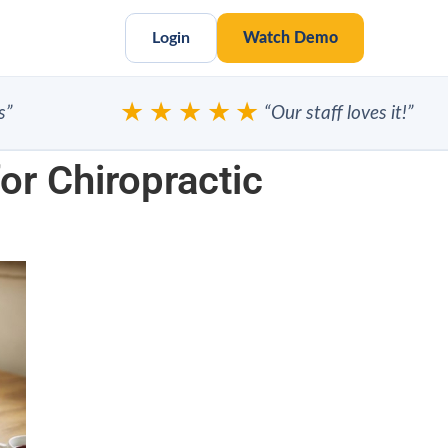
Login
Watch Demo
★★★★★
“Our staff loves it!”
r Chiropractic