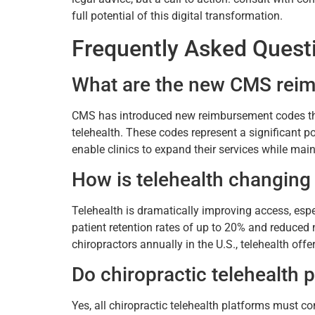
full potential of this digital transformation.
Frequently Asked Quest
What are the new CMS reimb
CMS has introduced new reimbursement codes that 
telehealth. These codes represent a significant po
enable clinics to expand their services while ma
How is telehealth changing 
Telehealth is dramatically improving access, espe
patient retention rates of up to 20% and reduced 
chiropractors annually in the U.S., telehealth offe
Do chiropractic telehealth
Yes, all chiropractic telehealth platforms must c