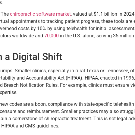
s.
. The
chiropractic software market
, valued at $1.1 billion in 20
tual appointments to tracking patient progress, these tools are es
overhead costs by 10% by using telehealth for initial assessments
actors worldwide and
70,000
in the U.S. alone, serving 35 million
a Digital Shift
 bumps. Smaller clinics, especially in rural Texas or Tennessee, o
ability and Accountability Act (HIPAA). HIPAA, enacted in 1996,
nd Breach Notification Rules. For example, clinics must ensure vi
xpertise.
new codes are a boon, compliance with state-specific telehealth
licensure and reimbursement. Smaller practices may also struggle 
n a cornerstone of chiropractic treatment. This is not legal adv
o HIPAA and CMS guidelines.