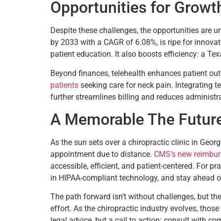
Opportunities for Growt
Despite these challenges, the opportunities are 
by 2033 with a CAGR of 6.08%, is ripe for innovati
patient education. It also boosts efficiency: a T
Beyond finances, telehealth enhances patient outc
patients
seeking care for neck pain. Integrating 
further streamlines billing and reduces administr
A Memorable The Future 
As the sun sets over a chiropractic clinic in Geor
appointment due to distance.
CMS’s new reimbur
accessible, efficient, and patient-centered. For p
in HIPAA-compliant technology, and stay ahead o
The path forward isn’t without challenges, but t
effort. As the chiropractic industry evolves, those 
legal advice, but a call to action: consult with co