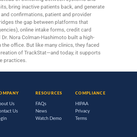
sits, bring inactive patients back, and generate
and confirmations, patient and provider
 bridges the gap between platforms that
ncies), online intake forms, credit card
Dr. Nora Colman-Hashimoto built a high-
the office. But like many clinics, they faced
 creation of TrackStat—and today, it supports
e practices.
OMPANY
RESOURCES
COMPLIANCE
bout Us
FAQs
HIPAA
ontact Us
News
Privacy
ogin
Watch Demo
Terms