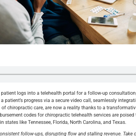
a patient logs into a telehealth portal for a follow-up consultatio
 a patient’s progress via a secure video call, seamlessly integr
of chiropractic care, are now a reality thanks to a transformati
rsement codes for chiropractic telehealth services are poised 
n states like Tennessee, Florida, North Carolina, and Texas.
consistent follow-ups, disrupting flow and stalling revenue. Take 