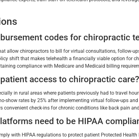
ions
ursement codes for chiropractic te
allow chiropractors to bill for virtual consultations, follow-u
licy shift that makes telehealth a financially viable option for 
intaining compliance with Medicare and Medicaid billing require
patient access to chiropractic care
cially in rural areas where patients previously had to travel hou
no-show rates by 25% after implementing virtual follow-ups and r
rs convenient check-ins for chronic conditions like back pain and 
 platforms need to be HIPAA complia
omply with HIPAA regulations to protect patient Protected Healt