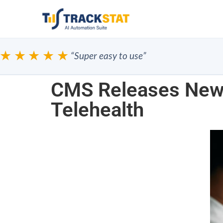
★★★★
“Super easy to use”
CMS Releases New 
Telehealth