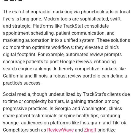
The era of chiropractic marketing via phonebook ads or local
flyers is long gone. Modern tools are sophisticated, swift,
and strategic. Platforms like TrackStat consolidate
appointment scheduling, patient communication, and
marketing automation into a unified system. These solutions
do more than optimize workflows; they elevate a clinic’s
digital footprint. For example, automated review prompts
encourage patients to post Google reviews, enhancing
search engine rankings. In fiercely competitive markets like
California and Illinois, a robust review portfolio can define a
practice’s success.
Social media, though underutilized by TrackStat’s clients due
to time or complexity barriers, is gaining traction among
progressive practices. In Georgia and Washington, clinics
share patient testimonials or spine health tips, capturing
younger audiences on platforms like Instagram and TikTok.
Competitors such as
ReviewWave
and
Zingit
prioritize