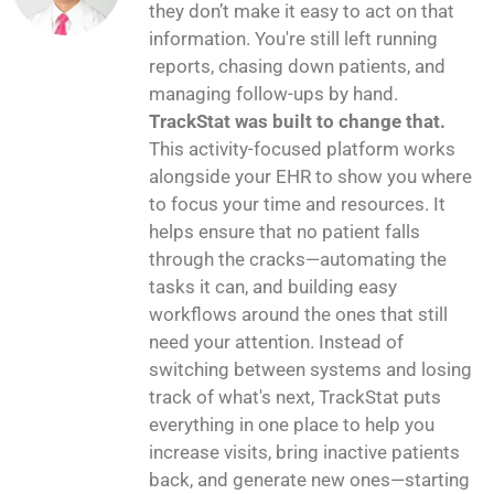
they don’t make it easy to act on that
information. You're still left running
reports, chasing down patients, and
managing follow-ups by hand.
TrackStat was built to change that.
This activity-focused platform works
alongside your EHR to show you where
to focus your time and resources. It
helps ensure that no patient falls
through the cracks—automating the
tasks it can, and building easy
workflows around the ones that still
need your attention. Instead of
switching between systems and losing
track of what's next, TrackStat puts
everything in one place to help you
increase visits, bring inactive patients
back, and generate new ones—starting