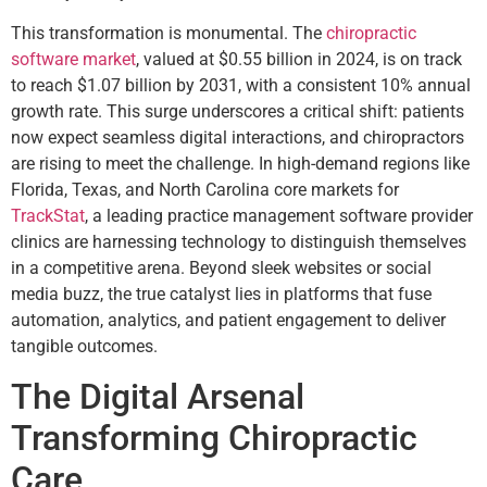
This transformation is monumental. The
chiropractic
software market
, valued at $0.55 billion in 2024, is on track
to reach $1.07 billion by 2031, with a consistent 10% annual
growth rate. This surge underscores a critical shift: patients
now expect seamless digital interactions, and chiropractors
are rising to meet the challenge. In high-demand regions like
Florida, Texas, and North Carolina core markets for
TrackStat
, a leading practice management software provider
clinics are harnessing technology to distinguish themselves
in a competitive arena. Beyond sleek websites or social
media buzz, the true catalyst lies in platforms that fuse
automation, analytics, and patient engagement to deliver
tangible outcomes.
The Digital Arsenal
Transforming Chiropractic
Care