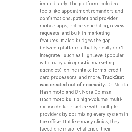
immediately. The platform includes
tools like appointment reminders and
confirmations, patient and provider
mobile apps, online scheduling, review
requests, and built-in marketing
features. It also bridges the gap
between platforms that typically don’t
integrate—such as HighLevel (popular
with many chiropractic marketing
agencies), online intake forms, credit
card processors, and more.
TrackStat
was created out of necessity.
Dr. Naota
Hashimoto and Dr. Nora Colman-
Hashimoto built a high-volume, multi-
million dollar practice with multiple
providers by optimizing every system in
the office. But like many clinics, they
faced one major challenge: their