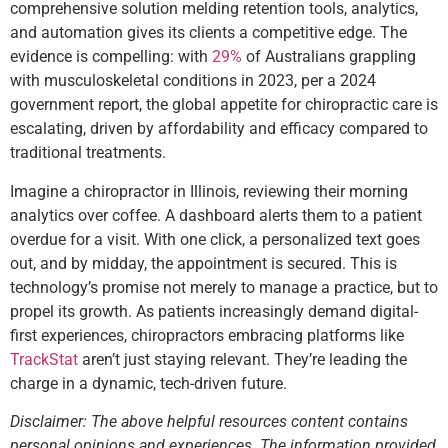
comprehensive solution melding retention tools, analytics,
and automation gives its clients a competitive edge. The
evidence is compelling: with
29%
of Australians grappling
with musculoskeletal conditions in 2023, per a 2024
government report, the global appetite for chiropractic care is
escalating, driven by affordability and efficacy compared to
traditional treatments.
Imagine a chiropractor in Illinois, reviewing their morning
analytics over coffee. A dashboard alerts them to a patient
overdue for a visit. With one click, a personalized text goes
out, and by midday, the appointment is secured. This is
technology’s promise not merely to manage a practice, but to
propel its growth. As patients increasingly demand digital-
first experiences, chiropractors embracing platforms like
TrackStat
aren’t just staying relevant. They’re leading the
charge in a dynamic, tech-driven future.
Disclaimer: The above helpful resources content contains
personal opinions and experiences. The information provided