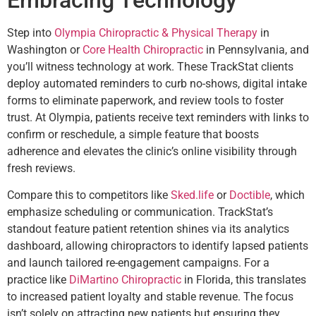
Embracing Technology
Step into
Olympia Chiropractic & Physical Therapy
in
Washington or
Core Health Chiropractic
in Pennsylvania, and
you’ll witness technology at work. These TrackStat clients
deploy automated reminders to curb no-shows, digital intake
forms to eliminate paperwork, and review tools to foster
trust. At Olympia, patients receive text reminders with links to
confirm or reschedule, a simple feature that boosts
adherence and elevates the clinic’s online visibility through
fresh reviews.
Compare this to competitors like
Sked.life
or
Doctible
, which
emphasize scheduling or communication. TrackStat’s
standout feature patient retention shines via its analytics
dashboard, allowing chiropractors to identify lapsed patients
and launch tailored re-engagement campaigns. For a
practice like
DiMartino Chiropractic
in Florida, this translates
to increased patient loyalty and stable revenue. The focus
isn’t solely on attracting new patients but ensuring they