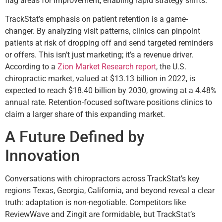
flag areas for improvement, enabling rapid strategy shifts.
TrackStat’s emphasis on patient retention is a game-
changer. By analyzing visit patterns, clinics can pinpoint
patients at risk of dropping off and send targeted reminders
or offers. This isn’t just marketing; it’s a revenue driver.
According to a
Zion Market Research report
, the U.S.
chiropractic market, valued at $13.13 billion in 2022, is
expected to reach $18.40 billion by 2030, growing at a 4.48%
annual rate. Retention-focused software positions clinics to
claim a larger share of this expanding market.
A Future Defined by
Innovation
Conversations with chiropractors across TrackStat’s key
regions Texas, Georgia, California, and beyond reveal a clear
truth: adaptation is non-negotiable. Competitors like
ReviewWave and Zingit are formidable, but TrackStat’s