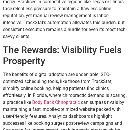
mercy. Practices in competitive regions like Texas or Illinois
face relentless pressure to maintain a flawless online
reputation, yet manual review management is labor-
intensive. TrackStat’s automation alleviates this burden, but
consistent execution remains a hurdle for even its most tech-
savvy clients.
The Rewards: Visibility Fuels
Prosperity
The benefits of digital adoption are undeniable. SEO-
optimized scheduling tools, like those from TrackStat,
simplify online booking, helping patients find clinics
effortlessly. In Florida, where chiropractic demand is soaring,
a practice like
Body Back Chiropractic
can surpass rivals by
maintaining a fast, mobile-optimized website packed with
user-friendly features. Analytics dashboards highlight
successes like booking surges post-review campaigns and