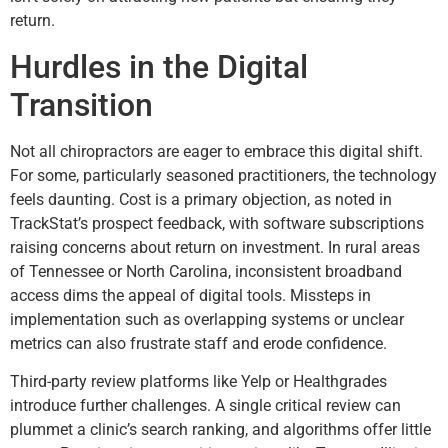
return.
Hurdles in the Digital
Transition
Not all chiropractors are eager to embrace this digital shift.
For some, particularly seasoned practitioners, the technology
feels daunting. Cost is a primary objection, as noted in
TrackStat’s prospect feedback, with software subscriptions
raising concerns about return on investment. In rural areas
of Tennessee or North Carolina, inconsistent broadband
access dims the appeal of digital tools. Missteps in
implementation such as overlapping systems or unclear
metrics can also frustrate staff and erode confidence.
Third-party review platforms like Yelp or Healthgrades
introduce further challenges. A single critical review can
plummet a clinic’s search ranking, and algorithms offer little