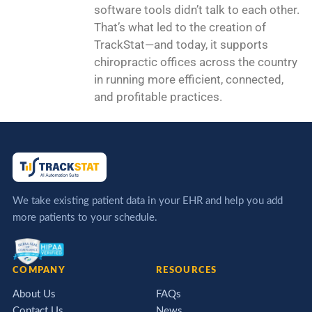
software tools didn’t talk to each other.
That’s what led to the creation of
TrackStat—and today, it supports
chiropractic offices across the country
in running more efficient, connected,
and profitable practices.
We take existing patient data in your EHR and help you add
more patients to your schedule.
COMPANY
RESOURCES
About Us
FAQs
Contact Us
News