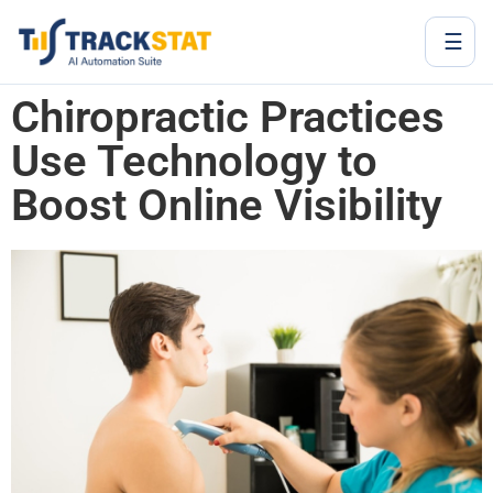
☰
Chiropractic Practices
Use Technology to
Boost Online Visibility