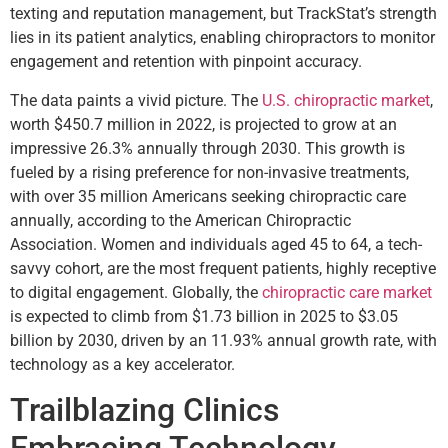
texting and reputation management, but TrackStat’s strength
lies in its patient analytics, enabling chiropractors to monitor
engagement and retention with pinpoint accuracy.
The data paints a vivid picture. The
U.S. chiropractic market
,
worth $450.7 million in 2022, is projected to grow at an
impressive 26.3% annually through 2030. This growth is
fueled by a rising preference for non-invasive treatments,
with over 35 million Americans seeking chiropractic care
annually, according to the American Chiropractic
Association. Women and individuals aged 45 to 64, a tech-
savvy cohort, are the most frequent patients, highly receptive
to digital engagement. Globally, the
chiropractic care market
is expected to climb from $1.73 billion in 2025 to $3.05
billion by 2030, driven by an 11.93% annual growth rate, with
technology as a key accelerator.
Trailblazing Clinics