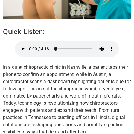
Quick Listen:
In a quiet chiropractic clinic in Nashville, a patient taps their
phone to confirm an appointment, while in Austin, a
chiropractor scans a dashboard highlighting patients due for
follow-ups. This is not the chiropractic world of yesteryear,
dominated by paper charts and word-of-mouth referrals.
Today, technology is revolutionizing how chiropractors
engage with patients and expand their reach. From rural
practices in Tennessee to bustling offices in Illinois, digital
solutions are reshaping operations and amplifying online
visibility in ways that demand attention.