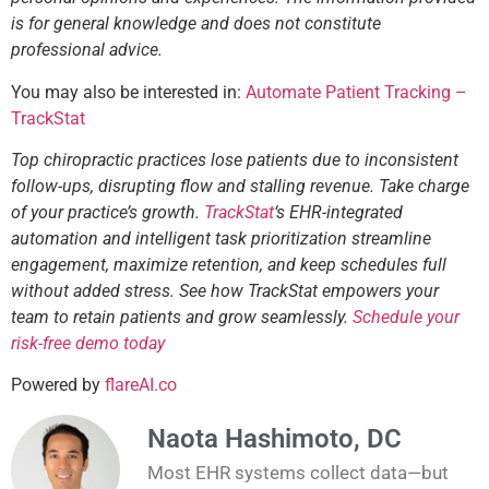
is for general knowledge and does not constitute
professional advice.
You may also be interested in:
Automate Patient Tracking –
TrackStat
Top chiropractic practices lose patients due to inconsistent
follow-ups, disrupting flow and stalling revenue. Take charge
of your practice’s growth.
TrackStat
‘s EHR-integrated
automation and intelligent task prioritization streamline
engagement, maximize retention, and keep schedules full
without added stress. See how TrackStat empowers your
team to retain patients and grow seamlessly.
Schedule your
risk-free demo today
Powered by
flareAI.co
Naota Hashimoto, DC
Most EHR systems collect data—but