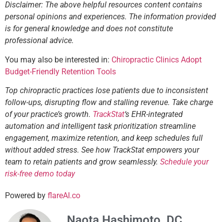
Disclaimer: The above helpful resources content contains
personal opinions and experiences. The information provided
is for general knowledge and does not constitute
professional advice.
You may also be interested in:
Chiropractic Clinics Adopt
Budget-Friendly Retention Tools
Top chiropractic practices lose patients due to inconsistent
follow-ups, disrupting flow and stalling revenue. Take charge
of your practice’s growth.
TrackStat
‘s EHR-integrated
automation and intelligent task prioritization streamline
engagement, maximize retention, and keep schedules full
without added stress. See how TrackStat empowers your
team to retain patients and grow seamlessly.
Schedule your
risk-free demo today
Powered by
flareAI.co
Naota Hashimoto, DC