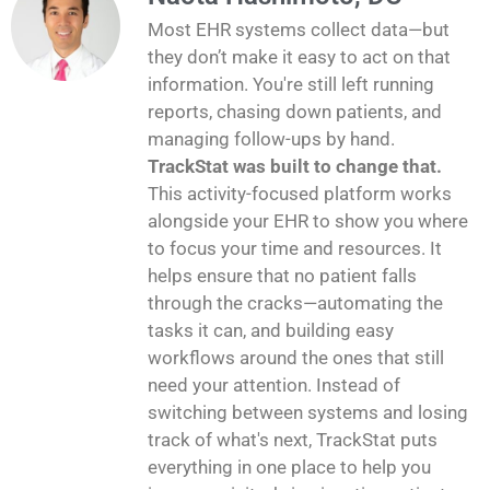
Most EHR systems collect data—but
they don’t make it easy to act on that
information. You're still left running
reports, chasing down patients, and
managing follow-ups by hand.
TrackStat was built to change that.
This activity-focused platform works
alongside your EHR to show you where
to focus your time and resources. It
helps ensure that no patient falls
through the cracks—automating the
tasks it can, and building easy
workflows around the ones that still
need your attention. Instead of
switching between systems and losing
track of what's next, TrackStat puts
everything in one place to help you