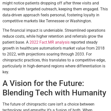
might notice patients dropping off after three visits and
respond with targeted outreach, keeping them engaged. This
data-driven approach feels personal, fostering loyalty in
competitive markets like Tennessee or Washington.
The financial impact is undeniable. Streamlined operations
reduce costs, while higher retention and referrals grow the
patient base. A
2022 Fact.MR analysis
reported steady
growth in healthcare automation’s market value from 2018
to 2022, with projections soaring through 2033. For
chiropractic practices, this translates to a competitive edge,
particularly in high-demand regions where differentiation is
key.
A Vision for the Future:
Blending Tech with Humanity
The future of chiropractic care isn’t a choice between
technology and empathy it’s a fusion of both. When