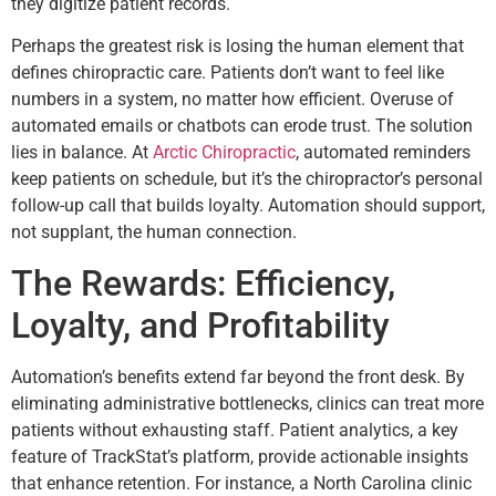
they digitize patient records.
Perhaps the greatest risk is losing the human element that
defines chiropractic care. Patients don’t want to feel like
numbers in a system, no matter how efficient. Overuse of
automated emails or chatbots can erode trust. The solution
lies in balance. At
Arctic Chiropractic
, automated reminders
keep patients on schedule, but it’s the chiropractor’s personal
follow-up call that builds loyalty. Automation should support,
not supplant, the human connection.
The Rewards: Efficiency,
Loyalty, and Profitability
Automation’s benefits extend far beyond the front desk. By
eliminating administrative bottlenecks, clinics can treat more
patients without exhausting staff. Patient analytics, a key
feature of TrackStat’s platform, provide actionable insights
that enhance retention. For instance, a North Carolina clinic