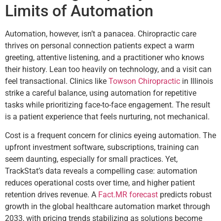
Limits of Automation
Automation, however, isn’t a panacea. Chiropractic care
thrives on personal connection patients expect a warm
greeting, attentive listening, and a practitioner who knows
their history. Lean too heavily on technology, and a visit can
feel transactional. Clinics like
Towson Chiropractic
in Illinois
strike a careful balance, using automation for repetitive
tasks while prioritizing face-to-face engagement. The result
is a patient experience that feels nurturing, not mechanical.
Cost is a frequent concern for clinics eyeing automation. The
upfront investment software, subscriptions, training can
seem daunting, especially for small practices. Yet,
TrackStat’s data reveals a compelling case: automation
reduces operational costs over time, and higher patient
retention drives revenue. A
Fact.MR forecast
predicts robust
growth in the global healthcare automation market through
2033, with pricing trends stabilizing as solutions become