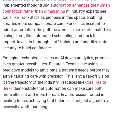
implemented thoughtfully,
automation enhances the human
connection rather than diminishing
it. Industry experts see
tools like TrackStat’s as pioneers in this space, enabling
smarter, more compassionate care. For clinics hesitant to
adopt automation, the path forward is clear: start small. Test
a single tool, like automated scheduling, and track its
impact. Invest in thorough staff training and prioritize data
security to build confidence.
Emerging technologies, such as AI-driven analytics, promise
even greater possibilities. Picture a Texas clinic using
predictive models to anticipate a patient’s needs before they
arrive, tailoring care with precision. This isn’t a far-off vision
it’s the trajectory of the industry. Practices like
Core Health
Berks
demonstrate that automation can make care both
more efficient and more human. In a profession rooted in
healing touch, achieving that balance is not just a goal it’s a
necessity worth pursuing.