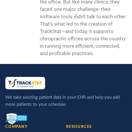
the office. But like many clinics, they
faced one major challenge: their
software tools didn’t talk to each other.
That’s what led to the creation of
TrackStat—and today, it supports
chiropractic offices across the country
in running more efficient, connected,
and profitable practices.
We take existing patient data in your EHR and help you add
more patients to your schedule.
COMPANY
RESOURCES