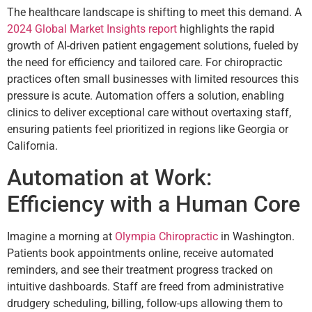
The healthcare landscape is shifting to meet this demand. A
2024 Global Market Insights report
highlights the rapid
growth of AI-driven patient engagement solutions, fueled by
the need for efficiency and tailored care. For chiropractic
practices often small businesses with limited resources this
pressure is acute. Automation offers a solution, enabling
clinics to deliver exceptional care without overtaxing staff,
ensuring patients feel prioritized in regions like Georgia or
California.
Automation at Work:
Efficiency with a Human Core
Imagine a morning at
Olympia Chiropractic
in Washington.
Patients book appointments online, receive automated
reminders, and see their treatment progress tracked on
intuitive dashboards. Staff are freed from administrative
drudgery scheduling, billing, follow-ups allowing them to