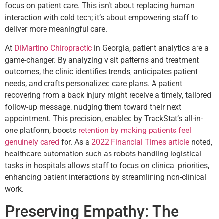
focus on patient care. This isn’t about replacing human
interaction with cold tech; it’s about empowering staff to
deliver more meaningful care.
At
DiMartino Chiropractic
in Georgia, patient analytics are a
game-changer. By analyzing visit patterns and treatment
outcomes, the clinic identifies trends, anticipates patient
needs, and crafts personalized care plans. A patient
recovering from a back injury might receive a timely, tailored
follow-up message, nudging them toward their next
appointment. This precision, enabled by TrackStat’s all-in-
one platform, boosts
retention by making patients feel
genuinely cared
for. As a
2022 Financial Times article
noted,
healthcare automation such as robots handling logistical
tasks in hospitals allows staff to focus on clinical priorities,
enhancing patient interactions by streamlining non-clinical
work.
Preserving Empathy: The