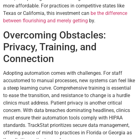
more affordable. For practices in competitive states like
Texas or California, this investment can
be the difference
between flourishing and merely getting
by.
Overcoming Obstacles:
Privacy, Training, and
Connection
Adopting automation comes with challenges. For staff
accustomed to manual processes, new systems can feel like
a steep learning curve. Comprehensive training is essential
to ease the transition, and resistance to change is a hurdle
clinics must address. Patient privacy is another critical
concern. With data breaches dominating headlines, clinics
must ensure their automation tools comply with HIPAA
standards. TrackStat prioritizes secure data management,
offering peace of mind to practices in Florida or Georgia as