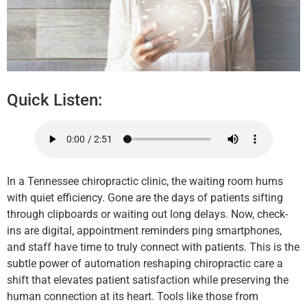
Quick Listen:
In a Tennessee chiropractic clinic, the waiting room hums
with quiet efficiency. Gone are the days of patients sifting
through clipboards or waiting out long delays. Now, check-
ins are digital, appointment reminders ping smartphones,
and staff have time to truly connect with patients. This is the
subtle power of automation reshaping chiropractic care a
shift that elevates patient satisfaction while preserving the
human connection at its heart. Tools like those from