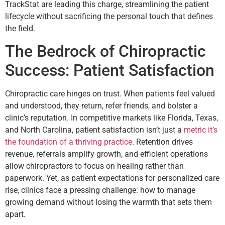
TrackStat are leading this charge, streamlining the patient
lifecycle without sacrificing the personal touch that defines
the field.
The Bedrock of Chiropractic
Success: Patient Satisfaction
Chiropractic care hinges on trust. When patients feel valued
and understood, they return, refer friends, and bolster a
clinic’s reputation. In competitive markets like Florida, Texas,
and North Carolina, patient satisfaction isn’t just a
metric it’s
the foundation of a thriving practice
. Retention drives
revenue, referrals amplify growth, and efficient operations
allow chiropractors to focus on healing rather than
paperwork. Yet, as patient expectations for personalized care
rise, clinics face a pressing challenge: how to manage
growing demand without losing the warmth that sets them
apart.