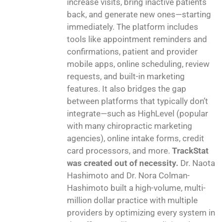
increase visits, bring inactive patients
back, and generate new ones—starting
immediately. The platform includes
tools like appointment reminders and
confirmations, patient and provider
mobile apps, online scheduling, review
requests, and built-in marketing
features. It also bridges the gap
between platforms that typically don’t
integrate—such as HighLevel (popular
with many chiropractic marketing
agencies), online intake forms, credit
card processors, and more.
TrackStat
was created out of necessity.
Dr. Naota
Hashimoto and Dr. Nora Colman-
Hashimoto built a high-volume, multi-
million dollar practice with multiple
providers by optimizing every system in