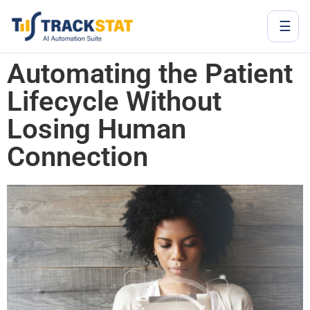
☰
Automating the Patient
Lifecycle Without
Losing Human
Connection