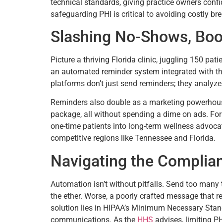
technical standards, giving practice owners conf
safeguarding PHI is critical to avoiding costly br
Slashing No-Shows, Boo
Picture a thriving Florida clinic, juggling 150 pa
an automated reminder system integrated with thei
platforms don’t just send reminders; they analyze 
Reminders also double as a marketing powerhouse
package, all without spending a dime on ads. For
one-time patients into long-term wellness advocate
competitive regions like Tennessee and Florida.
Navigating the Complia
Automation isn’t without pitfalls. Send too many 
the ether. Worse, a poorly crafted message that r
solution lies in HIPAA’s Minimum Necessary Standa
communications. As the
HHS
advises, limiting P