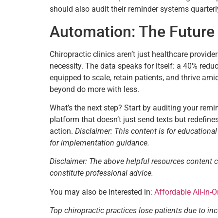
should also audit their reminder systems quarter
Automation: The Future 
Chiropractic clinics aren’t just healthcare provid
necessity. The data speaks for itself: a 40% redu
equipped to scale, retain patients, and thrive ami
beyond do more with less.
What’s the next step? Start by auditing your rem
platform that doesn’t just send texts but redefin
action.
Disclaimer: This content is for educationa
for implementation guidance.
Disclaimer: The above helpful resources content 
constitute professional advice.
You may also be interested in:
Affordable All-in-
Top chiropractic practices lose patients due to in