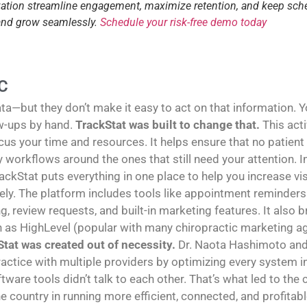
tization streamline engagement, maximize retention, and keep sch
 and grow seamlessly.
Schedule your risk-free demo today
C
—but they don’t make it easy to act on that information. You
w-ups by hand.
TrackStat was built to change that.
This act
us your time and resources. It helps ensure that no patient
sy workflows around the ones that still need your attention
rackStat puts everything in one place to help you increase vi
y. The platform includes tools like appointment reminders 
g, review requests, and built-in marketing features. It also
h as HighLevel (popular with many chiropractic marketing age
tat was created out of necessity.
Dr. Naota Hashimoto and 
ractice with multiple providers by optimizing every system in 
tware tools didn’t talk to each other. That’s what led to the
e country in running more efficient, connected, and profitabl