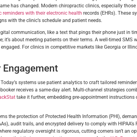
e game has changed. Modern chiropractic clinics, especially thos
 reminders with their electronic health
records (EHRs). These sys
ns with the clinic’s schedule and patient needs.
gital communication, like a text that pings their phone just in ti
e; it’s about meeting patients on their terms. A well-timed SMS 
ngaged. For clinics in competitive markets like Georgia or Illinois
r Engagement
. Today’s systems use patient analytics to craft tailored remind
 booker receives a same-day alert. Multi-channel strategies com
ackStat
take it further, embedding pre-appointment instructions 
rns the protection of Protected Health Information (PHI), dem
, audit trails, and encrypted delivery to comply with HIPAA’s Pr
 where regulatory oversight is rigorous, cutting corners isn’t an 