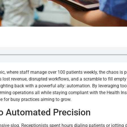
inic, where staff manage over 100 patients weekly, the chaos is 
st revenue, disrupted workflows, and a scramble to fill empty sl
fighting back with a powerful ally: automation. By leveraging tool
rming operations all while staying compliant with the Health Ins
line for busy practices aiming to grow.
 Automated Precision
sive slog. Receptionists spent hours dialing patients or jotting