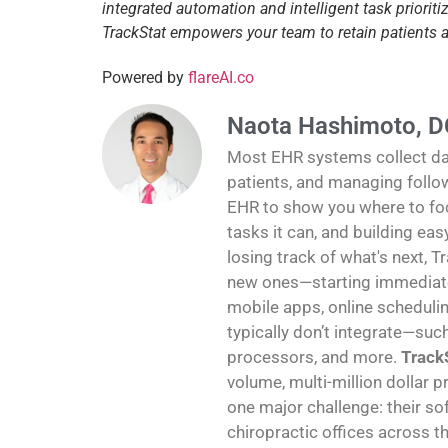
integrated automation and intelligent task priori
TrackStat empowers your team to retain patients
Powered by
flareAI.co
Naota Hashimoto, D
Most EHR systems collect data
patients, and managing follo
EHR to show you where to foc
tasks it can, and building ea
losing track of what's next, T
new ones—starting immediatel
mobile apps, online schedulin
typically don’t integrate—suc
processors, and more.
TrackS
volume, multi-million dollar p
one major challenge: their sof
chiropractic offices across th