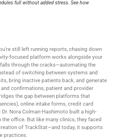
edules full without added stress. See how
're still left running reports, chasing down
ivity-focused platform works alongside your
 falls through the cracks—automating the
. Instead of switching between systems and
sits, bring inactive patients back, and generate
and confirmations, patient and provider
 bridges the gap between platforms that
ncies), online intake forms, credit card
Dr. Nora Colman-Hashimoto built a high-
the office. But like many clinics, they faced
 creation of TrackStat—and today, it supports
e practices.