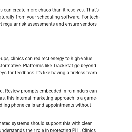
es can create more chaos than it resolves. That’s
naturally from your scheduling software. For tech-
duct regular risk assessments and ensure vendors
ups, clinics can redirect energy to high-value
nsformative. Platforms like TrackStat go beyond
ys for feedback. It’s like having a tireless team
red. Review prompts embedded in reminders can
xas, this internal marketing approach is a game-
handling phone calls and appointments without
tomated systems should support this with clear
erstands their role in protecting PHI. Clinics