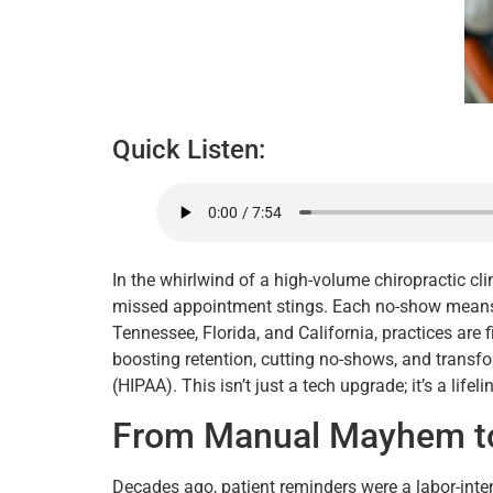
Quick Listen:
In the whirlwind of a high-volume chiropractic cl
missed appointment stings. Each no-show means lo
Tennessee, Florida, and California, practices are 
boosting retention, cutting no-shows, and transfo
(HIPAA). This isn’t just a tech upgrade; it’s a life
From Manual Mayhem to
Decades ago, patient reminders were a labor-inten