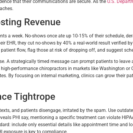
idence that their communications are secure. As the
U.S. Depart
eaches.
sting Revenue
tients a week. No-shows once ate up 10-15% of their schedule, de
r EHR, they cut no-shows by 40% a real-world result verified by 
patient flow, flag those at risk of dropping off, and suggest sch
. A strategically timed message can prompt patients to leave a
 high-performance chiropractors in markets like Washington or Ca
s. By focusing on internal marketing, clinics can grow their pati
nce Tightrope
texts, and patients disengage, irritated by the spam. Use outdat
eveals PHI say, mentioning a specific treatment can violate HIPA
rd: include only essential details like appointment time and loc
HI exposure is key to compliance.