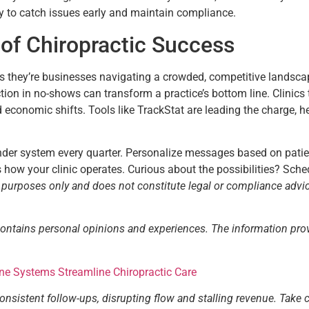
ly to catch issues early and maintain compliance.
of Chiropractic Success
ers they’re businesses navigating a crowded, competitive landscape
ction in no-shows can transform a practice’s bottom line. Clinic
d economic shifts. Tools like TrackStat are leading the charge, h
inder system every quarter. Personalize messages based on pati
es how your clinic operates. Curious about the possibilities? Sc
l purposes only and does not constitute legal or compliance advi
contains personal opinions and experiences. The information pro
One Systems Streamline Chiropractic Care
consistent follow-ups, disrupting flow and stalling revenue. Take 