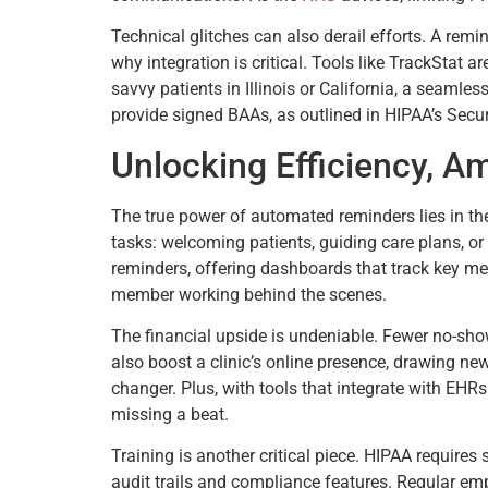
Technical glitches can also derail efforts. A rem
why integration is critical. Tools like TrackStat 
savvy patients in Illinois or California, a seamle
provide signed BAAs, as outlined in HIPAA’s Secur
Unlocking Efficiency, A
The true power of automated reminders lies in thei
tasks: welcoming patients, guiding care plans, or
reminders, offering dashboards that track key metr
member working behind the scenes.
The financial upside is undeniable. Fewer no-s
also boost a clinic’s online presence, drawing ne
changer. Plus, with tools that integrate with EHR
missing a beat.
Training is another critical piece. HIPAA requires
audit trails and compliance features. Regular em