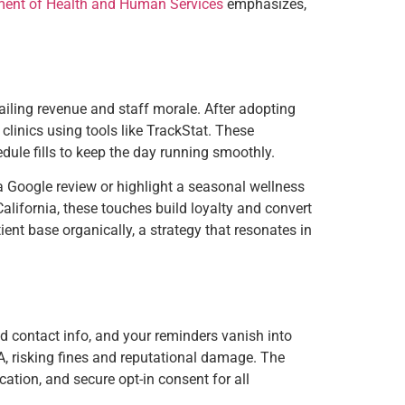
ment of Health and Human Services
emphasizes,
railing revenue and staff morale. After adopting
clinics using tools like TrackStat. These
edule fills to keep the day running smoothly.
 Google review or highlight a seasonal wellness
lifornia, these touches build loyalty and convert
ent base organically, a strategy that resonates in
ed contact info, and your reminders vanish into
A, risking fines and reputational damage. The
ation, and secure opt-in consent for all