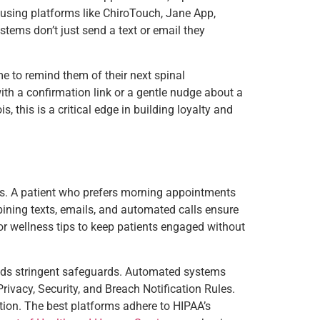
e using platforms like ChiroTouch, Jane App,
tems don’t just send a text or email they
me to remind them of their next spinal
with a confirmation link or a gentle nudge about a
, this is a critical edge in building loyalty and
ers. A patient who prefers morning appointments
bining texts, emails, and automated calls ensure
or wellness tips to keep patients engaged without
ands stringent safeguards. Automated systems
ivacy, Security, and Breach Notification Rules.
option. The best platforms adhere to HIPAA’s