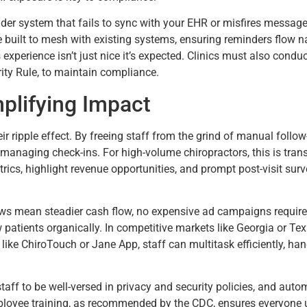
inder system that fails to sync with your EHR or misfires messag
are built to mesh with existing systems, ensuring reminders flow 
ss experience isn’t just nice it’s expected. Clinics must also con
ity Rule, to maintain compliance.
mplifying Impact
r ripple effect. By freeing staff from the grind of manual follow-
 managing check-ins. For high-volume chiropractors, this is tra
ics, highlight revenue opportunities, and prompt post-visit surve
hows mean steadier cash flow, no expensive ad campaigns requi
w patients organically. In competitive markets like Georgia or Te
s like ChiroTouch or Jane App, staff can multitask efficiently, 
 staff to be well-versed in privacy and security policies, and au
ployee training, as recommended by the CDC, ensures everyone und