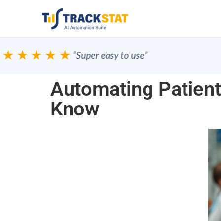
★★★★
“Super easy to use”
Automating Patient
Know