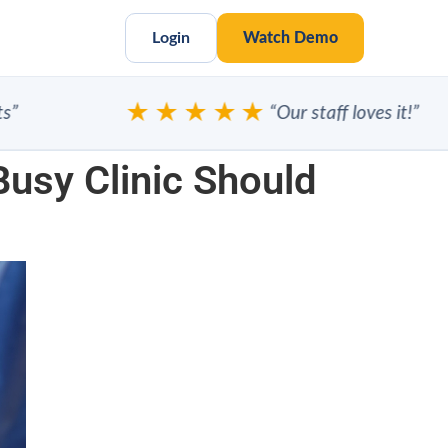
Login
Watch Demo
★★★★★
“Our staff loves it!”
usy Clinic Should