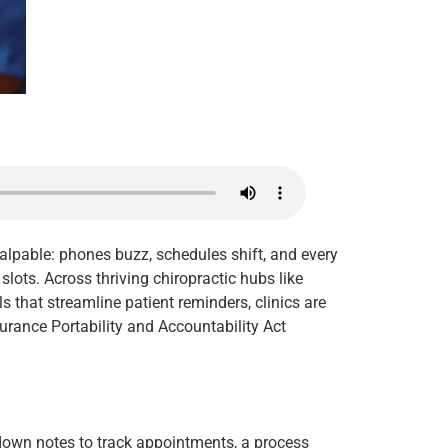
palpable: phones buzz, schedules shift, and every
ots. Across thriving chiropractic hubs like
s that streamline patient reminders, clinics are
urance Portability and Accountability Act
 down notes to track appointments, a process