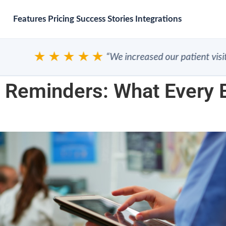
Features
Pricing
Success Stories
Integrations
★★★★★
“We increased our patient visits”
 Reminders: What Every B