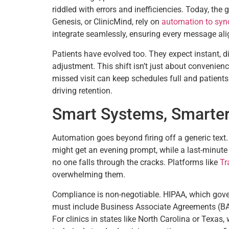
riddled with errors and inefficiencies. Today, th
Genesis, or ClinicMind, rely on
automation to sync
integrate seamlessly, ensuring every message alig
Patients have evolved too. They expect instant, di
adjustment. This shift isn’t just about convenienc
missed visit can keep schedules full and patients e
driving retention.
Smart Systems, Smarte
Automation goes beyond firing off a generic text
might get an evening prompt, while a last-minute
no one falls through the cracks. Platforms like
Tr
overwhelming them.
Compliance is non-negotiable. HIPAA, which gove
must include Business Associate Agreements (BAAs)
For clinics in states like North Carolina or Texas,