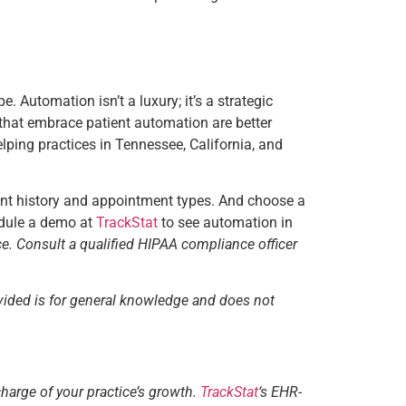
. Automation isn’t a luxury; it’s a strategic
s that embrace patient automation are better
elping practices in Tennessee, California, and
ent history and appointment types. And choose a
hedule a demo at
TrackStat
to see automation in
ce. Consult a qualified HIPAA compliance officer
vided is for general knowledge and does not
charge of your practice’s growth.
TrackStat
‘s EHR-