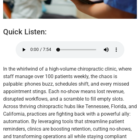
Quick Listen:
In the whirlwind of a high-volume chiropractic clinic, where
staff manage over 100 patients weekly, the chaos is
palpable: phones buzz, schedules shift, and every missed
appointment stings. Each no-show means lost revenue,
disrupted workflows, and a scramble to fill empty slots.
Across thriving chiropractic hubs like Tennessee, Florida, and
California, practices are fighting back with a powerful ally:
automation. By leveraging tools that streamline patient
reminders, clinics are boosting retention, cutting no-shows,
and transforming operations all while staying compliant