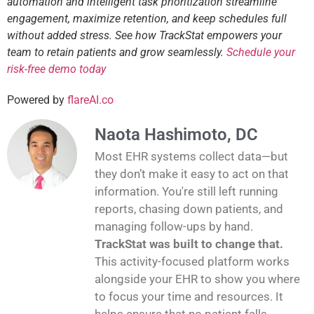
automation and intelligent task prioritization streamline
engagement, maximize retention, and keep schedules full
without added stress. See how TrackStat empowers your
team to retain patients and grow seamlessly.
Schedule your
risk-free demo today
Powered by
flareAI.co
Naota Hashimoto, DC
Most EHR systems collect data—but
they don’t make it easy to act on that
information. You're still left running
reports, chasing down patients, and
managing follow-ups by hand.
TrackStat was built to change that.
This activity-focused platform works
alongside your EHR to show you where
to focus your time and resources. It
helps ensure that no patient falls