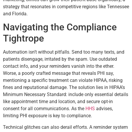
strategy that resonates in competitive regions like Tennessee
and Florida.
Navigating the Compliance
Tightrope
Automation isn’t without pitfalls. Send too many texts, and
patients disengage, irritated by the spam. Use outdated
contact info, and your reminders vanish into the ether.
Worse, a poorly crafted message that reveals PHI say,
mentioning a specific treatment can violate HIPAA, risking
fines and reputational damage. The solution lies in HIPAA’s
Minimum Necessary Standard: include only essential details
like appointment time and location, and secure opt-in
consent for all communications. As the
HHS
advises,
limiting PHI exposure is key to compliance.
Technical glitches can also derail efforts. A reminder system