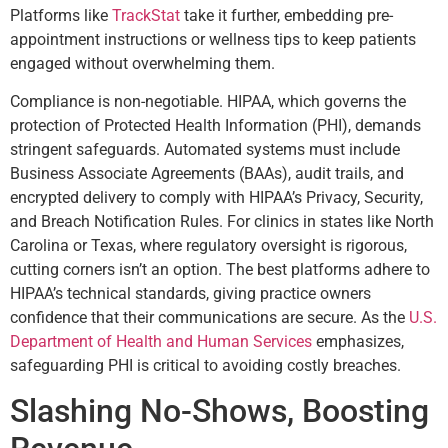
Platforms like
TrackStat
take it further, embedding pre-
appointment instructions or wellness tips to keep patients
engaged without overwhelming them.
Compliance is non-negotiable. HIPAA, which governs the
protection of Protected Health Information (PHI), demands
stringent safeguards. Automated systems must include
Business Associate Agreements (BAAs), audit trails, and
encrypted delivery to comply with HIPAA’s Privacy, Security,
and Breach Notification Rules. For clinics in states like North
Carolina or Texas, where regulatory oversight is rigorous,
cutting corners isn’t an option. The best platforms adhere to
HIPAA’s technical standards, giving practice owners
confidence that their communications are secure. As the
U.S.
Department of Health and Human Services
emphasizes,
safeguarding PHI is critical to avoiding costly breaches.
Slashing No-Shows, Boosting