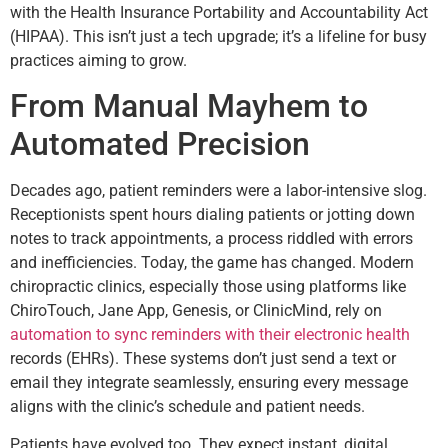
with the Health Insurance Portability and Accountability Act
(HIPAA). This isn’t just a tech upgrade; it’s a lifeline for busy
practices aiming to grow.
From Manual Mayhem to
Automated Precision
Decades ago, patient reminders were a labor-intensive slog.
Receptionists spent hours dialing patients or jotting down
notes to track appointments, a process riddled with errors
and inefficiencies. Today, the game has changed. Modern
chiropractic clinics, especially those using platforms like
ChiroTouch, Jane App, Genesis, or ClinicMind, rely on
automation to sync reminders with their electronic health
records (EHRs). These systems don’t just send a text or
email they integrate seamlessly, ensuring every message
aligns with the clinic’s schedule and patient needs.
Patients have evolved too. They expect instant, digital