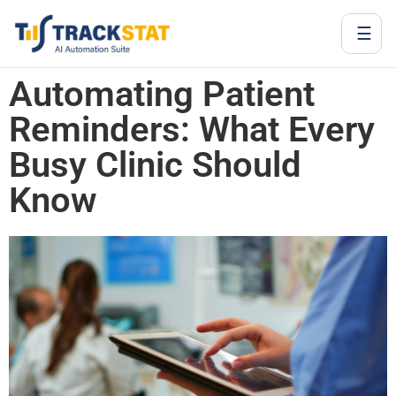
☰
Automating Patient
Reminders: What Every
Busy Clinic Should
Know