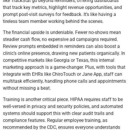
like TrackStat go beyond reminders, offering dashboards
that track key metrics, highlight revenue opportunities, and
prompt post-visit surveys for feedback. It’s like having a
tireless team member working behind the scenes.
The financial upside is undeniable. Fewer no-shows mean
steadier cash flow, no expensive ad campaigns required.
Review prompts embedded in reminders can also boost a
clinic’s online presence, drawing new patients organically. In
competitive markets like Georgia or Texas, this internal
marketing approach is a game-changer. Plus, with tools that
integrate with EHRs like ChiroTouch or Jane App, staff can
multitask efficiently, handling phone calls and appointments
without missing a beat.
Training is another critical piece. HIPAA requires staff to be
well-versed in privacy and security policies, and automated
systems should support this with clear audit trails and
compliance features. Regular employee training, as
recommended by the CDC, ensures everyone understands