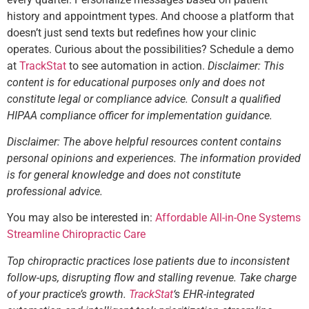
history and appointment types. And choose a platform that
doesn’t just send texts but redefines how your clinic
operates. Curious about the possibilities? Schedule a demo
at
TrackStat
to see automation in action.
Disclaimer: This
content is for educational purposes only and does not
constitute legal or compliance advice. Consult a qualified
HIPAA compliance officer for implementation guidance.
Disclaimer: The above helpful resources content contains
personal opinions and experiences. The information provided
is for general knowledge and does not constitute
professional advice.
You may also be interested in:
Affordable All-in-One Systems
Streamline Chiropractic Care
Top chiropractic practices lose patients due to inconsistent
follow-ups, disrupting flow and stalling revenue. Take charge
of your practice’s growth.
TrackStat
‘s EHR-integrated