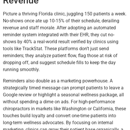
Revenue
Picture a thriving Florida clinic, juggling 150 patients a week.
No-shows once ate up 10-15% of their schedule, derailing
revenue and staff morale. After adopting an automated
reminder system integrated with their EHR, they cut no-
shows by 40% a real-world result verified by clinics using
tools like TrackStat. These platforms don’t just send
reminders; they analyze patient flow, flag those at risk of
dropping off, and suggest schedule fills to keep the day
running smoothly.
Reminders also double as a marketing powerhouse. A
strategically timed message can prompt patients to leave a
Google review or highlight a seasonal wellness package, all
without spending a dime on ads. For high-performance
chiropractors in markets like Washington or California, these
touches build loyalty and convert one-time patients into
long-term wellness advocates. By focusing on internal
marketing, clinics can grow their patient base organically, a