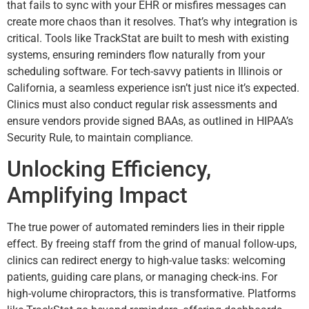
that fails to sync with your EHR or misfires messages can
create more chaos than it resolves. That’s why integration is
critical. Tools like TrackStat are built to mesh with existing
systems, ensuring reminders flow naturally from your
scheduling software. For tech-savvy patients in Illinois or
California, a seamless experience isn’t just nice it’s expected.
Clinics must also conduct regular risk assessments and
ensure vendors provide signed BAAs, as outlined in HIPAA’s
Security Rule, to maintain compliance.
Unlocking Efficiency,
Amplifying Impact
The true power of automated reminders lies in their ripple
effect. By freeing staff from the grind of manual follow-ups,
clinics can redirect energy to high-value tasks: welcoming
patients, guiding care plans, or managing check-ins. For
high-volume chiropractors, this is transformative. Platforms