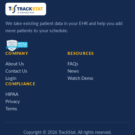
We take existing patient data in your EHR and help you add
more patients to your schedule.
COMPANY
RESOURCES
About Us
FAQs
Contact Us
News
Login
Watch Demo
COMPLIANCE
HIPAA
Privacy
Terms
Copyright ©
2026
TrackStat. All rights reserved.