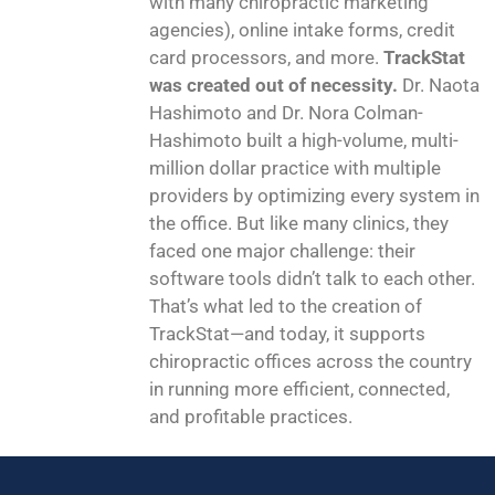
with many chiropractic marketing
agencies), online intake forms, credit
card processors, and more.
TrackStat
was created out of necessity.
Dr. Naota
Hashimoto and Dr. Nora Colman-
Hashimoto built a high-volume, multi-
million dollar practice with multiple
providers by optimizing every system in
the office. But like many clinics, they
faced one major challenge: their
software tools didn’t talk to each other.
That’s what led to the creation of
TrackStat—and today, it supports
chiropractic offices across the country
in running more efficient, connected,
and profitable practices.