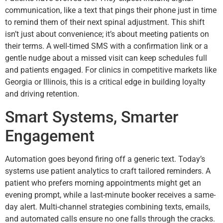
communication, like a text that pings their phone just in time
to remind them of their next spinal adjustment. This shift
isn’t just about convenience; it’s about meeting patients on
their terms. A well-timed SMS with a confirmation link or a
gentle nudge about a missed visit can keep schedules full
and patients engaged. For clinics in competitive markets like
Georgia or Illinois, this is a critical edge in building loyalty
and driving retention.
Smart Systems, Smarter
Engagement
Automation goes beyond firing off a generic text. Today’s
systems use patient analytics to craft tailored reminders. A
patient who prefers morning appointments might get an
evening prompt, while a last-minute booker receives a same-
day alert. Multi-channel strategies combining texts, emails,
and automated calls ensure no one falls through the cracks.