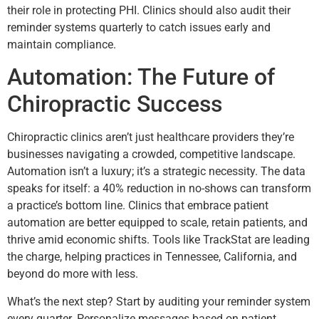
their role in protecting PHI. Clinics should also audit their
reminder systems quarterly to catch issues early and
maintain compliance.
Automation: The Future of
Chiropractic Success
Chiropractic clinics aren’t just healthcare providers they’re
businesses navigating a crowded, competitive landscape.
Automation isn’t a luxury; it’s a strategic necessity. The data
speaks for itself: a 40% reduction in no-shows can transform
a practice’s bottom line. Clinics that embrace patient
automation are better equipped to scale, retain patients, and
thrive amid economic shifts. Tools like TrackStat are leading
the charge, helping practices in Tennessee, California, and
beyond do more with less.
What’s the next step? Start by auditing your reminder system
every quarter. Personalize messages based on patient