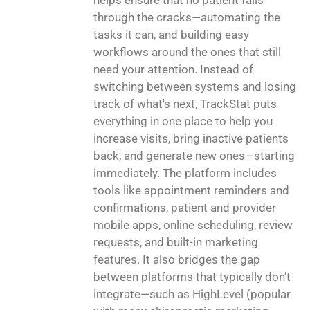
through the cracks—automating the
tasks it can, and building easy
workflows around the ones that still
need your attention. Instead of
switching between systems and losing
track of what's next, TrackStat puts
everything in one place to help you
increase visits, bring inactive patients
back, and generate new ones—starting
immediately. The platform includes
tools like appointment reminders and
confirmations, patient and provider
mobile apps, online scheduling, review
requests, and built-in marketing
features. It also bridges the gap
between platforms that typically don’t
integrate—such as HighLevel (popular